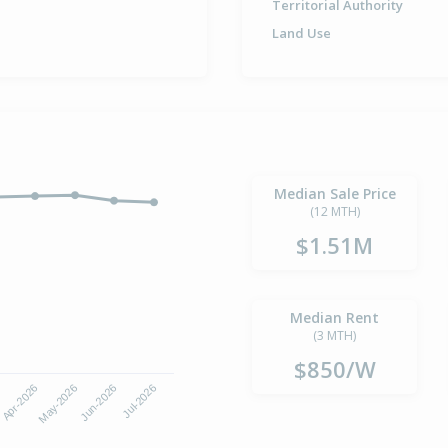
Territorial Authority
Land Use
Median Sale Price
(12 MTH)
$1.51M
Median Rent
(3 MTH)
$850/W
6
Apr-2026
May-2026
Jun-2026
Jul-2026