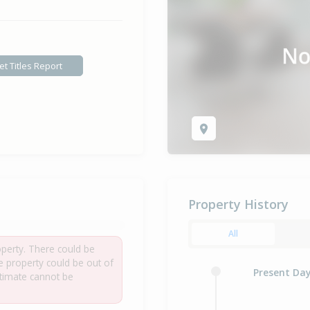
et Titles Report
Property History
All
roperty. There could be
he property could be out of
Present Da
estimate cannot be