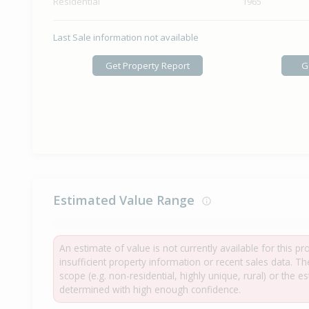
Residential
1965
Last Sale information not available
Get Property Report
G
Estimated Value Range
An estimate of value is not currently available for this p
insufficient property information or recent sales data. T
scope (e.g. non-residential, highly unique, rural) or the 
determined with high enough confidence.