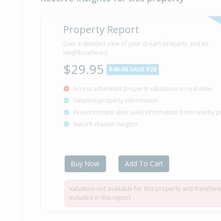
Property Report
Gain a detailed view of your dream property and its
neighbourhood
$29.95
$49.95
SAVE $20
Access estimated property valuations in real-time
Detailed property information
Recent comparable sales information from nearby p
Suburb market insights
Buy Now
Add To Cart
Valuation not available for this property and therefore
included in this report