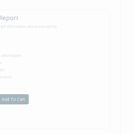
 Report
egal information about a property
le information
s
sts
nd more
Add To Cart