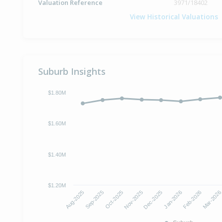
Valuation Reference
3971/18402
View Historical Valuations
Suburb Insights
$1.80M
$1.60M
$1.40M
$1.20M
Aug-2025
Sep-2025
Oct-2025
Nov-2025
Dec-2025
Jan-2026
Feb-2026
Mar-202