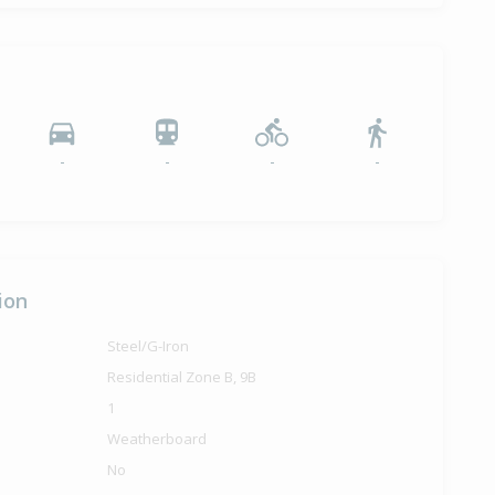
-
-
-
-
ion
Steel/G-Iron
Residential Zone B, 9B
1
Weatherboard
No