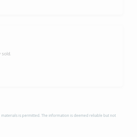
 sold.
d materials is permitted. The information is deemed reliable but not