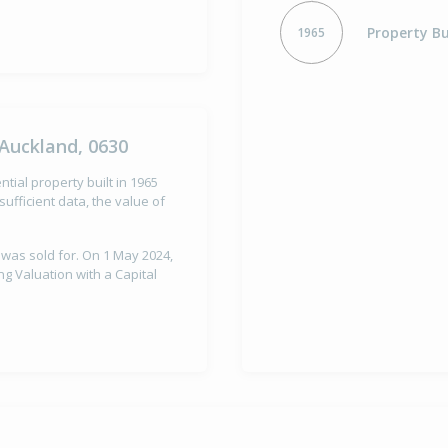
Property Bu
1965
Auckland, 0630
tial property built in 1965
ufficient data, the value of
 was sold for. On 1 May 2024,
g Valuation with a Capital