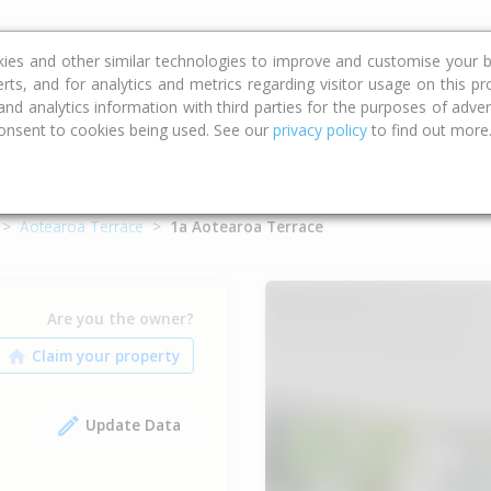
ce
Calculators
Property Trends
kies and other similar technologies to improve and customise your b
erts, and for analytics and metrics regarding visitor usage on this p
d analytics information with third parties for the purposes of advert
onsent to cookies being used. See our
privacy policy
to find out more
Aotearoa Terrace
1a Aotearoa Terrace
Are you the owner?
Update Data