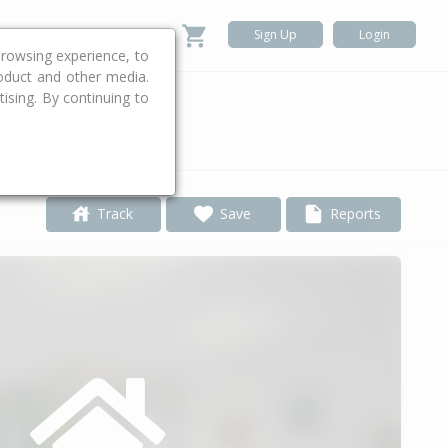
Sign Up
Login
rowsing experience, to
roduct and other media.
ising. By continuing to
.
Track
Save
Reports