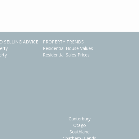
D SELLING ADVICE
PROPERTY TRENDS
erty
Residential House Values
erty
Residential Sales Prices
Canterbury
Otago
Southland
Chatham Islands