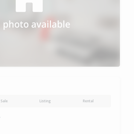
Sale
Listing
Rental
y