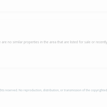
 are no similar properties in the area that are listed for sale or recently
rights reserved. No reproduction, distribution, or transmission of the copyrighte