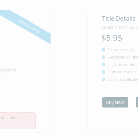
Title Details
SPECIAL PRICE
Be informed of key l
$5.95
Property details
Certificate of Tit
Legal description
roperties
Registered intere
Owner details a
Buy Now
 will not be