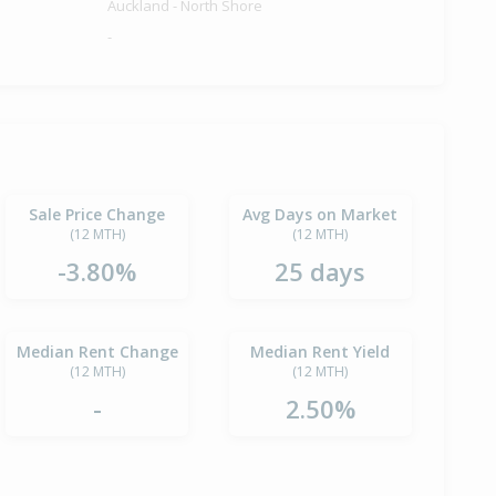
Auckland - North Shore
-
Sale Price Change
Avg Days on Market
(12 MTH)
(12 MTH)
-3.80%
25 days
Median Rent Change
Median Rent Yield
(12 MTH)
(12 MTH)
-
2.50%