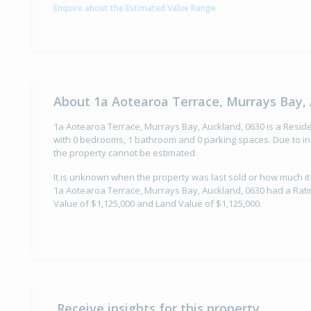
Enquire about the Estimated Value Range
About 1a Aotearoa Terrace, Murrays Bay, 
1a Aotearoa Terrace, Murrays Bay, Auckland, 0630 is a Residen
with 0 bedrooms, 1 bathroom and 0 parking spaces. Due to ins
the property cannot be estimated.
It is unknown when the property was last sold or how much it
1a Aotearoa Terrace, Murrays Bay, Auckland, 0630 had a Ratin
Value of $1,125,000 and Land Value of $1,125,000.
Receive insights for this property