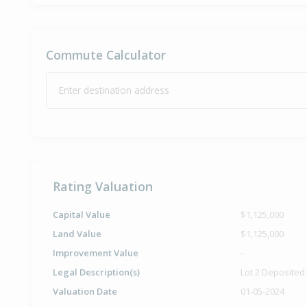
Commute Calculator
Enter destination address
Rating Valuation
Capital Value
$1,125,000
Land Value
$1,125,000
Improvement Value
-
Legal Description(s)
Lot 2 Deposited
Valuation Date
01-05-2024