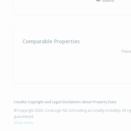
Suburb
Comparable Properties
There
Cotality Copyright and Legal Disclaimers about Property Data
© Copyright 2026. CoreLogic NZ Ltd trading as Cotality (Cotality). All 
guaranteed.
Show more