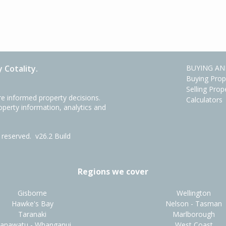
 Cotality.
BUYING AN
Buying Prop
Selling Prop
e informed property decisions.
Calculators
roperty information, analytics and
ts reserved.
v26.2 Build
Regions we cover
Gisborne
Wellington
Hawke's Bay
Nelson - Tasman
Taranaki
Marlborough
anawatu - Whanganui
West Coast