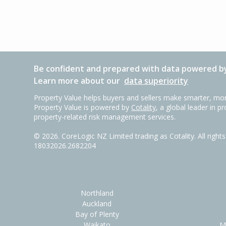
Be confident and prepared with data powered by
Learn more about our
data superiority
Property Value helps buyers and sellers make smarter, mor
Property Value is powered by
Cotality
, a global leader in p
property-related risk management services.
©
2026
. CoreLogic NZ Limited trading as Cotality. All righ
18032026.2682204
Northland
Auckland
Bay of Plenty
Waikato
M