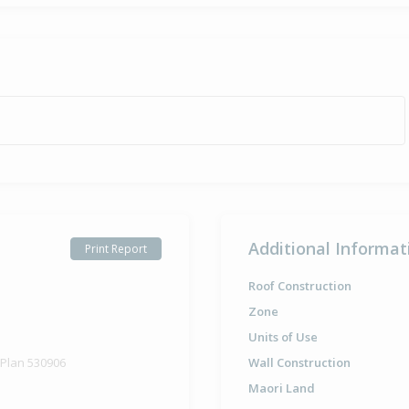
Additional Informat
Print Report
Roof Construction
Zone
Units of Use
 Plan 530906
Wall Construction
Maori Land