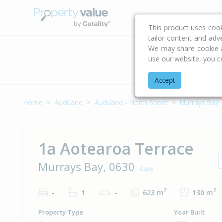
Buying & Selling Advi
This product uses coo
tailor content and adv
We may share cookie an
use our website, you c
Address
Accept
Home
Auckland
Auckland - North Shore
Murrays Bay
1a Aotearoa Terrace
Murrays Bay, 0630
Copy
2
2
-
1
-
623 m
130 m
Property Type
Year Built