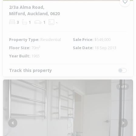
2/3a Alma Road,
Milford, Auckland, 0620
3
1
1
-
Property Type:
Residential
Sale Price:
$549,000
Floor Size:
70m²
Sale Date:
18 Sep 2013
Year Built:
1965
Track this property
1 of 9
Previous
Next