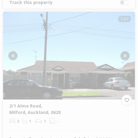
Track this property
1 of 2
Previous
Next
2/1 Alma Road,
Milford, Auckland, 0620
2
1
1
-