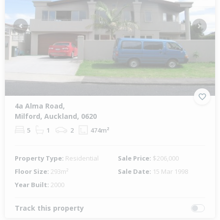
Previous
Next
4a Alma Road,
Milford, Auckland, 0620
5
1
2
474m²
Property Type:
Residential
Sale Price:
$206,000
Floor Size:
293m²
Sale Date:
15 Mar 1998
Year Built:
2000
Track this property