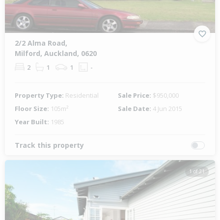
2/2 Alma Road,
Milford, Auckland, 0620
2
1
1
-
Property Type:
Residential
Sale Price:
$950,000
Floor Size:
105m²
Sale Date:
4 Jun 2015
Year Built:
1985
Track this property
1 of 21