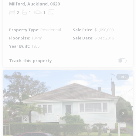
Milford, Auckland, 0620
2
1
1
-
Property Type:
Residential
Sale Price:
$1,090,000
Floor Size:
104m²
Sale Date:
6 Dec 2016
Year Built:
1955
Track this property
1 of 2
Previous
Next