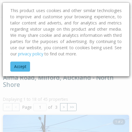
This product uses cookies and other similar technologies
to improve and customise your browsing experience, to
tailor content and adverts, and for analytics and metrics
regarding visitor usage on this product and other media.
Address
We may share cookie and analytics information with third
parties for the purposes of advertising. By continuing to
Type
Bed
Bath
Car
Land Size
use our website, you consent to cookies being used. See
our
privacy policy
to find out more.
Home
Auckland
Auckland - North Shore
Milford
Alma R
Accept
Alma Road, Milford, Auckland - North
Shore
Displaying 1 to 18 of 45 properties
Page
of
3
<<
<
>
>>
1 of 2