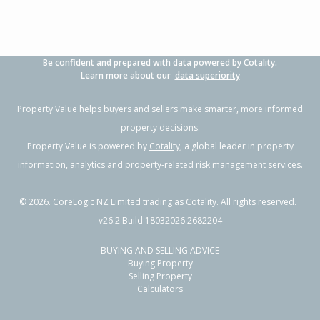
Be confident and prepared with data powered by Cotality.
Learn more about our
data superiority
Property Value helps buyers and sellers make smarter, more informed
property decisions.
Property Value is powered by
Cotality
, a global leader in property
information, analytics and property-related risk management services.
©
2026
. CoreLogic NZ Limited trading as Cotality. All rights reserved.
v26.2 Build 18032026.2682204
BUYING AND SELLING ADVICE
Buying Property
Selling Property
Calculators