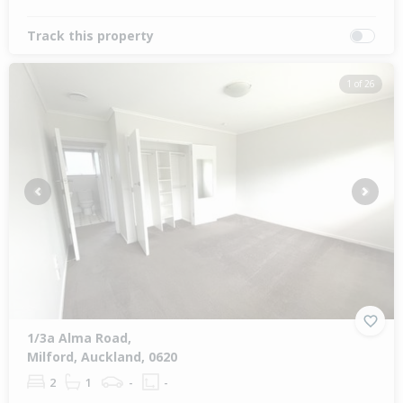
Track this property
1 of 26
Previous
Next
1/3a Alma Road,
Milford, Auckland, 0620
2
1
-
-