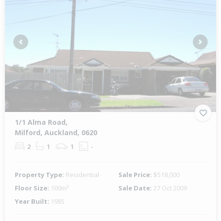
Previous
Next
1/1 Alma Road,
Milford, Auckland, 0620
2
1
1
-
Property Type:
Residential
Sale Price:
$518,000
Floor Size:
100m²
Sale Date:
27 Oct 2009
Year Built:
1985