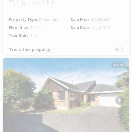
2
1
2
-
Property Type:
Residential
Sale Price:
$1,000,000
Floor Size:
110m²
Sale Date:
25 Jul 2015
Year Built:
1925
Track this property
1 of 20
Previous
Next