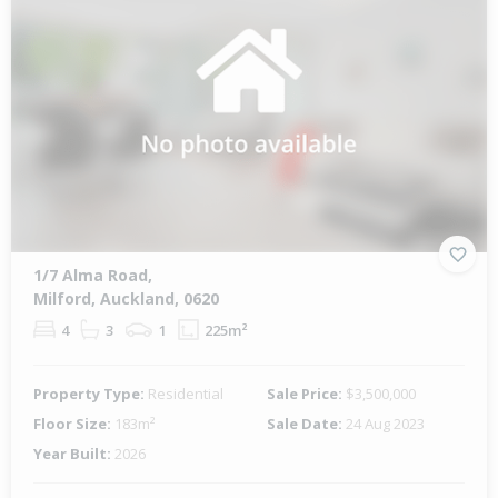
1/7 Alma Road,
Milford, Auckland, 0620
4
3
1
225m²
Property Type:
Residential
Sale Price:
$3,500,000
Floor Size:
183m²
Sale Date:
24 Aug 2023
Year Built:
2026