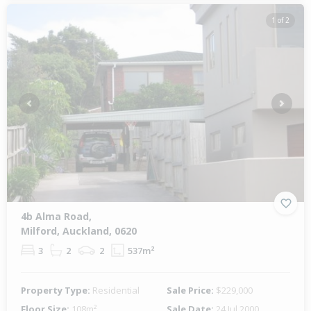
1 of 2
Previous
Next
4b Alma Road,
Milford, Auckland, 0620
3
2
2
537m²
Property Type:
Residential
Sale Price:
$229,000
Floor Size:
108m²
Sale Date:
24 Jul 2000