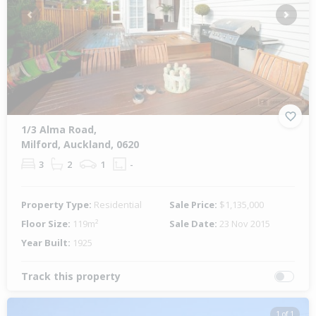
Previous
Next
1/3 Alma Road,
Milford, Auckland, 0620
3
2
1
-
Property Type:
Residential
Sale Price:
$1,135,000
Floor Size:
119m²
Sale Date:
23 Nov 2015
Year Built:
1925
Track this property
1 of 1