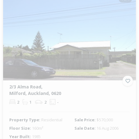
2/3 Alma Road,
Milford, Auckland, 0620
2
1
2
-
Property Type:
Residential
Sale Price:
$570,000
Floor Size:
160m²
Sale Date:
16 Aug 2006
Year Built:
1985