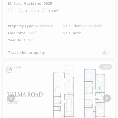
Milford, Auckland, 0620
3
3
1
180m²
Property Type:
Residential
Sale Price:
Not available
Floor Size:
174m²
Sale Date:
-
Year Built:
2026
Track this property
1 of 30
Previous
Next