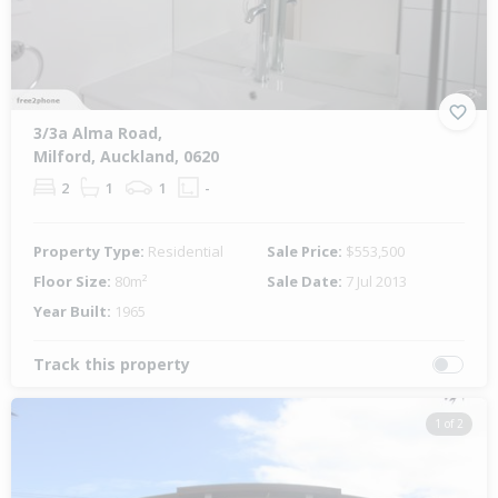
3/3a Alma Road,
Milford, Auckland, 0620
2
1
1
-
Property Type:
Residential
Sale Price:
$553,500
Floor Size:
80m²
Sale Date:
7 Jul 2013
Year Built:
1965
Track this property
1 of 2