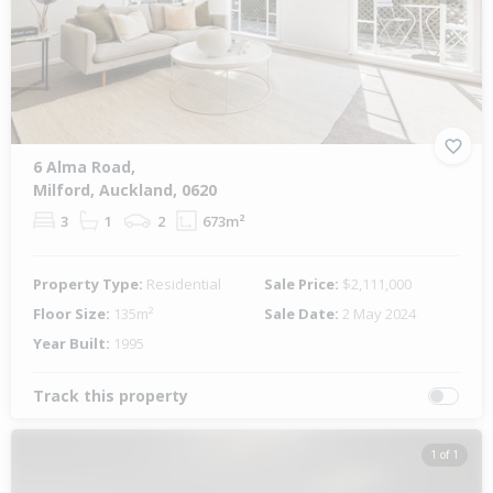
6 Alma Road,
Milford, Auckland, 0620
3
1
2
673m²
Property Type:
Residential
Sale Price:
$2,111,000
Floor Size:
135m²
Sale Date:
2 May 2024
Year Built:
1995
Track this property
1 of 1