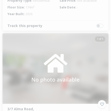
Property Type:
Residential
Sale Price:
Not available
Floor Size:
174m²
Sale Date:
-
Year Built:
2026
Track this property
1 of 1
3/7 Alma Road,