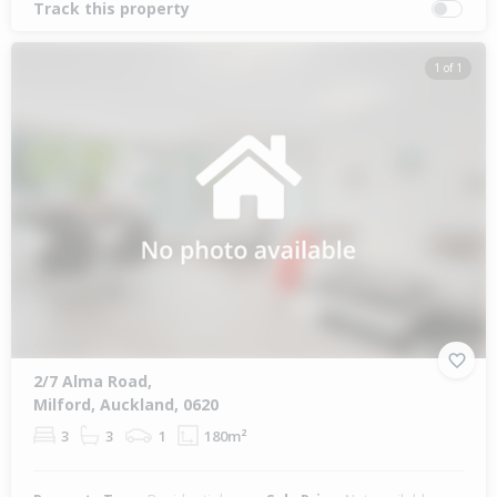
Track this property
1 of 1
2/7 Alma Road,
Milford, Auckland, 0620
3
3
1
180m²