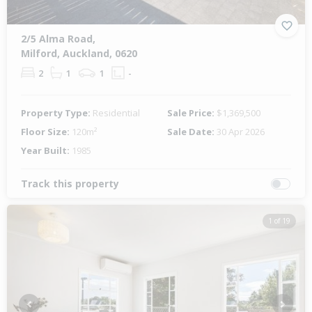
2/5 Alma Road,
Milford, Auckland, 0620
2
1
1
-
Property Type:
Residential
Sale Price:
$1,369,500
Floor Size:
120m²
Sale Date:
30 Apr 2026
Year Built:
1985
Track this property
1 of 19
Previous
Next