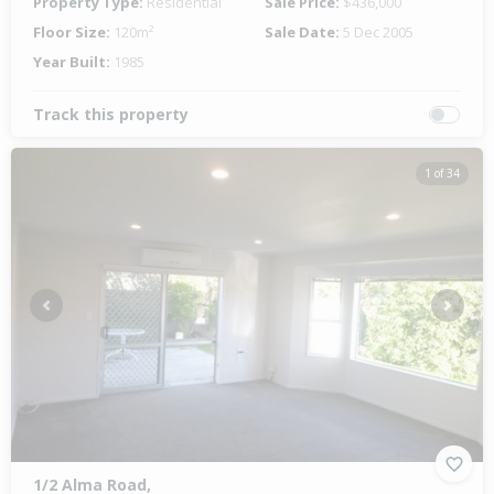
Property Type:
Residential
Sale Price:
$436,000
Floor Size:
120m²
Sale Date:
5 Dec 2005
Year Built:
1985
Track this property
1 of 34
Previous
Next
1/2 Alma Road,