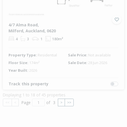
4/7 Alma Road,
Milford, Auckland, 0620
4
3
1
180m²
Property Type:
Residential
Sale Price:
Not available
Floor Size:
174m²
Sale Date:
28 Jun 2026
Year Built:
2026
Track this property
Displaying 1 to 18 of 45 properties
Page
of
3
<<
<
>
>>