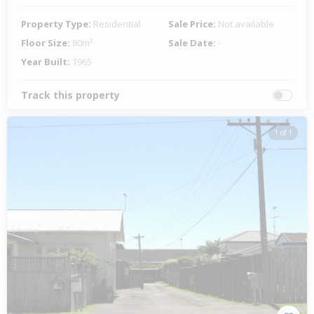
Property Type:
Residential
Sale Price:
Not available
Floor Size:
80m²
Sale Date:
-
Year Built:
1965
Track this property
1 of 1