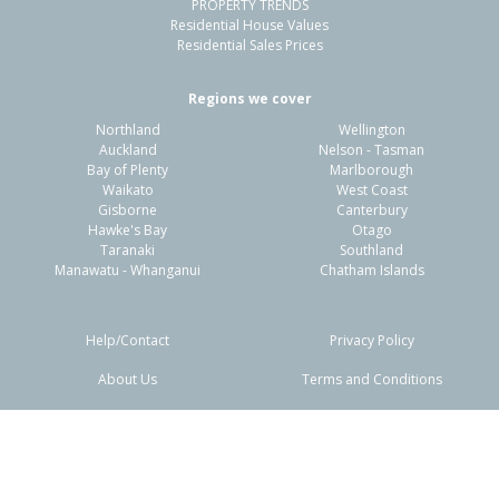
PROPERTY TRENDS
Residential House Values
Residential Sales Prices
Regions we cover
Northland
Wellington
Auckland
Nelson - Tasman
Bay of Plenty
Marlborough
Waikato
West Coast
Gisborne
Canterbury
Hawke's Bay
Otago
Taranaki
Southland
Manawatu - Whanganui
Chatham Islands
Help/Contact
Privacy Policy
About Us
Terms and Conditions
Disclaimers
FAQs