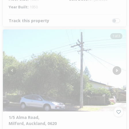
Year Built:
1950
Track this property
1 of 3
Previous
Next
1/5 Alma Road,
Milford, Auckland, 0620