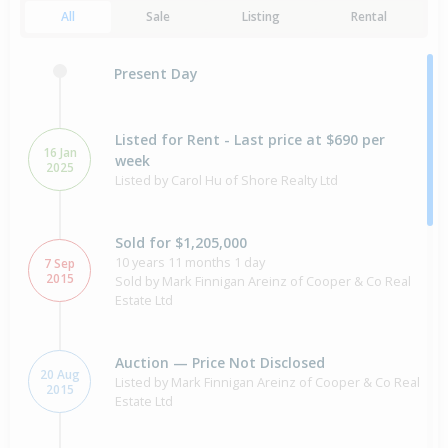
All
Sale
Listing
Rental
Present Day
Listed for Rent - Last price at $690 per
16 Jan
week
2025
Listed by Carol Hu of Shore Realty Ltd
Sold for $1,205,000
10 years 11 months 1 day
7 Sep
2015
Sold by Mark Finnigan Areinz of Cooper & Co Real
Estate Ltd
Auction — Price Not Disclosed
20 Aug
Listed by Mark Finnigan Areinz of Cooper & Co Real
2015
Estate Ltd