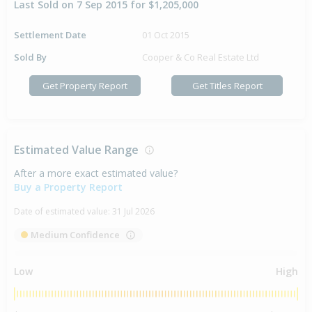
Last Sold on 7 Sep 2015 for $1,205,000
Settlement Date
01 Oct 2015
Sold By
Cooper & Co Real Estate Ltd
Get Property Report
Get Titles Report
Estimated Value Range
After a more exact estimated value?
Buy a Property Report
Date of estimated value:
31 Jul 2026
Medium Confidence
Low
High