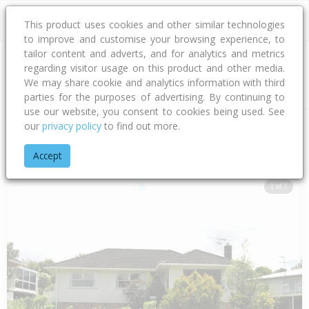
This product uses cookies and other similar technologies
to improve and customise your browsing experience, to
tailor content and adverts, and for analytics and metrics
regarding visitor usage on this product and other media.
Address
We may share cookie and analytics information with third
parties for the purposes of advertising. By continuing to
use our website, you consent to cookies being used. See
our
privacy policy
to find out more.
Home
Auckland
Auckland - North Shore
Forrest Hill
Woo
Accept
1 of 1