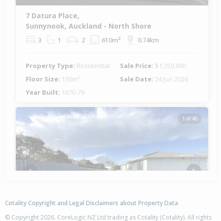
7 Datura Place,
Sunnynook, Auckland - North Shore
3
1
2
610m²
0.74km
Property Type:
Residential
Sale Price:
$1,350,000
Floor Size:
130m²
Sale Date:
24 Jun 2026
Year Built:
1970-79
1 of 40
Previous
Next
Cotality Copyright and Legal Disclaimers about Property Data
© Copyright 2026. CoreLogic NZ Ltd trading as Cotality (Cotality). All rights