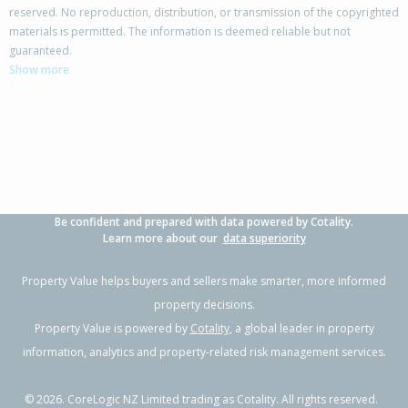
reserved. No reproduction, distribution, or transmission of the copyrighted
materials is permitted. The information is deemed reliable but not
99 Sycamore Drive,
guaranteed.
Sunnynook, Auckland - North Shore
Show more
3
1
1
607m²
0.65km
Property Type:
Residential
Sale Price:
$1,665,000
Floor Size:
130m²
Sale Date:
7 May 2026
Year Built:
1970-79
Be confident and prepared with data powered by Cotality.
1 of 31
Learn more about our
data superiority
Property Value helps buyers and sellers make smarter, more informed
property decisions.
Property Value is powered by
Cotality
, a global leader in property
Previous
Next
information, analytics and property-related risk management services.
©
2026
. CoreLogic NZ Limited trading as Cotality. All rights reserved.