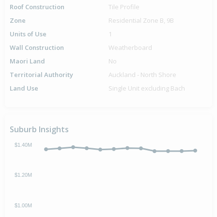
Roof Construction
Tile Profile
Zone
Residential Zone B, 9B
Units of Use
1
Wall Construction
Weatherboard
Maori Land
No
Territorial Authority
Auckland - North Shore
Land Use
Single Unit excluding Bach
Suburb Insights
$1.40M
$1.20M
$1.00M