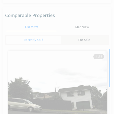
Comparable Properties
List View
Map View
Recently Sold
For Sale
1 of 1