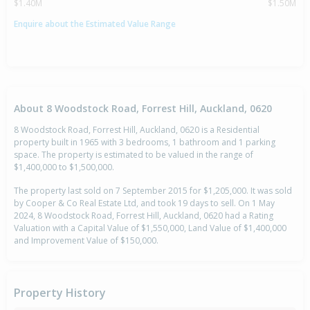
$1.40M
$1.50M
Enquire about the Estimated Value Range
About 8 Woodstock Road, Forrest Hill, Auckland, 0620
8 Woodstock Road, Forrest Hill, Auckland, 0620 is a Residential
property built in 1965 with 3 bedrooms, 1 bathroom and 1 parking
space. The property is estimated to be valued in the range of
$1,400,000 to $1,500,000.
The property last sold on 7 September 2015 for $1,205,000. It was sold
by Cooper & Co Real Estate Ltd, and took 19 days to sell. On 1 May
2024, 8 Woodstock Road, Forrest Hill, Auckland, 0620 had a Rating
Valuation with a Capital Value of $1,550,000, Land Value of $1,400,000
and Improvement Value of $150,000.
Property History