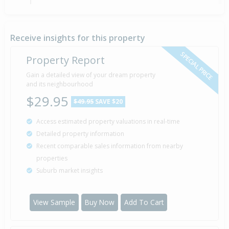
Sold for $342,000
5 Feb
22 years 6 months 3 days
2004
Sold by 050204 021929586 of Barfoot & Thompson
Receive insights for this property
SPECIAL PRICE
Property Report
Auction — Price Not Disclosed
Gain a detailed view of your dream property
28 Jan
Listed by 050204 021929586 of Barfoot &
2004
and its neighbourhood
Thompson
$29.95
$49.95
SAVE $20
Access estimated property valuations in real-time
Sold for $229,000
8 Jan
Detailed property information
1996
30 years 7 months
Recent comparable sales information from nearby
properties
Suburb market insights
Sold for $186,000
4 Jun
1995
31 years 2 months 4 days
View Sample
Buy Now
Add To Cart