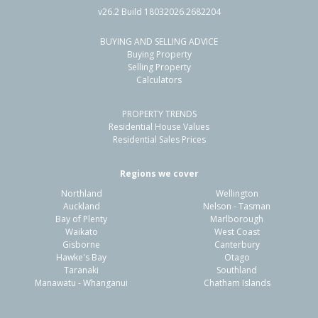
v26.2 Build 18032026.2682204
BUYING AND SELLING ADVICE
108 Sycamore Drive,
Buying Property
Sunnynook, Auckland - North Shore
Selling Property
Calculators
3
1
1
607m²
0.60km
PROPERTY TRENDS
Property Type:
Residential
Sale Price:
$1,431,000
Residential House Values
Floor Size:
110m²
Sale Date:
23 Apr 2026
Residential Sales Prices
Year Built:
1970-79
Regions we cover
Northland
Wellington
1 of 1
Auckland
Nelson - Tasman
Bay of Plenty
Marlborough
Waikato
West Coast
Gisborne
Canterbury
Hawke's Bay
Otago
Taranaki
Southland
Manawatu - Whanganui
Chatham Islands