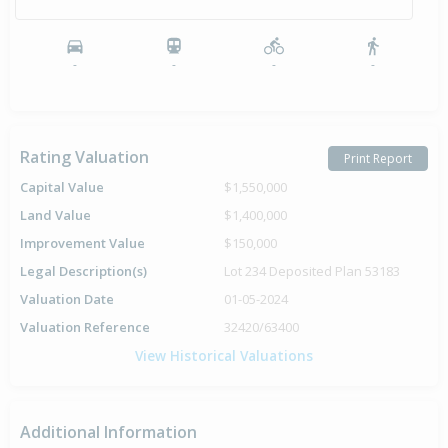
-
-
-
-
Rating Valuation
Print Report
Capital Value
$1,550,000
Land Value
$1,400,000
Improvement Value
$150,000
Legal Description(s)
Lot 234 Deposited Plan 53183
Valuation Date
01-05-2024
Valuation Reference
32420/63400
View Historical Valuations
Additional Information