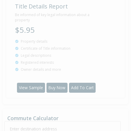
Title Details Report
Property Built
1965
Be informed of key legal information about a
property
$5.95
Property details
Certificate of Title information
Legal descriptions
Registered interests
Owner details and more
View Sample
Buy Now
Add To Cart
Commute Calculator
Enter destination address