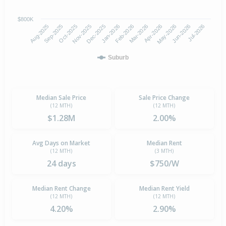
$800K
Oct-2025
Jan-2026
Apr-2026
Jul-2026
Aug-2025
Nov-2025
Feb-2026
May-2026
Sep-2025
Dec-2025
Mar-2026
Jun-2026
Suburb
Median Sale Price
Sale Price Change
(12 MTH)
(12 MTH)
$1.28M
2.00%
Avg Days on Market
Median Rent
(12 MTH)
(3 MTH)
24 days
$750/W
Median Rent Change
Median Rent Yield
(12 MTH)
(12 MTH)
4.20%
2.90%