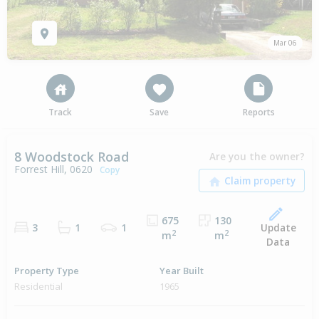
Mar 06
Track
Save
Reports
8 Woodstock Road
Are you the owner?
Forrest Hill, 0620
Copy
675
130
Update
3
1
1
2
2
m
m
Data
Property Type
Year Built
Residential
1965