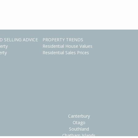
D SELLING ADVICE
PROPERTY TRENDS
erty
Residential House Values
erty
Residential Sales Prices
Canterbury
Otago
Southland
Chatham Islands