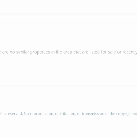
 are no similar properties in the area that are listed for sale or recently
rights reserved. No reproduction, distribution, or transmission of the copyrighte