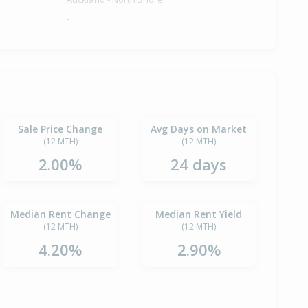
-
Sale Price Change
Avg Days on Market
(12 MTH)
(12 MTH)
2.00%
24 days
Median Rent Change
Median Rent Yield
(12 MTH)
(12 MTH)
4.20%
2.90%