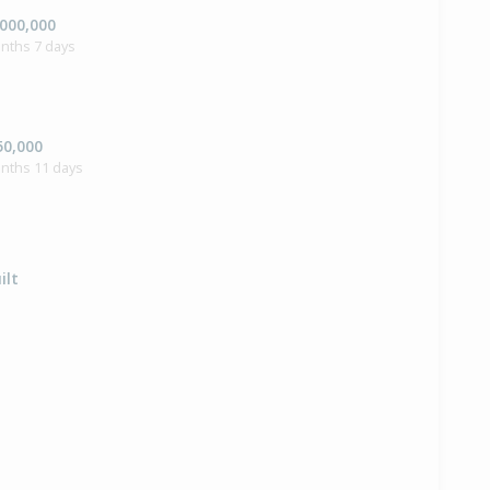
,000,000
nths 7 days
50,000
onths 11 days
ilt