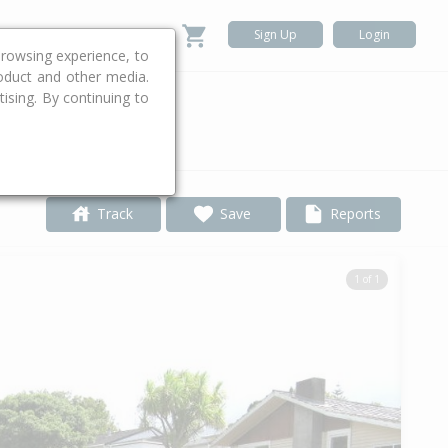
Sign Up
Login
rowsing experience, to
roduct and other media.
ising. By continuing to
.
Track
Save
Reports
1 of 1