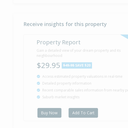
Receive insights for this property
Property Report
Gain a detailed view of your dream property and its
neighbourhood
$29.95
$49.95
SAVE $20
Access estimated property valuations in real-time
Detailed property information
Recent comparable sales information from nearby p
Suburb market insights
Buy Now
Add To Cart