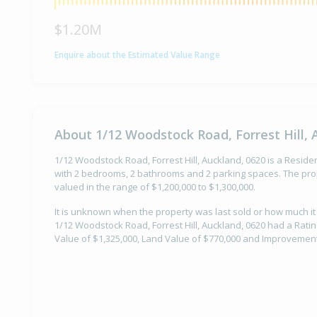
$1.20M
Enquire about the Estimated Value Range
About 1/12 Woodstock Road, Forrest Hill, 
1/12 Woodstock Road, Forrest Hill, Auckland, 0620 is a Resident
with 2 bedrooms, 2 bathrooms and 2 parking spaces. The prop
valued in the range of $1,200,000 to $1,300,000.
It is unknown when the property was last sold or how much it
1/12 Woodstock Road, Forrest Hill, Auckland, 0620 had a Ratin
Value of $1,325,000, Land Value of $770,000 and Improvement