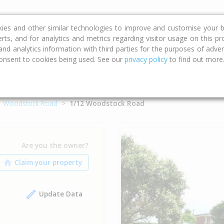
ce
Calculators
Property Trends
kies and other similar technologies to improve and customise your b
erts, and for analytics and metrics regarding visitor usage on this p
d analytics information with third parties for the purposes of advert
onsent to cookies being used. See our
privacy policy
to find out more
Woodstock Road
1/12 Woodstock Road
Are you the owner?
Update Data