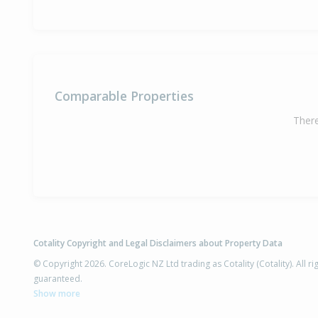
Comparable Properties
There
Cotality Copyright and Legal Disclaimers about Property Data
© Copyright 2026. CoreLogic NZ Ltd trading as Cotality (Cotality). All 
guaranteed.
Show more