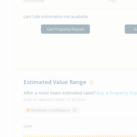
Residential
1965
Last Sale information not available
Get Property Report
G
Estimated Value Range
After a more exact estimated value?
Buy a Property Re
Date of estimated value:
31 Jul 2026
Medium Confidence
Low