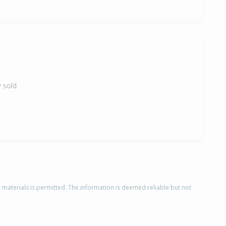
 sold.
d materials is permitted. The information is deemed reliable but not