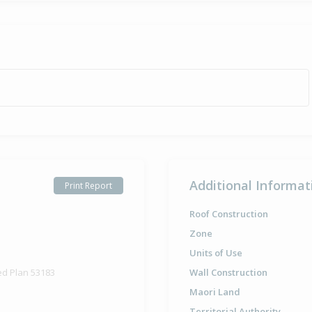
Additional Informat
Print Report
Roof Construction
Zone
Units of Use
ed Plan 53183
Wall Construction
Maori Land
Territorial Authority