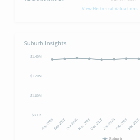
View Historical Valuations
Suburb Insights
$1.40M
$1.20M
$1.00M
$800K
Aug-2025
Sep-2025
Oct-2025
Nov-2025
Dec-2025
Jan-2026
Feb-2026
Mar-202
Suburb