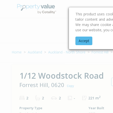
Buying & Selling Advi
This product uses coo
tailor content and adv
We may share cookie an
use our website, you c
Address
Accept
Home
Auckland
Auckland - North Shore
Forrest Hill
1/12 Woodstock Road
Forrest Hill, 0620
Copy
2
2
2
2
-
221 m
Property Type
Year Built