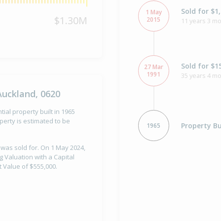
Sold for $1
1 May
$1.30M
2015
11 years 3 mo
Sold for $1
27 Mar
1991
35 years 4 m
Auckland, 0620
ial property built in 1965
erty is estimated to be
Property Bu
1965
 was sold for. On 1 May 2024,
g Valuation with a Capital
 Value of $555,000.