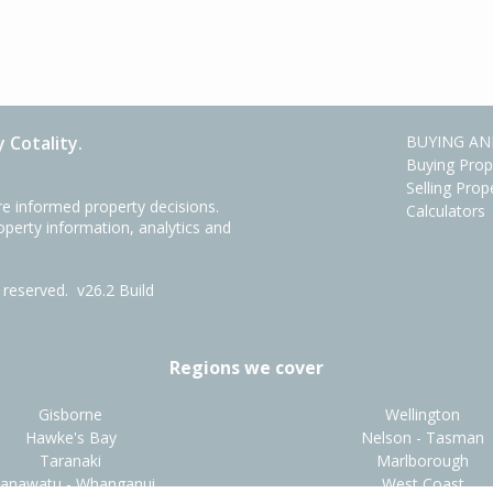
 Cotality.
BUYING AN
Buying Prop
Selling Prop
e informed property decisions.
Calculators
roperty information, analytics and
ts reserved.
v26.2 Build
Regions we cover
Gisborne
Wellington
Hawke's Bay
Nelson - Tasman
Taranaki
Marlborough
anawatu - Whanganui
West Coast