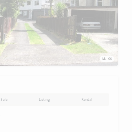
Mar 06
Sale
Listing
Rental
y