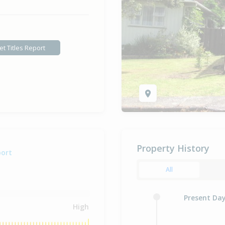
et Titles Report
Property History
port
All
Present Da
High