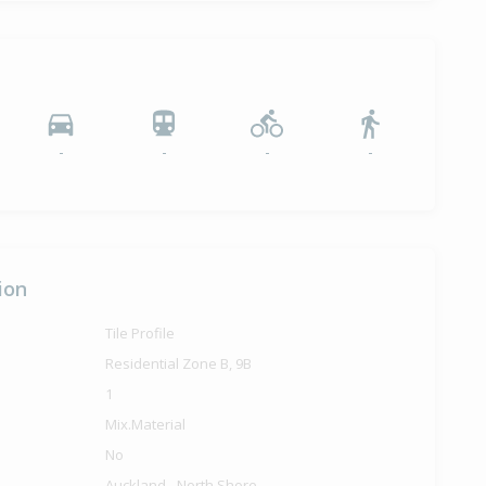
-
-
-
-
ion
Tile Profile
Residential Zone B, 9B
1
Mix.Material
No
Auckland - North Shore