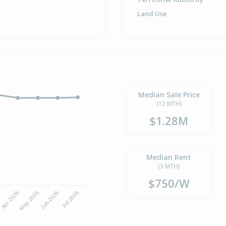
Land Use
Median Sale Price
(12 MTH)
$1.28M
Median Rent
(3 MTH)
$750/W
6
Apr-2026
May-2026
Jun-2026
Jul-2026