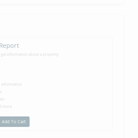
 Report
egal information about a property
le information
s
sts
nd more
Add To Cart