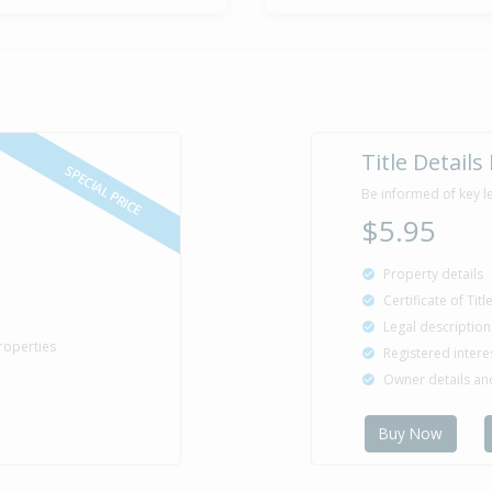
Title Details
SPECIAL PRICE
Be informed of key l
$5.95
Property details
Certificate of Tit
Legal description
roperties
Registered intere
Owner details a
Buy Now