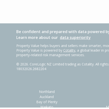
Be confident and prepared with data powered by
Learn more about our
data superiority
Property Value helps buyers and sellers make smarter, mor
Property Value is powered by
Cotality
, a global leader in p
property-related risk management services.
©
2026
. CoreLogic NZ Limited trading as Cotality. All righ
18032026.2682204
Northland
Auckland
Bay of Plenty
Waikato
M