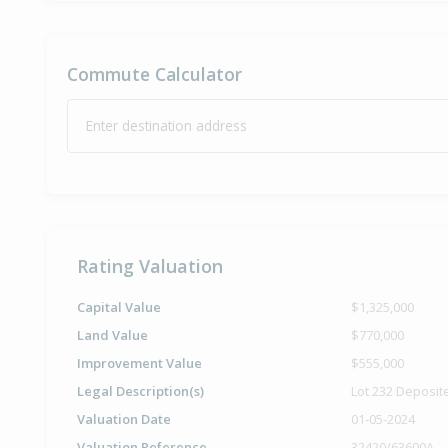
Commute Calculator
Enter destination address
Rating Valuation
Capital Value
$1,325,000
Land Value
$770,000
Improvement Value
$555,000
Legal Description(s)
Lot 232 Deposit
Valuation Date
01-05-2024
Valuation Reference
32420/63600A