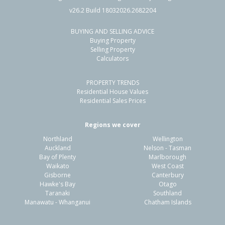
v26.2 Build 18032026.2682204
BUYING AND SELLING ADVICE
Buying Property
Selling Property
Calculators
PROPERTY TRENDS
Residential House Values
Residential Sales Prices
Regions we cover
Northland
Wellington
Auckland
Nelson - Tasman
Bay of Plenty
Marlborough
Waikato
West Coast
Gisborne
Canterbury
Hawke's Bay
Otago
Taranaki
Southland
Manawatu - Whanganui
Chatham Islands