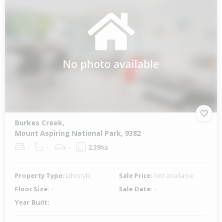
Burkes Creek,
Mount Aspiring National Park, 9382
-
-
-
2.39ha
Property Type:
Lifestyle
Sale Price:
Not available
Floor Size:
-
Sale Date:
-
Year Built:
-