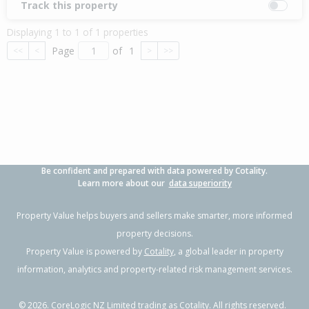
Track this property
Displaying 1 to 1 of 1 properties
Page
of
1
<<
<
>
>>
Be confident and prepared with data powered by Cotality.
Learn more about our
data superiority
Property Value helps buyers and sellers make smarter, more informed
property decisions.
Property Value is powered by
Cotality
, a global leader in property
information, analytics and property-related risk management services.
©
2026
. CoreLogic NZ Limited trading as Cotality. All rights reserved.