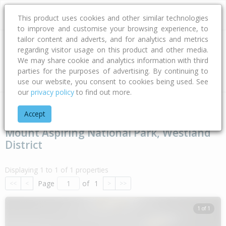
This product uses cookies and other similar technologies
to improve and customise your browsing experience, to
tailor content and adverts, and for analytics and metrics
regarding visitor usage on this product and other media.
Address
We may share cookie and analytics information with third
parties for the purposes of advertising. By continuing to
Type
Bed
Bath
Car
Land Size
use our website, you consent to cookies being used. See
our
privacy policy
to find out more.
Home
West Coast
Westland District
Mount Aspiring Natio
Accept
Mount Aspiring National Park, Westland
District
Displaying 1 to 1 of 1 properties
Page
of
1
<<
<
>
>>
1 of 1