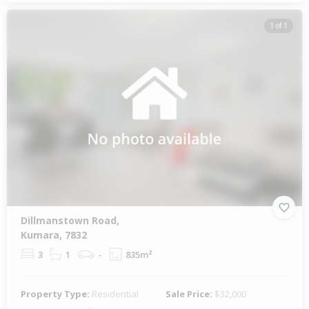
1 of 1
Dillmanstown Road,
Kumara, 7832
3
1
-
835m²
Property Type:
Residential
Sale Price:
$32,000