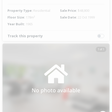
Property Type:
Residential
Sale Price:
$48,800
Floor Size:
178m²
Sale Date:
22 Oct 1999
Year Built:
1965
Track this property
1 of 1