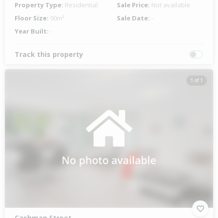
Property Type:
Residential
Sale Price:
Not available
Floor Size:
90m²
Sale Date:
-
Year Built:
-
Track this property
1 of 1
Cashman Street,