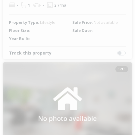
-
1
-
2.74ha
Property Type:
Lifestyle
Sale Price:
Not available
Floor Size:
-
Sale Date:
-
Year Built:
-
Track this property
1 of 1