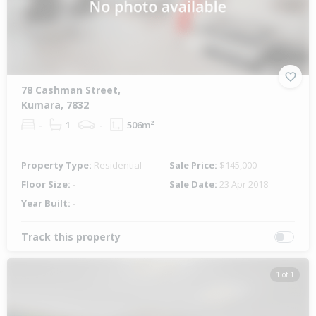
78 Cashman Street,
Kumara, 7832
-
1
-
506m²
Property Type:
Residential
Sale Price:
$145,000
Floor Size:
-
Sale Date:
23 Apr 2018
Year Built:
-
Track this property
1 of 1