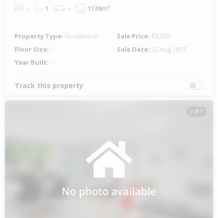
-
1
-
1138m²
Property Type:
Residential
Sale Price:
$8,000
Floor Size:
-
Sale Date:
22 Aug 1997
Year Built:
-
Track this property
1 of 1