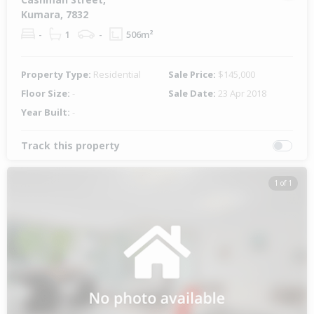
Kumara, 7832
-
1
-
506m²
Property Type:
Residential
Sale Price:
$145,000
Floor Size:
-
Sale Date:
23 Apr 2018
Year Built:
-
Track this property
1 of 1