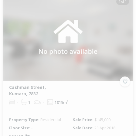
1 of 1
Cashman Street,
Kumara, 7832
-
1
-
1019m²
Property Type:
Residential
Sale Price:
$145,000
Floor Size:
-
Sale Date:
23 Apr 2018