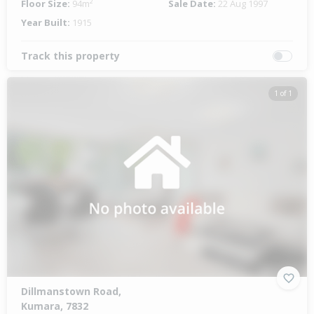
Floor Size:
94m²
Sale Date:
22 Aug 1997
Year Built:
1915
Track this property
1 of 1
Dillmanstown Road,
Kumara, 7832