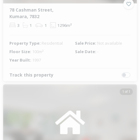
78 Cashman Street,
Kumara, 7832
3
1
1
1296m²
Property Type:
Residential
Sale Price:
Not available
Floor Size:
100m²
Sale Date:
-
Year Built:
1997
Track this property
1 of 1