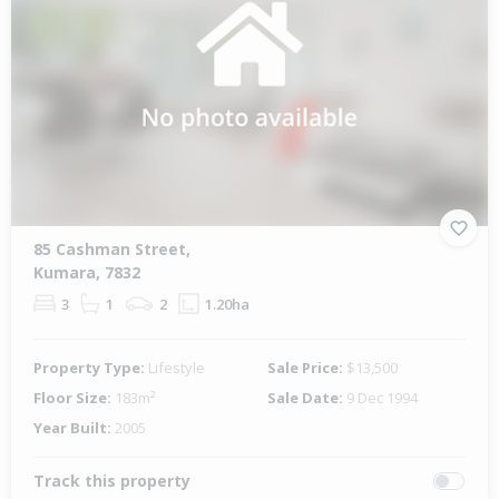
85 Cashman Street,
Kumara, 7832
3
1
2
1.20ha
Property Type:
Lifestyle
Sale Price:
$13,500
Floor Size:
183m²
Sale Date:
9 Dec 1994
Year Built:
2005
Track this property