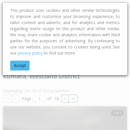
This product uses cookies and other similar technologies
to improve and customise your browsing experience, to
tailor content and adverts, and for analytics and metrics
regarding visitor usage on this product and other media.
Address
We may share cookie and analytics information with third
parties for the purposes of advertising. By continuing to
Type
Bed
Bath
Car
Land Size
use our website, you consent to cookies being used. See
our
privacy policy
to find out more.
Home
West Coast
Westland District
Kumara
Accept
Kumara, Westland District
Displaying 1 to 18 of 322 properties
Page
of
18
<<
<
>
>>
1 of 1