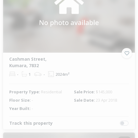
Cashman Street,
Kumara, 7832
-
1
-
2024m²
Property Type:
Residential
Sale Price:
$145,000
Floor Size:
-
Sale Date:
23 Apr 2018
Year Built:
-
Track this property