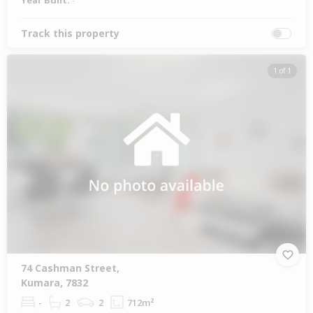
Year Built:
-
Track this property
1 of 1
74 Cashman Street,
Kumara, 7832
-
2
2
712m²