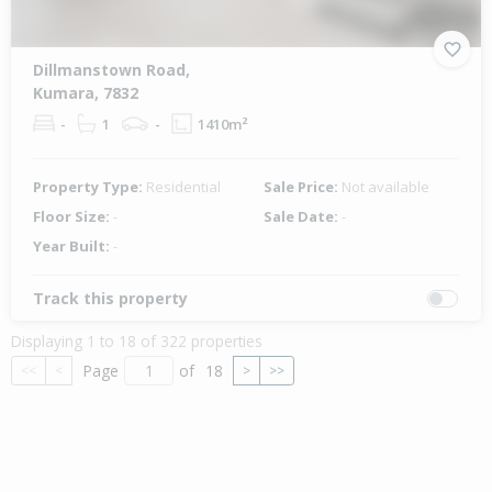
Dillmanstown Road,
Kumara, 7832
-
1
-
1410m²
Property Type:
Residential
Sale Price:
Not available
Floor Size:
-
Sale Date:
-
Year Built:
-
Track this property
Displaying 1 to 18 of 322 properties
Page
of
18
<<
<
>
>>