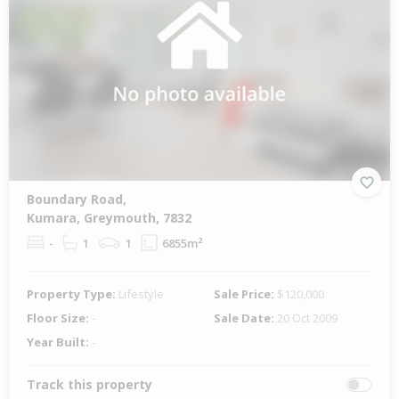
Boundary Road,
Kumara, Greymouth, 7832
-
1
1
6855m²
Property Type:
Lifestyle
Sale Price:
$120,000
Floor Size:
-
Sale Date:
20 Oct 2009
Year Built:
-
Track this property