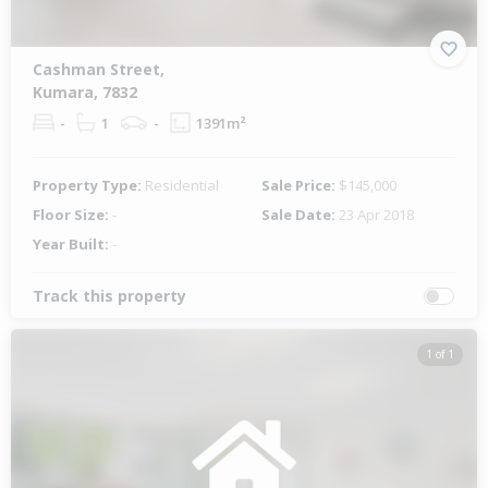
Cashman Street,
Kumara, 7832
-
1
-
1391m²
Property Type:
Residential
Sale Price:
$145,000
Floor Size:
-
Sale Date:
23 Apr 2018
Year Built:
-
Track this property
1 of 1