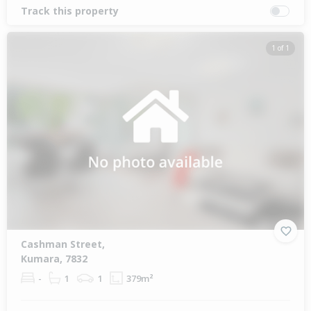
Track this property
1 of 1
Cashman Street,
Kumara, 7832
-
1
1
379m²