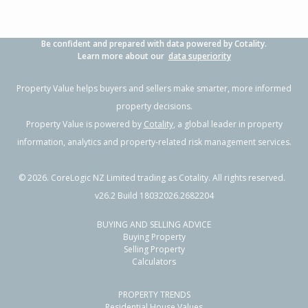
Be confident and prepared with data powered by Cotality.
Learn more about our
data superiority
Property Value helps buyers and sellers make smarter, more informed
property decisions.
Property Value is powered by
Cotality
, a global leader in property
information, analytics and property-related risk management services.
©
2026
. CoreLogic NZ Limited trading as Cotality. All rights reserved.
v26.2 Build 18032026.2682204
BUYING AND SELLING ADVICE
Buying Property
Selling Property
Calculators
PROPERTY TRENDS
Residential House Values