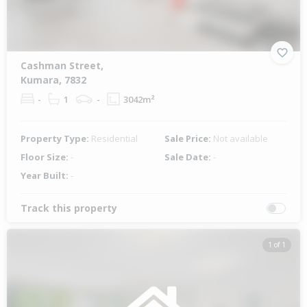
Cashman Street,
Kumara, 7832
-
1
-
3042m²
Property Type:
Residential
Sale Price:
Not available
Floor Size:
-
Sale Date:
-
Year Built:
-
Track this property
1 of 1