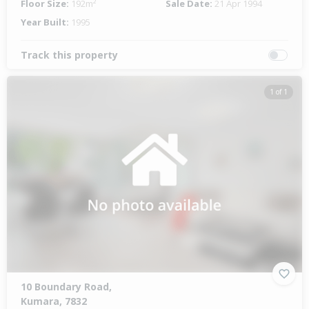
Floor Size:
192m²
Sale Date:
21 Apr 1994
Year Built:
1995
Track this property
1 of 1
10 Boundary Road,
Kumara, 7832