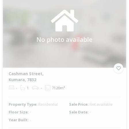
Cashman Street,
Kumara, 7832
-
1
-
7120m²
Property Type:
Residential
Sale Price:
Not available
Floor Size:
-
Sale Date:
-
Year Built:
-