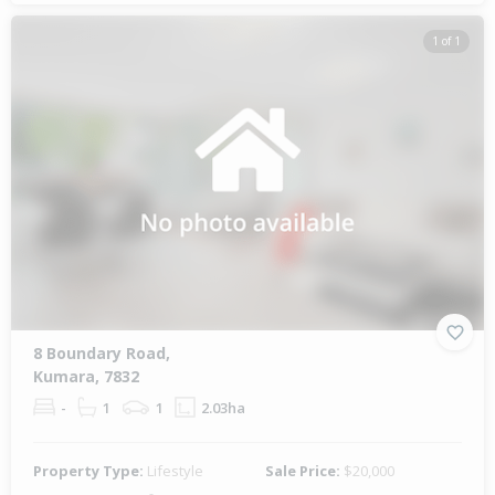
1 of 1
8 Boundary Road,
Kumara, 7832
-
1
1
2.03ha
Property Type:
Lifestyle
Sale Price:
$20,000