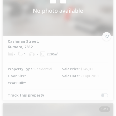
Cashman Street,
Kumara, 7832
-
1
-
2530m²
Property Type:
Residential
Sale Price:
$145,000
Floor Size:
-
Sale Date:
23 Apr 2018
Year Built:
-
Track this property
1 of 1