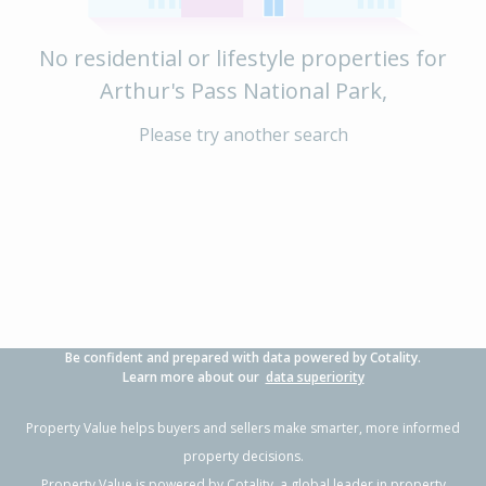
No residential or lifestyle properties for
Arthur's Pass National Park,
Please try another search
Be confident and prepared with data powered by Cotality.
Learn more about our
data superiority
Property Value helps buyers and sellers make smarter, more informed
property decisions.
Property Value is powered by
Cotality
, a global leader in property