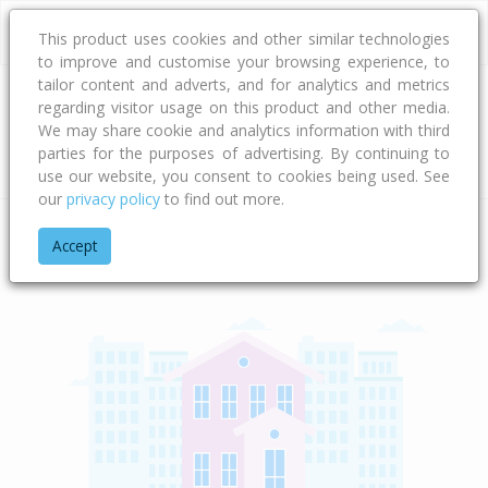
This product uses cookies and other similar technologies
to improve and customise your browsing experience, to
tailor content and adverts, and for analytics and metrics
regarding visitor usage on this product and other media.
Address
We may share cookie and analytics information with third
parties for the purposes of advertising. By continuing to
Type
Bed
Bath
Car
Land Size
use our website, you consent to cookies being used. See
our
privacy policy
to find out more.
Home
West Coast
Westland District
Arthur's Pass Nationa
Accept