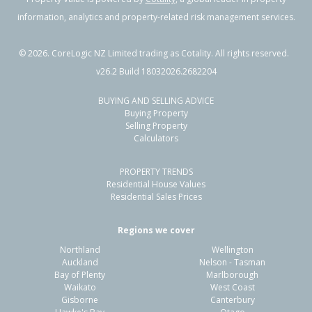
information, analytics and property-related risk management services.
©
2026
. CoreLogic NZ Limited trading as Cotality. All rights reserved.
v26.2 Build 18032026.2682204
BUYING AND SELLING ADVICE
Buying Property
Selling Property
Calculators
PROPERTY TRENDS
Residential House Values
Residential Sales Prices
Regions we cover
Northland
Wellington
Auckland
Nelson - Tasman
Bay of Plenty
Marlborough
Waikato
West Coast
Gisborne
Canterbury