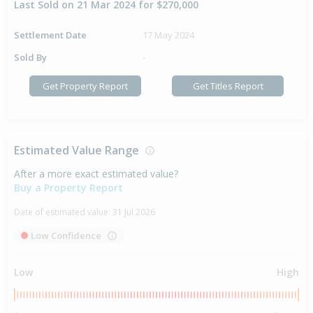
Last Sold on 21 Mar 2024 for $270,000
Settlement Date
17 May 2024
Sold By
-
Get Property Report
Get Titles Report
Estimated Value Range
After a more exact estimated value?
Buy a Property Report
Date of estimated value:
31 Jul 2026
Low Confidence
Low
High