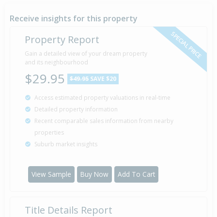
23 May
1994
32 years 2 months 15 days
Receive insights for this property
SPECIAL PRICE
Property Report
Sold for $40,000
Gain a detailed view of your dream property
1 May
1993
and its neighbourhood
33 years 3 months 7 days
$29.95
$49.95
SAVE $20
Access estimated property valuations in real-time
Detailed property information
Property Built
1935
Recent comparable sales information from nearby
properties
Suburb market insights
View Sample
Buy Now
Add To Cart
Title Details Report