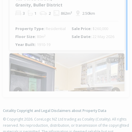
Granity, Buller District
3
1
2
862m²
2.50km
Property Type:
Residential
Sale Price:
$260,000
Floor Size:
80m²
Sale Date:
22 May 2026
Year Built:
1910-19
1 of 47
Previous
Next
Cotality Copyright and Legal Disclaimers about Property Data
© Copyright 2026. CoreLogic NZ Ltd trading as Cotality (Cotality). All rights
reserved. No reproduction, distribution, or transmission of the copyrighted
materials is permitted. The information is deemed reliable but not