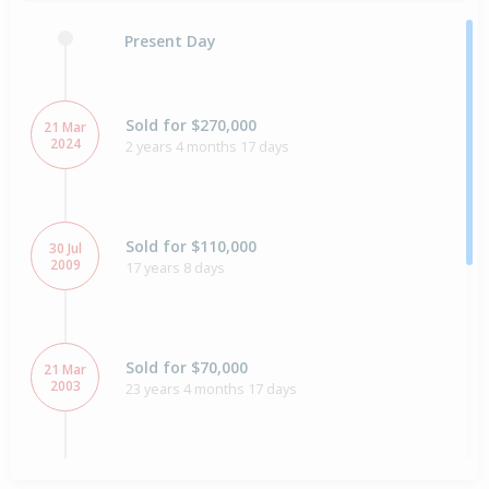
Present Day
Sold for $270,000
21 Mar
2024
2 years 4 months 17 days
Sold for $110,000
30 Jul
2009
17 years 8 days
Sold for $70,000
21 Mar
2003
23 years 4 months 17 days
Sold for $60,000