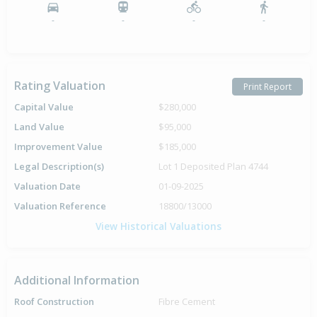
-
-
-
-
Rating Valuation
Print Report
Capital Value
$280,000
Land Value
$95,000
Improvement Value
$185,000
Legal Description(s)
Lot 1 Deposited Plan 4744
Valuation Date
01-09-2025
Valuation Reference
18800/13000
View Historical Valuations
Additional Information
Roof Construction
Fibre Cement