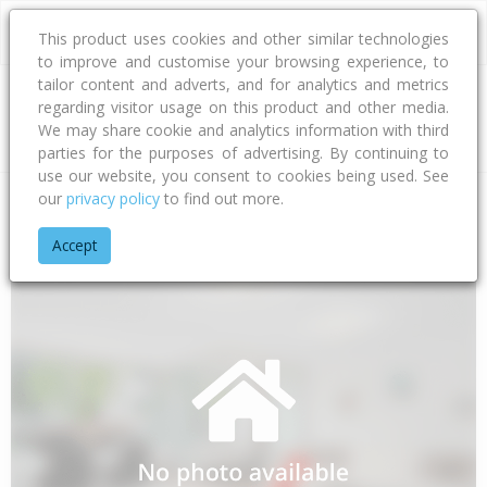
This product uses cookies and other similar technologies
to improve and customise your browsing experience, to
tailor content and adverts, and for analytics and metrics
regarding visitor usage on this product and other media.
Address
We may share cookie and analytics information with third
parties for the purposes of advertising. By continuing to
use our website, you consent to cookies being used. See
our
privacy policy
to find out more.
Home
West Coast
Buller District
Granity
Domain Road
Accept