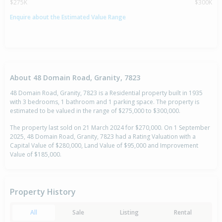
$275K
$300K
Enquire about the Estimated Value Range
About 48 Domain Road, Granity, 7823
48 Domain Road, Granity, 7823 is a Residential property built in 1935
with 3 bedrooms, 1 bathroom and 1 parking space. The property is
estimated to be valued in the range of $275,000 to $300,000.
The property last sold on 21 March 2024 for $270,000. On 1 September
2025, 48 Domain Road, Granity, 7823 had a Rating Valuation with a
Capital Value of $280,000, Land Value of $95,000 and Improvement
Value of $185,000.
Property History
All
Sale
Listing
Rental