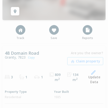
Track
Save
Reports
48 Domain Road
Are you the owner?
Granity, 7823
Copy
809
134
Update
3
1
1
2
2
m
m
Data
Property Type
Year Built
Residential
1935