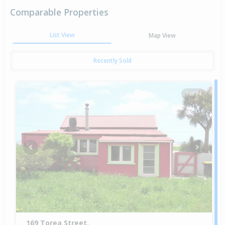
Comparable Properties
List View
Map View
Recently Sold
1 of 34
Previous
Next
169 Torea Street,