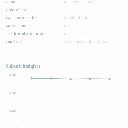
Zone
Residential Zone B, 9B
Units of Use
1
Wall Construction
Weatherboard
Maori Land
No
Territorial Authority
Buller District
Land Use
Single Unit excluding Bach
Suburb Insights
$300K
$200K
$100K