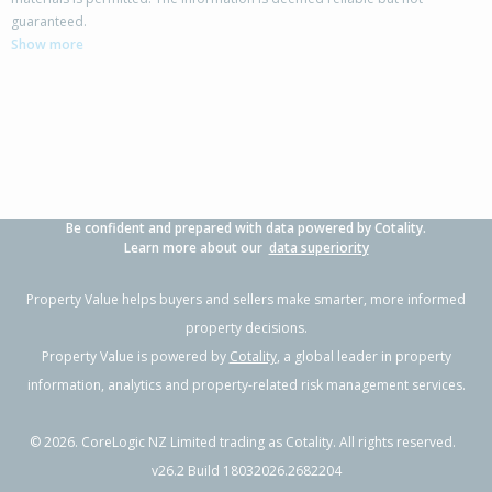
158 Torea Street,
guaranteed.
Granity, Buller District
Show more
2
1
1
516m²
2.15km
Property Type:
Residential
Sale Price:
$335,000
Floor Size:
90m²
Sale Date:
12 Mar 2026
Year Built:
1950-59
Be confident and prepared with data powered by Cotality.
1 of 52
Learn more about our
data superiority
Property Value helps buyers and sellers make smarter, more informed
property decisions.
Property Value is powered by
Cotality
, a global leader in property
Previous
Next
information, analytics and property-related risk management services.
©
2026
. CoreLogic NZ Limited trading as Cotality. All rights reserved.
v26.2 Build 18032026.2682204