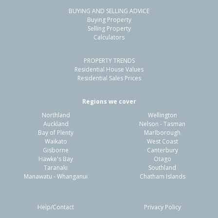
BUYING AND SELLING ADVICE
125 Torea Street,
Buying Property
Granity, Buller District
Selling Property
Calculators
2
1
1
1237m²
1.45km
PROPERTY TRENDS
Property Type:
Residential
Sale Price:
$322,000
Residential House Values
Floor Size:
50m²
Sale Date:
5 Mar 2026
Residential Sales Prices
Year Built:
1950-59
Regions we cover
Northland
Wellington
Auckland
Nelson - Tasman
Bay of Plenty
Marlborough
Waikato
West Coast
Gisborne
Canterbury
Hawke's Bay
Otago
Taranaki
Southland
Manawatu - Whanganui
Chatham Islands
Help/Contact
Privacy Policy