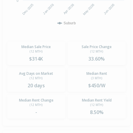
0
Jan-2026
Dec-2025
Jun-2026
May-2026
Apr-2026
Suburb
Median Sale Price
Sale Price Change
(12 MTH)
(12 MTH)
$314K
33.60%
Avg Days on Market
Median Rent
(12 MTH)
(3 MTH)
20 days
$450/W
Median Rent Change
Median Rent Yield
(12 MTH)
(12 MTH)
-
8.50%