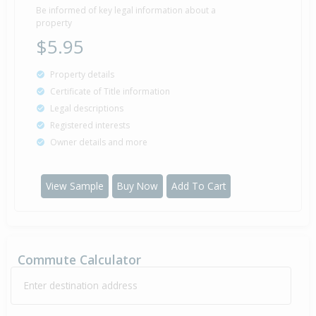
Be informed of key legal information about a
property
$5.95
Property details
Certificate of Title information
Legal descriptions
Registered interests
Owner details and more
View Sample
Buy Now
Add To Cart
Commute Calculator
Enter destination address