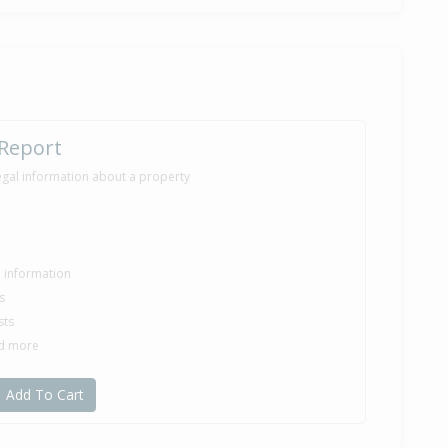
 Report
egal information about a property
le information
s
sts
nd more
Add To Cart