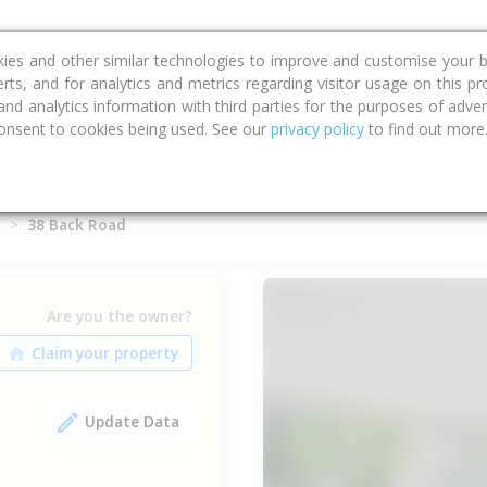
ce
Calculators
Property Trends
kies and other similar technologies to improve and customise your b
erts, and for analytics and metrics regarding visitor usage on this p
d analytics information with third parties for the purposes of advert
onsent to cookies being used. See our
privacy policy
to find out more
d
38 Back Road
Are you the owner?
Update Data