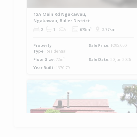
12A Main Rd Ngakawau,
Ngakawau, Buller District
2
1
-
675m²
2.77km
Property
Sale Price:
$295,000
Type:
Residential
Floor Size:
72m²
Sale Date:
20 Jun 2026
Year Built:
1970-79
1 of 34
Previous
Ne