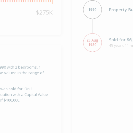
Property Bu
1990
$275K
Sold for $6
29 Aug
1980
45 years 11 
 1990 with 2 bedrooms, 1
e valued in the range of
 was sold for. On 1
uation with a Capital Value
f $100,000.