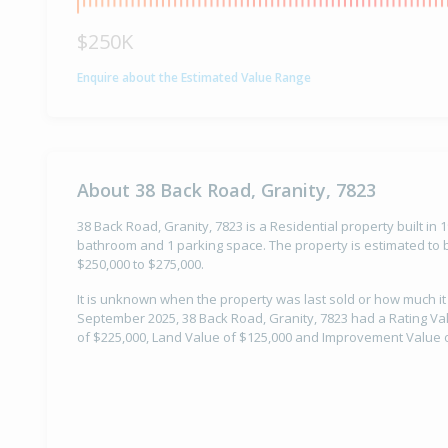
$250K
Enquire about the Estimated Value Range
About 38 Back Road, Granity, 7823
38 Back Road, Granity, 7823 is a Residential property built in
bathroom and 1 parking space. The property is estimated to b
$250,000 to $275,000.
It is unknown when the property was last sold or how much it
September 2025, 38 Back Road, Granity, 7823 had a Rating Val
of $225,000, Land Value of $125,000 and Improvement Value o