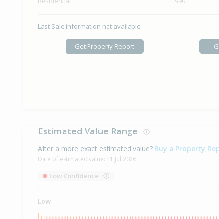
Residential
1990
Last Sale information not available
Get Property Report
G
Estimated Value Range
After a more exact estimated value?
Buy a Property Re
Date of estimated value:
31 Jul 2026
Low Confidence
Low