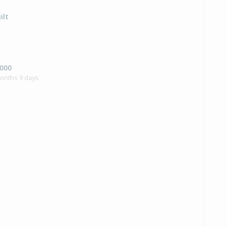
ilt
,000
months 9 days