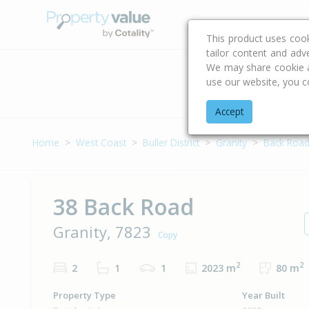
Buying & Selling Advi
This product uses coo
tailor content and adv
We may share cookie an
use our website, you c
Address
Accept
Home
West Coast
Buller District
Granity
Back Roa
38 Back Road
Granity, 7823
Copy
2
2
2
1
1
2023 m
80 m
Property Type
Year Built