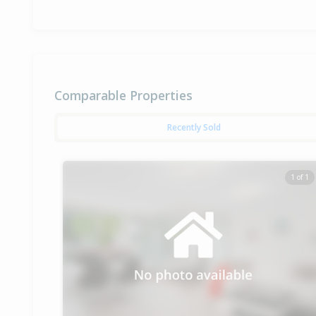
Comparable Properties
Recently Sold
1 of 1