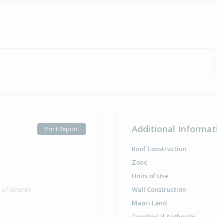
Additional Informat
Print Report
Roof Construction
Zone
Units of Use
 of Granity
Wall Construction
Maori Land
Territorial Authority