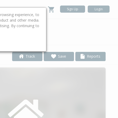
Sign Up
Login
rowsing experience, to
roduct and other media.
ising. By continuing to
.
Track
Save
Reports