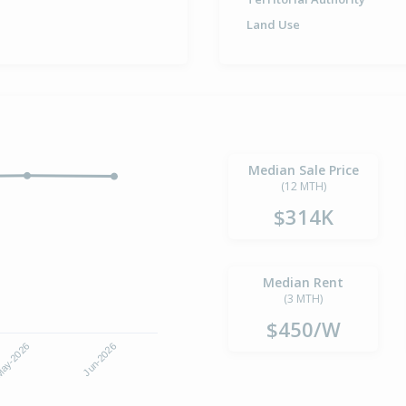
Land Use
Median Sale Price
(12 MTH)
$314K
Median Rent
(3 MTH)
$450/W
ay-2026
Jun-2026