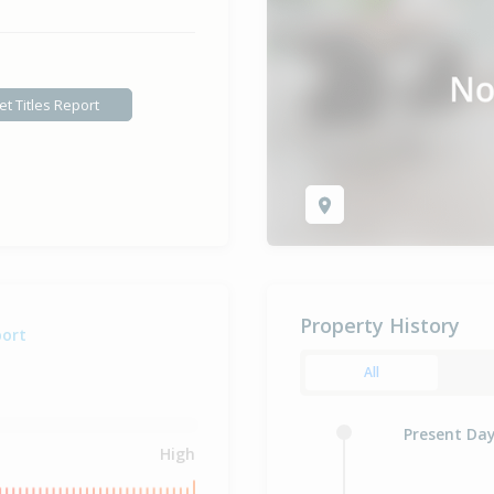
et Titles Report
Property History
port
All
Present Da
High