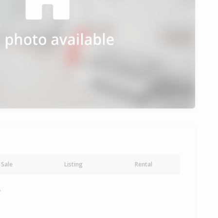
Sale
Listing
Rental
y