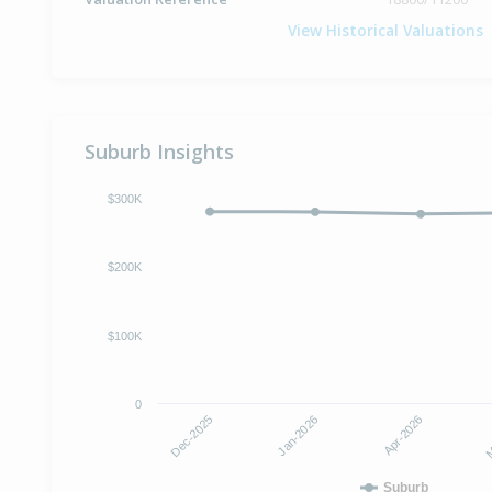
View Historical Valuations
Suburb Insights
$300K
$200K
$100K
0
Dec-2025
M
Jan-2026
Apr-2026
Suburb