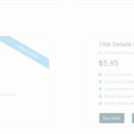
Title Details
SPECIAL PRICE
Be informed of key l
$5.95
Property details
Certificate of Tit
Legal description
roperties
Registered intere
Owner details a
Buy Now