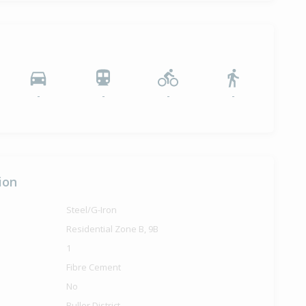
-
-
-
-
ion
Steel/G-Iron
Residential Zone B, 9B
1
Fibre Cement
No
Buller District