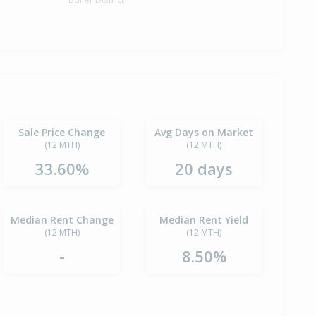
-
Sale Price Change
Avg Days on Market
(12 MTH)
(12 MTH)
33.60%
20 days
Median Rent Change
Median Rent Yield
(12 MTH)
(12 MTH)
-
8.50%