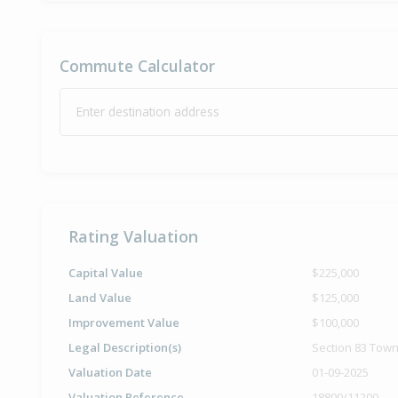
Commute Calculator
Enter destination address
Rating Valuation
Capital Value
$225,000
Land Value
$125,000
Improvement Value
$100,000
Legal Description(s)
Section 83 Town
Valuation Date
01-09-2025
Valuation Reference
18800/11200