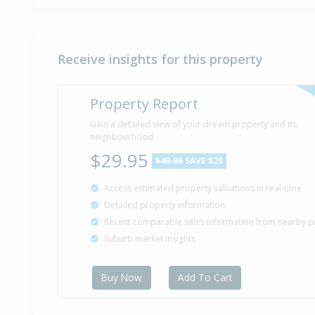
Receive insights for this property
Property Report
Gain a detailed view of your dream property and its
neighbourhood
$29.95
$49.95
SAVE $20
Access estimated property valuations in real-time
Detailed property information
Recent comparable sales information from nearby p
Suburb market insights
Buy Now
Add To Cart