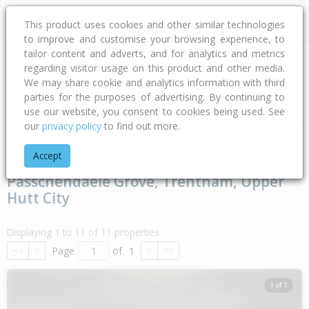
This product uses cookies and other similar technologies
to improve and customise your browsing experience, to
tailor content and adverts, and for analytics and metrics
regarding visitor usage on this product and other media.
Address
We may share cookie and analytics information with third
parties for the purposes of advertising. By continuing to
Type
Bed
Bath
Car
Land Size
use our website, you consent to cookies being used. See
our
privacy policy
to find out more.
Home
Wellington
Upper Hutt City
Trentham
Passchenda
Accept
Passchendaele Grove, Trentham, Upper
Hutt City
Displaying 1 to 11 of 11 properties
Page
of
1
<<
<
>
>>
1 of 1