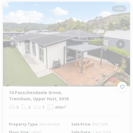
1 of 69
Previous
Next
14 Passchendaele Grove,
Trentham, Upper Hutt, 5018
3
2
1
400m²
Property Type:
Residential
Sale Price:
$927,500
Floor Size:
140m²
Sale Date:
3 Apr 2024