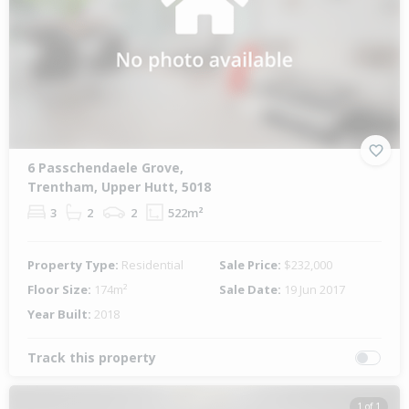
6 Passchendaele Grove,
Trentham, Upper Hutt, 5018
3
2
2
522m²
Property Type:
Residential
Sale Price:
$232,000
Floor Size:
174m²
Sale Date:
19 Jun 2017
Year Built:
2018
Track this property
1 of 1