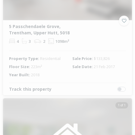
5 Passchendaele Grove,
Trentham, Upper Hutt, 5018
4
3
2
1098m²
Property Type:
Residential
Sale Price:
$133,826
Floor Size:
223m²
Sale Date:
21 Feb 2017
Year Built:
2018
Track this property
1 of 1