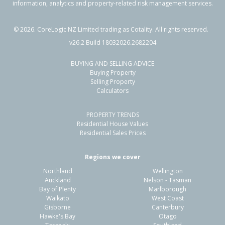
information, analytics and property-related risk management services.
©
2026
. CoreLogic NZ Limited trading as Cotality. All rights reserved.
v26.2 Build 18032026.2682204
BUYING AND SELLING ADVICE
Buying Property
Selling Property
Calculators
PROPERTY TRENDS
Residential House Values
Residential Sales Prices
Regions we cover
Northland
Wellington
Auckland
Nelson - Tasman
Bay of Plenty
Marlborough
Waikato
West Coast
Gisborne
Canterbury
Hawke's Bay
Otago