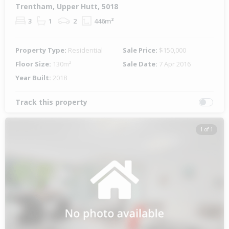
Trentham, Upper Hutt, 5018
3
1
2
446m²
Property Type:
Residential
Sale Price:
$150,000
Floor Size:
130m²
Sale Date:
7 Apr 2016
Year Built:
2018
Track this property
1 of 1