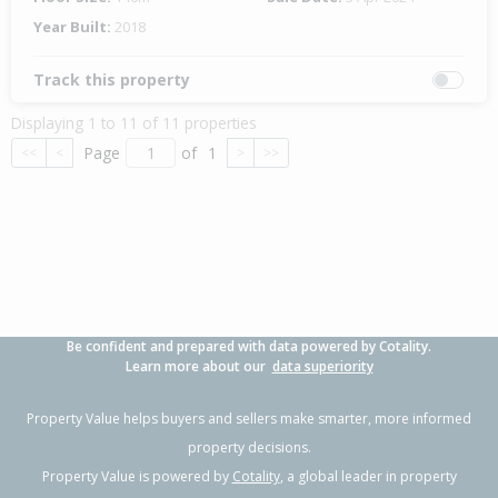
Year Built:
2018
Track this property
Displaying 1 to 11 of 11 properties
Page
of
1
<<
<
>
>>
Be confident and prepared with data powered by Cotality.
Learn more about our
data superiority
Property Value helps buyers and sellers make smarter, more informed
property decisions.
Property Value is powered by
Cotality
, a global leader in property