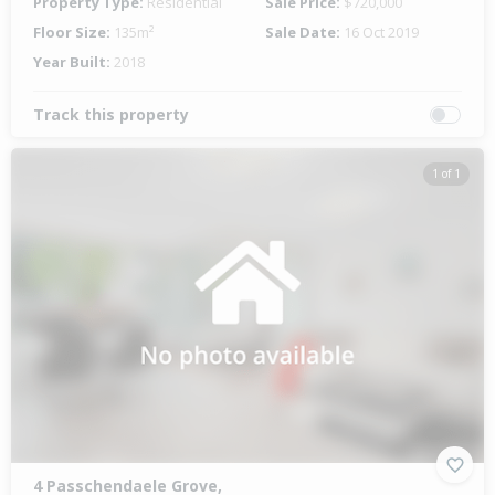
Property Type:
Residential
Sale Price:
$720,000
Floor Size:
135m²
Sale Date:
16 Oct 2019
Year Built:
2018
Track this property
1 of 1
4 Passchendaele Grove,