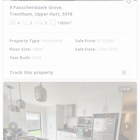
9 Passchendaele Grove,
Trentham, Upper Hutt, 5018
4
2
2
1069m²
Property Type:
Residential
Sale Price:
$170,000
Floor Size:
188m²
Sale Date:
3 Mar 2016
Year Built:
2018
Track this property
1 of 40
Previous
Next