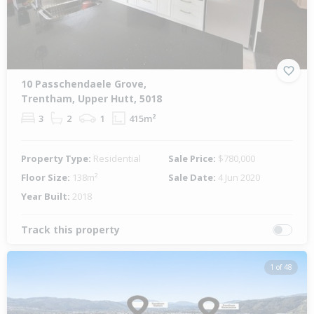
10 Passchendaele Grove,
Trentham, Upper Hutt, 5018
3
2
1
415m²
Property Type:
Residential
Sale Price:
$780,000
Floor Size:
138m²
Sale Date:
4 Jun 2020
Year Built:
2018
Track this property
1 of 48