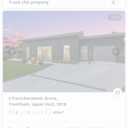
Track this property
1 of 22
Previous
Next
3 Passchendaele Grove,
Trentham, Upper Hutt, 5018
3
2
1
409m²