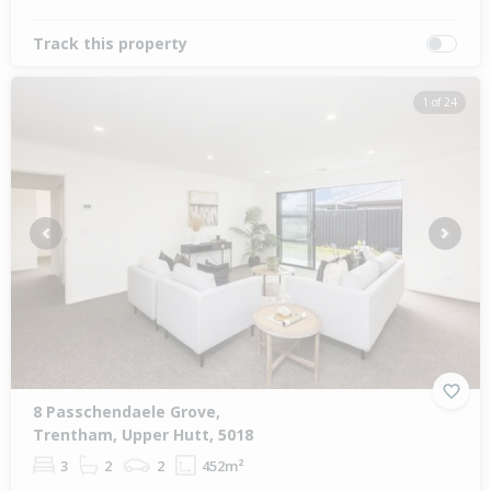
Track this property
1 of 24
Previous
Next
8 Passchendaele Grove,
Trentham, Upper Hutt, 5018
3
2
2
452m²