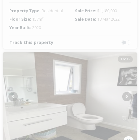
Property Type:
Residential
Sale Price:
$1,180,000
Floor Size:
157m²
Sale Date:
18 Mar 2022
Year Built:
2020
Track this property
1 of 12
Previous
Next