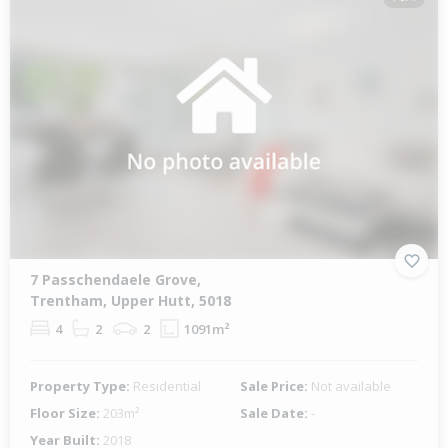
7 Passchendaele Grove,
Trentham, Upper Hutt, 5018
4
2
2
1091m²
Property Type:
Residential
Sale Price:
Not available
Floor Size:
203m²
Sale Date:
-
Year Built:
2018