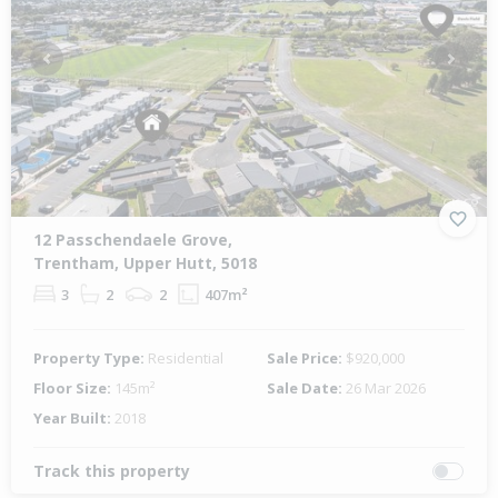
Previous
Next
12 Passchendaele Grove,
Trentham, Upper Hutt, 5018
3
2
2
407m²
Property Type:
Residential
Sale Price:
$920,000
Floor Size:
145m²
Sale Date:
26 Mar 2026
Year Built:
2018
Track this property