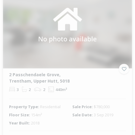
2 Passchendaele Grove,
Trentham, Upper Hutt, 5018
3
2
2
440m²
Property Type:
Residential
Sale Price:
$780,000
Floor Size:
154m²
Sale Date:
3 Sep 2019
Year Built:
2018