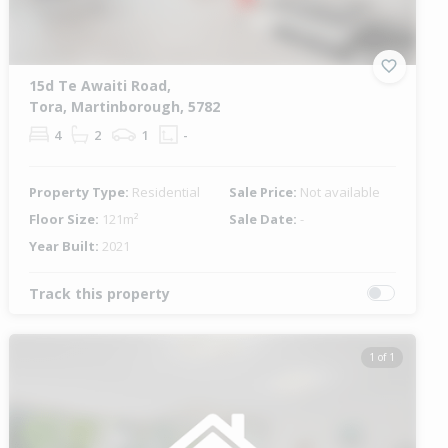
15d Te Awaiti Road,
Tora, Martinborough, 5782
4
2
1
-
Property Type:
Residential
Sale Price:
Not available
Floor Size:
121m²
Sale Date:
-
Year Built:
2021
Track this property
1 of 1