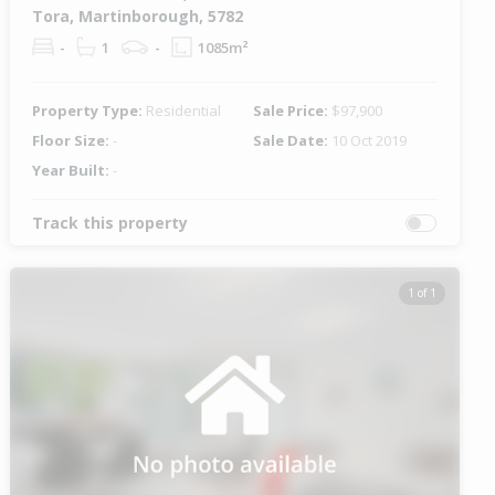
Tora, Martinborough, 5782
-
1
-
1085m²
Property Type:
Residential
Sale Price:
$97,900
Floor Size:
-
Sale Date:
10 Oct 2019
Year Built:
-
Track this property
1 of 1