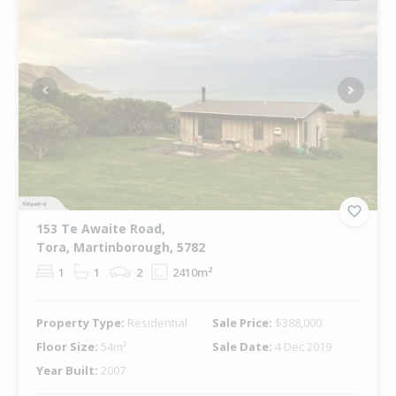
Previous
Next
153 Te Awaite Road,
Tora, Martinborough, 5782
1
1
2
2410m²
Property Type:
Residential
Sale Price:
$388,000
Floor Size:
54m²
Sale Date:
4 Dec 2019
Year Built:
2007