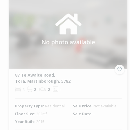
87 Te Awaite Road,
Tora, Martinborough, 5782
4
2
2
-
Property Type:
Residential
Sale Price:
Not available
Floor Size:
202m²
Sale Date:
-
Year Built:
2015