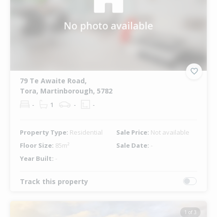
79 Te Awaite Road,
Tora, Martinborough, 5782
-
1
-
-
Property Type:
Residential
Sale Price:
Not available
Floor Size:
85m²
Sale Date:
-
Year Built:
-
Track this property
1 of 3