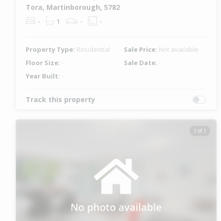
Tora, Martinborough, 5782
-
1
-
-
Property Type:
Residential
Sale Price:
Not available
Floor Size:
-
Sale Date:
-
Year Built:
-
Track this property
1 of 1