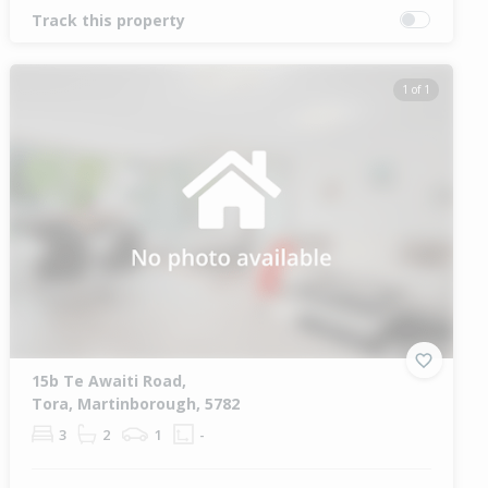
Track this property
1 of 1
15b Te Awaiti Road,
Tora, Martinborough, 5782
3
2
1
-