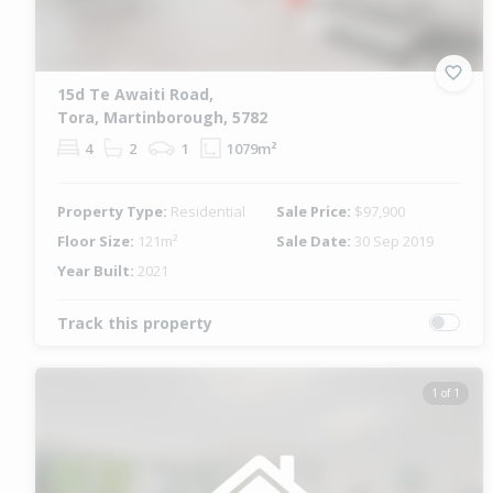
15d Te Awaiti Road,
Tora, Martinborough, 5782
4
2
1
1079m²
Property Type:
Residential
Sale Price:
$97,900
Floor Size:
121m²
Sale Date:
30 Sep 2019
Year Built:
2021
Track this property
1 of 1