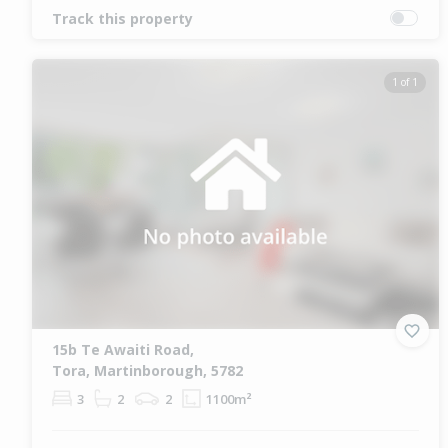
Track this property
1 of 1
15b Te Awaiti Road,
Tora, Martinborough, 5782
3
2
2
1100m²