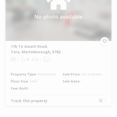
17b Te Awaiti Road,
Tora, Martinborough, 5782
-
1
-
-
Property Type:
Residential
Sale Price:
Not available
Floor Size:
50m²
Sale Date:
-
Year Built:
-
Track this property