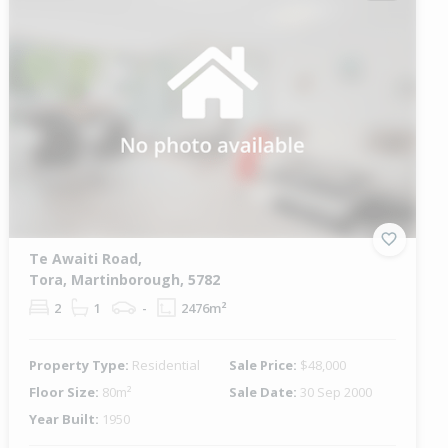
Te Awaiti Road,
Tora, Martinborough, 5782
2
1
-
2476m²
Property Type:
Residential
Sale Price:
$48,000
Floor Size:
80m²
Sale Date:
30 Sep 2000
Year Built:
1950