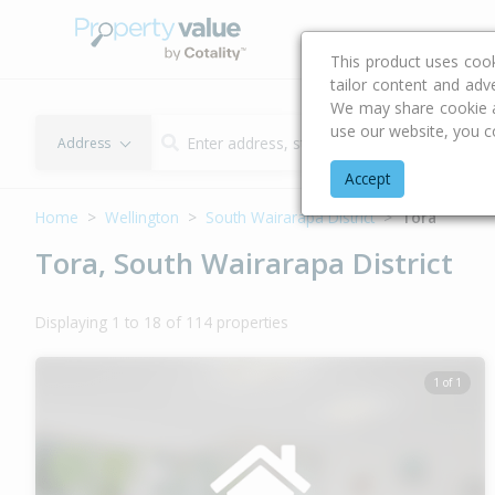
Buying & Selling Advi
This product uses coo
tailor content and adv
We may share cookie an
use our website, you c
Address
Accept
Home
Wellington
South Wairarapa District
Tora
Tora, South Wairarapa District
Displaying 1 to 18 of 114 properties
1 of 1