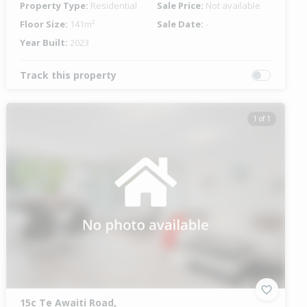
Property Type:
Residential
Sale Price:
Not available
Floor Size:
141m²
Sale Date:
-
Year Built:
2023
Track this property
1 of 1
15c Te Awaiti Road,