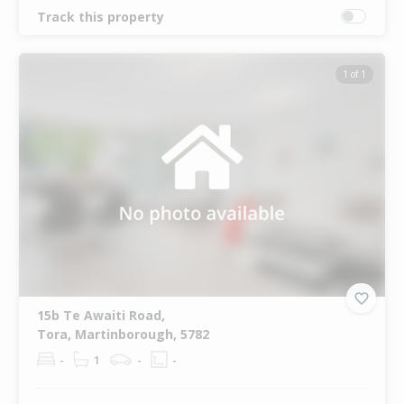
Track this property
1 of 1
15b Te Awaiti Road,
Tora, Martinborough, 5782
-
1
-
-