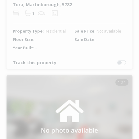
Tora, Martinborough, 5782
-
1
-
-
Property Type:
Residential
Sale Price:
Not available
Floor Size:
-
Sale Date:
-
Year Built:
-
Track this property
1 of 1