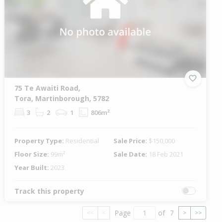
75 Te Awaiti Road,
Tora, Martinborough, 5782
3
2
1
806m²
Property Type:
Residential
Sale Price:
$150,000
Floor Size:
99m²
Sale Date:
18 Feb 2021
Year Built:
2023
Track this property
Page
of
7
<<
<
>
>>