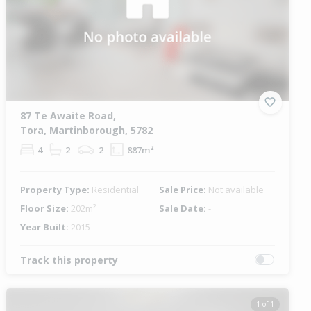
87 Te Awaite Road,
Tora, Martinborough, 5782
4
2
2
887m²
Property Type:
Residential
Sale Price:
Not available
Floor Size:
202m²
Sale Date:
-
Year Built:
2015
Track this property
1 of 1