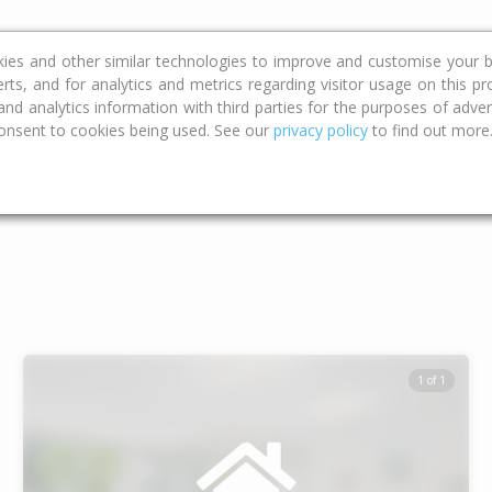
ce
Calculators
Property Trends
kies and other similar technologies to improve and customise your b
erts, and for analytics and metrics regarding visitor usage on this p
d analytics information with third parties for the purposes of advert
onsent to cookies being used. See our
privacy policy
to find out more
Type
Bed
Bat
1 of 1