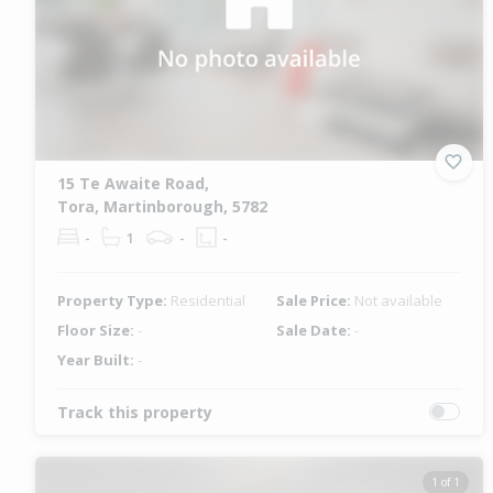
15 Te Awaite Road,
Tora, Martinborough, 5782
-
1
-
-
Property Type:
Residential
Sale Price:
Not available
Floor Size:
-
Sale Date:
-
Year Built:
-
Track this property
1 of 1