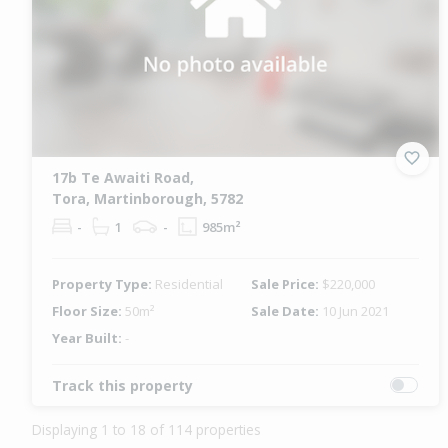
17b Te Awaiti Road,
Tora, Martinborough, 5782
-
1
-
985m²
Property Type:
Residential
Sale Price:
$220,000
Floor Size:
50m²
Sale Date:
10 Jun 2021
Year Built:
-
Track this property
Displaying 1 to 18 of 114 properties