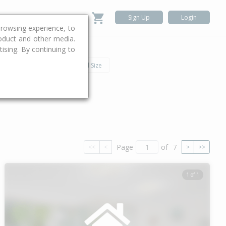
Sign Up
Login
rowsing experience, to
roduct and other media.
ising. By continuing to
.
h
Car
Land Size
Page
of
7
<<
<
>
>>
1 of 1