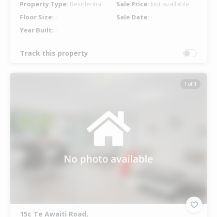
Property Type:
Residential
Sale Price:
Not available
Floor Size:
-
Sale Date:
-
Year Built:
-
Track this property
1 of 1
15c Te Awaiti Road,