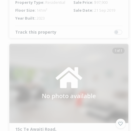
Property Type:
Residential
Sale Price:
$97,900
Floor Size:
141m²
Sale Date:
21 Sep 2019
Year Built:
2023
Track this property
1 of 1
15c Te Awaiti Road,