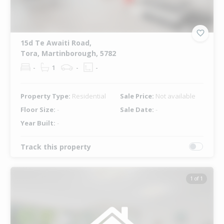
15d Te Awaiti Road,
Tora, Martinborough, 5782
-
1
-
-
Property Type:
Residential
Sale Price:
Not available
Floor Size:
-
Sale Date:
-
Year Built:
-
Track this property
1 of 1