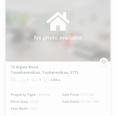
73 Algies Road,
Tauwharenikau, Tauherenikau, 5773
-
1
1
4.06ha
Property Type:
Lifestyle
Sale Price:
$125,000
Floor Size:
121m²
Sale Date:
29 Sep 1988
Year Built:
1920