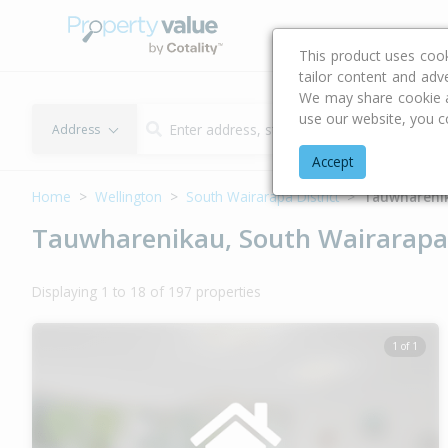
Buying & Selling Advi
This product uses coo
tailor content and adv
We may share cookie an
use our website, you c
Address
Accept
Home
Wellington
South Wairarapa District
Tauwhareni
Tauwharenikau, South Wairarapa 
Displaying 1 to 18 of 197 properties
1 of 1