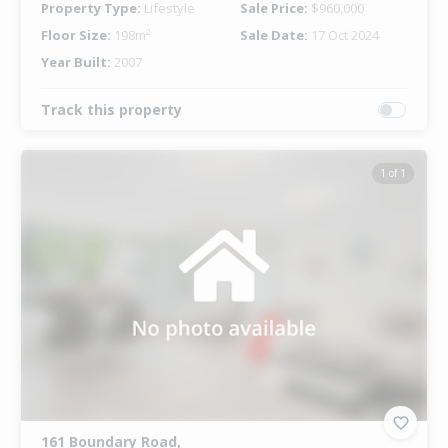
Property Type:
Lifestyle
Sale Price:
$960,000
Floor Size:
198m²
Sale Date:
17 Oct 2024
Year Built:
2007
Track this property
1 of 1
161 Boundary Road,