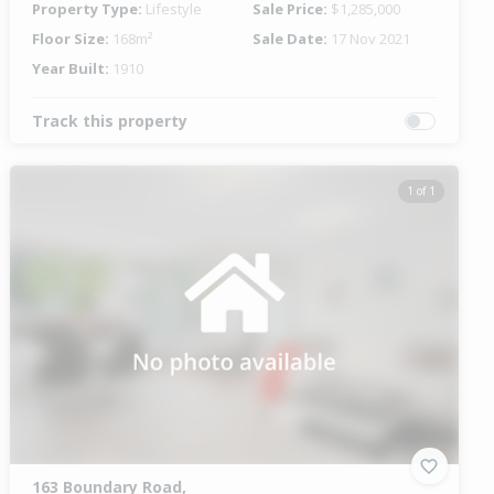
Property Type:
Lifestyle
Sale Price:
$1,285,000
Floor Size:
168m²
Sale Date:
17 Nov 2021
Year Built:
1910
Track this property
1 of 1
163 Boundary Road,