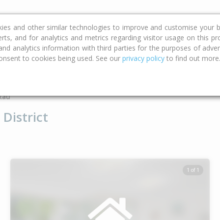
ce
Calculators
Property Trends
kies and other similar technologies to improve and customise your b
erts, and for analytics and metrics regarding visitor usage on this p
d analytics information with third parties for the purposes of advert
onsent to cookies being used. See our
privacy policy
to find out more
Type
Bed
Bat
kau
District
1 of 1