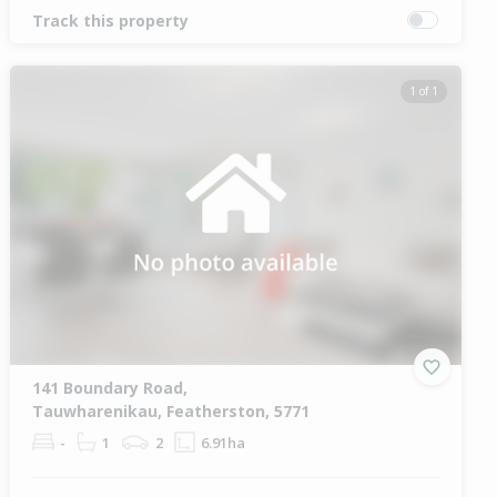
Track this property
1 of 1
141 Boundary Road,
Tauwharenikau, Featherston, 5771
-
1
2
6.91ha