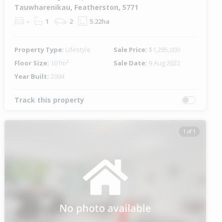
Tauwharenikau, Featherston, 5771
-
1
2
5.22ha
Property Type:
Lifestyle
Sale Price:
$1,285,000
Floor Size:
101m²
Sale Date:
9 Aug 2022
Year Built:
2004
Track this property
1 of 1