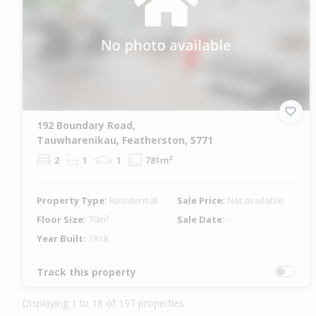
192 Boundary Road,
Tauwharenikau, Featherston, 5771
2
1
1
781m²
Property Type:
Residential
Sale Price:
Not available
Floor Size:
70m²
Sale Date:
-
Year Built:
1918
Track this property
Displaying 1 to 18 of 197 properties