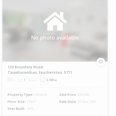
122 Boundary Road,
Tauwharenikau, Featherston, 5771
-
1
-
3.98ha
Property Type:
Lifestyle
Sale Price:
$50,000
Floor Size:
100m²
Sale Date:
25 Nov 1981
Year Built:
1915