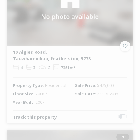
10 Algies Road,
Tauwharenikau, Featherston, 5773
4
3
2
7351m²
Property Type:
Residential
Sale Price:
$475,000
Floor Size:
200m²
Sale Date:
23 Oct 2015
Year Built:
2007
Track this property
1 of 1