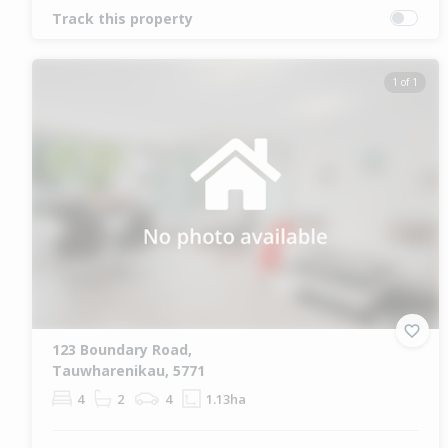
Track this property
1 of 1
123 Boundary Road,
Tauwharenikau, 5771
4
2
4
1.13ha