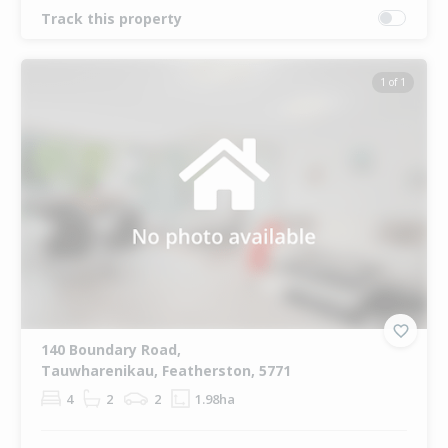
Track this property
1 of 1
140 Boundary Road,
Tauwharenikau, Featherston, 5771
4
2
2
1.98ha