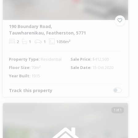
190 Boundary Road,
Tauwharenikau, Featherston, 5771
2
1
1
1056m²
Property Type:
Residential
Sale Price:
$412,500
Floor Size:
70m²
Sale Date:
15 Oct 2020
Year Built:
1915
Track this property
1 of 1