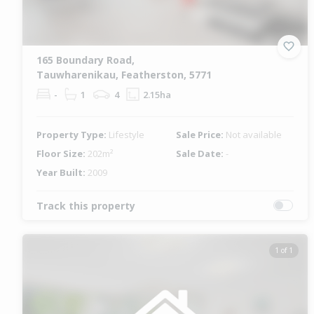
165 Boundary Road,
Tauwharenikau, Featherston, 5771
-
1
4
2.15ha
Property Type:
Lifestyle
Sale Price:
Not available
Floor Size:
202m²
Sale Date:
-
Year Built:
2009
Track this property
1 of 1