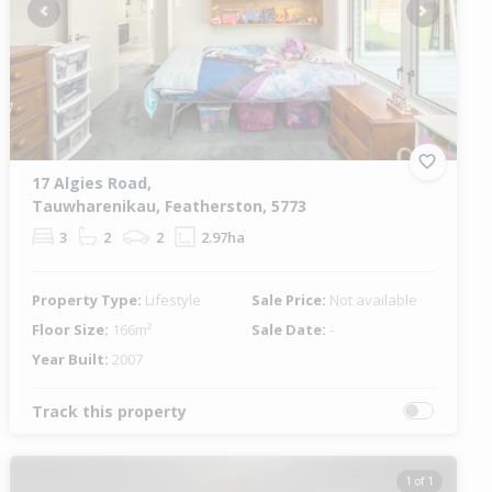
Previous
Next
17 Algies Road,
Tauwharenikau, Featherston, 5773
3
2
2
2.97ha
Property Type:
Lifestyle
Sale Price:
Not available
Floor Size:
166m²
Sale Date:
-
Year Built:
2007
Track this property
1 of 1