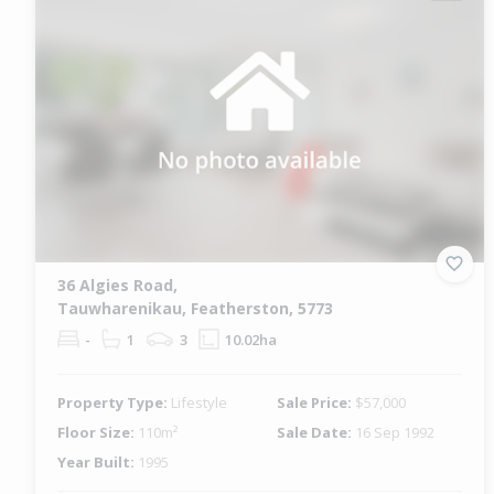
36 Algies Road,
Tauwharenikau, Featherston, 5773
-
1
3
10.02ha
Property Type:
Lifestyle
Sale Price:
$57,000
Floor Size:
110m²
Sale Date:
16 Sep 1992
Year Built:
1995