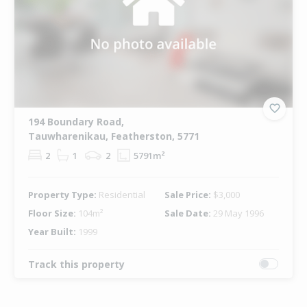
194 Boundary Road,
Tauwharenikau, Featherston, 5771
2
1
2
5791m²
Property Type:
Residential
Sale Price:
$3,000
Floor Size:
104m²
Sale Date:
29 May 1996
Year Built:
1999
Track this property