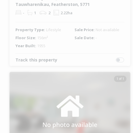
Tauwharenikau, Featherston, 5771
-
1
2
2.22ha
Property Type:
Lifestyle
Sale Price:
Not available
Floor Size:
156m²
Sale Date:
-
Year Built:
1955
Track this property
1 of 1