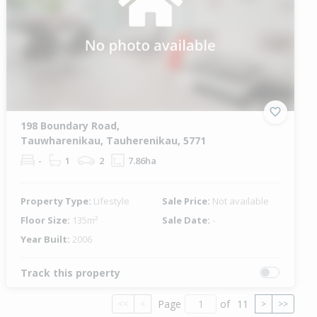
198 Boundary Road,
Tauwharenikau, Tauherenikau, 5771
-
1
2
7.86ha
Property Type:
Lifestyle
Sale Price:
Not available
Floor Size:
135m²
Sale Date:
-
Year Built:
2006
Track this property
Page
of
11
<<
<
>
>>