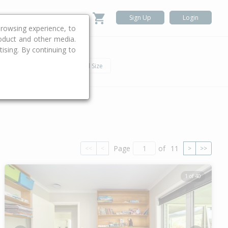
Sign Up
Login
rowsing experience, to
roduct and other media.
ising. By continuing to
.
h
Car
Land Size
Page
of
11
<<
<
>
>>
1 of 40