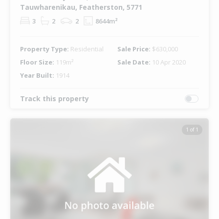
Tauwharenikau, Featherston, 5771
3
2
2
8644m²
Property Type:
Residential
Sale Price:
$630,000
Floor Size:
119m²
Sale Date:
10 Apr 2020
Year Built:
1914
Track this property
1 of 1