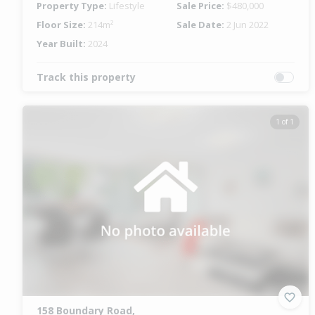
Property Type:
Lifestyle
Sale Price:
$480,000
Floor Size:
214m²
Sale Date:
2 Jun 2022
Year Built:
2024
Track this property
1 of 1
158 Boundary Road,