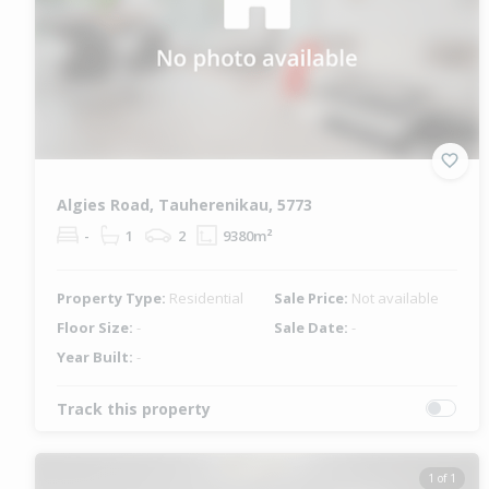
Algies Road, Tauherenikau, 5773
-
1
2
9380m²
Property Type:
Residential
Sale Price:
Not available
Floor Size:
-
Sale Date:
-
Year Built:
-
Track this property
1 of 1