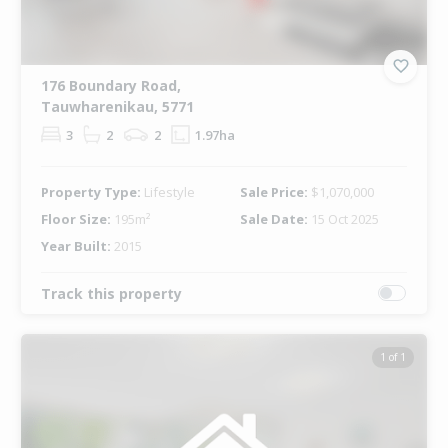
176 Boundary Road,
Tauwharenikau, 5771
3
2
2
1.97ha
Property Type:
Lifestyle
Sale Price:
$1,070,000
Floor Size:
195m²
Sale Date:
15 Oct 2025
Year Built:
2015
Track this property
1 of 1