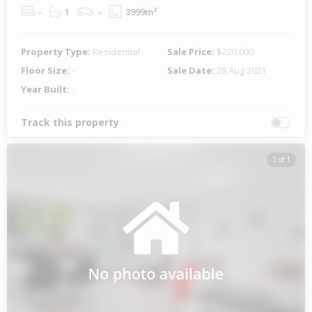
-
1
-
3999m²
Property Type:
Residential
Sale Price:
$220,000
Floor Size:
-
Sale Date:
28 Aug 2021
Year Built:
-
Track this property
1 of 1