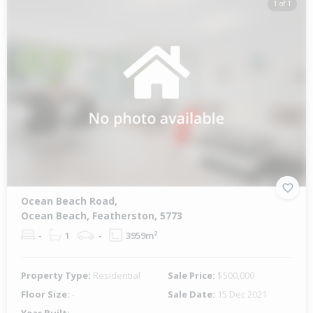
1 of 1
Ocean Beach Road,
Ocean Beach, Featherston, 5773
-
1
-
3959m²
Property Type:
Residential
Sale Price:
$500,000
Floor Size:
-
Sale Date:
15 Dec 2021