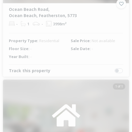
Ocean Beach Road,
Ocean Beach, Featherston, 5773
-
1
-
3998m²
Property Type:
Residential
Sale Price:
Not available
Floor Size:
-
Sale Date:
-
Year Built:
-
Track this property
1 of 1