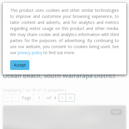
This product uses cookies and other similar technologies
to improve and customise your browsing experience, to
tailor content and adverts, and for analytics and metrics
regarding visitor usage on this product and other media.
Address
We may share cookie and analytics information with third
parties for the purposes of advertising. By continuing to
Type
Bed
Bath
Car
Land Size
use our website, you consent to cookies being used. See
our
privacy policy
to find out more.
Home
Wellington
South Wairarapa District
Ocean Beach
Accept
Ocean Beach, South Wairarapa District
Displaying 1 to 18 of 72 properties
Page
of
4
<<
<
>
>>
1 of 1