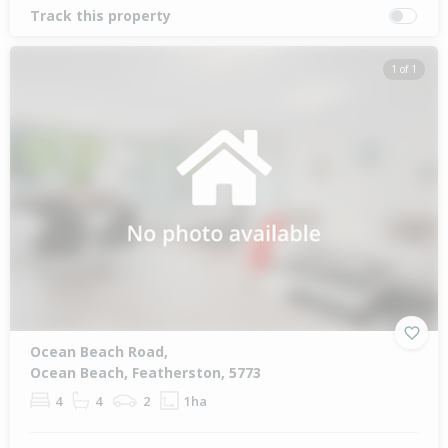
Track this property
1 of 1
Ocean Beach Road,
Ocean Beach, Featherston, 5773
4
4
2
1ha