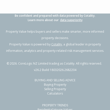
Be confident and prepared with data powered by Cotality.
Learn more about our
data superiority
Property Value helps buyers and sellers make smarter, more informed
property decisions.
Property Value is powered by
Cotality
, a global leader in property
information, analytics and property-related risk management services.
©
2026
. CoreLogic NZ Limited trading as Cotality. All rights reserved.
v26.2 Build 18032026.2682204
BUYING AND SELLING ADVICE
Buying Property
Selling Property
Calculators
PROPERTY TRENDS
Residential House Values