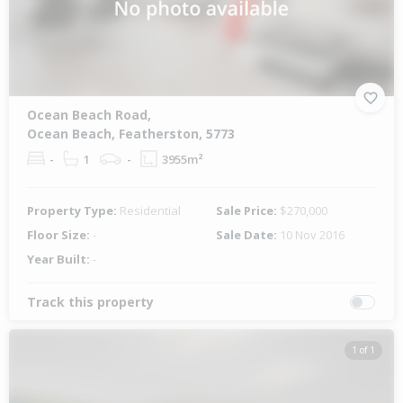
Ocean Beach Road,
Ocean Beach, Featherston, 5773
-
1
-
3955m²
Property Type:
Residential
Sale Price:
$270,000
Floor Size:
-
Sale Date:
10 Nov 2016
Year Built:
-
Track this property
1 of 1