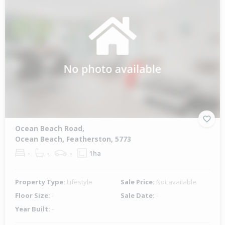
Ocean Beach Road,
Ocean Beach, Featherston, 5773
-
-
-
1ha
Property Type:
Lifestyle
Sale Price:
Not available
Floor Size:
-
Sale Date:
-
Year Built:
-