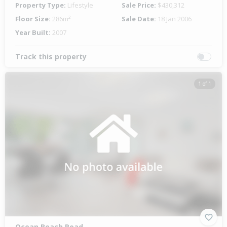
Property Type:
Lifestyle
Sale Price:
$430,312
Floor Size:
286m²
Sale Date:
18 Jan 2006
Year Built:
2007
Track this property
1 of 1
Ocean Beach Road,