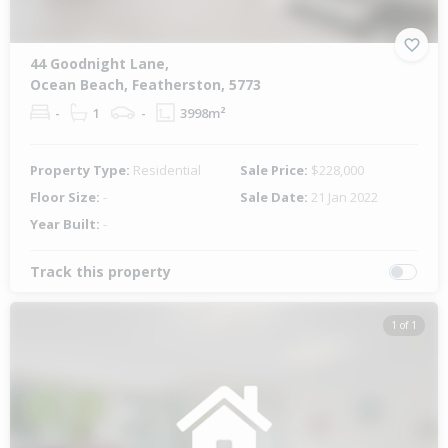
44 Goodnight Lane,
Ocean Beach, Featherston, 5773
-
1
-
3998m²
Property Type:
Residential
Sale Price:
$228,000
Floor Size:
-
Sale Date:
21 Jan 2022
Year Built:
-
Track this property
1 of 1