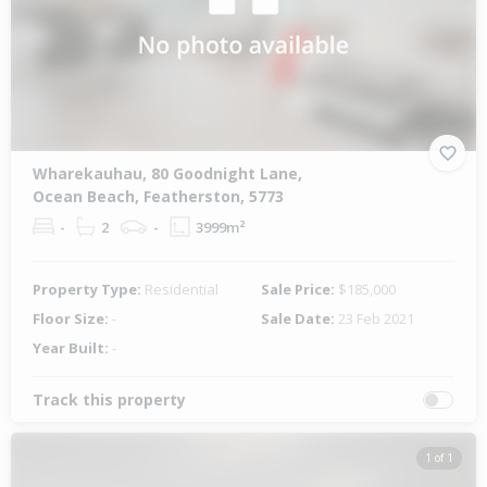
Wharekauhau, 80 Goodnight Lane,
Ocean Beach, Featherston, 5773
-
2
-
3999m²
Property Type:
Residential
Sale Price:
$185,000
Floor Size:
-
Sale Date:
23 Feb 2021
Year Built:
-
Track this property
1 of 1