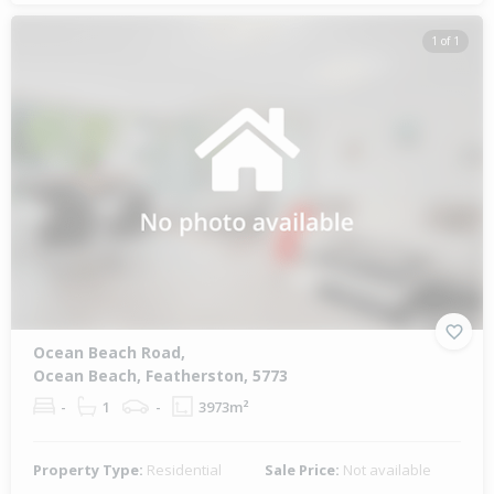
1 of 1
Ocean Beach Road,
Ocean Beach, Featherston, 5773
-
1
-
3973m²
Property Type:
Residential
Sale Price:
Not available