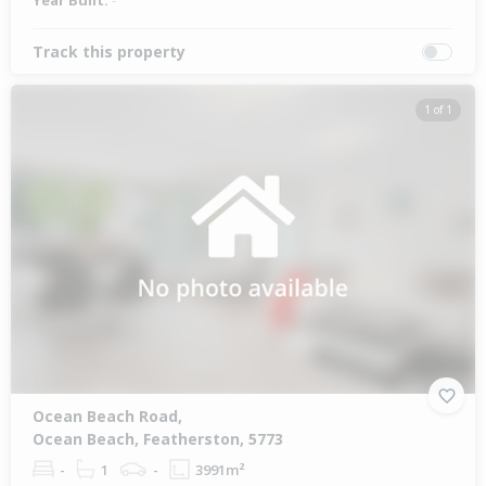
Year Built:
-
Track this property
1 of 1
Ocean Beach Road,
Ocean Beach, Featherston, 5773
-
1
-
3991m²