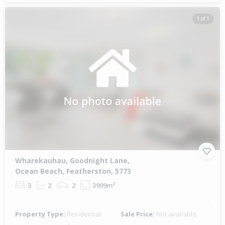
1 of 1
Wharekauhau, Goodnight Lane,
Ocean Beach, Featherston, 5773
3
2
2
3999m²
Property Type:
Residential
Sale Price:
Not available