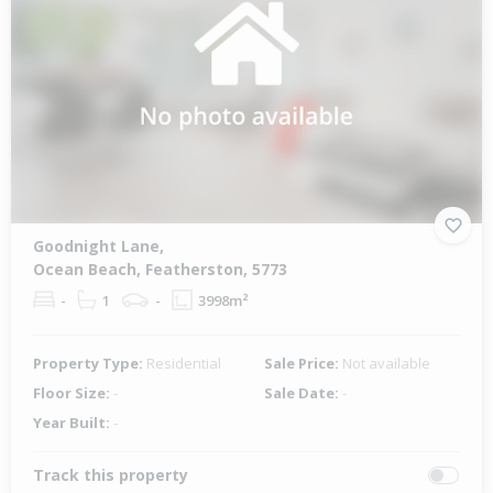
Goodnight Lane,
Ocean Beach, Featherston, 5773
-
1
-
3998m²
Property Type:
Residential
Sale Price:
Not available
Floor Size:
-
Sale Date:
-
Year Built:
-
Track this property