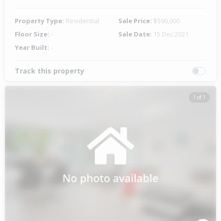
Property Type:
Residential
Sale Price:
$500,000
Floor Size:
-
Sale Date:
15 Dec 2021
Year Built:
-
Track this property
1 of 1