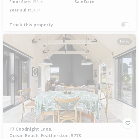
Floor Size:
158m²
Sale Date:
-
Year Built:
2014
Track this property
1 of 26
Previous
Next
17 Goodnight Lane,
Ocean Beach, Featherston, 5773