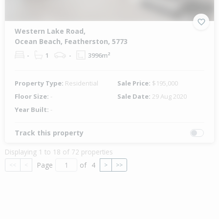
Western Lake Road,
Ocean Beach, Featherston, 5773
-
1
-
3996m²
Property Type:
Residential
Sale Price:
$195,000
Floor Size:
-
Sale Date:
29 Aug 2020
Year Built:
-
Track this property
Displaying 1 to 18 of 72 properties
Page
of
4
<<
<
>
>>