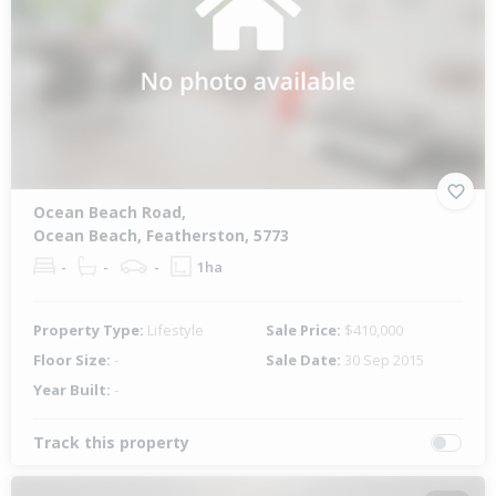
Ocean Beach Road,
Ocean Beach, Featherston, 5773
-
-
-
1ha
Property Type:
Lifestyle
Sale Price:
$410,000
Floor Size:
-
Sale Date:
30 Sep 2015
Year Built:
-
Track this property