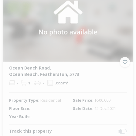
Ocean Beach Road,
Ocean Beach, Featherston, 5773
-
1
-
3995m²
Property Type:
Residential
Sale Price:
$500,000
Floor Size:
-
Sale Date:
15 Dec 2021
Year Built:
-
Track this property