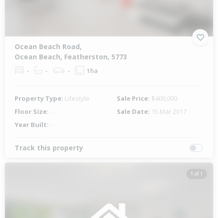
Ocean Beach Road,
Ocean Beach, Featherston, 5773
-
-
-
1ha
Property Type:
Lifestyle
Sale Price:
$400,000
Floor Size:
-
Sale Date:
15 Mar 2017
Year Built:
-
Track this property
1 of 1