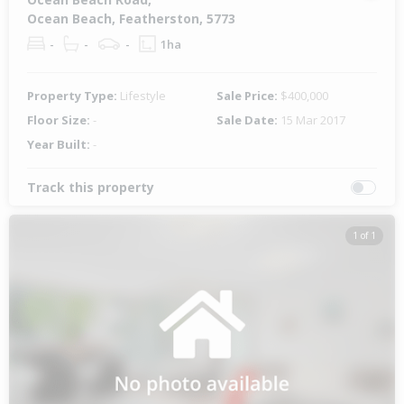
Ocean Beach, Featherston, 5773
-
-
-
1ha
Property Type:
Lifestyle
Sale Price:
$400,000
Floor Size:
-
Sale Date:
15 Mar 2017
Year Built:
-
Track this property
1 of 1