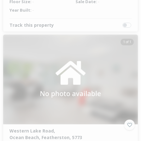
Floor Size:
-
Sale Date:
-
Year Built:
-
Track this property
1 of 1
Western Lake Road,
Ocean Beach, Featherston, 5773