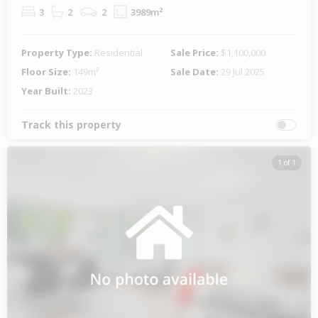
3
2
2
3989m²
Property Type:
Residential
Sale Price:
$1,100,000
Floor Size:
149m²
Sale Date:
29 Jul 2025
Year Built:
2023
Track this property
1 of 1