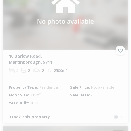
10 Barlow Road,
Martinborough, 5711
4
2
2
2500m²
Property Type:
Residential
Sale Price:
Not available
Floor Size:
215m²
Sale Date:
-
Year Built:
2004
Track this property