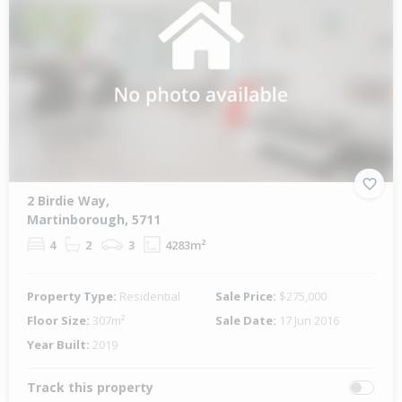
2 Birdie Way,
Martinborough, 5711
4
2
3
4283m²
Property Type:
Residential
Sale Price:
$275,000
Floor Size:
307m²
Sale Date:
17 Jun 2016
Year Built:
2019
Track this property