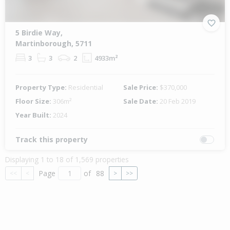
5 Birdie Way,
Martinborough, 5711
3
3
2
4933m²
Property Type:
Residential
Sale Price:
$370,000
Floor Size:
306m²
Sale Date:
20 Feb 2019
Year Built:
2024
Track this property
Displaying 1 to 18 of 1,569 properties
Page
of
88
<<
<
>
>>