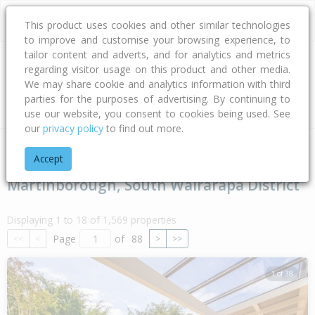
This product uses cookies and other similar technologies
to improve and customise your browsing experience, to
tailor content and adverts, and for analytics and metrics
regarding visitor usage on this product and other media.
Address
We may share cookie and analytics information with third
parties for the purposes of advertising. By continuing to
Type
Bed
Bath
Car
Land Size
use our website, you consent to cookies being used. See
our
privacy policy
to find out more.
Home
Wellington
South Wairarapa District
Martinborough
Accept
Martinborough, South Wairarapa District
Displaying 1 to 18 of 1,569 properties
Page
of
88
<<
<
>
>>
1 of 38