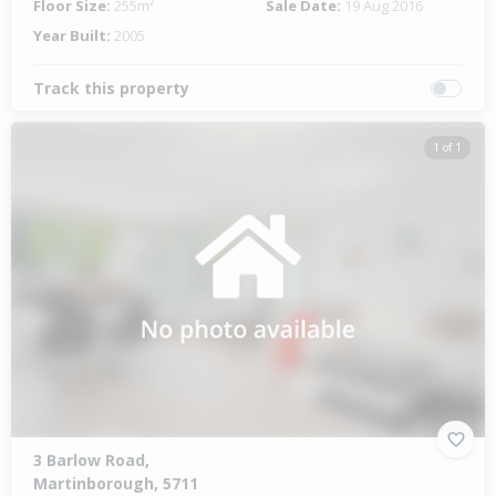
Floor Size:
255m²
Sale Date:
19 Aug 2016
Year Built:
2005
Track this property
1 of 1
3 Barlow Road,
Martinborough, 5711