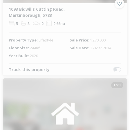
1093 Bidwills Cutting Road,
Martinborough, 5783
5
3
2
2.66ha
Property Type:
Lifestyle
Sale Price:
$270,000
Floor Size:
244m²
Sale Date:
27 Mar 2014
Year Built:
2020
Track this property
1 of 1