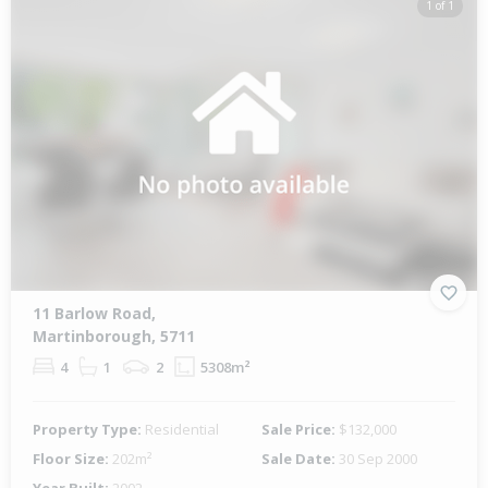
1 of 1
11 Barlow Road,
Martinborough, 5711
4
1
2
5308m²
Property Type:
Residential
Sale Price:
$132,000
Floor Size:
202m²
Sale Date:
30 Sep 2000