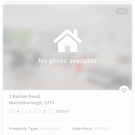
1 of 1
2 Barlow Road,
Martinborough, 5711
4
2
2
2703m²
Property Type:
Residential
Sale Price:
$890,000