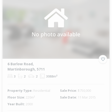
6 Barlow Road,
Martinborough, 5711
3
2
2
3088m²
Property Type:
Residential
Sale Price:
$750,000
Floor Size:
220m²
Sale Date:
11 Mar 2015
Year Built:
2000