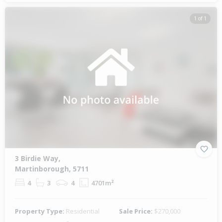
1 of 1
3 Birdie Way,
Martinborough, 5711
4
3
4
4701m²
Property Type:
Residential
Sale Price:
$270,000