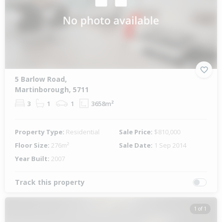
5 Barlow Road,
Martinborough, 5711
3
1
1
3658m²
Property Type:
Residential
Sale Price:
$810,000
Floor Size:
276m²
Sale Date:
1 Sep 2014
Year Built:
2007
Track this property
1 of 1