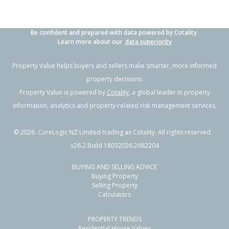
Be confident and prepared with data powered by Cotality.
Learn more about our
data superiority
Property Value helps buyers and sellers make smarter, more informed
property decisions.
Property Value is powered by
Cotality
, a global leader in property
information, analytics and property-related risk management services.
©
2026
. CoreLogic NZ Limited trading as Cotality. All rights reserved.
v26.2 Build 18032026.2682204
BUYING AND SELLING ADVICE
Buying Property
Selling Property
Calculators
PROPERTY TRENDS
Residential House Values