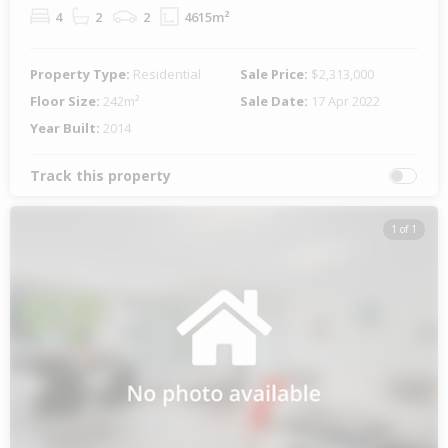
4
2
2
4615m²
Property Type:
Residential
Sale Price:
$2,313,000
Floor Size:
242m²
Sale Date:
17 Apr 2022
Year Built:
2014
Track this property
1 of 1