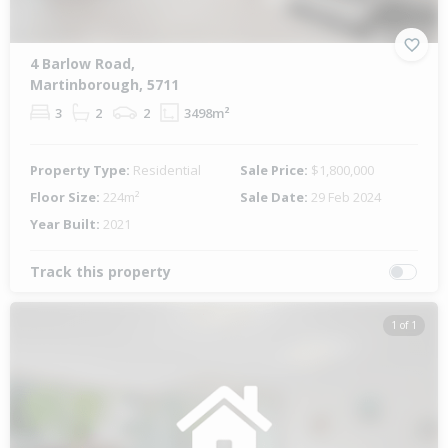
4 Barlow Road,
Martinborough, 5711
3
2
2
3498m²
Property Type:
Residential
Sale Price:
$1,800,000
Floor Size:
224m²
Sale Date:
29 Feb 2024
Year Built:
2021
Track this property
1 of 1