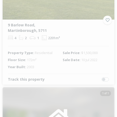
9 Barlow Road,
Martinborough, 5711
4
2
1
2201m²
Property Type:
Residential
Sale Price:
$1,500,000
Floor Size:
172m²
Sale Date:
10 Jul 2022
Year Built:
2003
Track this property
1 of 1