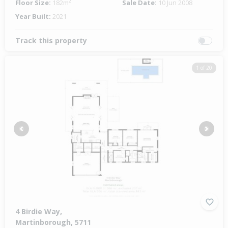
Floor Size:
182m²
Sale Date:
10 Jun 2008
Year Built:
2021
Track this property
1 of 20
Previous
Next
4 Birdie Way,
Martinborough, 5711