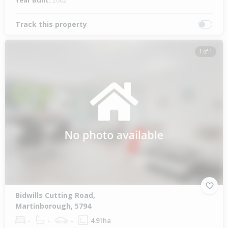
Year Built:
2002
Track this property
1 of 1
Bidwills Cutting Road,
Martinborough, 5794
-
-
-
4.91ha