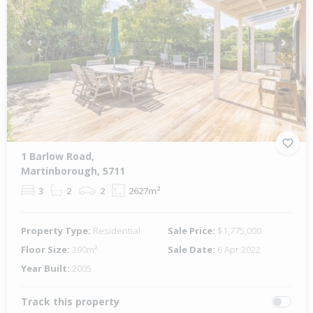
Previous
Next
1 Barlow Road,
Martinborough, 5711
3
2
2
2627m²
Property Type:
Residential
Sale Price:
$1,775,000
Floor Size:
290m²
Sale Date:
6 Apr 2022
Year Built:
2005
Track this property