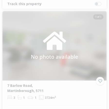
Track this property
1 of 1
7 Barlow Road,
Martinborough, 5711
3
1
1
3724m²