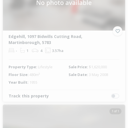
Edgehill, 1097 Bidwills Cutting Road,
Martinborough, 5783
-
1
4
3.57ha
Property Type:
Lifestyle
Sale Price:
$1,620,000
Floor Size:
480m²
Sale Date:
3 May 2008
Year Built:
1955
Track this property
1 of 1