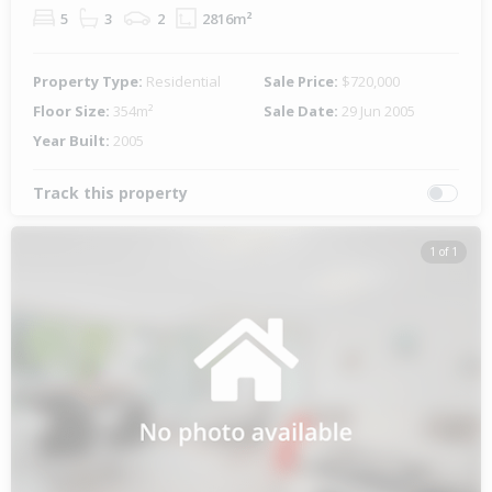
5
3
2
2816m²
Property Type:
Residential
Sale Price:
$720,000
Floor Size:
354m²
Sale Date:
29 Jun 2005
Year Built:
2005
Track this property
1 of 1