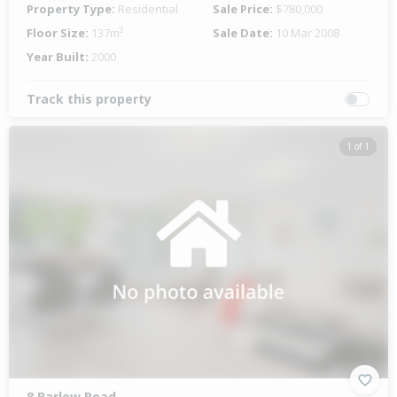
Property Type:
Residential
Sale Price:
$780,000
Floor Size:
137m²
Sale Date:
10 Mar 2008
Year Built:
2000
Track this property
1 of 1
8 Barlow Road,