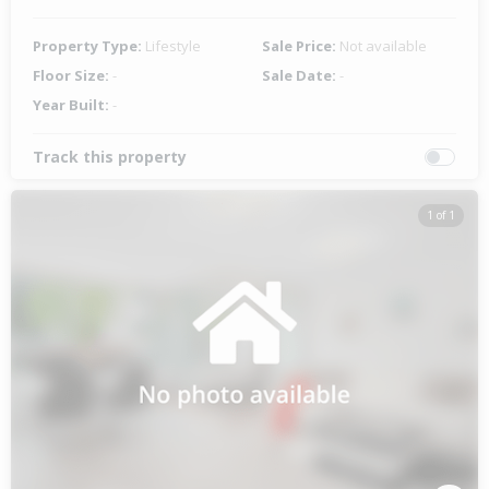
Property Type:
Lifestyle
Sale Price:
Not available
Floor Size:
-
Sale Date:
-
Year Built:
-
Track this property
1 of 1