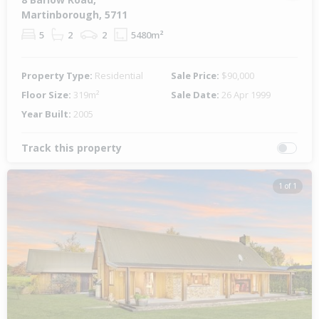
Martinborough, 5711
5
2
2
5480m²
Property Type:
Residential
Sale Price:
$90,000
Floor Size:
319m²
Sale Date:
26 Apr 1999
Year Built:
2005
Track this property
1 of 1