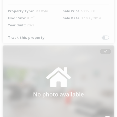
Property Type:
Lifestyle
Sale Price:
$315,000
Floor Size:
85m²
Sale Date:
17 May 2019
Year Built:
2023
Track this property
1 of 1