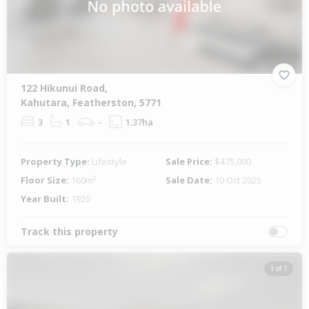
122 Hikunui Road,
Kahutara, Featherston, 5771
3
1
-
1.37ha
Property Type:
Lifestyle
Sale Price:
$475,000
Floor Size:
160m²
Sale Date:
10 Oct 2025
Year Built:
1920
Track this property
1 of 1