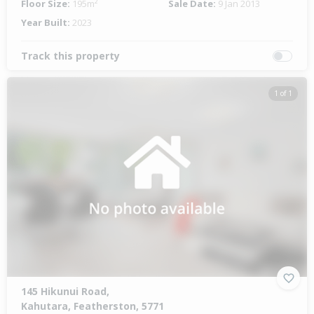
Floor Size:
195m²
Sale Date:
9 Jan 2013
Year Built:
2023
Track this property
1 of 1
145 Hikunui Road,
Kahutara, Featherston, 5771