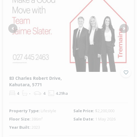
Previous
Next
83 Charles Robert Drive,
Kahutara, 5771
4
-
4
4.29ha
Property Type:
Lifestyle
Sale Price:
$2,200,000
Floor Size:
386m²
Sale Date:
1 May 2026
Year Built:
2023