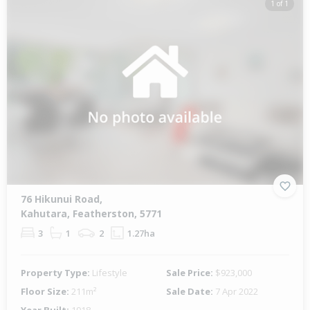
1 of 1
76 Hikunui Road,
Kahutara, Featherston, 5771
3
1
2
1.27ha
Property Type:
Lifestyle
Sale Price:
$923,000
Floor Size:
211m²
Sale Date:
7 Apr 2022