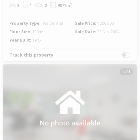
3
1
2
9871m²
Property Type:
Residential
Sale Price:
$200,000
Floor Size:
120m²
Sale Date:
22 Dec 2004
Year Built:
1945
Track this property
1 of 1