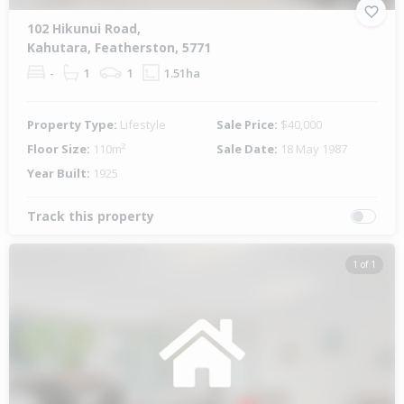
102 Hikunui Road,
Kahutara, Featherston, 5771
-
1
1
1.51ha
Property Type:
Lifestyle
Sale Price:
$40,000
Floor Size:
110m²
Sale Date:
18 May 1987
Year Built:
1925
Track this property
1 of 1