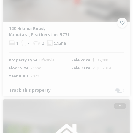
123 Hikinui Road,
Kahutara, Featherston, 5771
1
-
2
5.92ha
Property Type:
Lifestyle
Sale Price:
$335,000
Floor Size:
216m²
Sale Date:
25 Jul 2019
Year Built:
2020
Track this property
1 of 1