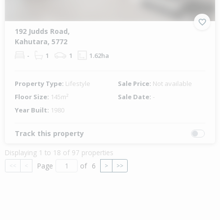
192 Judds Road,
Kahutara, 5772
-
1
1
1.62ha
Property Type:
Lifestyle
Sale Price:
Not available
Floor Size:
145m²
Sale Date:
-
Year Built:
1980
Track this property
Displaying 1 to 18 of 97 properties
Page
of
6
<<
<
>
>>