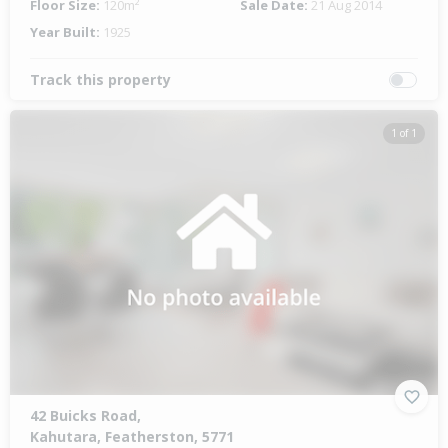
Floor Size:
120m²
Sale Date:
21 Aug 2014
Year Built:
1925
Track this property
1 of 1
42 Buicks Road,
Kahutara, Featherston, 5771