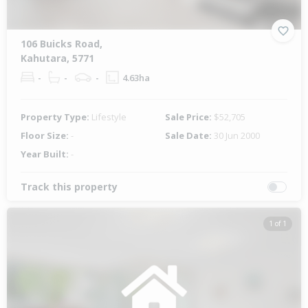
106 Buicks Road,
Kahutara, 5771
-
-
-
4.63ha
Property Type:
Lifestyle
Sale Price:
$52,705
Floor Size:
-
Sale Date:
30 Jun 2000
Year Built:
-
Track this property
1 of 1