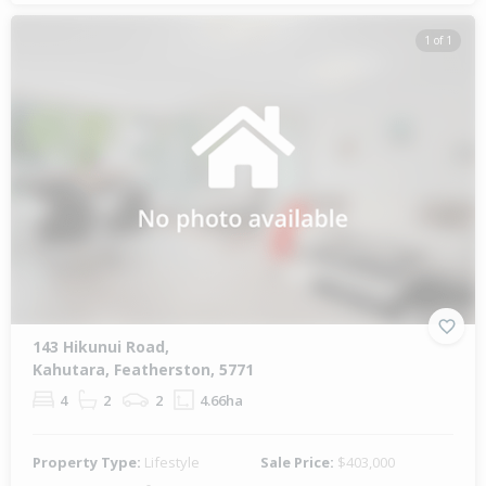
1 of 1
143 Hikunui Road,
Kahutara, Featherston, 5771
4
2
2
4.66ha
Property Type:
Lifestyle
Sale Price:
$403,000