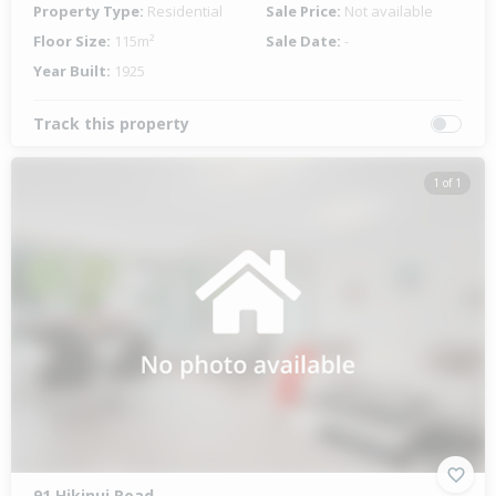
Property Type:
Residential
Sale Price:
Not available
Floor Size:
115m²
Sale Date:
-
Year Built:
1925
Track this property
1 of 1
91 Hikinui Road,