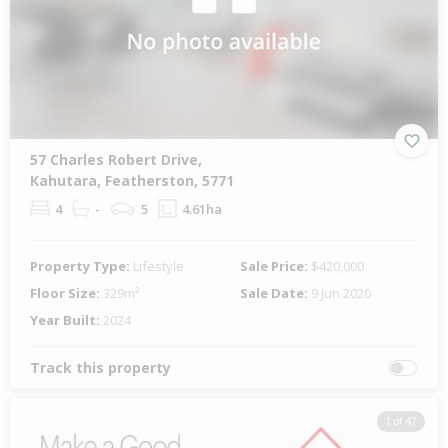
57 Charles Robert Drive,
Kahutara, Featherston, 5771
4
-
5
4.61ha
Property Type:
Lifestyle
Sale Price:
$420,000
Floor Size:
329m²
Sale Date:
9 Jun 2020
Year Built:
2024
Track this property
1 of 47