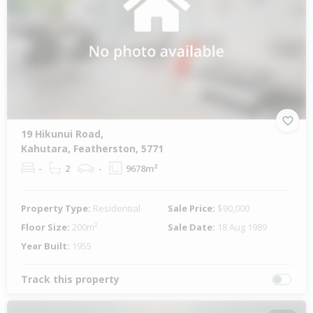
19 Hikunui Road,
Kahutara, Featherston, 5771
-
2
-
9678m²
Property Type:
Residential
Sale Price:
$90,000
Floor Size:
200m²
Sale Date:
18 Aug 1989
Year Built:
1955
Track this property