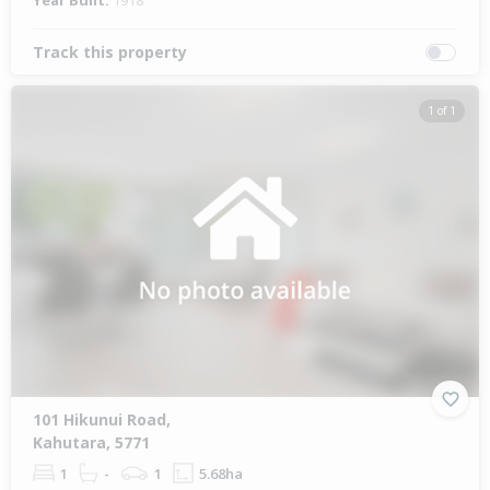
Year Built:
1918
Track this property
1 of 1
101 Hikunui Road,
Kahutara, 5771
1
-
1
5.68ha