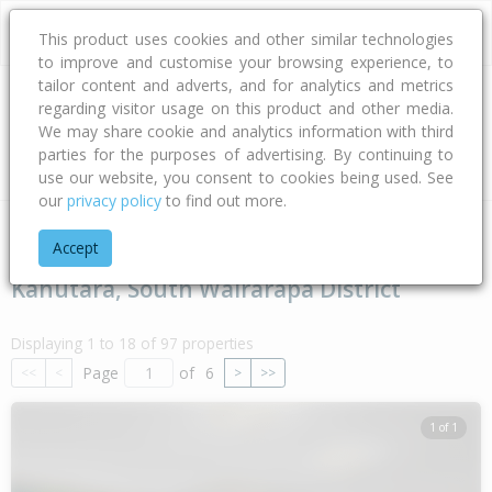
This product uses cookies and other similar technologies
to improve and customise your browsing experience, to
tailor content and adverts, and for analytics and metrics
regarding visitor usage on this product and other media.
Address
We may share cookie and analytics information with third
parties for the purposes of advertising. By continuing to
Type
Bed
Bath
Car
Land Size
use our website, you consent to cookies being used. See
our
privacy policy
to find out more.
Home
Wellington
South Wairarapa District
Kahutara
Accept
Kahutara, South Wairarapa District
Displaying 1 to 18 of 97 properties
Page
of
6
<<
<
>
>>
1 of 1