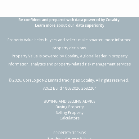
Be confident and prepared with data powered by Cotality.
Learn more about our
data superiority
Property Value helps buyers and sellers make smarter, more informed
property decisions.
Property Value is powered by
Cotality
, a global leader in property
information, analytics and property-related risk management services.
©
2026
. CoreLogic NZ Limited trading as Cotality. All rights reserved.
v26.2 Build 18032026.2682204
BUYING AND SELLING ADVICE
Buying Property
Selling Property
Calculators
PROPERTY TRENDS
Residential House Values