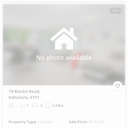
1 of 1
19 Buicks Road,
Kahutara, 5771
-
1
3
2.24ha
Property Type:
Lifestyle
Sale Price:
$375,000