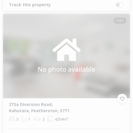
Track this property
1 of 1
273a Diversion Road,
Kahutara, Featherston, 5771
3
1
2
4254m²