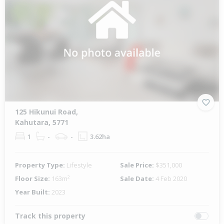
125 Hikunui Road,
Kahutara, 5771
1
-
-
3.62ha
Property Type:
Lifestyle
Sale Price:
$351,000
Floor Size:
163m²
Sale Date:
4 Feb 2020
Year Built:
2023
Track this property