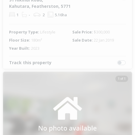
Kahutara, Featherston, 5771
1
-
2
5.16ha
Property Type:
Lifestyle
Sale Price:
$300,000
Floor Size:
180m²
Sale Date:
22 Jan 2019
Year Built:
2023
Track this property
1 of 1