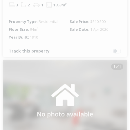
3
2
1
1953m²
Property Type:
Residential
Sale Price:
$510,500
Floor Size:
94m²
Sale Date:
1 Apr 2026
Year Built:
1910
Track this property
1 of 1