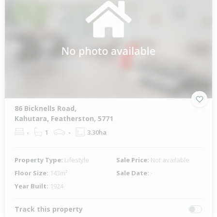
86 Bicknells Road,
Kahutara, Featherston, 5771
-
1
-
3.30ha
Property Type:
Lifestyle
Sale Price:
Not available
Floor Size:
143m²
Sale Date:
-
Year Built:
1924
Track this property