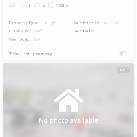
-
1
2
1.02ha
Property Type:
Lifestyle
Sale Price:
Not available
Floor Size:
100m²
Sale Date:
-
Year Built:
1955
Track this property
1 of 1