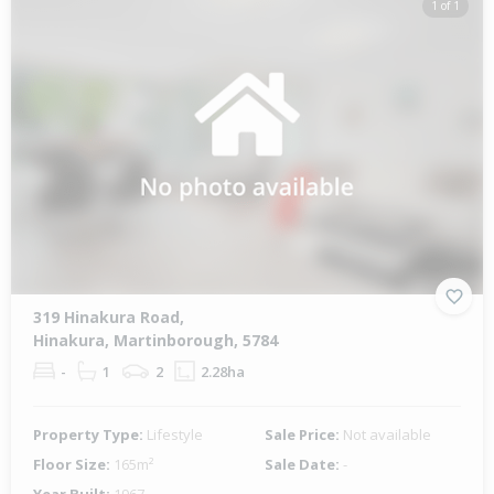
1 of 1
319 Hinakura Road,
Hinakura, Martinborough, 5784
-
1
2
2.28ha
Property Type:
Lifestyle
Sale Price:
Not available
Floor Size:
165m²
Sale Date:
-