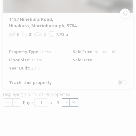
1127 Hinekura Road,
Hinakura, Martinborough, 5784
3
2
2
7.70ha
Property Type:
Lifestyle
Sale Price:
Not available
Floor Size:
150m²
Sale Date:
-
Year Built:
2013
Track this property
Displaying 1 to 18 of 49 properties
Page
of
3
<<
<
>
>>