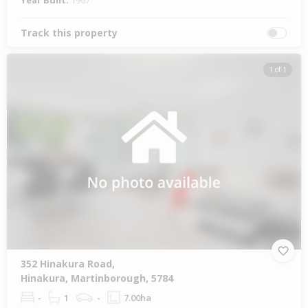
Year Built:
1967
Track this property
1 of 1
352 Hinakura Road,
Hinakura, Martinborough, 5784
-
1
-
7.00ha