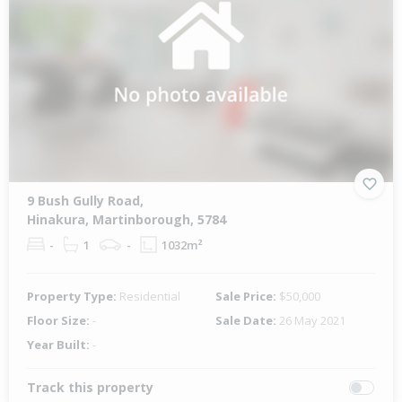
9 Bush Gully Road,
Hinakura, Martinborough, 5784
-
1
-
1032m²
Property Type:
Residential
Sale Price:
$50,000
Floor Size:
-
Sale Date:
26 May 2021
Year Built:
-
Track this property