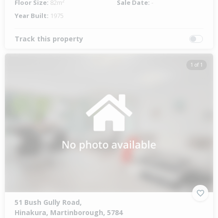
Floor Size:
82m²
Sale Date:
-
Year Built:
1975
Track this property
1 of 1
51 Bush Gully Road,
Hinakura, Martinborough, 5784