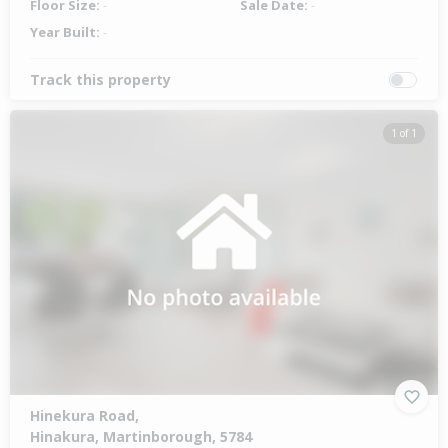
Floor Size:
-
Sale Date:
-
Year Built:
-
Track this property
1 of 1
Hinekura Road,
Hinakura, Martinborough, 5784