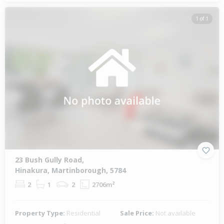
1 of 1
23 Bush Gully Road,
Hinakura, Martinborough, 5784
2
1
2
2706m²
Property Type:
Residential
Sale Price:
Not available