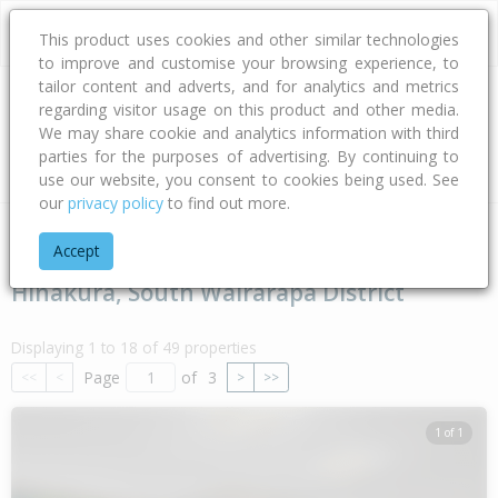
This product uses cookies and other similar technologies
to improve and customise your browsing experience, to
tailor content and adverts, and for analytics and metrics
regarding visitor usage on this product and other media.
Address
We may share cookie and analytics information with third
parties for the purposes of advertising. By continuing to
Type
Bed
Bath
Car
Land Size
use our website, you consent to cookies being used. See
our
privacy policy
to find out more.
Home
Wellington
South Wairarapa District
Hinakura
Accept
Hinakura, South Wairarapa District
Displaying 1 to 18 of 49 properties
Page
of
3
<<
<
>
>>
1 of 1