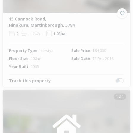
15 Cannock Road,
Hinakura, Martinborough, 5784
2
-
-
1.03ha
Property Type:
Lifestyle
Sale Price:
$84,000
Floor Size:
100m²
Sale Date:
12 Dec 2016
Year Built:
1960
Track this property
1 of 1