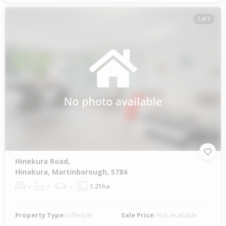
1 of 1
Hinekura Road,
Hinakura, Martinborough, 5784
-
-
-
1.21ha
Property Type:
Lifestyle
Sale Price:
Not available