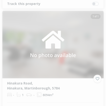
Track this property
1 of 1
Hinakura Road,
Hinakura, Martinborough, 5784
-
1
-
8094m²