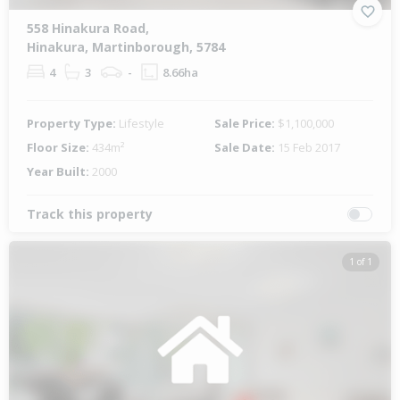
558 Hinakura Road,
Hinakura, Martinborough, 5784
4
3
-
8.66ha
Property Type:
Lifestyle
Sale Price:
$1,100,000
Floor Size:
434m²
Sale Date:
15 Feb 2017
Year Built:
2000
Track this property
1 of 1