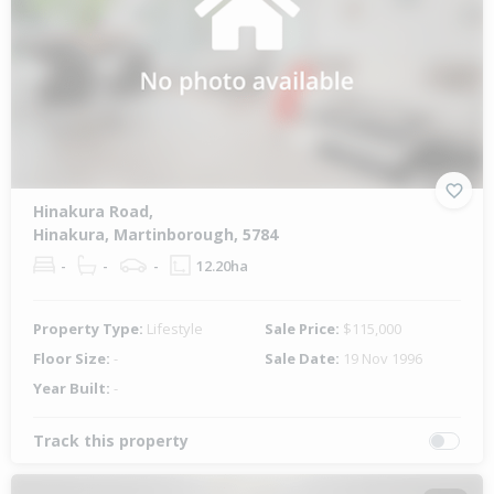
Hinakura Road,
Hinakura, Martinborough, 5784
-
-
-
12.20ha
Property Type:
Lifestyle
Sale Price:
$115,000
Floor Size:
-
Sale Date:
19 Nov 1996
Year Built:
-
Track this property