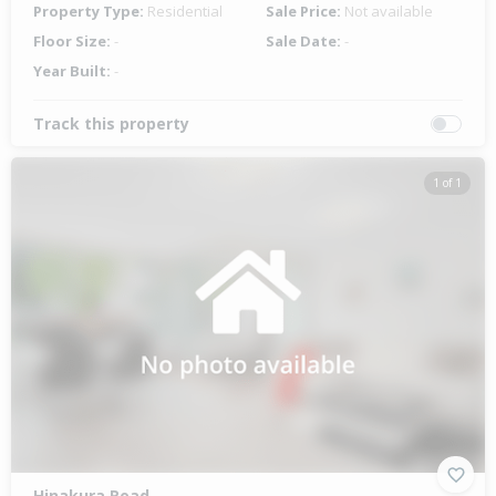
Property Type:
Residential
Sale Price:
Not available
Floor Size:
-
Sale Date:
-
Year Built:
-
Track this property
1 of 1
Hinakura Road,