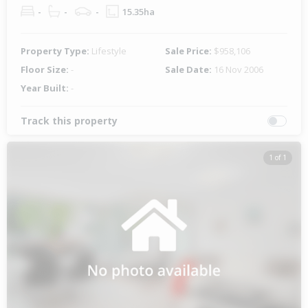
-
-
-
15.35ha
Property Type:
Lifestyle
Sale Price:
$958,106
Floor Size:
-
Sale Date:
16 Nov 2006
Year Built:
-
Track this property
1 of 1