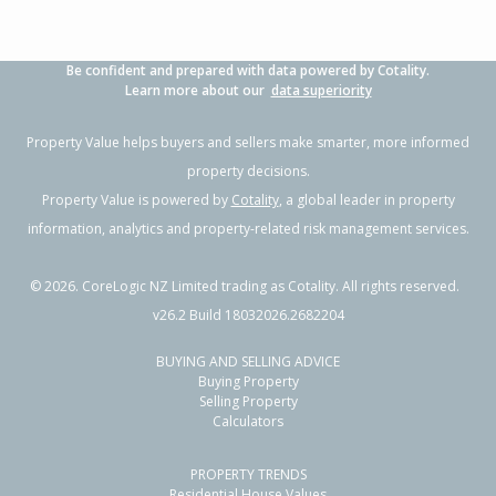
Be confident and prepared with data powered by Cotality.
Learn more about our
data superiority
Property Value helps buyers and sellers make smarter, more informed
property decisions.
Property Value is powered by
Cotality
, a global leader in property
information, analytics and property-related risk management services.
©
2026
. CoreLogic NZ Limited trading as Cotality. All rights reserved.
v26.2 Build 18032026.2682204
BUYING AND SELLING ADVICE
Buying Property
Selling Property
Calculators
PROPERTY TRENDS
Residential House Values