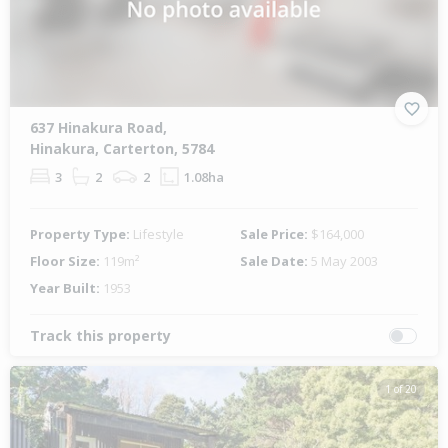
637 Hinakura Road,
Hinakura, Carterton, 5784
3
2
2
1.08ha
Property Type:
Lifestyle
Sale Price:
$164,000
Floor Size:
119m²
Sale Date:
5 May 2003
Year Built:
1953
Track this property
1 of 20