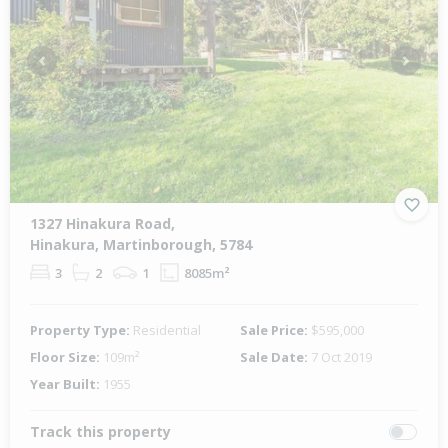
Previous
Next
1327 Hinakura Road,
Hinakura, Martinborough, 5784
3
2
1
8085m²
Property Type:
Residential
Sale Price:
$595,000
Floor Size:
109m²
Sale Date:
7 Oct 2019
Year Built:
1955
Track this property