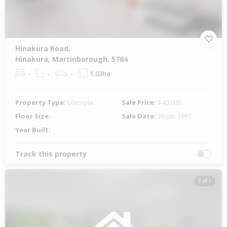
Hinakura Road,
Hinakura, Martinborough, 5784
-
-
-
1.03ha
Property Type:
Lifestyle
Sale Price:
$40,000
Floor Size:
-
Sale Date:
30 Jan 1997
Year Built:
-
Track this property
1 of 1