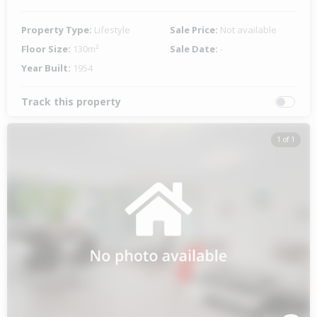
Property Type:
Lifestyle
Sale Price:
Not available
Floor Size:
130m²
Sale Date:
-
Year Built:
1954
Track this property
1 of 1