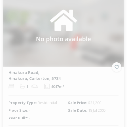
Hinakura Road,
Hinakura, Carterton, 5784
-
1
-
4047m²
Property Type:
Residential
Sale Price:
$31,200
Floor Size:
-
Sale Date:
18 Jul 2005
Year Built:
-