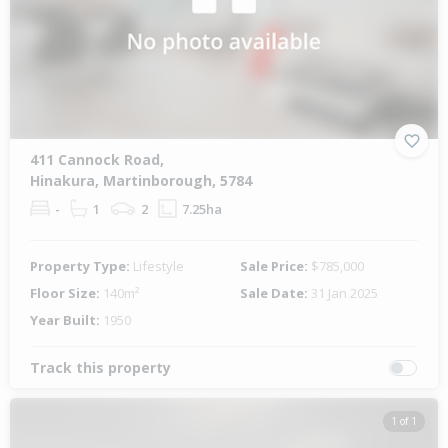
411 Cannock Road,
Hinakura, Martinborough, 5784
-
1
2
7.25ha
Property Type:
Lifestyle
Sale Price:
$785,000
Floor Size:
140m²
Sale Date:
31 Jan 2025
Year Built:
1950
Track this property
1 of 1