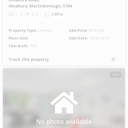
Hinakura, Martinborough, 5784
-
1
-
3.85ha
Property Type:
Lifestyle
Sale Price:
$615,000
Floor Size:
-
Sale Date:
10 Feb 2010
Year Built:
1915
Track this property
1 of 1