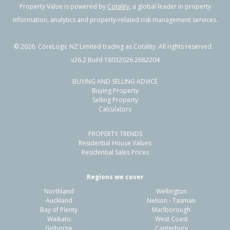
Property Value is powered by
Cotality
, a global leader in property
information, analytics and property-related risk management services.
©
2026
. CoreLogic NZ Limited trading as Cotality. All rights reserved.
v26.2 Build 18032026.2682204
BUYING AND SELLING ADVICE
Buying Property
Selling Property
Calculators
PROPERTY TRENDS
Residential House Values
Residential Sales Prices
Regions we cover
Northland
Wellington
Auckland
Nelson - Tasman
Bay of Plenty
Marlborough
Waikato
West Coast
Gisborne
Canterbury