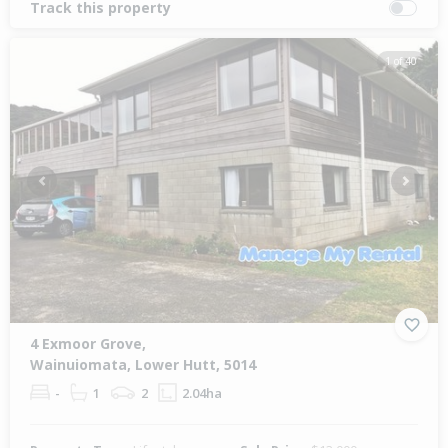
Track this property
1 of 40
Previous
Next
4 Exmoor Grove,
Wainuiomata, Lower Hutt, 5014
-
1
2
2.04ha