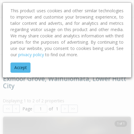
This product uses cookies and other similar technologies
to improve and customise your browsing experience, to
tailor content and adverts, and for analytics and metrics
regarding visitor usage on this product and other media.
Address
We may share cookie and analytics information with third
parties for the purposes of advertising. By continuing to
Type
Bed
Bath
Car
Land Size
use our website, you consent to cookies being used. See
our
privacy policy
to find out more.
Home
Wellington
Lower Hutt City
Wainuiomata
Exmoor 
Accept
Exmoor Grove, Wainuiomata, Lower Hutt
City
Displaying 1 to 2 of 2 properties
Page
of
1
<<
<
>
>>
1 of 1