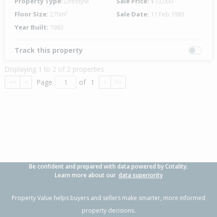
Property Type:
Lifestyle
Sale Price:
$13,000
Floor Size:
270m²
Sale Date:
11 Feb 1983
Year Built:
1983
Track this property
Displaying 1 to 2 of 2 properties
Page
of
1
<<
<
>
>>
Be confident and prepared with data powered by Cotality.
Learn more about our
data superiority
Property Value helps buyers and sellers make smarter, more informed
property decisions.