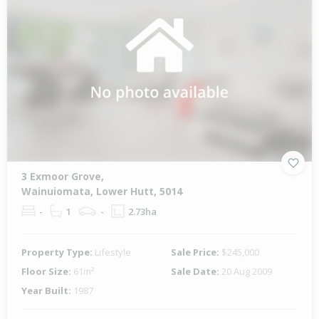
3 Exmoor Grove,
Wainuiomata, Lower Hutt, 5014
-
1
-
2.73ha
Property Type:
Lifestyle
Sale Price:
$245,000
Floor Size:
61m²
Sale Date:
20 Aug 2009
Year Built:
1987