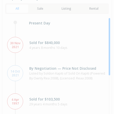
All
Sale
Listing
Rental
Present Day
Sold for $840,000
30 Nov
2021
4 years 8 months 10 days
By Negotiation — Price Not Disclosed
14 Oct
Listed by Soldon Kapiti of Sold On Kapiti (Powered
2021
By Ownly Rea 2008), (Licensed: Reaa 2008)
Sold for $103,500
4 Apr
1997
29 years 4 months 5 days