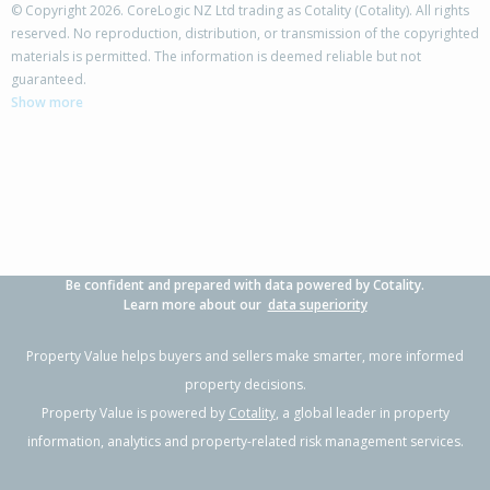
© Copyright 2026. CoreLogic NZ Ltd trading as Cotality (Cotality). All rights
reserved. No reproduction, distribution, or transmission of the copyrighted
materials is permitted. The information is deemed reliable but not
5 Puriri Road,
guaranteed.
Waikanae, Kapiti Coast District
Show more
4
1
1
848m²
2.19km
Property Type:
Residential
Sale Price:
$736,000
Floor Size:
120m²
Sale Date:
4 Mar 2026
Year Built:
1960-69
Be confident and prepared with data powered by Cotality.
1 of 1
Learn more about our
data superiority
Property Value helps buyers and sellers make smarter, more informed
property decisions.
Property Value is powered by
Cotality
, a global leader in property
information, analytics and property-related risk management services.