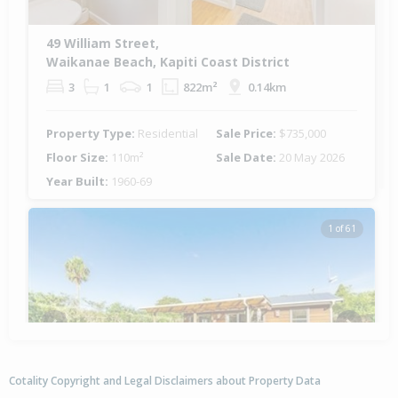
49 William Street,
Waikanae Beach, Kapiti Coast District
3
1
1
822m²
0.14km
Property Type:
Residential
Sale Price:
$735,000
Floor Size:
110m²
Sale Date:
20 May 2026
Year Built:
1960-69
1 of 61
Previous
Next
Cotality Copyright and Legal Disclaimers about Property Data