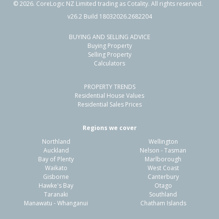
©
2026
. CoreLogic NZ Limited trading as Cotality. All rights reserved.
v26.2 Build 18032026.2682204
BUYING AND SELLING ADVICE
36 Rauparaha Street,
Buying Property
Waikanae Beach, Kapiti Coast District
Selling Property
Calculators
2
1
2
871m²
1.44km
PROPERTY TRENDS
Property Type:
Residential
Sale Price:
$700,000
Residential House Values
Floor Size:
74m²
Sale Date:
26 Jan 2026
Residential Sales Prices
Year Built:
1950-59
Regions we cover
Northland
Wellington
1 of 187
Auckland
Nelson - Tasman
Bay of Plenty
Marlborough
Waikato
West Coast
Gisborne
Canterbury
Hawke's Bay
Otago
Taranaki
Southland
Previous
Next
Manawatu - Whanganui
Chatham Islands