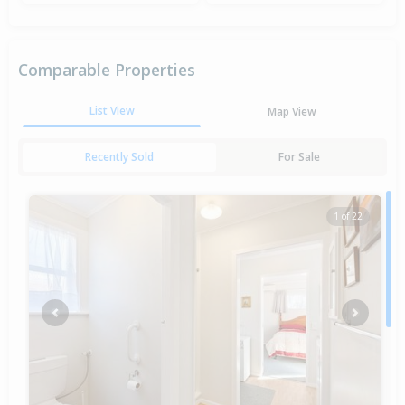
Comparable Properties
List View
Map View
Recently Sold
For Sale
1 of 22
Previous
Next