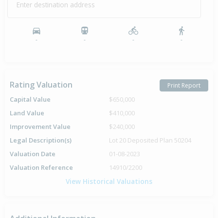
Enter destination address
-
-
-
-
Rating Valuation
Print Report
Capital Value
$650,000
Land Value
$410,000
Improvement Value
$240,000
Legal Description(s)
Lot 20 Deposited Plan 50204
Valuation Date
01-08-2023
Valuation Reference
14910/2200
View Historical Valuations