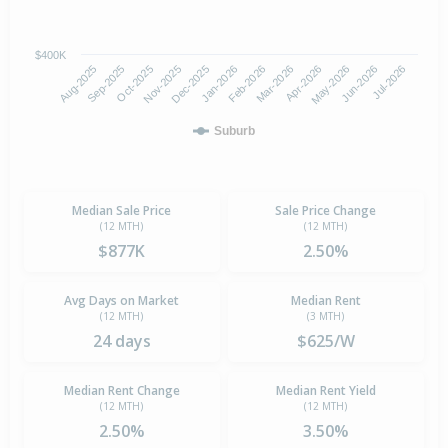
$400K
Oct-2025
Jan-2026
Apr-2026
Jul-2026
Aug-2025
Nov-2025
Feb-2026
May-2026
Sep-2025
Dec-2025
Mar-2026
Jun-2026
Suburb
Median Sale Price
Sale Price Change
(12 MTH)
(12 MTH)
$877K
2.50%
Avg Days on Market
Median Rent
(12 MTH)
(3 MTH)
24 days
$625/W
Median Rent Change
Median Rent Yield
(12 MTH)
(12 MTH)
2.50%
3.50%