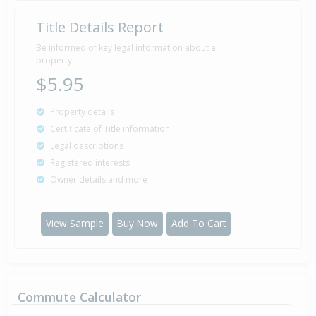
Title Details Report
Be informed of key legal information about a
property
$5.95
Property details
Certificate of Title information
Legal descriptions
Registered interests
Owner details and more
View Sample
Buy Now
Add To Cart
Commute Calculator