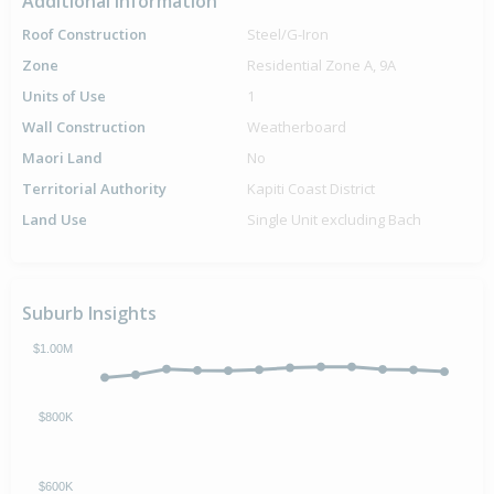
Additional Information
Roof Construction
Steel/G-Iron
Zone
Residential Zone A, 9A
Units of Use
1
Wall Construction
Weatherboard
Maori Land
No
Territorial Authority
Kapiti Coast District
Land Use
Single Unit excluding Bach
Suburb Insights
$1.00M
$800K
$600K