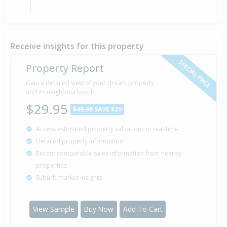
Sold for $89,000
26 Aug
1989
36 years 11 months 14 days
Receive insights for this property
SPECIAL PRICE
Property Report
Sold for $12,750
Gain a detailed view of your dream property
15 May
1985
and its neighbourhood
41 years 2 months 25 days
$29.95
$49.95
SAVE $20
Access estimated property valuations in real-time
Detailed property information
Property Built
1965
Recent comparable sales information from nearby
properties
Suburb market insights
View Sample
Buy Now
Add To Cart