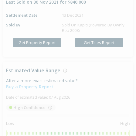
Last Sold on 30 Nov 2021 for $840,000
Settlement Date
13 Dec 2021
Sold By
Sold On Kapiti (Powered By Ownly
Rea 2008)
Get Property Report
Get Titles Report
Estimated Value Range
After a more exact estimated value?
Buy a Property Report
Date of estimated value:
07 Aug 2026
High Confidence
Low
High