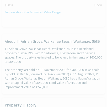
$600K
$650K
Enquire about the Estimated Value Range
About 11 Adrian Grove, Waikanae Beach, Waikanae, 5036
11 Adrian Grove, Waikanae Beach, Waikanae, 5036 is a Residential
property built in 1965 with 2 bedrooms, 1 bathroom and 2 parking
spaces. The property is estimated to be valued in the range of $600,000
to $650,000.
The property last sold on 30 November 2021 for $840,000. It was sold
by Sold On Kapiti (Powered By Ownly Rea 2008). On 1 August 2023, 11
Adrian Grove, Waikanae Beach, Waikanae, 5036 had a Rating Valuation
with a Capital Value of $650,000, Land Value of $410,000 and
Improvement Value of $240,000.
Property History