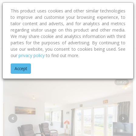
This product uses cookies and other similar technologies
to improve and customise your browsing experience, to
tailor content and adverts, and for analytics and metrics
regarding visitor usage on this product and other media.
Address
We may share cookie and analytics information with third
parties for the purposes of advertising. By continuing to
use our website, you consent to cookies being used. See
our
privacy policy
to find out more.
Home
Wellington
Kapiti Coast District
Waikanae Beach
A
Accept
1 of 25
Previous
Next