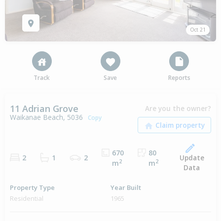
Oct 21
Track
Save
Reports
11 Adrian Grove
Are you the owner?
Waikanae Beach, 5036
Copy
670
80
Update
2
1
2
2
2
m
m
Data
Property Type
Year Built
Residential
1965