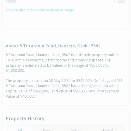
$900K
$1.00M
Enquire about the Estimated Value Range
About 5 Totaranui Road, Hautere, Otaki, 5582
5 Totaranui Road, Hautere, Otaki, 5582 is a Lifestyle property built in
1910 with 4 bedrooms, 2 bathrooms and 2 parking spaces. The
property is estimated to be valued in the range of $900,000 to
$1,000,000.
The property last sold on 28 May 2004 for $325,000. On 1 August 2023,
5 Totaranui Road, Hautere, Otaki, 5582 had a Rating Valuation with a
Capital Value of $960,000, Land Value of $560,000 and Improvement
Value of $400,000.
Property History
All
Sale
Listing
Rental