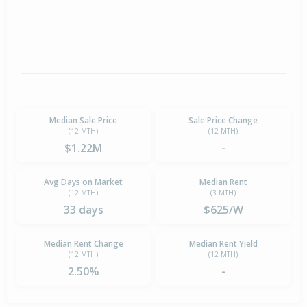
Median Sale Price
Sale Price Change
(12 MTH)
(12 MTH)
$1.22M
-
Avg Days on Market
Median Rent
(12 MTH)
(3 MTH)
33 days
$625/W
Median Rent Change
Median Rent Yield
(12 MTH)
(12 MTH)
2.50%
-