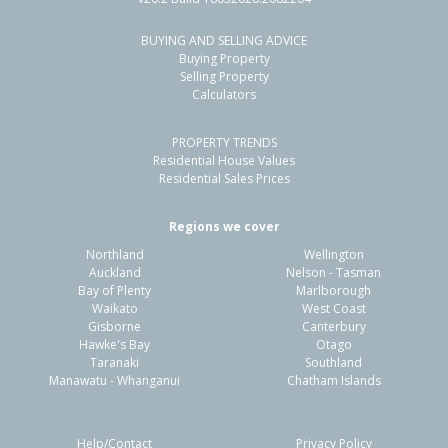
BUYING AND SELLING ADVICE
Buying Property
Selling Property
Calculators
PROPERTY TRENDS
Residential House Values
Residential Sales Prices
Regions we cover
Northland
Wellington
Auckland
Nelson - Tasman
Bay of Plenty
Marlborough
Waikato
West Coast
Gisborne
Canterbury
Hawke's Bay
Otago
Taranaki
Southland
Manawatu - Whanganui
Chatham Islands
Help/Contact
Privacy Policy