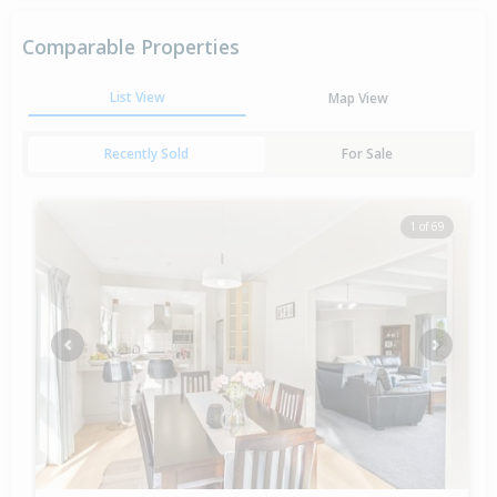
Comparable Properties
List View
Map View
Recently Sold
For Sale
1 of 69
Previous
Next