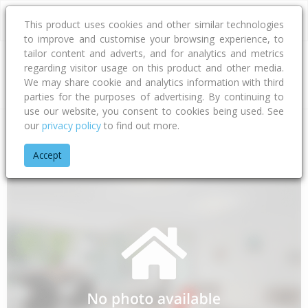
This product uses cookies and other similar technologies
to improve and customise your browsing experience, to
tailor content and adverts, and for analytics and metrics
regarding visitor usage on this product and other media.
Address
We may share cookie and analytics information with third
parties for the purposes of advertising. By continuing to
use our website, you consent to cookies being used. See
our
privacy policy
to find out more.
Home
Wellington
Kapiti Coast District
Hautere
Totaranui
Accept