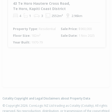
43 Te Horo Hautere Cross Road,
Te Horo, Kapiti Coast District
4
1
3
2552m²
2.96km
Property Type:
Residential
Sale Price:
$960,000
Floor Size:
182m²
Sale Date:
1 Nov 2025
Year Built:
1970-79
Cotality Copyright and Legal Disclaimers about Property Data
© Copyright 2026. CoreLogic NZ Ltd trading as Cotality (Cotality). All rights
reserved. No reproduction, distribution, or transmission of the copyrighted