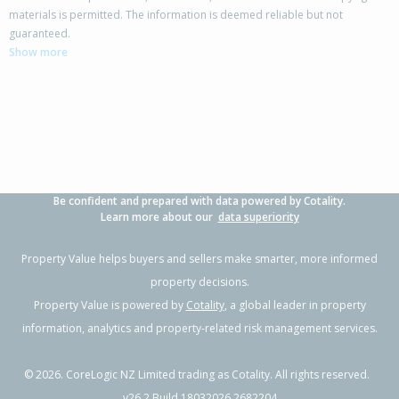
materials is permitted. The information is deemed reliable but not
guaranteed.
Show more
Be confident and prepared with data powered by Cotality.
Learn more about our
data superiority
Property Value helps buyers and sellers make smarter, more informed
property decisions.
Property Value is powered by
Cotality
, a global leader in property
information, analytics and property-related risk management services.
©
2026
. CoreLogic NZ Limited trading as Cotality. All rights reserved.
v26.2 Build 18032026.2682204