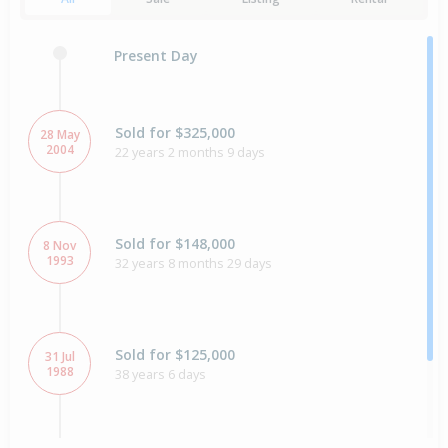
Present Day
Sold for $325,000
28 May
2004
22 years 2 months 9 days
Sold for $148,000
8 Nov
1993
32 years 8 months 29 days
Sold for $125,000
31 Jul
1988
38 years 6 days