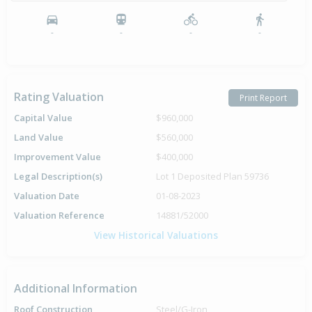
-
-
-
-
Rating Valuation
Print Report
Capital Value
$960,000
Land Value
$560,000
Improvement Value
$400,000
Legal Description(s)
Lot 1 Deposited Plan 59736
Valuation Date
01-08-2023
Valuation Reference
14881/52000
View Historical Valuations
Additional Information
Roof Construction
Steel/G-Iron