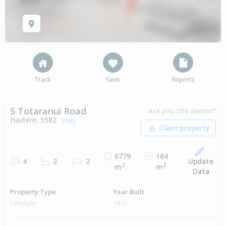
Track
Save
Reports
5 Totaranui Road
Are you the owner?
Hautere, 5582
Copy
6779
164
Update
4
2
2
2
2
m
m
Data
Property Type
Year Built
Lifestyle
1910