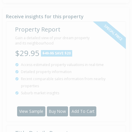
Property Built
1910
Receive insights for this property
SPECIAL PRICE
Property Report
Gain a detailed view of your dream property
and its neighbourhood
$29.95
$49.95
SAVE $20
Access estimated property valuations in real-time
Detailed property information
Recent comparable sales information from nearby
properties
Suburb market insights
View Sample
Buy Now
Add To Cart