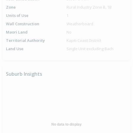
Zone
Rural Industry Zone B, 1B
Units of Use
1
Wall Construction
Weatherboard
Maori Land
No
Territorial Authority
Kapiti Coast District
Land Use
Single Unit excluding Bach
Suburb Insights
No data to display