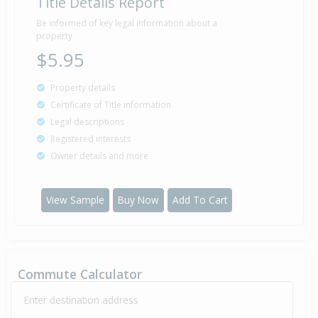
Title Details Report
Be informed of key legal information about a
property
$5.95
Property details
Certificate of Title information
Legal descriptions
Registered interests
Owner details and more
View Sample
Buy Now
Add To Cart
Commute Calculator
Enter destination address