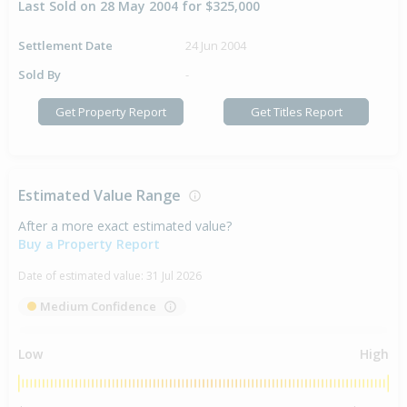
Last Sold on 28 May 2004 for $325,000
Settlement Date
24 Jun 2004
Sold By
-
Get Property Report
Get Titles Report
Estimated Value Range
After a more exact estimated value?
Buy a Property Report
Date of estimated value:
31 Jul 2026
Medium Confidence
Low
High