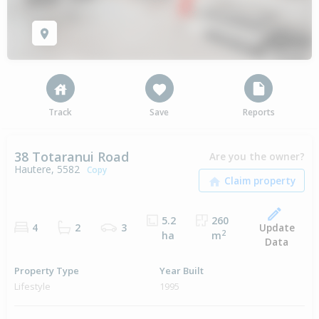
Track
Save
Reports
38 Totaranui Road
Are you the owner?
Hautere, 5582
Copy
5.2
260
Update
4
2
3
2
ha
m
Data
Property Type
Year Built
Lifestyle
1995