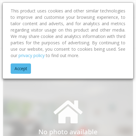
This product uses cookies and other similar technologies
to improve and customise your browsing experience, to
tailor content and adverts, and for analytics and metrics
regarding visitor usage on this product and other media.
Address
We may share cookie and analytics information with third
parties for the purposes of advertising. By continuing to
use our website, you consent to cookies being used. See
our
privacy policy
to find out more.
Home
Wellington
Kapiti Coast District
Hautere
Totaranui
Accept