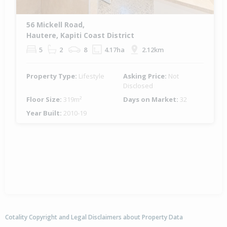
56 Mickell Road,
Hautere, Kapiti Coast District
5
2
8
4.17ha
2.12km
Property Type:
Lifestyle
Asking Price:
Not
Disclosed
Floor Size:
319m²
Days on Market:
32
Year Built:
2010-19
Cotality Copyright and Legal Disclaimers about Property Data