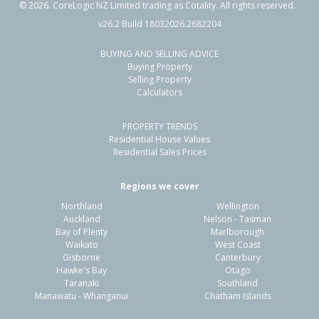
©
2026
. CoreLogic NZ Limited trading as Cotality. All rights reserved.
v26.2 Build 18032026.2682204
BUYING AND SELLING ADVICE
Buying Property
Selling Property
Calculators
PROPERTY TRENDS
Residential House Values
Residential Sales Prices
Regions we cover
Northland
Wellington
Auckland
Nelson - Tasman
Bay of Plenty
Marlborough
Waikato
West Coast
Gisborne
Canterbury
Hawke's Bay
Otago
Taranaki
Southland
Manawatu - Whanganui
Chatham Islands