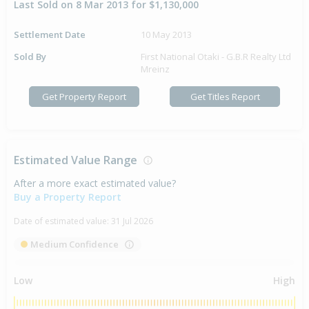
Last Sold on 8 Mar 2013 for $1,130,000
Settlement Date
10 May 2013
Sold By
First National Otaki - G.B.R Realty Ltd
Mreinz
Get Property Report
Get Titles Report
Estimated Value Range
After a more exact estimated value?
Buy a Property Report
Date of estimated value:
31 Jul 2026
Medium Confidence
Low
High