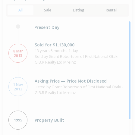
All
Sale
Listing
Rental
Present Day
Sold for $1,130,000
13 years 5 months 1 day
8 Mar
2013
Sold by Grant Robertson of First National Otaki -
G.B.R Realty Ltd Mreinz
Asking Price — Price Not Disclosed
1 Nov
Listed by Grant Robertson of First National Otaki -
2012
G.B.R Realty Ltd Mreinz
Property Built
1995