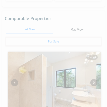
Comparable Properties
List View
Map View
For Sale
1 of 44
Previous
Next