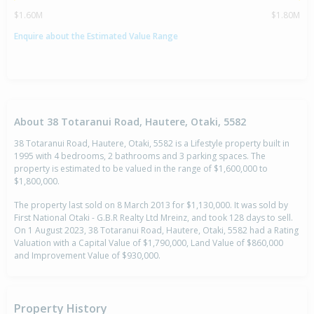
$1.60M
$1.80M
Enquire about the Estimated Value Range
About 38 Totaranui Road, Hautere, Otaki, 5582
38 Totaranui Road, Hautere, Otaki, 5582 is a Lifestyle property built in
1995 with 4 bedrooms, 2 bathrooms and 3 parking spaces. The
property is estimated to be valued in the range of $1,600,000 to
$1,800,000.
The property last sold on 8 March 2013 for $1,130,000. It was sold by
First National Otaki - G.B.R Realty Ltd Mreinz, and took 128 days to sell.
On 1 August 2023, 38 Totaranui Road, Hautere, Otaki, 5582 had a Rating
Valuation with a Capital Value of $1,790,000, Land Value of $860,000
and Improvement Value of $930,000.
Property History