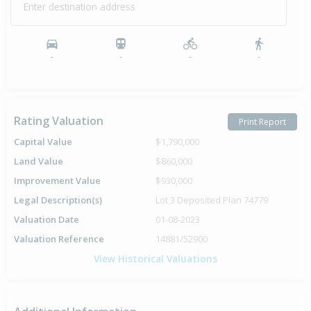
Enter destination address
-
-
-
-
Rating Valuation
Print Report
Capital Value
$1,790,000
Land Value
$860,000
Improvement Value
$930,000
Legal Description(s)
Lot 3 Deposited Plan 74779
Valuation Date
01-08-2023
Valuation Reference
14881/52900
View Historical Valuations