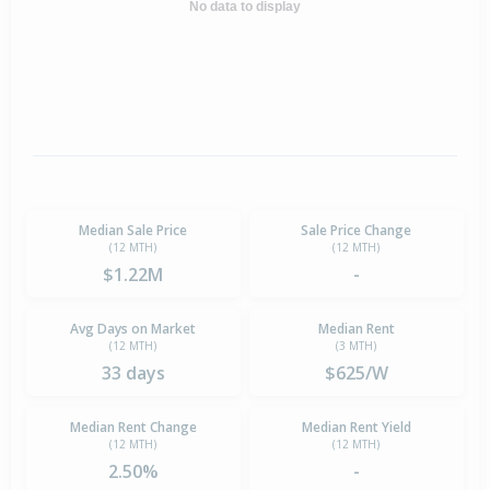
No data to display
Median Sale Price
Sale Price Change
(12 MTH)
(12 MTH)
$1.22M
-
Avg Days on Market
Median Rent
(12 MTH)
(3 MTH)
33 days
$625/W
Median Rent Change
Median Rent Yield
(12 MTH)
(12 MTH)
2.50%
-