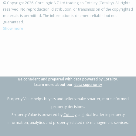
© Copyright 2026. CoreLogic NZ Ltd trading as Cotality (Cotality). All rights
reserved. No reproduction, distribution, or transmission of the copyrighted
materials is permitted. The information is deemed reliable but not
guaranteed.
Show more
Be confident and prepared with data powered by Cotality.
Learn more about our
data superiority
Property Value helps buyers and sellers make smarter, more informed
property decisions.
Property Value is powered by
Cotality
, a global leader in property
information, analytics and property-related risk management services.