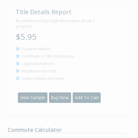
Title Details Report
Be informed of key legal information about a
property
$5.95
Property details
Certificate of Title information
Legal descriptions
Registered interests
Owner details and more
View Sample
Buy Now
Add To Cart
Commute Calculator