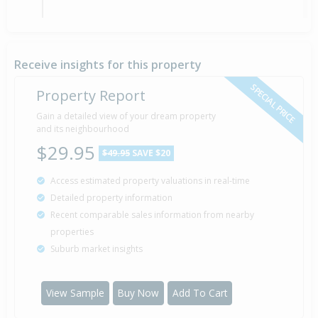
Sold for $145,000
1 Oct
1993
32 years 10 months 8 days
Receive insights for this property
SPECIAL PRICE
Property Report
Gain a detailed view of your dream property
and its neighbourhood
$29.95
$49.95
SAVE $20
Access estimated property valuations in real-time
Detailed property information
Recent comparable sales information from nearby
properties
Suburb market insights
View Sample
Buy Now
Add To Cart