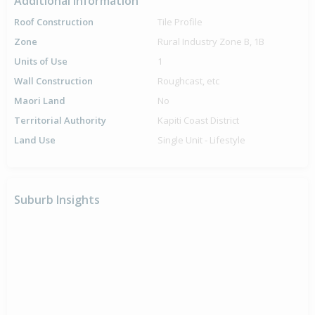
Additional Information
Roof Construction
Tile Profile
Zone
Rural Industry Zone B, 1B
Units of Use
1
Wall Construction
Roughcast, etc
Maori Land
No
Territorial Authority
Kapiti Coast District
Land Use
Single Unit - Lifestyle
Suburb Insights