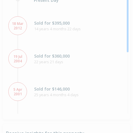
Present Day
Sold for $395,000
18 Mar
2012
14 years 4 months 22 days
Sold for $360,000
19 Jul
2004
22 years 21 days
Sold for $146,000
5 Apr
2001
25 years 4 months 4 days
Sold for $160,000
10 May
1999
27 years 2 months 30 days