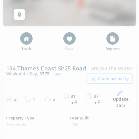
Track
Save
Reports
134 Thames Coast Sh25 Road
Are you the owner?
Whakatete Bay, 3575
Copy
811
87
Update
2
1
2
2
2
m
m
Data
Property Type
Year Built
Residential
1970