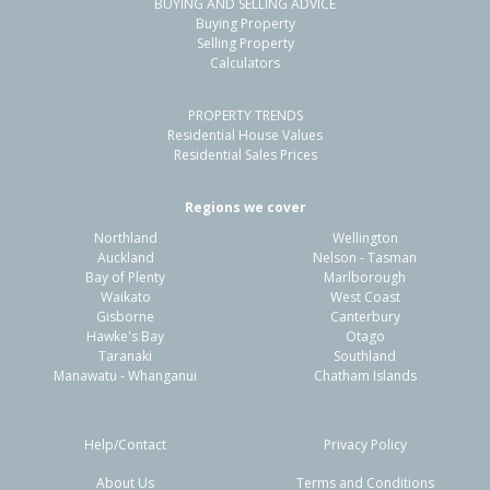
BUYING AND SELLING ADVICE
Buying Property
Selling Property
Calculators
PROPERTY TRENDS
Residential House Values
Residential Sales Prices
Regions we cover
Northland
Wellington
Auckland
Nelson - Tasman
Bay of Plenty
Marlborough
Waikato
West Coast
Gisborne
Canterbury
Hawke's Bay
Otago
Taranaki
Southland
Manawatu - Whanganui
Chatham Islands
Help/Contact
Privacy Policy
About Us
Terms and Conditions