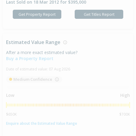
Last Sold on 18 Mar 2012 for $395,000
Get Property Report
Get Titles Report
Estimated Value Range
After a more exact estimated value?
Buy a Property Report
Date of estimated value:
07 Aug 2026
Medium Confidence
Low
High
$650K
$700K
Enquire about the Estimated Value Range