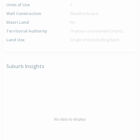
Units of Use
1
Wall Construction
Weatherboard
Maori Land
No
Territorial Authority
Thames-coromandel District
Land Use
Single Unit excluding Bach
Suburb Insights
No data to display