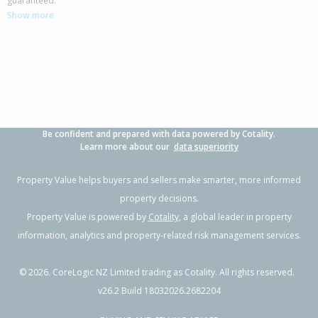
guaranteed.
Thames-Coromandel District
Show more
3
1
1
507m²
2.84km
Property Type:
Residential
Sale Price:
$650,000
Floor Size:
132m²
Sale Date:
16 Sep 2025
Year Built:
1970-79
Be confident and prepared with data powered by Cotality.
Learn more about our
data superiority
Property Value helps buyers and sellers make smarter, more informed
property decisions.
Property Value is powered by
Cotality
, a global leader in property
information, analytics and property-related risk management services.
©
2026
. CoreLogic NZ Limited trading as Cotality. All rights reserved.
v26.2 Build 18032026.2682204