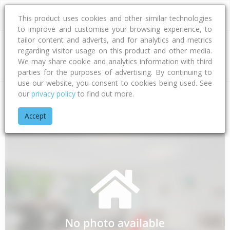
This product uses cookies and other similar technologies
to improve and customise your browsing experience, to
tailor content and adverts, and for analytics and metrics
regarding visitor usage on this product and other media.
Address
We may share cookie and analytics information with third
parties for the purposes of advertising. By continuing to
use our website, you consent to cookies being used. See
our
privacy policy
to find out more.
Home
Waikato
Thames-coromandel District
Whakatete Ba
Accept