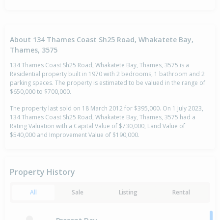
About 134 Thames Coast Sh25 Road, Whakatete Bay,
Thames, 3575
134 Thames Coast Sh25 Road, Whakatete Bay, Thames, 3575 is a
Residential property built in 1970 with 2 bedrooms, 1 bathroom and 2
parking spaces. The property is estimated to be valued in the range of
$650,000 to $700,000.
The property last sold on 18 March 2012 for $395,000. On 1 July 2023,
134 Thames Coast Sh25 Road, Whakatete Bay, Thames, 3575 had a
Rating Valuation with a Capital Value of $730,000, Land Value of
$540,000 and Improvement Value of $190,000.
Property History
All
Sale
Listing
Rental