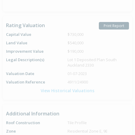
Rating Valuation
Print Report
Capital Value
$730,000
Land Value
$540,000
Improvement Value
$190,000
Legal Description(s)
Lot 1 Deposited Plan South
Auckland 2330
Valuation Date
01-07-2023
Valuation Reference
4911/24900
View Historical Valuations
Additional Information
Roof Construction
Tile Profile
Zone
Residential Zone E, 9E