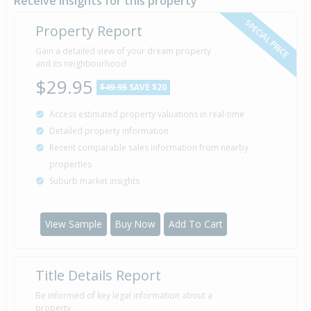
Receive insights for this property
SPECIAL PRICE
Property Report
Sold for $94,000
Gain a detailed view of your dream property
7 Apr
1988
and its neighbourhood
38 years 4 months 2 days
$29.95
$49.95
SAVE $20
Access estimated property valuations in real-time
Sold for $65,000
10 May
Detailed property information
1985
41 years 2 months 30 days
Recent comparable sales information from nearby
properties
Suburb market insights
Property Built
1970
View Sample
Buy Now
Add To Cart
Title Details Report
Be informed of key legal information about a
property