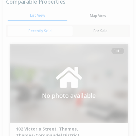
Comparable Properties
List View
Map View
Recently Sold
For Sale
1 of 1
102 Victoria Street, Thames,
Thames-Coromandel District