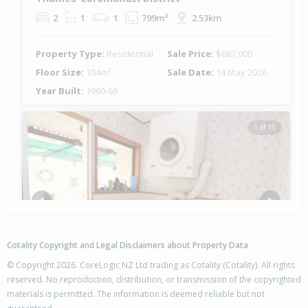
2
1
1
799m²
2.53km
Property Type:
Residential
Sale Price:
$687,000
Floor Size:
104m²
Sale Date:
14 May 2026
Year Built:
1960-69
1 of 15
Previous
Next
Cotality Copyright and Legal Disclaimers about Property Data
© Copyright 2026. CoreLogic NZ Ltd trading as Cotality (Cotality). All rights
reserved. No reproduction, distribution, or transmission of the copyrighted
materials is permitted. The information is deemed reliable but not
202 Robert Street, Thames,