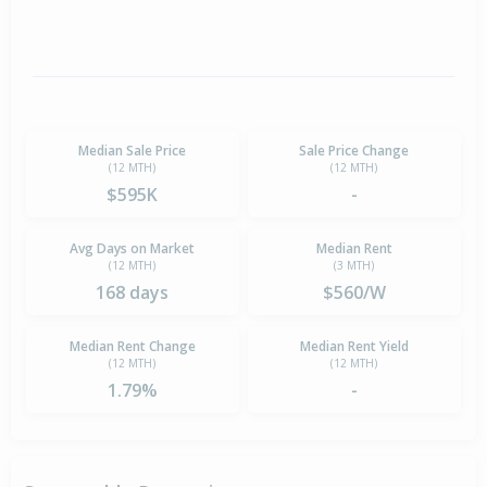
Median Sale Price
Sale Price Change
(12 MTH)
(12 MTH)
$595K
-
Avg Days on Market
Median Rent
(12 MTH)
(3 MTH)
168 days
$560/W
Median Rent Change
Median Rent Yield
(12 MTH)
(12 MTH)
1.79%
-