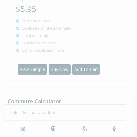
$5.95
Property details
Certificate of Title information
Legal descriptions
Registered interests
Owner details and more
View Sample
Buy Now
Add To Cart
Commute Calculator
Enter destination address
-
-
-
-