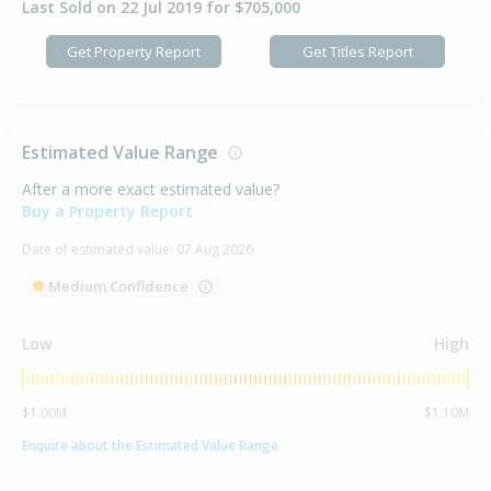
Last Sold on 22 Jul 2019 for $705,000
Get Property Report
Get Titles Report
Estimated Value Range
After a more exact estimated value?
Buy a Property Report
Date of estimated value:
07 Aug 2026
Medium Confidence
Low
High
$1.00M
$1.10M
Enquire about the Estimated Value Range