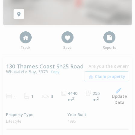
Track
Save
Reports
130 Thames Coast Sh25 Road
Are you the owner?
Whakatete Bay, 3575
Copy
4440
255
Update
-
1
3
2
2
m
m
Data
Property Type
Year Built
Lifestyle
1995