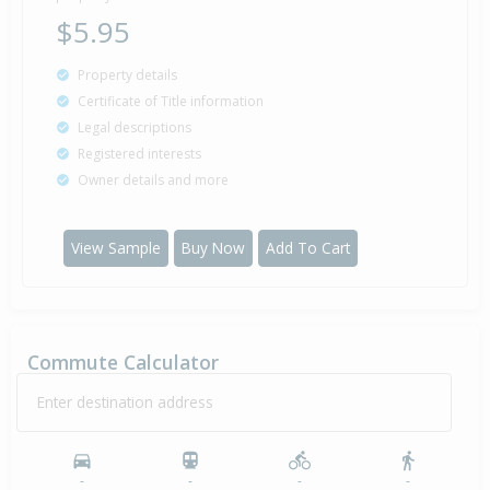
$5.95
Property details
Certificate of Title information
Legal descriptions
Registered interests
Owner details and more
View Sample
Buy Now
Add To Cart
Commute Calculator
Enter destination address
-
-
-
-