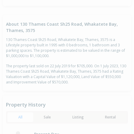
About 130 Thames Coast Sh25 Road, Whakatete Bay,
Thames, 3575
130 Thames Coast Sh25 Road, Whakatete Bay, Thames, 3575 is a
Lifestyle property built in 1995 with 0 bedrooms, 1 bathroom and 3
parking spaces. The property is estimated to be valued in the range of
$1,000,000 to $1,100,000.
The property last sold on 22 July 2019 for $705,000. On 1 July 2023, 130
Thames Coast Sh25 Road, Whakatete Bay, Thames, 3575 had a Rating
Valuation with a Capital Value of $1,120,000, Land Value of $550,000
and Improvement Value of $570,000.
Property History
All
Sale
Listing
Rental