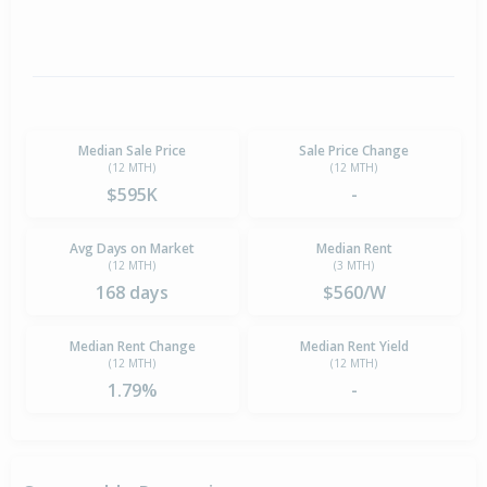
Median Sale Price
Sale Price Change
(12 MTH)
(12 MTH)
$595K
-
Avg Days on Market
Median Rent
(12 MTH)
(3 MTH)
168 days
$560/W
Median Rent Change
Median Rent Yield
(12 MTH)
(12 MTH)
1.79%
-