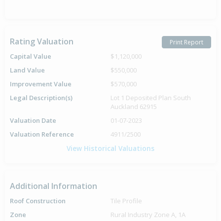
Rating Valuation
Print Report
Capital Value
$1,120,000
Land Value
$550,000
Improvement Value
$570,000
Legal Description(s)
Lot 1 Deposited Plan South
Auckland 62915
Valuation Date
01-07-2023
Valuation Reference
4911/2500
View Historical Valuations
Additional Information
Roof Construction
Tile Profile
Zone
Rural Industry Zone A, 1A