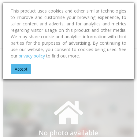
This product uses cookies and other similar technologies
to improve and customise your browsing experience, to
tailor content and adverts, and for analytics and metrics
regarding visitor usage on this product and other media.
Address
We may share cookie and analytics information with third
parties for the purposes of advertising. By continuing to
use our website, you consent to cookies being used. See
our
privacy policy
to find out more.
Home
Waikato
Thames-coromandel District
Whakatete Ba
Accept