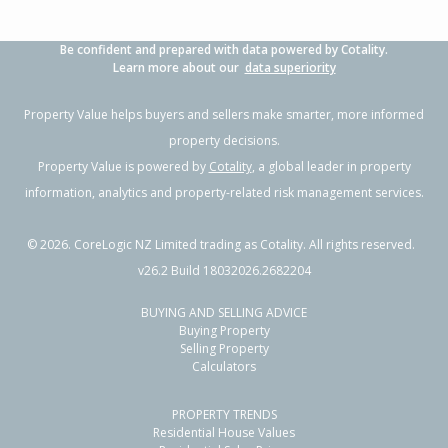
Be confident and prepared with data powered by Cotality.
Learn more about our
data superiority
Property Value helps buyers and sellers make smarter, more informed
property decisions.
Property Value is powered by
Cotality
, a global leader in property
information, analytics and property-related risk management services.
©
2026
. CoreLogic NZ Limited trading as Cotality. All rights reserved.
v26.2 Build 18032026.2682204
BUYING AND SELLING ADVICE
Buying Property
Selling Property
Calculators
PROPERTY TRENDS
Residential House Values