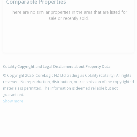
Comparable Properties
There are no similar properties in the area that are listed for
sale or recently sold.
Cotality Copyright and Legal Disclaimers about Property Data
© Copyright 2026. CoreLogic NZ Ltd trading as Cotality (Cotality). All rights
reserved. No reproduction, distribution, or transmission of the copyrighted
materials is permitted. The information is deemed reliable but not
guaranteed.
Show more