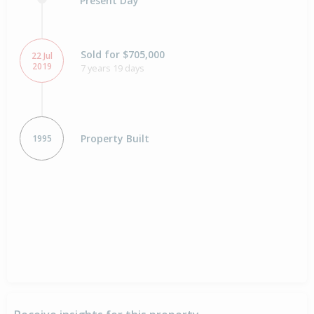
Present Day
Sold for $705,000
22 Jul
2019
7 years 19 days
Property Built
1995