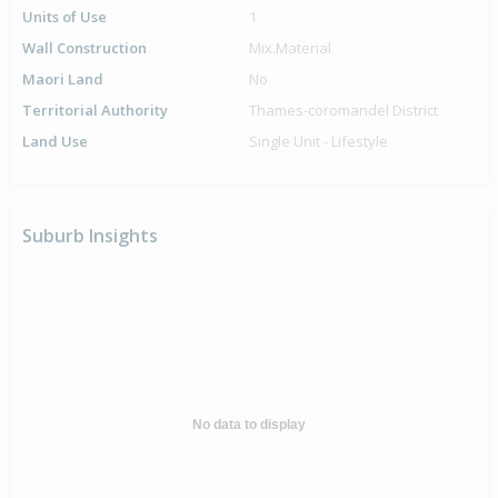
Units of Use
1
Wall Construction
Mix.Material
Maori Land
No
Territorial Authority
Thames-coromandel District
Land Use
Single Unit - Lifestyle
Suburb Insights
No data to display