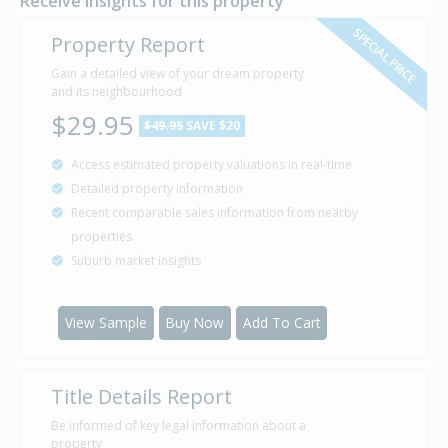
Receive insights for this property
SPECIAL PRICE
Property Report
Gain a detailed view of your dream property
and its neighbourhood
$29.95
$49.95
SAVE $20
Access estimated property valuations in real-time
Detailed property information
Recent comparable sales information from nearby
properties
Suburb market insights
View Sample
Buy Now
Add To Cart
Title Details Report
Be informed of key legal information about a
property