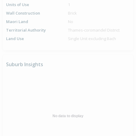
Units of Use
1
Wall Construction
Brick
Maori Land
No
Territorial Authority
Thames-coromandel District
Land Use
Single Unit excluding Bach
Suburb Insights
No data to display