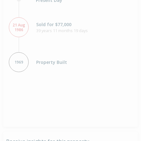
Present Day
Sold for $77,000
21 Aug
1986
39 years 11 months 19 days
Property Built
1969