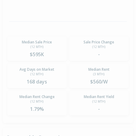
Median Sale Price
Sale Price Change
(12 MTH)
(12 MTH)
$595K
-
Avg Days on Market
Median Rent
(12 MTH)
(3 MTH)
168 days
$560/W
Median Rent Change
Median Rent Yield
(12 MTH)
(12 MTH)
1.79%
-