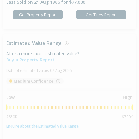
Last Sold on 21 Aug 1986 for $77,000
Get Property Report
Get Titles Report
Estimated Value Range
After a more exact estimated value?
Buy a Property Report
Date of estimated value:
07 Aug 2026
Medium Confidence
Low
High
$650K
$700K
Enquire about the Estimated Value Range