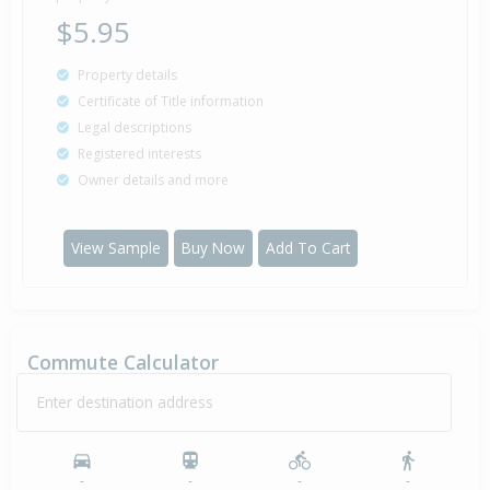
$5.95
Property details
Certificate of Title information
Legal descriptions
Registered interests
Owner details and more
View Sample
Buy Now
Add To Cart
Commute Calculator
Enter destination address
-
-
-
-