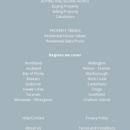
BUYING AND SELLING ADVICE
Buying Property
Selling Property
Calculators
PROPERTY TRENDS
Residential House Values
Residential Sales Prices
Regions we cover
Northland
Wellington
Auckland
Nelson - Tasman
Bay of Plenty
Marlborough
Waikato
West Coast
Gisborne
Canterbury
Hawke's Bay
Otago
Taranaki
Southland
Manawatu - Whanganui
Chatham Islands
Help/Contact
Privacy Policy
About Us
Terms and Conditions