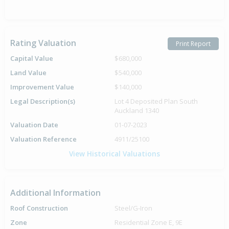
Rating Valuation
Print Report
Capital Value
$680,000
Land Value
$540,000
Improvement Value
$140,000
Legal Description(s)
Lot 4 Deposited Plan South
Auckland 1340
Valuation Date
01-07-2023
Valuation Reference
4911/25100
View Historical Valuations
Additional Information
Roof Construction
Steel/G-Iron
Zone
Residential Zone E, 9E