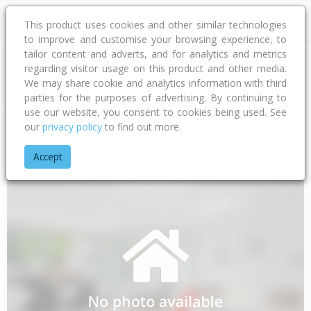
This product uses cookies and other similar technologies
to improve and customise your browsing experience, to
tailor content and adverts, and for analytics and metrics
regarding visitor usage on this product and other media.
Address
We may share cookie and analytics information with third
parties for the purposes of advertising. By continuing to
use our website, you consent to cookies being used. See
our
privacy policy
to find out more.
Home
Waikato
Thames-coromandel District
Whakatete Ba
Accept