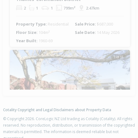
2
1
1
799m²
2.47km
Property Type:
Residential
Sale Price:
$687,000
Floor Size:
104m²
Sale Date:
14 May 2026
Year Built:
1960-69
1 of 15
Previous
Next
Cotality Copyright and Legal Disclaimers about Property Data
© Copyright 2026. CoreLogic NZ Ltd trading as Cotality (Cotality). All rights
reserved. No reproduction, distribution, or transmission of the copyrighted
materials is permitted. The information is deemed reliable but not
202 Robert Street, Thames,