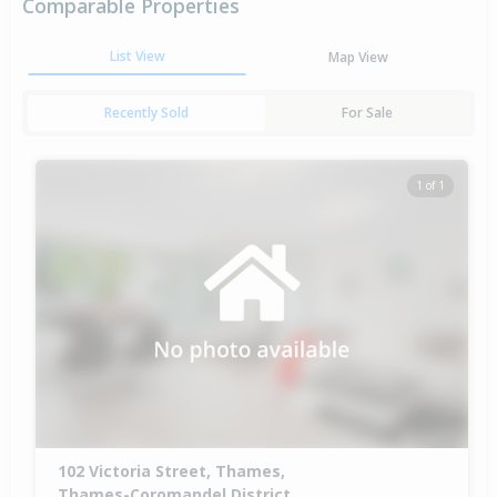
Comparable Properties
List View
Map View
Recently Sold
For Sale
1 of 1
102 Victoria Street, Thames,
Thames-Coromandel District