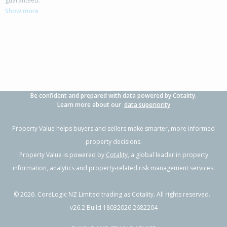
guaranteed.
Thames-Coromandel District
Show more
3
1
1
507m²
2.78km
Property Type:
Residential
Sale Price:
$650,000
Floor Size:
132m²
Sale Date:
16 Sep 2025
Year Built:
1970-79
Be confident and prepared with data powered by Cotality.
Learn more about our
data superiority
Property Value helps buyers and sellers make smarter, more informed
property decisions.
Property Value is powered by
Cotality
, a global leader in property
information, analytics and property-related risk management services.
©
2026
. CoreLogic NZ Limited trading as Cotality. All rights reserved.
v26.2 Build 18032026.2682204