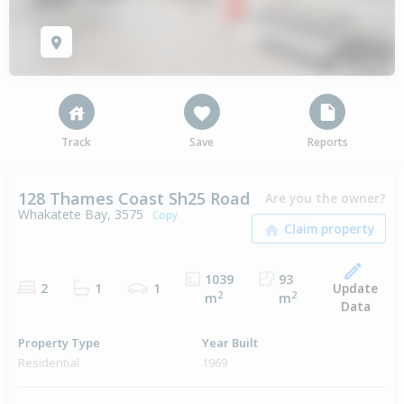
Track
Save
Reports
128 Thames Coast Sh25 Road
Are you the owner?
Whakatete Bay, 3575
Copy
1039
93
Update
2
1
1
2
2
m
m
Data
Property Type
Year Built
Residential
1969