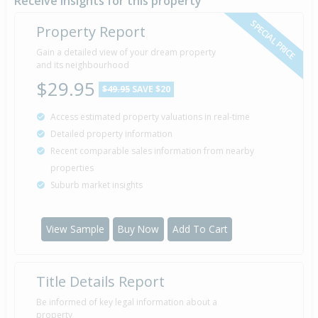
Receive insights for this property
SPECIAL PRICE
Property Report
Gain a detailed view of your dream property
and its neighbourhood
$29.95
$49.95
SAVE $20
Access estimated property valuations in real-time
Detailed property information
Recent comparable sales information from nearby
properties
Suburb market insights
View Sample
Buy Now
Add To Cart
Title Details Report
Be informed of key legal information about a
property