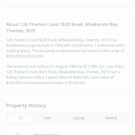
About 128 Thames Coast Sh25 Road, Whakatete Bay,
Thames, 3575
128 Thames Coast Sh25 Road, Whakatete Bay, Thames, 3575 is a
Residential property built in 1969 with 2 bedrooms, 1 bathroom and 1
parking space. The property is estimated to be valued in the range of
$650,000 to $700,000.
The property last sold on 21 August 1986 for $77,000. On 1 July 2023,
128 Thames Coast Sh25 Road, Whakatete Bay, Thames, 3575 had a
Rating Valuation with a Capital Value of $680,000, Land Value of
$540,000 and Improvement Value of $140,000.
Property History
All
Sale
Listing
Rental