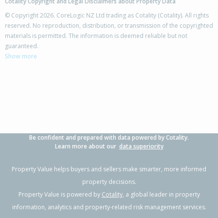
Cotality Copyright and Legal Disclaimers about Property Data
© Copyright 2026. CoreLogic NZ Ltd trading as Cotality (Cotality). All rights
reserved. No reproduction, distribution, or transmission of the copyrighted
materials is permitted. The information is deemed reliable but not
guaranteed.
Show more
Be confident and prepared with data powered by Cotality.
Learn more about our
data superiority
Property Value helps buyers and sellers make smarter, more informed
property decisions.
Property Value is powered by
Cotality
, a global leader in property
information, analytics and property-related risk management services.