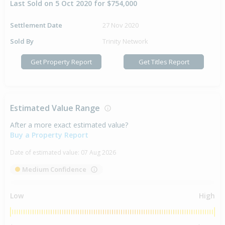
Last Sold on 5 Oct 2020 for $754,000
Settlement Date
27 Nov 2020
Sold By
Trinity Network
Get Property Report
Get Titles Report
Estimated Value Range
After a more exact estimated value?
Buy a Property Report
Date of estimated value:
07 Aug 2026
Medium Confidence
Low
High