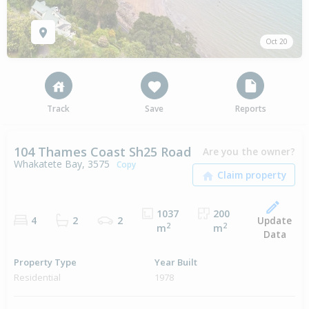
Oct 20
Track
Save
Reports
104 Thames Coast Sh25 Road
Are you the owner?
Whakatete Bay, 3575
Copy
1037
200
Update
4
2
2
2
2
m
m
Data
Property Type
Year Built
Residential
1978