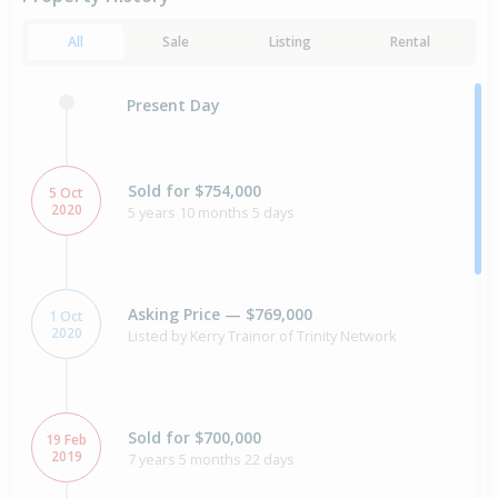
All
Sale
Listing
Rental
Present Day
Sold for $754,000
5 Oct
2020
5 years 10 months 5 days
Asking Price — $769,000
1 Oct
2020
Listed by Kerry Trainor of Trinity Network
Sold for $700,000
19 Feb
2019
7 years 5 months 22 days