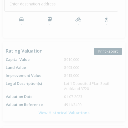
Enter destination address
-
-
-
-
Rating Valuation
Print Report
Capital Value
$910,000
Land Value
$495,000
Improvement Value
$415,000
Legal Description(s)
Lot 1 Deposited Plan South
Auckland 3720
Valuation Date
01-07-2023
Valuation Reference
4911/3400
View Historical Valuations