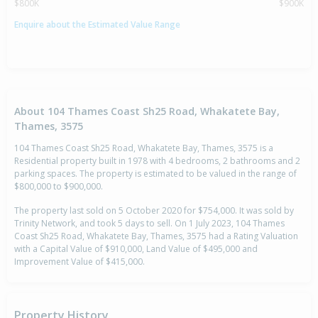
$800K
$900K
Enquire about the Estimated Value Range
About 104 Thames Coast Sh25 Road, Whakatete Bay,
Thames, 3575
104 Thames Coast Sh25 Road, Whakatete Bay, Thames, 3575 is a
Residential property built in 1978 with 4 bedrooms, 2 bathrooms and 2
parking spaces. The property is estimated to be valued in the range of
$800,000 to $900,000.
The property last sold on 5 October 2020 for $754,000. It was sold by
Trinity Network, and took 5 days to sell. On 1 July 2023, 104 Thames
Coast Sh25 Road, Whakatete Bay, Thames, 3575 had a Rating Valuation
with a Capital Value of $910,000, Land Value of $495,000 and
Improvement Value of $415,000.
Property History