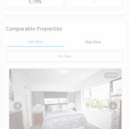
1.79%
-
Comparable Properties
List View
Map View
For Sale
1 of 54
Previous
Next