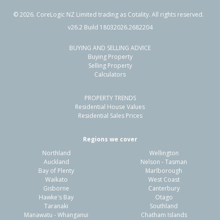
©
2026
. CoreLogic NZ Limited trading as Cotality. All rights reserved.
v26.2 Build 18032026.2682204
BUYING AND SELLING ADVICE
Buying Property
Selling Property
Calculators
PROPERTY TRENDS
Residential House Values
Residential Sales Prices
Regions we cover
Northland
Wellington
Auckland
Nelson - Tasman
Bay of Plenty
Marlborough
Waikato
West Coast
Gisborne
Canterbury
Hawke's Bay
Otago
Taranaki
Southland
Manawatu - Whanganui
Chatham Islands