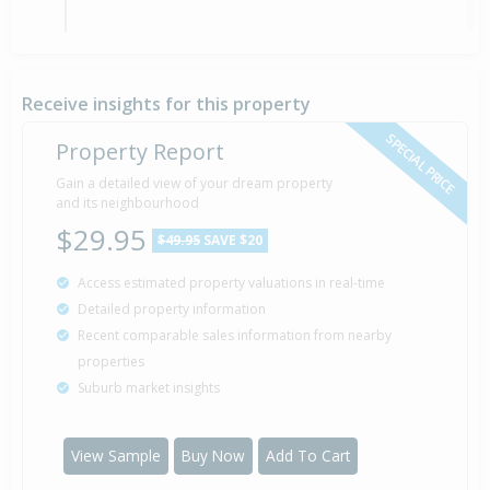
Asking Price — $790,000
30 Jan
2018
Listed by Kerry Trainor of Trinity Network
Receive insights for this property
SPECIAL PRICE
Property Report
Sold for $480,000
Gain a detailed view of your dream property
25 May
11 years 2 months 16 days
2015
and its neighbourhood
Sold by Evelyn Lowry of Richardsons Real Estate
$29.95
$49.95
SAVE $20
Access estimated property valuations in real-time
Asking Price — $495,000
22 May
Detailed property information
2015
Listed by Evelyn Lowry of Richardsons Real Estate
Recent comparable sales information from nearby
properties
Suburb market insights
Sold for $355,000
17 Dec
2008
17 years 7 months 24 days
View Sample
Buy Now
Add To Cart