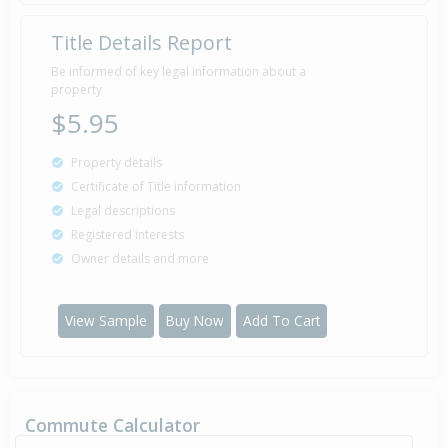
Title Details Report
Property Built
1978
Be informed of key legal information about a
property
$5.95
Property details
Certificate of Title information
Legal descriptions
Registered interests
Owner details and more
View Sample
Buy Now
Add To Cart
Commute Calculator