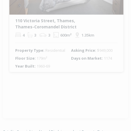
110 Victoria Street, Thames,
Thames-Coromandel District
4
3
3
600m²
1.35km
Property Type:
Residential
Asking Price:
$949,000
Floor Size:
179m²
Days on Market:
1174
Year Built:
1960-69