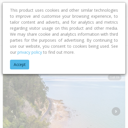
This product uses cookies and other similar technologies
to improve and customise your browsing experience, to
tailor content and adverts, and for analytics and metrics
regarding visitor usage on this product and other media.
Address
We may share cookie and analytics information with third
parties for the purposes of advertising. By continuing to
use our website, you consent to cookies being used. See
our
privacy policy
to find out more.
Home
Waikato
Thames-coromandel District
Whakatete Ba
Accept
1 of 19
Previous
Next