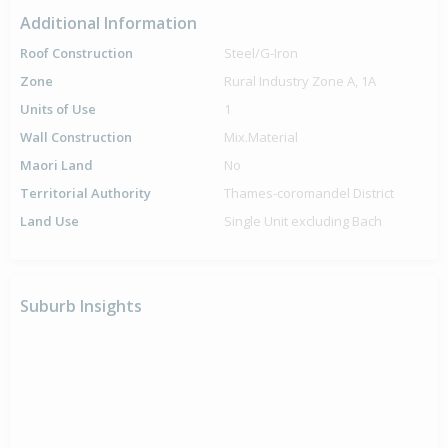
Additional Information
Roof Construction
Steel/G-Iron
Zone
Rural Industry Zone A, 1A
Units of Use
1
Wall Construction
Mix.Material
Maori Land
No
Territorial Authority
Thames-coromandel District
Land Use
Single Unit excluding Bach
Suburb Insights