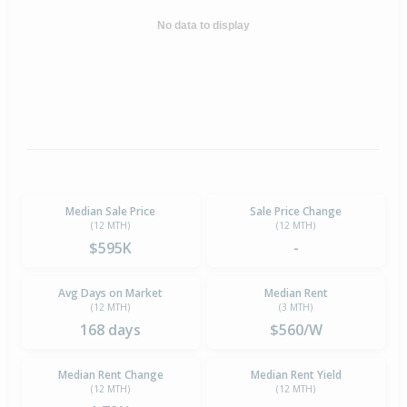
No data to display
Median Sale Price
Sale Price Change
(12 MTH)
(12 MTH)
$595K
-
Avg Days on Market
Median Rent
(12 MTH)
(3 MTH)
168 days
$560/W
Median Rent Change
Median Rent Yield
(12 MTH)
(12 MTH)