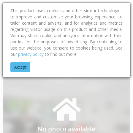
This product uses cookies and other similar technologies
to improve and customise your browsing experience, to
tailor content and adverts, and for analytics and metrics
regarding visitor usage on this product and other media.
Address
We may share cookie and analytics information with third
parties for the purposes of advertising. By continuing to
use our website, you consent to cookies being used. See
our
privacy policy
to find out more.
Home
Waikato
Thames-coromandel District
Waiau
The 
Accept