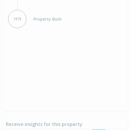
Property Built
1975
Receive insights for this property