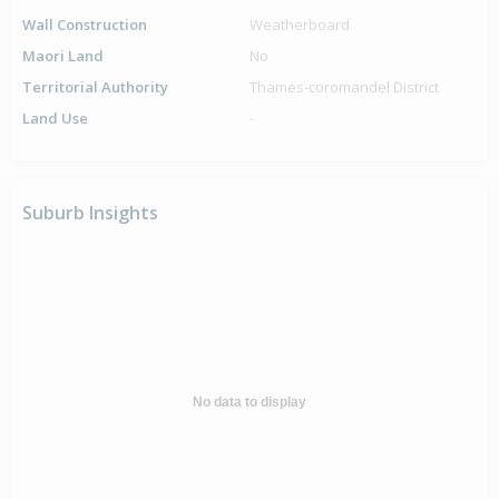
Wall Construction
Weatherboard
Maori Land
No
Territorial Authority
Thames-coromandel District
Land Use
-
Suburb Insights
No data to display