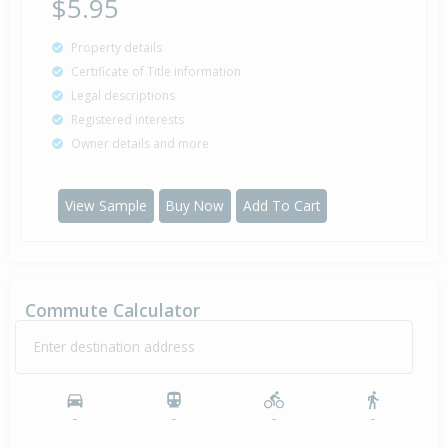
$5.95
Property details
Certificate of Title information
Legal descriptions
Registered interests
Owner details and more
View Sample
Buy Now
Add To Cart
Commute Calculator
Enter destination address
-
-
-
-