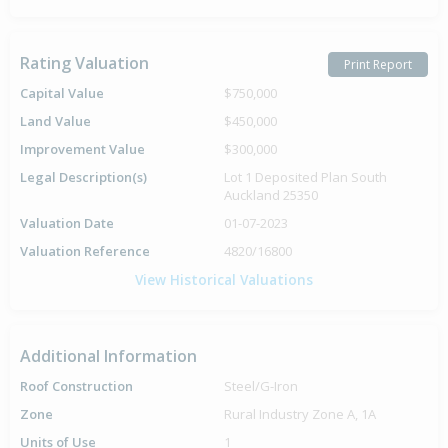
Rating Valuation
Print Report
Capital Value
$750,000
Land Value
$450,000
Improvement Value
$300,000
Legal Description(s)
Lot 1 Deposited Plan South
Auckland 25350
Valuation Date
01-07-2023
Valuation Reference
4820/16800
View Historical Valuations
Additional Information
Roof Construction
Steel/G-Iron
Zone
Rural Industry Zone A, 1A
Units of Use
1