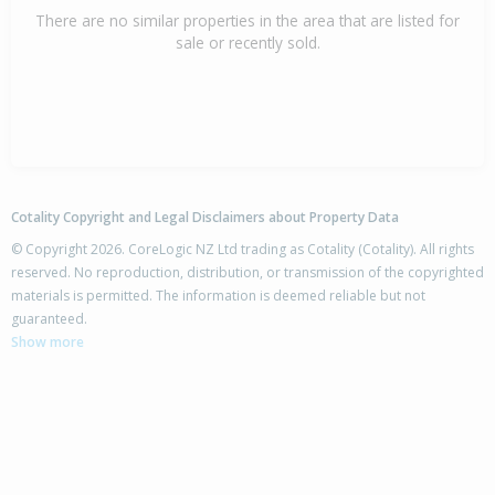
There are no similar properties in the area that are listed for
sale or recently sold.
Cotality Copyright and Legal Disclaimers about Property Data
© Copyright 2026. CoreLogic NZ Ltd trading as Cotality (Cotality). All rights
reserved. No reproduction, distribution, or transmission of the copyrighted
materials is permitted. The information is deemed reliable but not
guaranteed.
Show more