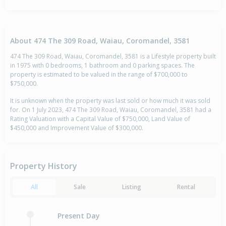
About 474 The 309 Road, Waiau, Coromandel, 3581
474 The 309 Road, Waiau, Coromandel, 3581 is a Lifestyle property built
in 1975 with 0 bedrooms, 1 bathroom and 0 parking spaces. The
property is estimated to be valued in the range of $700,000 to
$750,000.
It is unknown when the property was last sold or how much it was sold
for. On 1 July 2023, 474 The 309 Road, Waiau, Coromandel, 3581 had a
Rating Valuation with a Capital Value of $750,000, Land Value of
$450,000 and Improvement Value of $300,000.
Property History
All
Sale
Listing
Rental
Present Day