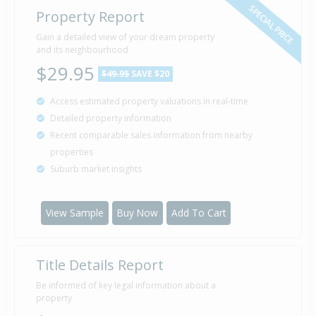
SPECIAL PRICE
Property Report
Gain a detailed view of your dream property
and its neighbourhood
$29.95
$49.95
SAVE $20
Access estimated property valuations in real-time
Detailed property information
Recent comparable sales information from nearby
properties
Suburb market insights
View Sample
Buy Now
Add To Cart
Title Details Report
Be informed of key legal information about a
property