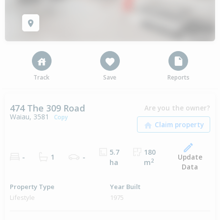
Track
Save
Reports
474 The 309 Road
Are you the owner?
Waiau, 3581
Copy
5.7
180
Update
-
1
-
2
ha
m
Data
Property Type
Year Built
Lifestyle
1975