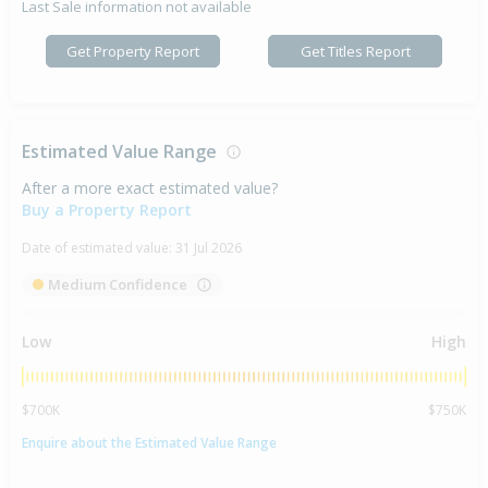
Last Sale information not available
Get Property Report
Get Titles Report
Estimated Value Range
After a more exact estimated value?
Buy a Property Report
Date of estimated value:
31 Jul 2026
Medium Confidence
Low
High
$700K
$750K
Enquire about the Estimated Value Range