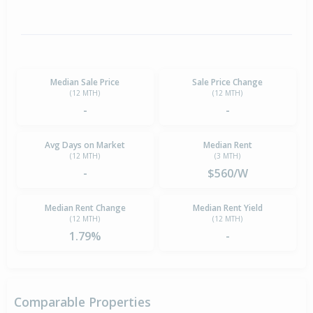
Median Sale Price
Sale Price Change
(12 MTH)
(12 MTH)
-
-
Avg Days on Market
Median Rent
(12 MTH)
(3 MTH)
-
$560/W
Median Rent Change
Median Rent Yield
(12 MTH)
(12 MTH)
1.79%
-
Comparable Properties