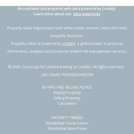
Be confident and prepared with data powered by Cotality.
Learn more about our
data superiority
Property Value helps buyers and sellers make smarter, more informed
property decisions.
Property Value is powered by
Cotality
, a global leader in property
information, analytics and property-related risk management services.
©
2026
. CoreLogic NZ Limited trading as Cotality. All rights reserved.
v26.2 Build 18032026.2682204
BUYING AND SELLING ADVICE
Buying Property
Selling Property
Calculators
PROPERTY TRENDS
Residential House Values
Residential Sales Prices