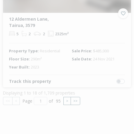
12 Aldermen Lane,
Tairua, 3579
5
2
2
2325m²
Property Type:
Residential
Sale Price:
$485,000
Floor Size:
290m²
Sale Date:
24 Nov 2021
Year Built:
2023
Track this property
Displaying 1 to 18 of 1,709 properties
Page
of
95
<<
<
>
>>