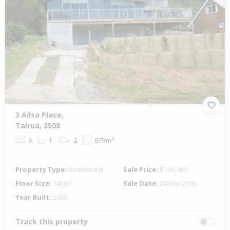
3 Ailsa Place,
Tairua, 3508
3
1
2
879m²
Property Type:
Residential
Sale Price:
$190,000
Floor Size:
145m²
Sale Date:
24 Nov 2003
Year Built:
2006
Track this property