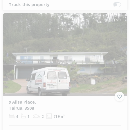
Track this property
1 of 1
9 Ailsa Place,
Tairua, 3508
4
1
2
719m²