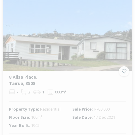
8 Ailsa Place,
Tairua, 3508
-
2
1
600m²
Property Type:
Residential
Sale Price:
$700,000
Floor Size:
100m²
Sale Date:
17 Dec 2021
Year Built:
1965