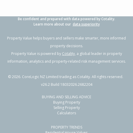
Be confident and prepared with data powered by Cotality.
Learn more about our
data superiority
Property Value helps buyers and sellers make smarter, more informed
property decisions.
Property Value is powered by
Cotality
, a global leader in property
information, analytics and property-related risk management services.
©
2026
. CoreLogic NZ Limited trading as Cotality. All rights reserved.
v26.2 Build 18032026.2682204
BUYING AND SELLING ADVICE
Buying Property
Selling Property
Calculators
PROPERTY TRENDS
Residential House Values