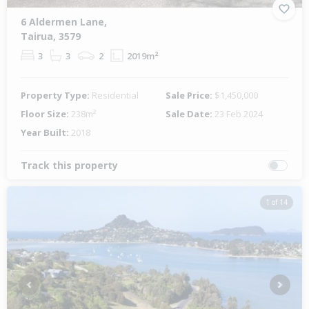
6 Aldermen Lane,
Tairua, 3579
3
3
2
2019m²
Property Type:
Residential
Sale Price:
$1,450,000
Floor Size:
238m²
Sale Date:
23 Feb 2024
Year Built:
2018
Track this property
1 of 14
Previous
Next