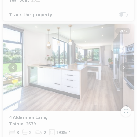
Year Built:
2022
Track this property
1 of 47
Previous
Next
4 Aldermen Lane,
Tairua, 3579
3
2
2
1908m²