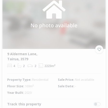
9 Aldermen Lane,
Tairua, 3579
4
2
2
2223m²
Property Type:
Residential
Sale Price:
Not available
Floor Size:
169m²
Sale Date:
-
Year Built:
2020
Track this property