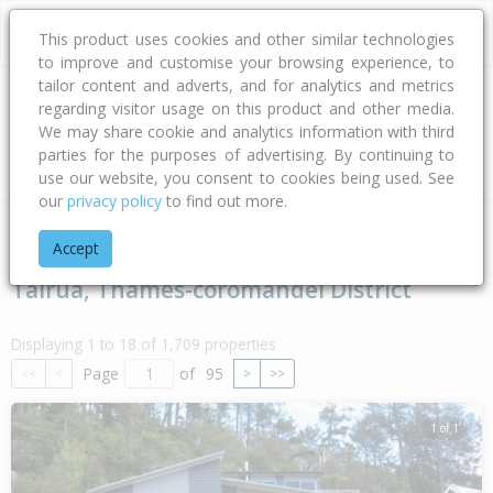
This product uses cookies and other similar technologies
to improve and customise your browsing experience, to
tailor content and adverts, and for analytics and metrics
regarding visitor usage on this product and other media.
Address
We may share cookie and analytics information with third
parties for the purposes of advertising. By continuing to
Type
Bed
Bath
Car
Land Size
use our website, you consent to cookies being used. See
our
privacy policy
to find out more.
Home
Waikato
Thames-coromandel District
Tairua
Accept
Tairua, Thames-coromandel District
Displaying 1 to 18 of 1,709 properties
Page
of
95
<<
<
>
>>
1 of 1