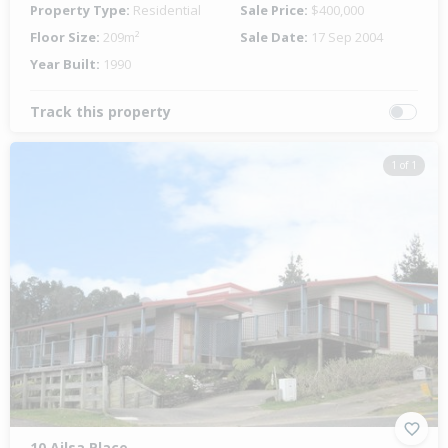
Property Type:
Residential
Sale Price:
$400,000
Floor Size:
209m²
Sale Date:
17 Sep 2004
Year Built:
1990
Track this property
1 of 1
10 Ailsa Place,