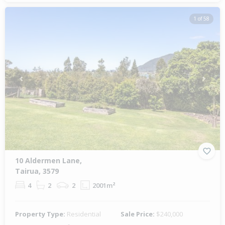
1 of 58
Previous
Next
10 Aldermen Lane,
Tairua, 3579
4
2
2
2001m²
Property Type:
Residential
Sale Price:
$240,000