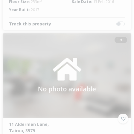
Floor Size:
253m²
Sale Date:
13 Feb 2016
Year Built:
2017
Track this property
1 of 1
11 Aldermen Lane,
Tairua, 3579