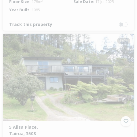
Floor Size:
178m²
Sale Date:
17 Jul 2025
Year Built:
1985
Track this property
1 of 1
5 Ailsa Place,
Tairua, 3508