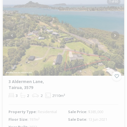
1 of 60
Previous
Next
3 Aldermen Lane,
Tairua, 3579
3
2
2
2110m²
Property Type:
Residential
Sale Price:
$385,000
Floor Size:
197m²
Sale Date:
13 Jun 2021