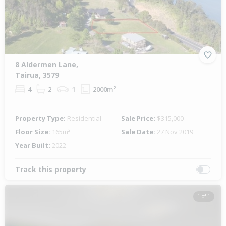
8 Aldermen Lane,
Tairua, 3579
4
2
1
2000m²
Property Type:
Residential
Sale Price:
$315,000
Floor Size:
165m²
Sale Date:
27 Nov 2019
Year Built:
2022
Track this property
1 of 1