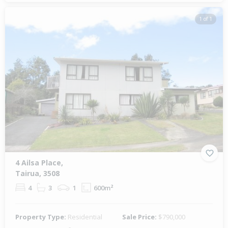
1 of 1
4 Ailsa Place,
Tairua, 3508
4
3
1
600m²
Property Type:
Residential
Sale Price:
$790,000