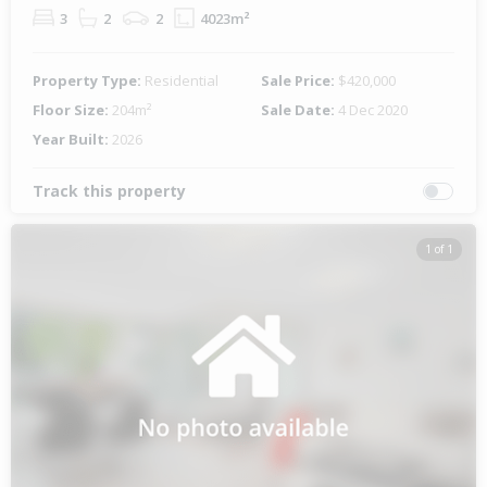
3
2
2
4023m²
Property Type:
Residential
Sale Price:
$420,000
Floor Size:
204m²
Sale Date:
4 Dec 2020
Year Built:
2026
Track this property
1 of 1