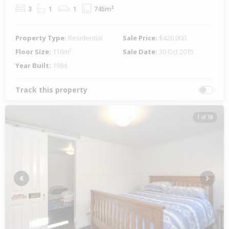
3
1
1
745m²
Property Type:
Residential
Sale Price:
$420,000
Floor Size:
116m²
Sale Date:
30 Oct 2015
Year Built:
1984
Track this property
1 of 18
Previous
Next