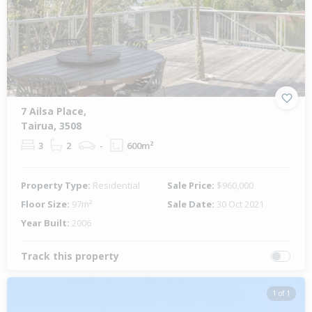
Previous
Next
7 Ailsa Place,
Tairua, 3508
3
2
-
600m²
Property Type:
Residential
Sale Price:
$960,000
Floor Size:
97m²
Sale Date:
30 Oct 2021
Year Built:
2006
Track this property
1 of 1