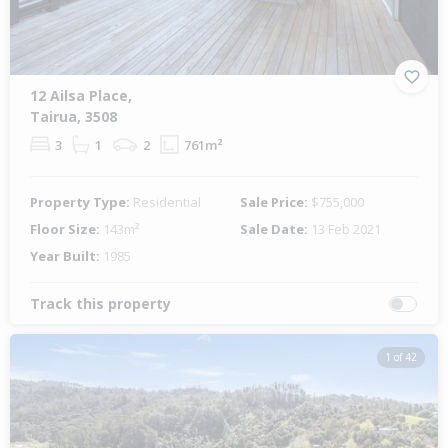
12 Ailsa Place,
Tairua, 3508
3
1
2
761m²
Property Type:
Residential
Sale Price:
$755,000
Floor Size:
143m²
Sale Date:
13 Feb 2021
Year Built:
1985
Track this property
1 of 42