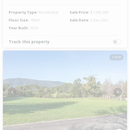
Property Type:
Residential
Sale Price:
$1,565,000
Floor Size:
180m²
Sale Date:
2 Dec 2021
Year Built:
2019
Track this property
1 of 58
Previous
Next