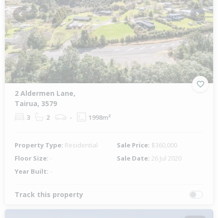
Previous
Next
2 Aldermen Lane,
Tairua, 3579
3
2
-
1998m²
Property Type:
Residential
Sale Price:
$360,000
Floor Size:
-
Sale Date:
26 Jul 2020
Year Built:
-
Track this property