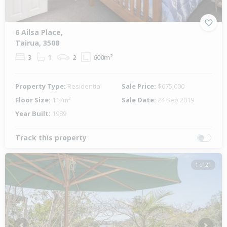
6 Ailsa Place,
Tairua, 3508
3
1
2
600m²
Property Type:
Residential
Sale Price:
$675,000
Floor Size:
117m²
Sale Date:
24 Sep 2019
Year Built:
1989
Track this property
1 of 21