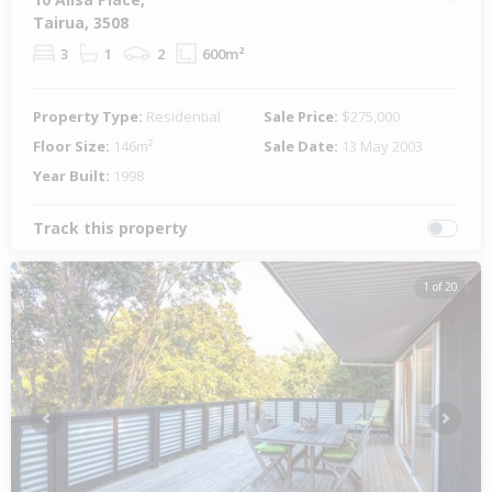
Tairua, 3508
3
1
2
600m²
Property Type:
Residential
Sale Price:
$275,000
Floor Size:
146m²
Sale Date:
13 May 2003
Year Built:
1998
Track this property
1 of 20
Previous
Next