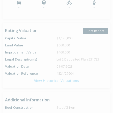
-
-
-
-
Rating Valuation
Print Report
Capital Value
$1,120,000
Land Value
$660,000
Improvement Value
$460,000
Legal Description(s)
Lot 2 Deposited Plan 531725
Valuation Date
01-07-2023
Valuation Reference
4821/27604
View Historical Valuations
Additional Information
Roof Construction
Steel/G-Iron