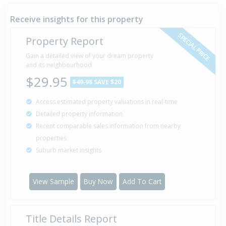
Receive insights for this property
SPECIAL PRICE
Property Report
Gain a detailed view of your dream property
and its neighbourhood
$29.95
$49.95
SAVE $20
Access estimated property valuations in real-time
Detailed property information
Recent comparable sales information from nearby
properties
Suburb market insights
View Sample
Buy Now
Add To Cart
Title Details Report