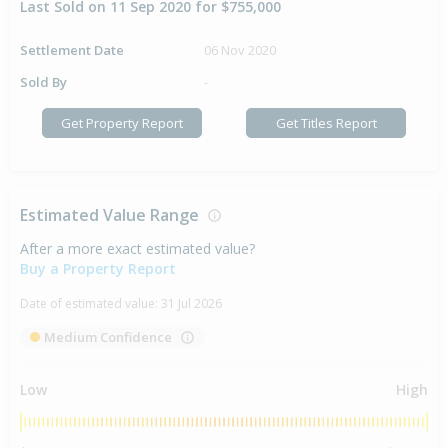
Last Sold on 11 Sep 2020 for $755,000
Settlement Date
06 Nov 2020
Sold By
-
Get Property Report
Get Titles Report
Estimated Value Range
After a more exact estimated value?
Buy a Property Report
Date of estimated value:
31 Jul 2026
Medium Confidence
Low
High