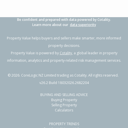
Be confident and prepared with data powered by Cotality.
Learn more about our
data superiority
Property Value helps buyers and sellers make smarter, more informed
property decisions.
Property Value is powered by
Cotality
, a global leader in property
information, analytics and property-related risk management services.
©
2026
. CoreLogic NZ Limited trading as Cotality. All rights reserved.
v26.2 Build 18032026.2682204
BUYING AND SELLING ADVICE
Buying Property
Selling Property
Calculators
PROPERTY TRENDS