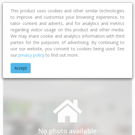
This product uses cookies and other similar technologies
to improve and customise your browsing experience, to
tailor content and adverts, and for analytics and metrics
regarding visitor usage on this product and other media.
Address
We may share cookie and analytics information with third
parties for the purposes of advertising. By continuing to
use our website, you consent to cookies being used. See
our
privacy policy
to find out more.
Home
Waikato
Thames-coromandel District
Otapaurau
Accept