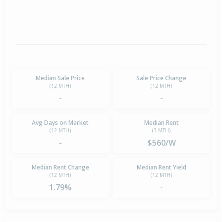
Median Sale Price
Sale Price Change
(12 MTH)
(12 MTH)
-
-
Avg Days on Market
Median Rent
(12 MTH)
(3 MTH)
-
$560/W
Median Rent Change
Median Rent Yield
(12 MTH)
(12 MTH)
1.79%
-