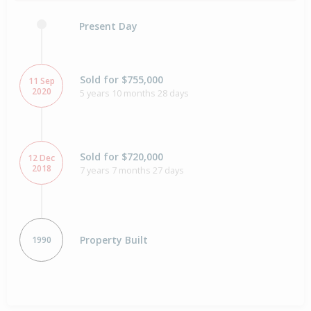
Present Day
Sold for $755,000
11 Sep
2020
5 years 10 months 28 days
Sold for $720,000
12 Dec
2018
7 years 7 months 27 days
Property Built
1990