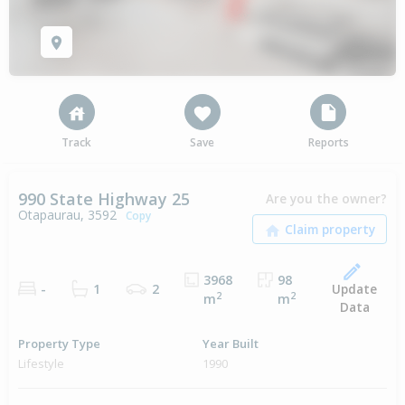
Track
Save
Reports
990 State Highway 25
Are you the owner?
Otapaurau, 3592
Copy
3968
98
Update
-
1
2
2
2
m
m
Data
Property Type
Year Built
Lifestyle
1990