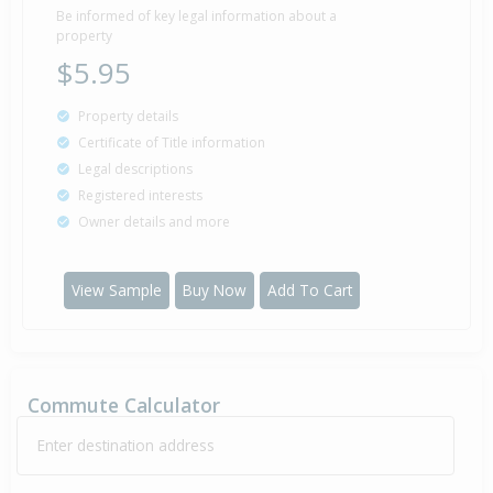
Be informed of key legal information about a
property
$5.95
Property details
Certificate of Title information
Legal descriptions
Registered interests
Owner details and more
View Sample
Buy Now
Add To Cart
Commute Calculator
Enter destination address