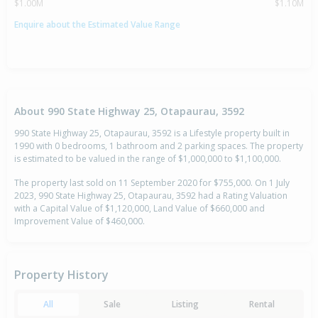
$1.00M
$1.10M
Enquire about the Estimated Value Range
About 990 State Highway 25, Otapaurau, 3592
990 State Highway 25, Otapaurau, 3592 is a Lifestyle property built in
1990 with 0 bedrooms, 1 bathroom and 2 parking spaces. The property
is estimated to be valued in the range of $1,000,000 to $1,100,000.
The property last sold on 11 September 2020 for $755,000. On 1 July
2023, 990 State Highway 25, Otapaurau, 3592 had a Rating Valuation
with a Capital Value of $1,120,000, Land Value of $660,000 and
Improvement Value of $460,000.
Property History
All
Sale
Listing
Rental