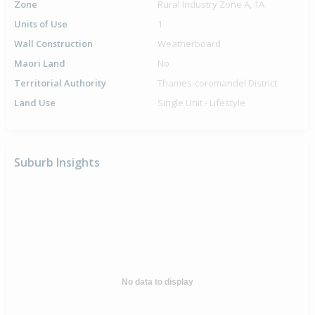
Zone
Rural Industry Zone A, 1A
Units of Use
1
Wall Construction
Weatherboard
Maori Land
No
Territorial Authority
Thames-coromandel District
Land Use
Single Unit - Lifestyle
Suburb Insights
No data to display