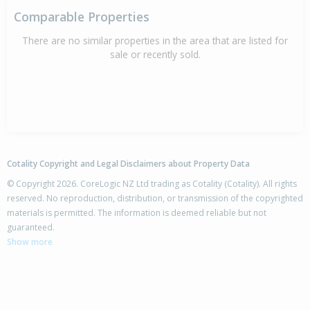
Comparable Properties
There are no similar properties in the area that are listed for
sale or recently sold.
Cotality Copyright and Legal Disclaimers about Property Data
© Copyright 2026. CoreLogic NZ Ltd trading as Cotality (Cotality). All rights
reserved. No reproduction, distribution, or transmission of the copyrighted
materials is permitted. The information is deemed reliable but not
guaranteed.
Show more