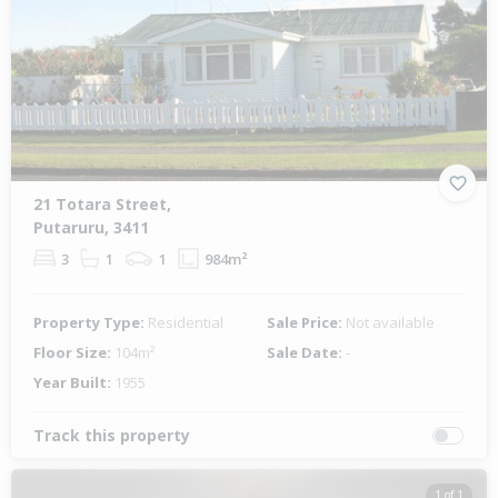
21 Totara Street,
Putaruru, 3411
3
1
1
984m²
Property Type:
Residential
Sale Price:
Not available
Floor Size:
104m²
Sale Date:
-
Year Built:
1955
Track this property
1 of 1