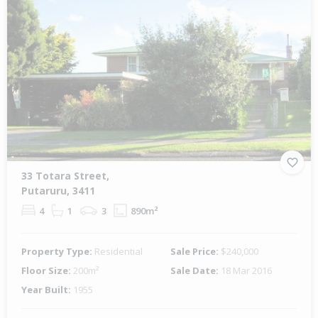
33 Totara Street,
Putaruru, 3411
4
1
3
890m²
Property Type:
Residential
Sale Price:
$240,000
Floor Size:
200m²
Sale Date:
18 Mar 2016
Year Built:
1955