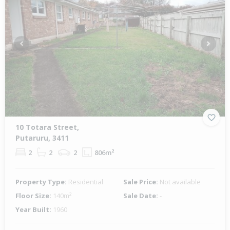
Previous
Next
10 Totara Street,
Putaruru, 3411
2
2
2
806m²
Property Type:
Residential
Sale Price:
Not available
Floor Size:
140m²
Sale Date:
-
Year Built:
1960