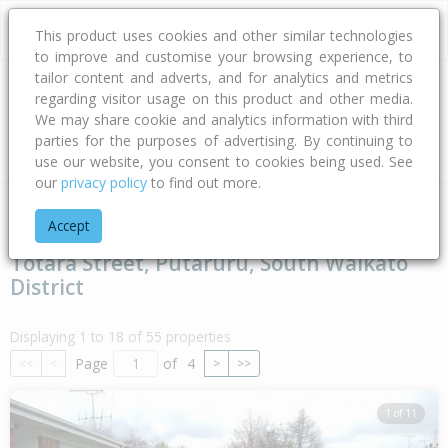
This product uses cookies and other similar technologies
to improve and customise your browsing experience, to
tailor content and adverts, and for analytics and metrics
regarding visitor usage on this product and other media.
Address
We may share cookie and analytics information with third
parties for the purposes of advertising. By continuing to
Type
Bed
Bath
Car
Land Size
use our website, you consent to cookies being used. See
our
privacy policy
to find out more.
Home
Waikato
South Waikato District
Putaruru
Totara 
Accept
Totara Street, Putaruru, South Waikato
District
Displaying 1 to 18 of 55 properties
Page
of
4
<<
<
>
>>
1 of 11