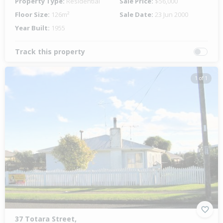
Property Type:
Residential
Sale Price:
$56,000
Floor Size:
126m²
Sale Date:
23 Jun 2000
Year Built:
1955
Track this property
1 of 1
37 Totara Street,