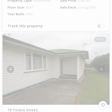
Property Type:
Residential
Sale Price:
$145,000
Floor Size:
83m²
Sale Date:
23 Aug 2009
Year Built:
1955
Track this property
1 of 12
Previous
Next
19 Totara Street,