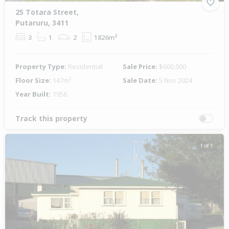
25 Totara Street,
Putaruru, 3411
3
1
2
1826m²
Property Type:
Residential
Sale Price:
$600,000
Floor Size:
147m²
Sale Date:
5 Nov 2024
Year Built:
1956
Track this property
1 of 1