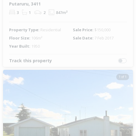
Putaruru, 3411
3
1
2
847m²
Property Type:
Residential
Sale Price:
$150,000
Floor Size:
106m²
Sale Date:
7 Feb 2017
Year Built:
1950
Track this property
1 of 1