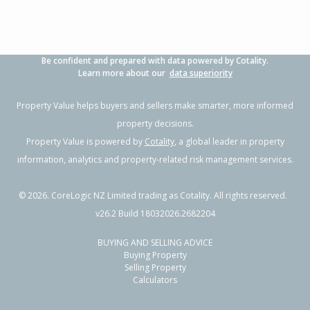
Be confident and prepared with data powered by Cotality.
Learn more about our
data superiority
Property Value helps buyers and sellers make smarter, more informed
property decisions.
Property Value is powered by
Cotality
, a global leader in property
information, analytics and property-related risk management services.
©
2026
. CoreLogic NZ Limited trading as Cotality. All rights reserved.
v26.2 Build 18032026.2682204
BUYING AND SELLING ADVICE
Buying Property
Selling Property
Calculators