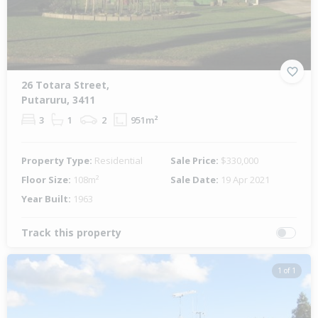
26 Totara Street,
Putaruru, 3411
3
1
2
951m²
Property Type:
Residential
Sale Price:
$330,000
Floor Size:
108m²
Sale Date:
19 Apr 2021
Year Built:
1963
Track this property
1 of 1