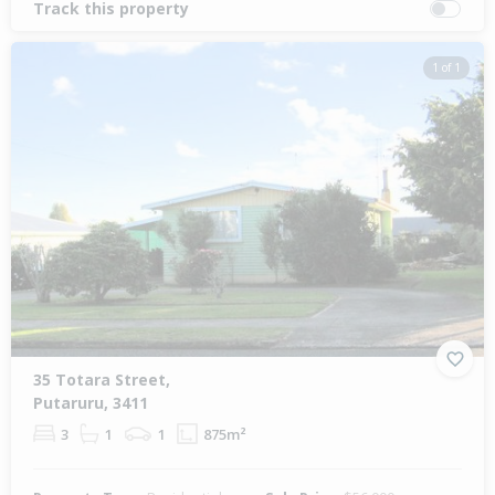
Track this property
1 of 1
35 Totara Street,
Putaruru, 3411
3
1
1
875m²