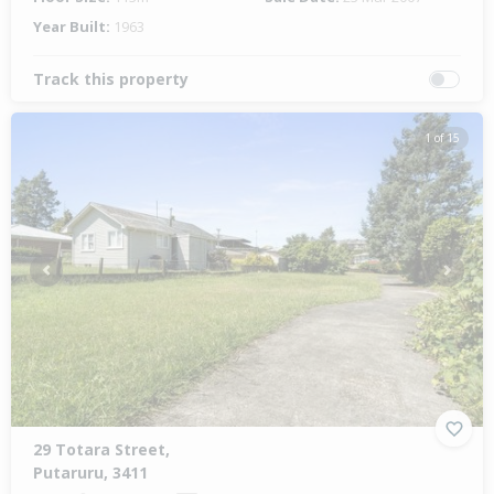
Year Built:
1963
Track this property
1 of 15
Previous
Next
29 Totara Street,
Putaruru, 3411