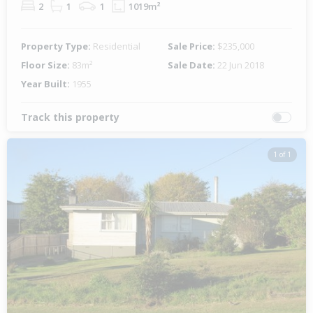
2
1
1
1019m²
Property Type:
Residential
Sale Price:
$235,000
Floor Size:
83m²
Sale Date:
22 Jun 2018
Year Built:
1955
Track this property
1 of 1