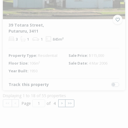
39 Totara Street,
Putaruru, 3411
3
1
1
845m²
Property Type:
Residential
Sale Price:
$115,000
Floor Size:
106m²
Sale Date:
4 Mar 2006
Year Built:
1950
Track this property
Displaying 1 to 18 of 55 properties
Page
of
4
<<
<
>
>>