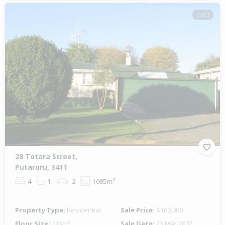
1 of 1
28 Totara Street,
Putaruru, 3411
4
1
2
1095m²
Property Type:
Residential
Sale Price:
$160,000
Floor Size:
113m²
Sale Date:
23 Mar 2007