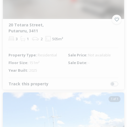
20 Totara Street,
Putaruru, 3411
3
1
2
505m²
Property Type:
Residential
Sale Price:
Not available
Floor Size:
151m²
Sale Date:
-
Year Built:
2025
Track this property
1 of 1