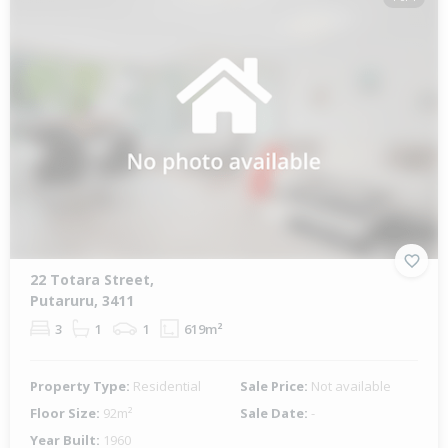
22 Totara Street,
Putaruru, 3411
3
1
1
619m²
Property Type:
Residential
Sale Price:
Not available
Floor Size:
92m²
Sale Date:
-
Year Built:
1960