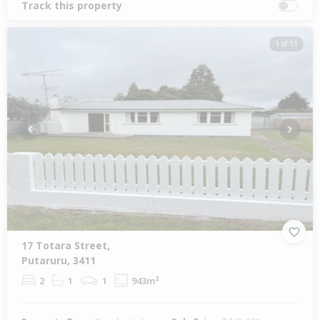
Track this property
1 of 11
Previous
Next
17 Totara Street,
Putaruru, 3411
2
1
1
943m²