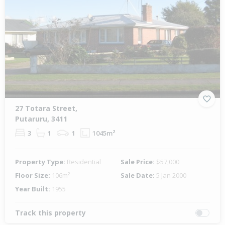
27 Totara Street,
Putaruru, 3411
3
1
1
1045m²
Property Type:
Residential
Sale Price:
$57,000
Floor Size:
106m²
Sale Date:
5 Jan 2000
Year Built:
1955
Track this property