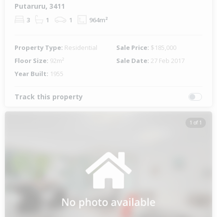
Putaruru, 3411
3
1
1
964m²
Property Type:
Residential
Sale Price:
$185,000
Floor Size:
92m²
Sale Date:
27 Feb 2017
Year Built:
1955
Track this property
1 of 1