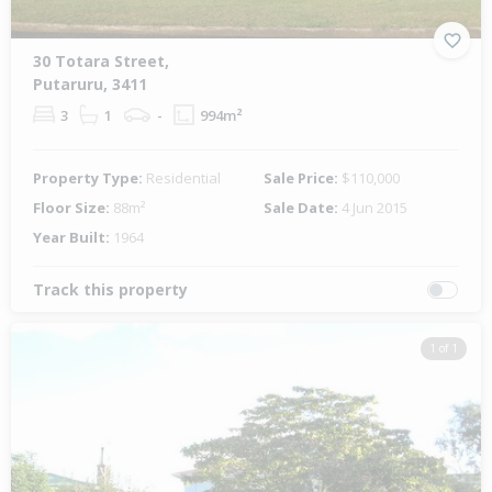
30 Totara Street,
Putaruru, 3411
3
1
-
994m²
Property Type:
Residential
Sale Price:
$110,000
Floor Size:
88m²
Sale Date:
4 Jun 2015
Year Built:
1964
Track this property
1 of 1