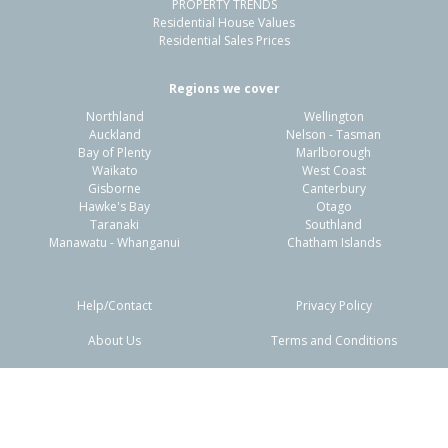
PROPERTY TRENDS
Residential House Values
Residential Sales Prices
Regions we cover
Northland
Wellington
Auckland
Nelson - Tasman
Bay of Plenty
Marlborough
Waikato
West Coast
Gisborne
Canterbury
Hawke's Bay
Otago
Taranaki
Southland
Manawatu - Whanganui
Chatham Islands
Help/Contact
Privacy Policy
About Us
Terms and Conditions
Disclaimers
FAQs