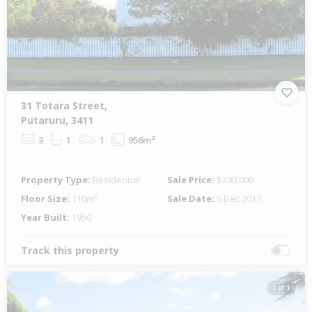
31 Totara Street,
Putaruru, 3411
3
1
1
956m²
Property Type:
Residential
Sale Price:
$290,000
Floor Size:
110m²
Sale Date:
5 Dec 2017
Year Built:
1950
Track this property
1 of 1