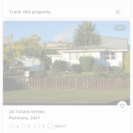
Track this property
1 of 1
24 Totara Street,
Putaruru, 3411
4
1
1
997m²