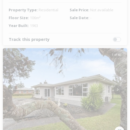
Property Type:
Residential
Sale Price:
Not available
Floor Size:
106m²
Sale Date:
-
Year Built:
1963
Track this property
1 of 40
Previous
Next