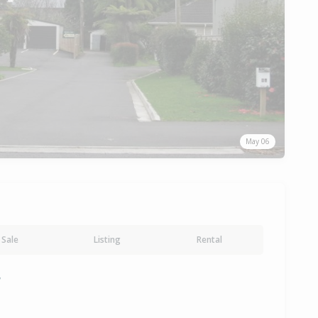
May 06
Sale
Listing
Rental
y