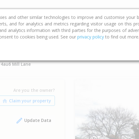
ce
Calculators
Property Trends
kies and other similar technologies to improve and customise your b
erts, and for analytics and metrics regarding visitor usage on this p
d analytics information with third parties for the purposes of advert
onsent to cookies being used. See our
privacy policy
to find out more
4au6 Mill Lane
Are you the owner?
Update Data