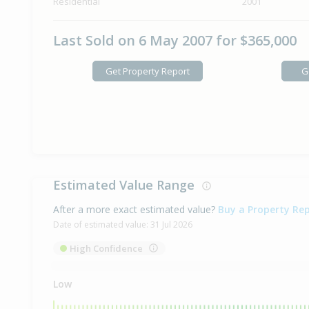
Residential
2001
Last Sold on 6 May 2007 for $365,000
Get Property Report
G
Estimated Value Range
After a more exact estimated value?
Buy a Property Re
Date of estimated value:
31 Jul 2026
High Confidence
Low