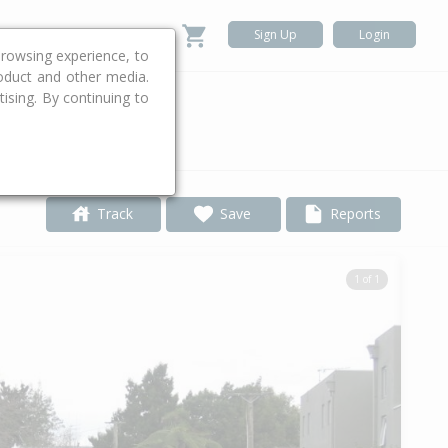
Sign Up
Login
rowsing experience, to
roduct and other media.
ising. By continuing to
.
Track
Save
Reports
1 of 1