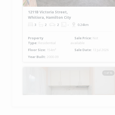
1211B Victoria Street,
Whitiora, Hamilton City
3
2
2
-
0.24km
Property
Sale Price:
Not
Type:
Residential
available
Floor Size:
154m²
Sale Date:
13 Jul 2026
Year Built:
2000-09
1 of 16
Previous
Ne