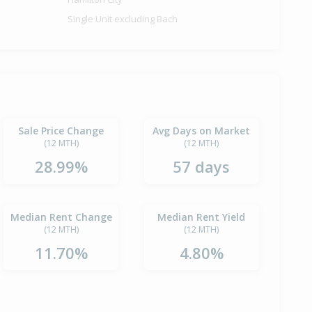
Single Unit excluding Bach
Sale Price Change
Avg Days on Market
(12 MTH)
(12 MTH)
28.99%
57 days
Median Rent Change
Median Rent Yield
(12 MTH)
(12 MTH)
11.70%
4.80%