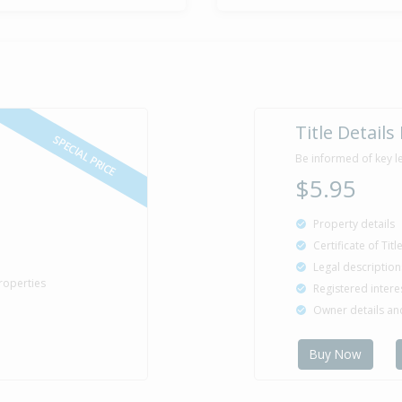
Title Details
SPECIAL PRICE
Be informed of key l
$5.95
Property details
Certificate of Tit
Legal description
roperties
Registered intere
Owner details a
Buy Now