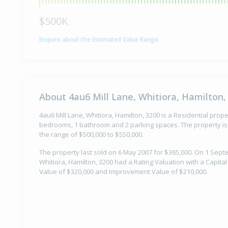
$500K
Enquire about the Estimated Value Range
About 4au6 Mill Lane, Whitiora, Hamilton,
4au6 Mill Lane, Whitiora, Hamilton, 3200 is a Residential proper
bedrooms, 1 bathroom and 2 parking spaces. The property is 
the range of $500,000 to $550,000.
The property last sold on 6 May 2007 for $365,000. On 1 Sept
Whitiora, Hamilton, 3200 had a Rating Valuation with a Capita
Value of $320,000 and Improvement Value of $210,000.