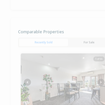
Comparable Properties
Recently Sold
For Sale
1 of 66
Previous
Ne