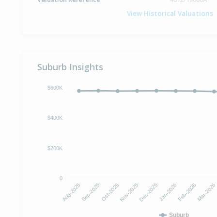
View Historical Valuations
Suburb Insights
$600K
$400K
$200K
0
Oct-2025
Jan-2026
Aug-2025
Nov-2025
Feb-2026
Sep-2025
Dec-2025
Mar-2026
Suburb