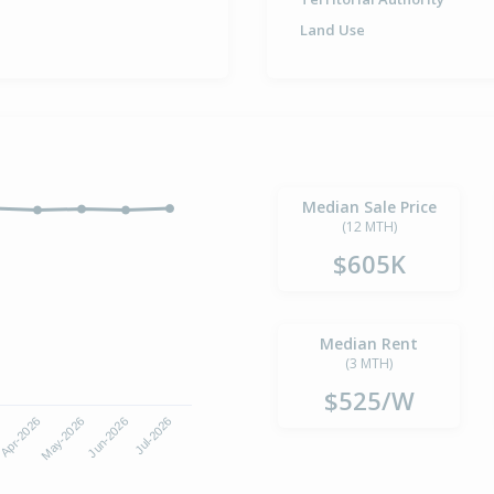
Land Use
Median Sale Price
(12 MTH)
$605K
Median Rent
(3 MTH)
$525/W
Apr-2026
Jul-2026
May-2026
Jun-2026