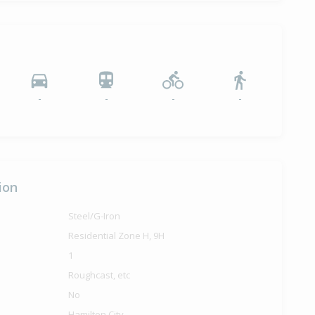
-
-
-
-
ion
Steel/G-Iron
Residential Zone H, 9H
1
Roughcast, etc
No
Hamilton City