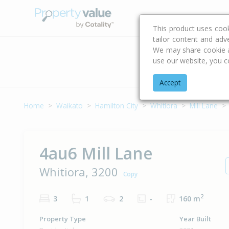
Buying & Selling Advi
This product uses coo
tailor content and adv
We may share cookie an
use our website, you c
Address
Accept
Home
Waikato
Hamilton City
Whitiora
Mill Lane
4au6 Mill Lane
Whitiora, 3200
Copy
2
3
1
2
-
160 m
Property Type
Year Built