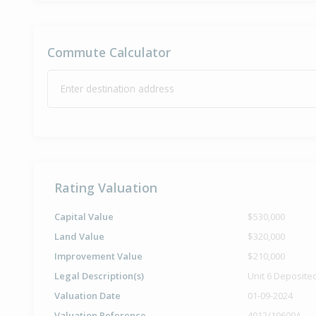
Commute Calculator
Enter destination address
Rating Valuation
Capital Value
$530,000
Land Value
$320,000
Improvement Value
$210,000
Legal Description(s)
Unit 6 Deposite
Valuation Date
01-09-2024
Valuation Reference
4012/19600A