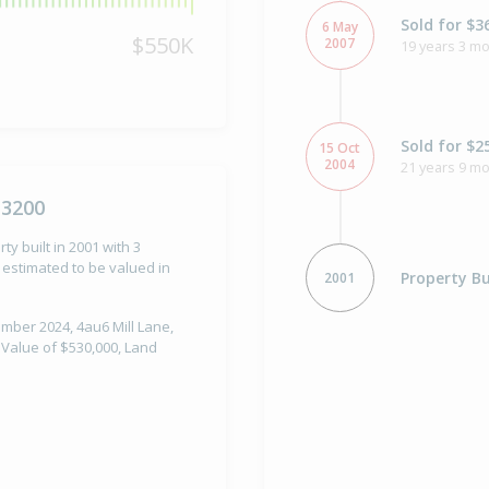
Sold for $3
6 May
$550K
2007
19 years 3 mo
Sold for $2
15 Oct
2004
21 years 9 m
 3200
ty built in 2001 with 3
estimated to be valued in
Property Bu
2001
ember 2024, 4au6 Mill Lane,
l Value of $530,000, Land