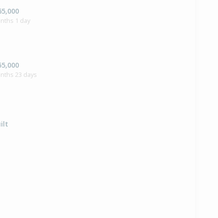
65,000
nths 1 day
55,000
onths 23 days
ilt