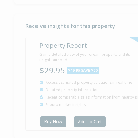
Receive insights for this property
Property Report
Gain a detailed view of your dream property and its
neighbourhood
$29.95
$49.95
SAVE $20
Access estimated property valuations in real-time
Detailed property information
Recent comparable sales information from nearby p
Suburb market insights
Buy Now
Add To Cart