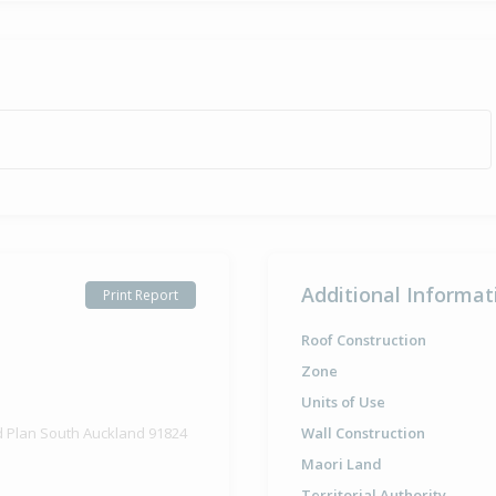
Additional Informat
Print Report
Roof Construction
Zone
Units of Use
d Plan South Auckland 91824
Wall Construction
Maori Land
Territorial Authority