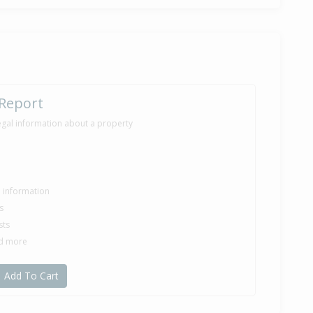
 Report
egal information about a property
le information
s
sts
nd more
Add To Cart