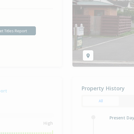
et Titles Report
Property History
port
All
Present Da
High