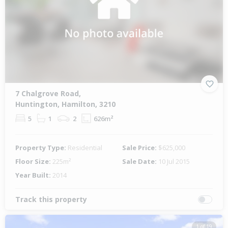
7 Chalgrove Road,
Huntington, Hamilton, 3210
5
1
2
626m²
Property Type:
Residential
Sale Price:
$625,000
Floor Size:
225m²
Sale Date:
10 Jul 2015
Year Built:
2014
Track this property
1 of 19