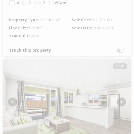
4
2
2
604m²
Property Type:
Residential
Sale Price:
$1,050,000
Floor Size:
207m²
Sale Date:
26 Jan 2023
Year Built:
2014
Track this property
1 of 46
Previous
Next