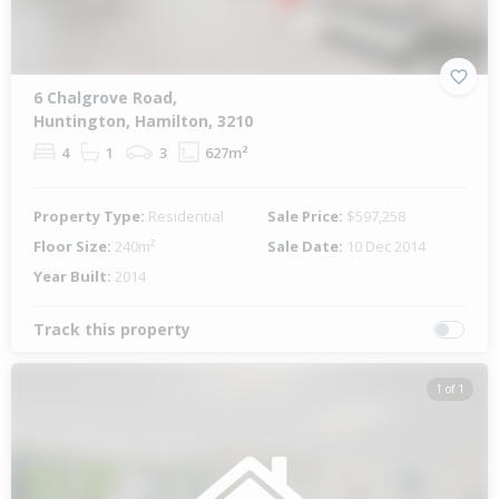
6 Chalgrove Road,
Huntington, Hamilton, 3210
4
1
3
627m²
Property Type:
Residential
Sale Price:
$597,258
Floor Size:
240m²
Sale Date:
10 Dec 2014
Year Built:
2014
Track this property
1 of 1