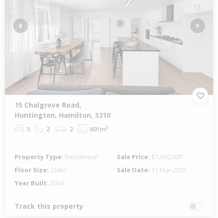
Previous
Next
15 Chalgrove Road,
Huntington, Hamilton, 3210
5
2
2
601m²
Property Type:
Residential
Sale Price:
$1,090,000
Floor Size:
234m²
Sale Date:
11 Mar 2025
Year Built:
2014
Track this property