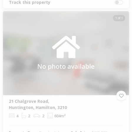
Track this property
1 of 1
21 Chalgrove Road,
Huntington, Hamilton, 3210
4
2
2
604m²