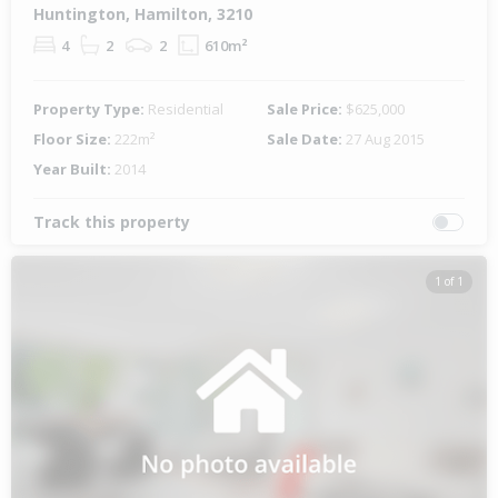
Huntington, Hamilton, 3210
4
2
2
610m²
Property Type:
Residential
Sale Price:
$625,000
Floor Size:
222m²
Sale Date:
27 Aug 2015
Year Built:
2014
Track this property
1 of 1