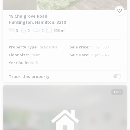
18 Chalgrove Road,
Huntington, Hamilton, 3210
3
2
2
606m²
Property Type:
Residential
Sale Price:
$1,121,000
Floor Size:
190m²
Sale Date:
28 Jan 2022
Year Built:
2015
Track this property
1 of 1