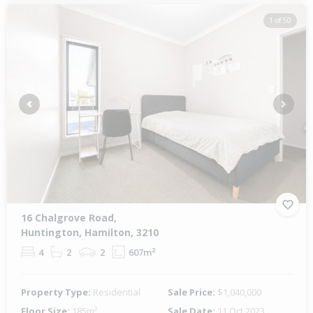
1 of 50
Previous
Next
16 Chalgrove Road,
Huntington, Hamilton, 3210
4
2
2
607m²
Property Type:
Residential
Sale Price:
$1,040,000
Floor Size:
185m²
Sale Date:
11 Oct 2023