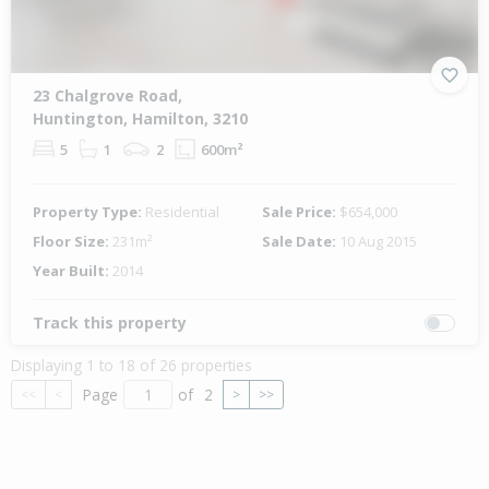
23 Chalgrove Road,
Huntington, Hamilton, 3210
5
1
2
600m²
Property Type:
Residential
Sale Price:
$654,000
Floor Size:
231m²
Sale Date:
10 Aug 2015
Year Built:
2014
Track this property
Displaying 1 to 18 of 26 properties
Page
of
2
<<
<
>
>>