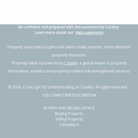
Be confident and prepared with data powered by Cotality.
Learn more about our
data superiority
Property Value helps buyers and sellers make smarter, more informed
property decisions.
Property Value is powered by
Cotality
, a global leader in property
information, analytics and property-related risk management services.
©
2026
. CoreLogic NZ Limited trading as Cotality. All rights reserved.
v26.2 Build 18032026.2682204
BUYING AND SELLING ADVICE
Buying Property
Selling Property
Calculators