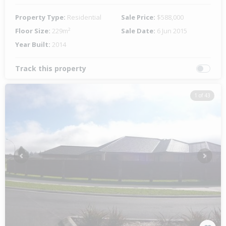
Property Type:
Residential
Sale Price:
$588,000
Floor Size:
229m²
Sale Date:
6 Jun 2015
Year Built:
2014
Track this property
1 of 43
Previous
Next