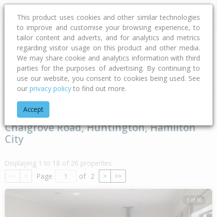
This product uses cookies and other similar technologies
to improve and customise your browsing experience, to
tailor content and adverts, and for analytics and metrics
regarding visitor usage on this product and other media.
Address
We may share cookie and analytics information with third
parties for the purposes of advertising. By continuing to
Type
Bed
Bath
Car
Land Size
use our website, you consent to cookies being used. See
our
privacy policy
to find out more.
Home
Waikato
Hamilton City
Huntington
Chalgrove Ro
Accept
Chalgrove Road, Huntington, Hamilton
City
Displaying 1 to 18 of 26 properties
Page
of
2
<<
<
>
>>
1 of 10