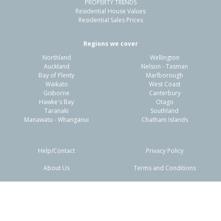
PROPERTY TRENDS
Residential House Values
Residential Sales Prices
Regions we cover
Northland
Wellington
Auckland
Nelson - Tasman
Bay of Plenty
Marlborough
Waikato
West Coast
Gisborne
Canterbury
Hawke's Bay
Otago
Taranaki
Southland
Manawatu - Whanganui
Chatham Islands
Help/Contact
Privacy Policy
About Us
Terms and Conditions
Disclaimers
FAQs