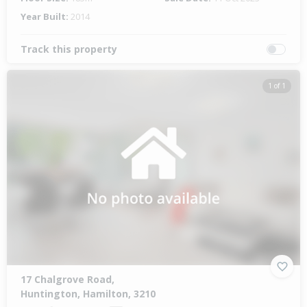
Year Built:
2014
Track this property
1 of 1
17 Chalgrove Road,
Huntington, Hamilton, 3210