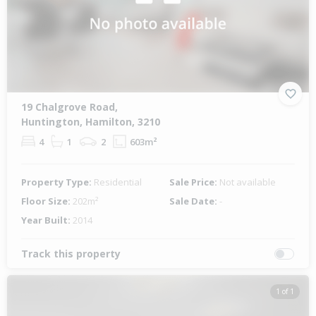
19 Chalgrove Road,
Huntington, Hamilton, 3210
4
1
2
603m²
Property Type:
Residential
Sale Price:
Not available
Floor Size:
202m²
Sale Date:
-
Year Built:
2014
Track this property
1 of 1