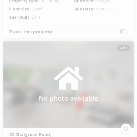
Property Type:
Residential
Sale Price:
$665,000
Floor Size:
202m²
Sale Date:
7 Oct 2015
Year Built:
2014
Track this property
1 of 1
22 Chalgrove Road,