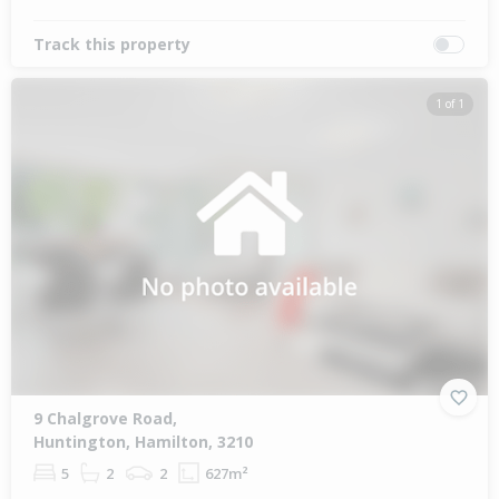
Track this property
1 of 1
9 Chalgrove Road,
Huntington, Hamilton, 3210
5
2
2
627m²