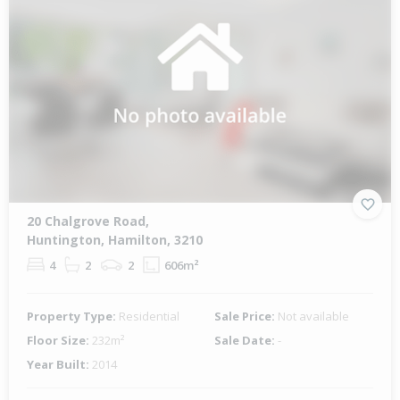
20 Chalgrove Road,
Huntington, Hamilton, 3210
4
2
2
606m²
Property Type:
Residential
Sale Price:
Not available
Floor Size:
232m²
Sale Date:
-
Year Built:
2014