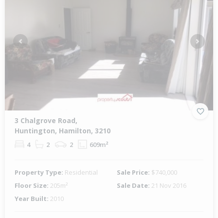
Previous
Next
3 Chalgrove Road,
Huntington, Hamilton, 3210
4
2
2
609m²
Property Type:
Residential
Sale Price:
$740,000
Floor Size:
205m²
Sale Date:
21 Nov 2016
Year Built:
2010