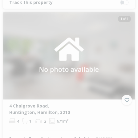
Track this property
1 of 1
4 Chalgrove Road,
Huntington, Hamilton, 3210
4
1
2
671m²