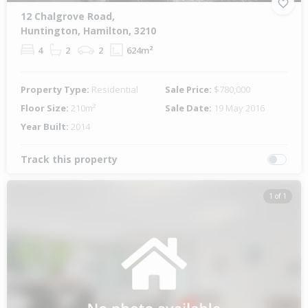
12 Chalgrove Road,
Huntington, Hamilton, 3210
4
2
2
624m²
Property Type:
Residential
Sale Price:
$780,000
Floor Size:
210m²
Sale Date:
19 May 2016
Year Built:
2014
Track this property
1 of 1