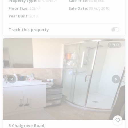
Property Type:
Residential
Sale Price:
$418,000
Floor Size:
202m²
Sale Date:
30 Aug 2010
Year Built:
2010
Track this property
1 of 17
Previous
Next
5 Chalgrove Road,