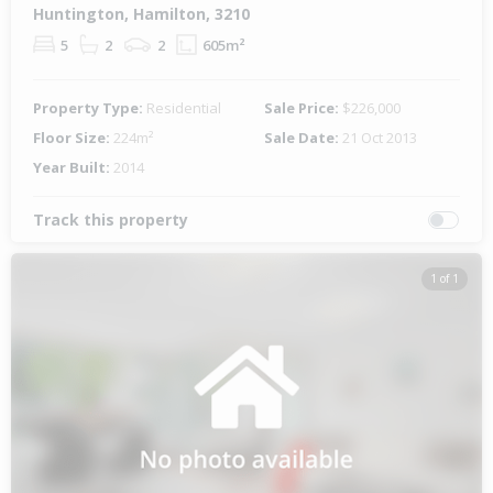
Huntington, Hamilton, 3210
5
2
2
605m²
Property Type:
Residential
Sale Price:
$226,000
Floor Size:
224m²
Sale Date:
21 Oct 2013
Year Built:
2014
Track this property
1 of 1