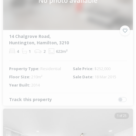
14 Chalgrove Road,
Huntington, Hamilton, 3210
4
1
2
622m²
Property Type:
Residential
Sale Price:
$252,000
Floor Size:
210m²
Sale Date:
18 Mar 2015
Year Built:
2014
Track this property
1 of 25