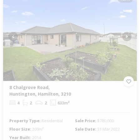
Previous
Next
8 Chalgrove Road,
Huntington, Hamilton, 3210
4
2
2
633m²
Property Type:
Residential
Sale Price:
$780,000
Floor Size:
200m²
Sale Date:
31 Mar 2022
Year Built:
2014