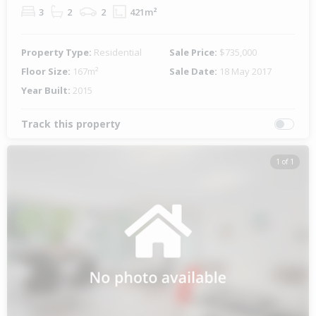
3
2
2
421m²
Property Type:
Residential
Sale Price:
$735,000
Floor Size:
167m²
Sale Date:
18 May 2017
Year Built:
2015
Track this property
1 of 1