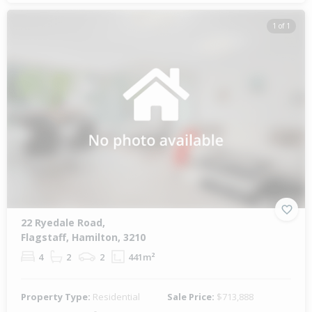
1 of 1
22 Ryedale Road,
Flagstaff, Hamilton, 3210
4
2
2
441m²
Property Type:
Residential
Sale Price:
$713,888