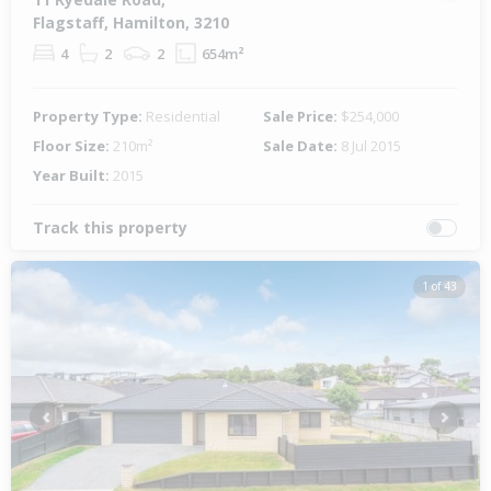
Flagstaff, Hamilton, 3210
4
2
2
654m²
Property Type:
Residential
Sale Price:
$254,000
Floor Size:
210m²
Sale Date:
8 Jul 2015
Year Built:
2015
Track this property
1 of 43
Previous
Next