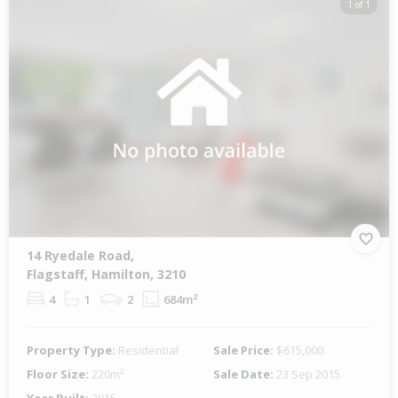
1 of 1
14 Ryedale Road,
Flagstaff, Hamilton, 3210
4
1
2
684m²
Property Type:
Residential
Sale Price:
$615,000
Floor Size:
220m²
Sale Date:
23 Sep 2015