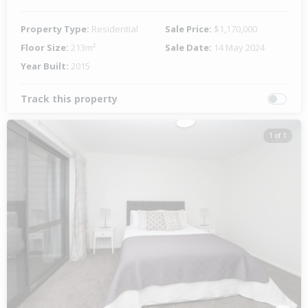
Property Type:
Residential
Sale Price:
$1,170,000
Floor Size:
213m²
Sale Date:
14 May 2024
Year Built:
2015
Track this property
1 of 1