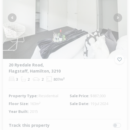
Previous
Next
20 Ryedale Road,
Flagstaff, Hamilton, 3210
3
2
2
807m²
Property Type:
Residential
Sale Price:
$887,000
Floor Size:
163m²
Sale Date:
19 Jul 2024
Year Built:
2015
Track this property