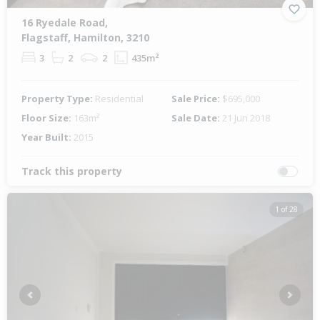
16 Ryedale Road,
Flagstaff, Hamilton, 3210
3
2
2
435m²
Property Type:
Residential
Sale Price:
$695,000
Floor Size:
163m²
Sale Date:
21 Jun 2018
Year Built:
2015
Track this property
1 of 28
Previous
Next