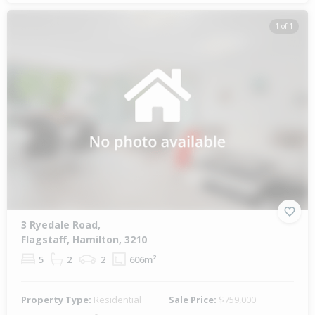
1 of 1
3 Ryedale Road,
Flagstaff, Hamilton, 3210
5
2
2
606m²
Property Type:
Residential
Sale Price:
$759,000