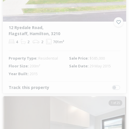
12 Ryedale Road,
Flagstaff, Hamilton, 3210
4
2
2
701m²
Property Type:
Residential
Sale Price:
$585,000
Floor Size:
200m²
Sale Date:
29 May 2015
Year Built:
2015
Track this property
1 of 25