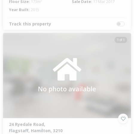
Floor Size:
173m²
Sale Date:
17 Mar 2017
Year Built:
2015
Track this property
1 of 1
24 Ryedale Road,
Flagstaff, Hamilton, 3210