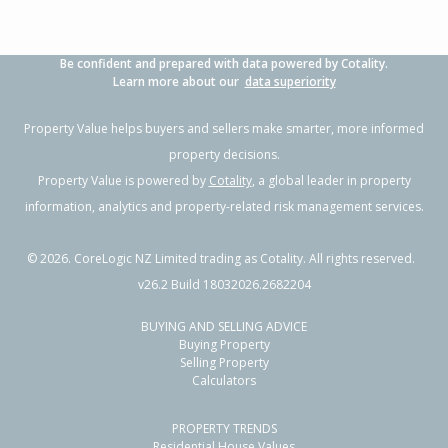
Be confident and prepared with data powered by Cotality.
Learn more about our
data superiority
Property Value helps buyers and sellers make smarter, more informed
property decisions.
Property Value is powered by
Cotality
, a global leader in property
information, analytics and property-related risk management services.
©
2026
. CoreLogic NZ Limited trading as Cotality. All rights reserved.
v26.2 Build 18032026.2682204
BUYING AND SELLING ADVICE
Buying Property
Selling Property
Calculators
PROPERTY TRENDS
Residential House Values