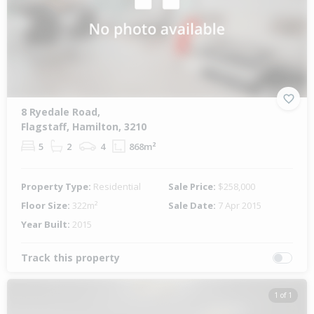
8 Ryedale Road,
Flagstaff, Hamilton, 3210
5
2
4
868m²
Property Type:
Residential
Sale Price:
$258,000
Floor Size:
322m²
Sale Date:
7 Apr 2015
Year Built:
2015
Track this property
1 of 1