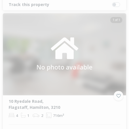
Track this property
1 of 1
10 Ryedale Road,
Flagstaff, Hamilton, 3210
4
1
2
716m²