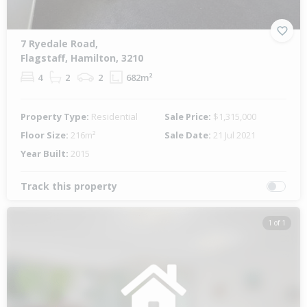
7 Ryedale Road,
Flagstaff, Hamilton, 3210
4
2
2
682m²
Property Type:
Residential
Sale Price:
$1,315,000
Floor Size:
216m²
Sale Date:
21 Jul 2021
Year Built:
2015
Track this property
1 of 1