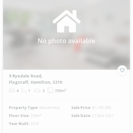
9 Ryedale Road,
Flagstaff, Hamilton, 3210
4
1
2
703m²
Property Type:
Residential
Sale Price:
$1,165,000
Floor Size:
206m²
Sale Date:
21 Mar 2021
Year Built:
2015