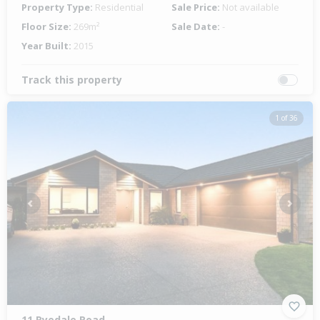
Property Type:
Residential
Sale Price:
Not available
Floor Size:
269m²
Sale Date:
-
Year Built:
2015
Track this property
1 of 36
Previous
Next
11 Ryedale Road,