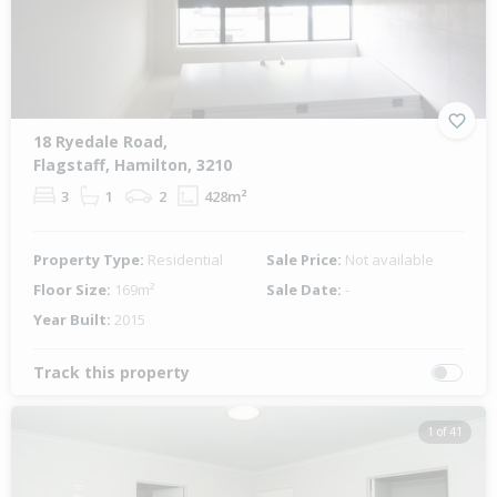
18 Ryedale Road,
Flagstaff, Hamilton, 3210
3
1
2
428m²
Property Type:
Residential
Sale Price:
Not available
Floor Size:
169m²
Sale Date:
-
Year Built:
2015
Track this property
1 of 41