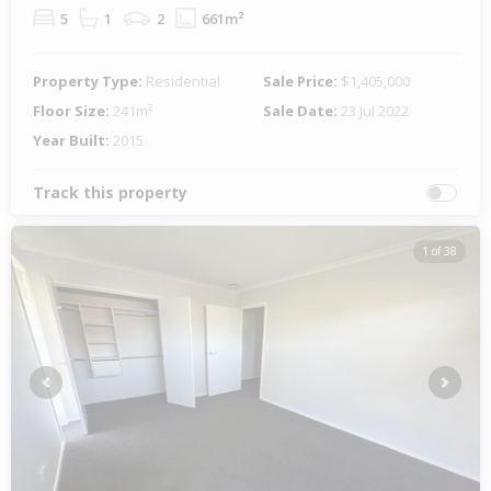
5
1
2
661m²
Property Type:
Residential
Sale Price:
$1,405,000
Floor Size:
241m²
Sale Date:
23 Jul 2022
Year Built:
2015
Track this property
1 of 38
Previous
Next