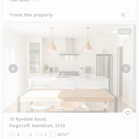
Year Built:
2015
Track this property
1 of 24
Previous
Next
15 Ryedale Road,
Flagstaff, Hamilton, 3210
4
2
2
607m²