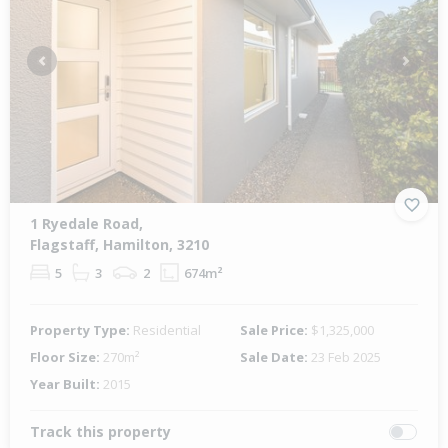
Previous
Next
1 Ryedale Road,
Flagstaff, Hamilton, 3210
5
3
2
674m²
Property Type:
Residential
Sale Price:
$1,325,000
Floor Size:
270m²
Sale Date:
23 Feb 2025
Year Built:
2015
Track this property