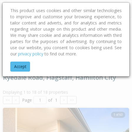
This product uses cookies and other similar technologies
to improve and customise your browsing experience, to
tailor content and adverts, and for analytics and metrics
regarding visitor usage on this product and other media.
Address
We may share cookie and analytics information with third
parties for the purposes of advertising. By continuing to
Type
Bed
Bath
Car
Land Size
use our website, you consent to cookies being used. See
our
privacy policy
to find out more.
Home
Waikato
Hamilton City
Flagstaff
Ryedale Road
Accept
Ryedale Road, Flagstaff, Hamilton City
Displaying 1 to 18 of 18 properties
Page
of
1
<<
<
>
>>
1 of 60