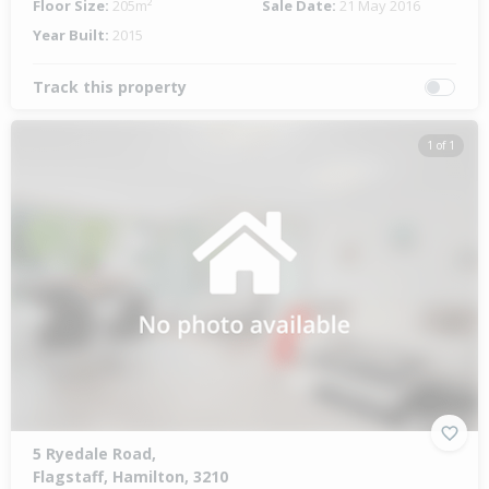
Floor Size:
205m²
Sale Date:
21 May 2016
Year Built:
2015
Track this property
1 of 1
5 Ryedale Road,
Flagstaff, Hamilton, 3210