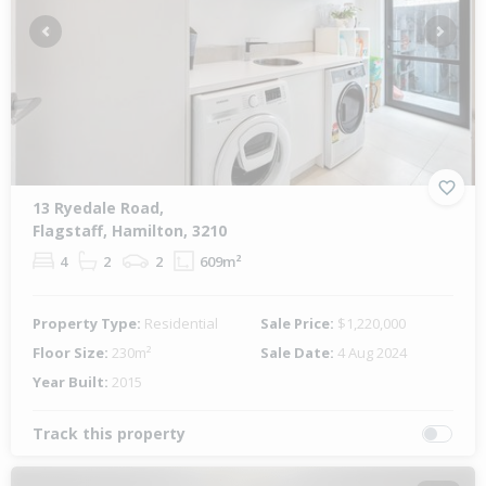
Previous
Next
13 Ryedale Road,
Flagstaff, Hamilton, 3210
4
2
2
609m²
Property Type:
Residential
Sale Price:
$1,220,000
Floor Size:
230m²
Sale Date:
4 Aug 2024
Year Built:
2015
Track this property