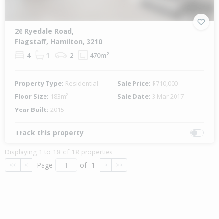
26 Ryedale Road,
Flagstaff, Hamilton, 3210
4
1
2
470m²
Property Type:
Residential
Sale Price:
$710,000
Floor Size:
183m²
Sale Date:
3 Mar 2017
Year Built:
2015
Track this property
Displaying 1 to 18 of 18 properties
Page
of
1
<<
<
>
>>