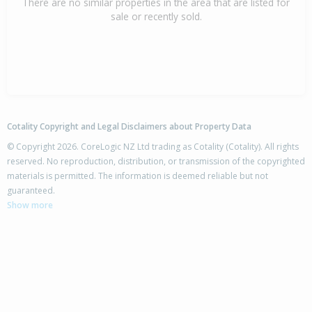
There are no similar properties in the area that are listed for
sale or recently sold.
Cotality Copyright and Legal Disclaimers about Property Data
© Copyright 2026. CoreLogic NZ Ltd trading as Cotality (Cotality). All rights
reserved. No reproduction, distribution, or transmission of the copyrighted
materials is permitted. The information is deemed reliable but not
guaranteed.
Show more