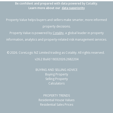
Be confident and prepared with data powered by Cotality.
Learn more about our
data superiority
Property Value helps buyers and sellers make smarter, more informed
property decisions.
Property Value is powered by
Cotality
, a global leader in property
information, analytics and property-related risk management services.
©
2026
. CoreLogic NZ Limited trading as Cotality. All rights reserved.
v26.2 Build 18032026.2682204
BUYING AND SELLING ADVICE
Buying Property
Selling Property
Calculators
PROPERTY TRENDS
Residential House Values
Residential Sales Prices