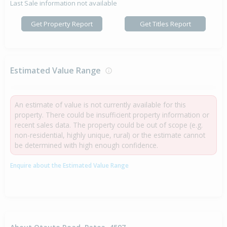
Last Sale information not available
Get Property Report
Get Titles Report
Estimated Value Range
An estimate of value is not currently available for this
property. There could be insufficient property information or
recent sales data. The property could be out of scope (e.g.
non-residential, highly unique, rural) or the estimate cannot
be determined with high enough confidence.
Enquire about the Estimated Value Range