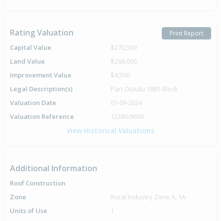
Rating Valuation
Print Report
Capital Value
$270,500
Land Value
$266,000
Improvement Value
$4,500
Legal Description(s)
Part Otautu 18B5 Block
Valuation Date
01-09-2024
Valuation Reference
12380/8600
View Historical Valuations
Additional Information
Roof Construction
-
Zone
Rural Industry Zone A, 1A
Units of Use
1