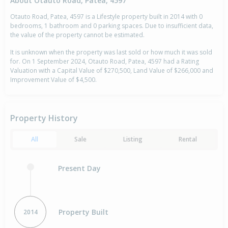
About Otauto Road, Patea, 4597
Otauto Road, Patea, 4597 is a Lifestyle property built in 2014 with 0
bedrooms, 1 bathroom and 0 parking spaces. Due to insufficient data,
the value of the property cannot be estimated.
It is unknown when the property was last sold or how much it was sold
for. On 1 September 2024, Otauto Road, Patea, 4597 had a Rating
Valuation with a Capital Value of $270,500, Land Value of $266,000 and
Improvement Value of $4,500.
Property History
All
Sale
Listing
Rental
Present Day
Property Built
2014