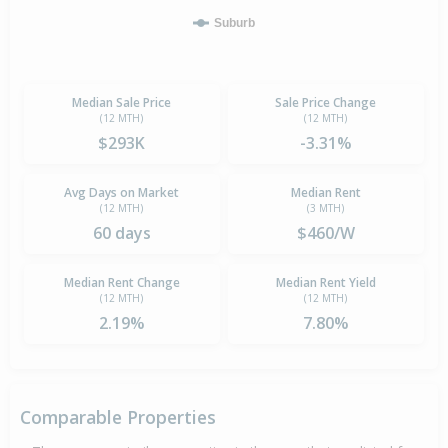
Suburb
Median Sale Price
Sale Price Change
(12 MTH)
(12 MTH)
$293K
-3.31%
Avg Days on Market
Median Rent
(12 MTH)
(3 MTH)
60 days
$460/W
Median Rent Change
Median Rent Yield
(12 MTH)
(12 MTH)
2.19%
7.80%
Comparable Properties