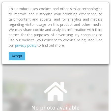
This product uses cookies and other similar technologies
to improve and customise your browsing experience, to
tailor content and adverts, and for analytics and metrics
regarding visitor usage on this product and other media.
Address
We may share cookie and analytics information with third
parties for the purposes of advertising. By continuing to
use our website, you consent to cookies being used. See
our
privacy policy
to find out more.
Home
Taranaki
South Taranaki District
Patea
Otauto Ro
Accept