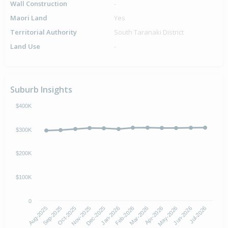
Wall Construction
-
Maori Land
Yes
Territorial Authority
South Taranaki District
Land Use
-
Suburb Insights
$400K
$300K
$200K
$100K
0
Aug-2025
Nov-2025
Feb-2026
May-2026
Oct-2025
Jan-2026
Apr-2026
Jul-2026
Sep-2025
Dec-2025
Mar-2026
Jun-2026