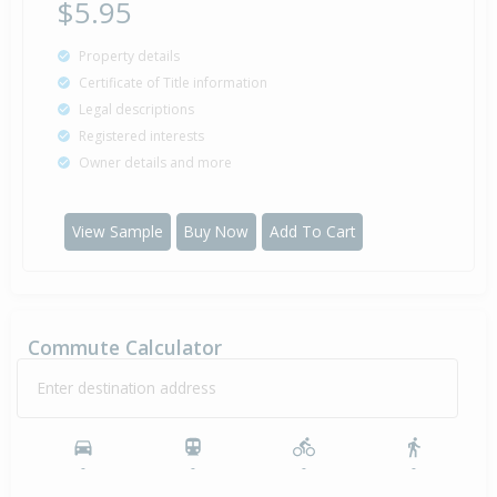
$5.95
Property details
Certificate of Title information
Legal descriptions
Registered interests
Owner details and more
View Sample
Buy Now
Add To Cart
Commute Calculator
Enter destination address
-
-
-
-