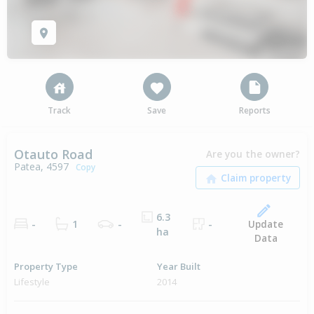
Track
Save
Reports
Otauto Road
Are you the owner?
Patea, 4597
Copy
6.3
Update
-
1
-
-
ha
Data
Property Type
Year Built
Lifestyle
2014