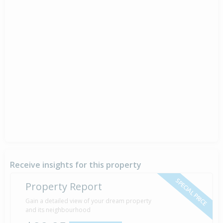
Receive insights for this property
SPECIAL PRICE
Property Report
Gain a detailed view of your dream property
and its neighbourhood