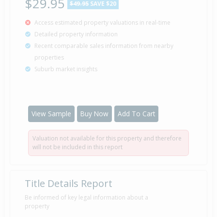
$29.95
$49.95
SAVE $20
Access estimated property valuations in real-time
Detailed property information
Recent comparable sales information from nearby
properties
Suburb market insights
View Sample
Buy Now
Add To Cart
Valuation not available for this property and therefore
will not be included in this report
Title Details Report
Be informed of key legal information about a
property