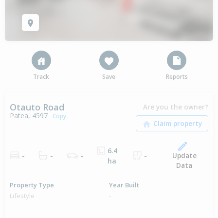
Track
Save
Reports
Otauto Road
Are you the owner?
Patea, 4597
Copy
6.4
Update
-
-
-
-
ha
Data
Property Type
Year Built
Lifestyle
-