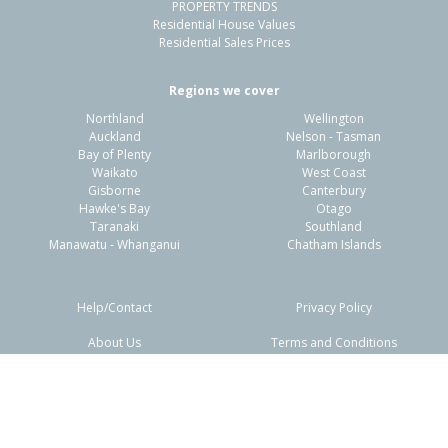
PROPERTY TRENDS
Residential House Values
Residential Sales Prices
Regions we cover
Northland
Wellington
Auckland
Nelson - Tasman
Bay of Plenty
Marlborough
Waikato
West Coast
Gisborne
Canterbury
Hawke's Bay
Otago
Taranaki
Southland
Manawatu - Whanganui
Chatham Islands
Help/Contact
Privacy Policy
About Us
Terms and Conditions
Disclaimers
FAQs