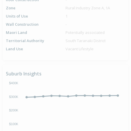
Zone
Rural Industry Zone A, 1A
Units of Use
1
Wall Construction
-
Maori Land
Potentially associated
Territorial Authority
South Taranaki District
Land Use
Vacant Lifestyle
Suburb Insights
$400K
$300K
$200K
$100K