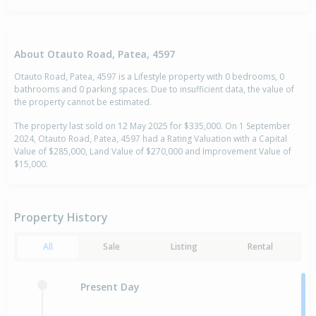
About Otauto Road, Patea, 4597
Otauto Road, Patea, 4597 is a Lifestyle property with 0 bedrooms, 0
bathrooms and 0 parking spaces. Due to insufficient data, the value of
the property cannot be estimated.
The property last sold on 12 May 2025 for $335,000. On 1 September
2024, Otauto Road, Patea, 4597 had a Rating Valuation with a Capital
Value of $285,000, Land Value of $270,000 and Improvement Value of
$15,000.
Property History
All
Sale
Listing
Rental
Present Day