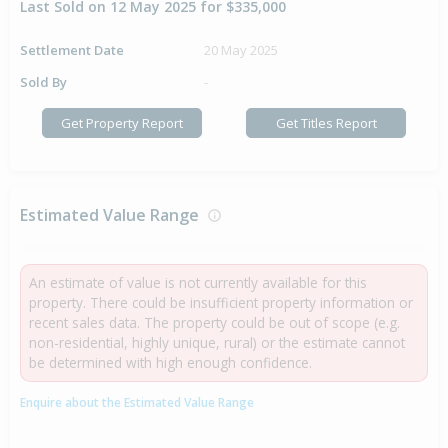
Last Sold on 12 May 2025 for $335,000
Settlement Date
20 May 2025
Sold By
-
Get Property Report
Get Titles Report
Estimated Value Range
An estimate of value is not currently available for this
property. There could be insufficient property information or
recent sales data. The property could be out of scope (e.g.
non-residential, highly unique, rural) or the estimate cannot
be determined with high enough confidence.
Enquire about the Estimated Value Range