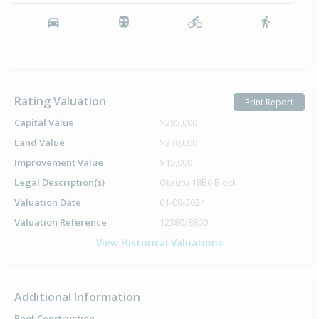
-
-
-
-
Rating Valuation
Print Report
Capital Value
$285,000
Land Value
$270,000
Improvement Value
$15,000
Legal Description(s)
Otautu 18B6 Block
Valuation Date
01-09-2024
Valuation Reference
12380/8800
View Historical Valuations
Additional Information
Roof Construction
-