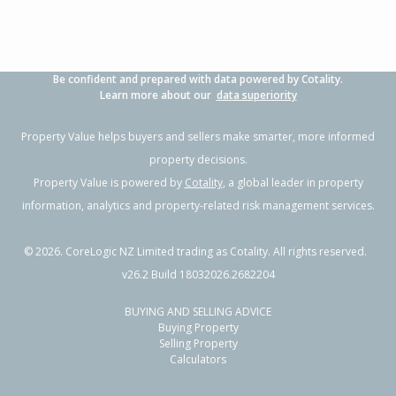
Be confident and prepared with data powered by Cotality.
Learn more about our
data superiority
Property Value helps buyers and sellers make smarter, more informed
property decisions.
Property Value is powered by
Cotality
, a global leader in property
information, analytics and property-related risk management services.
©
2026
. CoreLogic NZ Limited trading as Cotality. All rights reserved.
v26.2 Build 18032026.2682204
BUYING AND SELLING ADVICE
Buying Property
Selling Property
Calculators