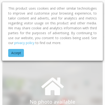
This product uses cookies and other similar technologies
to improve and customise your browsing experience, to
tailor content and adverts, and for analytics and metrics
regarding visitor usage on this product and other media.
Address
We may share cookie and analytics information with third
parties for the purposes of advertising. By continuing to
use our website, you consent to cookies being used. See
our
privacy policy
to find out more.
Home
Taranaki
South Taranaki District
Patea
Otauto Ro
Accept