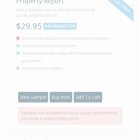
SPECIAL PRICE
Property Report
Sold for $22,500
Gain a detailed view of your dream property
6 Sep
1982
and its neighbourhood
43 years 11 months 2 days
$29.95
$49.95
SAVE $20
Access estimated property valuations in real-time
Detailed property information
Property Built
Unknown
Recent comparable sales information from nearby
properties
Suburb market insights
View Sample
Buy Now
Add To Cart
Valuation not available for this property and therefore
will not be included in this report