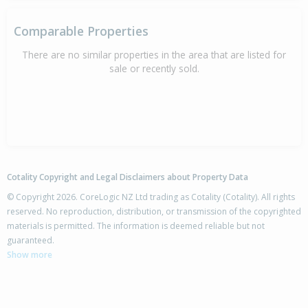
Comparable Properties
There are no similar properties in the area that are listed for
sale or recently sold.
Cotality Copyright and Legal Disclaimers about Property Data
© Copyright 2026. CoreLogic NZ Ltd trading as Cotality (Cotality). All rights
reserved. No reproduction, distribution, or transmission of the copyrighted
materials is permitted. The information is deemed reliable but not
guaranteed.
Show more