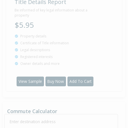
Title Details Report
Be informed of key legal information about a
property
$5.95
Property details
Certificate of Title information
Legal descriptions
Registered interests
Owner details and more
View Sample
Buy Now
Add To Cart
Commute Calculator
Enter destination address