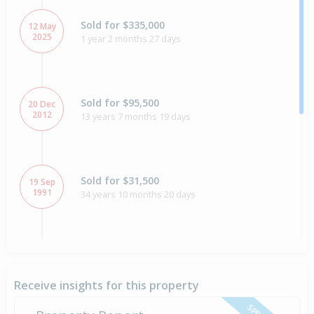
Sold for $335,000
12 May
2025
1 year 2 months 27 days
Sold for $95,500
20 Dec
2012
13 years 7 months 19 days
Sold for $31,500
19 Sep
1991
34 years 10 months 20 days
Sold for $1,014,000
2 Jul
1990
36 years 1 month 6 days
Receive insights for this property