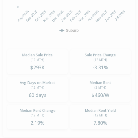
0
Aug-2025
Nov-2025
Feb-2026
May-2026
Oct-2025
Jan-2026
Apr-2026
Jul-2026
Sep-2025
Dec-2025
Mar-2026
Jun-2026
Suburb
Median Sale Price
Sale Price Change
(12 MTH)
(12 MTH)
$293K
-3.31%
Avg Days on Market
Median Rent
(12 MTH)
(3 MTH)
60 days
$460/W
Median Rent Change
Median Rent Yield
(12 MTH)
(12 MTH)
2.19%
7.80%