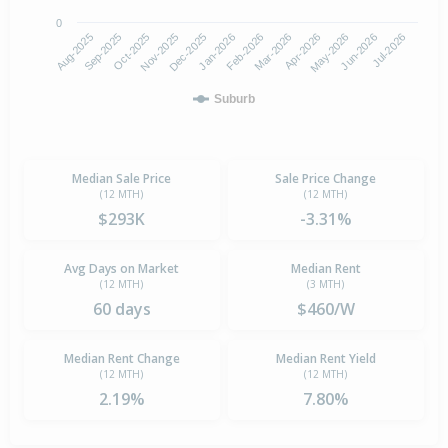
0
Aug-2025
Nov-2025
Feb-2026
May-2026
Oct-2025
Jan-2026
Apr-2026
Jul-2026
Sep-2025
Dec-2025
Mar-2026
Jun-2026
Suburb
Median Sale Price
Sale Price Change
(12 MTH)
(12 MTH)
$293K
-3.31%
Avg Days on Market
Median Rent
(12 MTH)
(3 MTH)
60 days
$460/W
Median Rent Change
Median Rent Yield
(12 MTH)
(12 MTH)
2.19%
7.80%