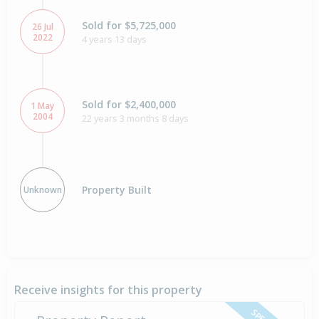
Sold for $5,725,000
26 Jul
2022
4 years 13 days
Sold for $2,400,000
1 May
2004
22 years 3 months 8 days
Property Built
Unknown
Receive insights for this property