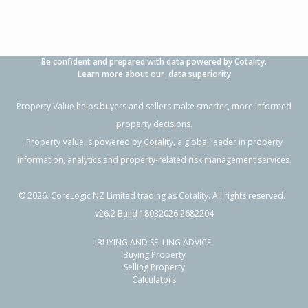
Be confident and prepared with data powered by Cotality.
Learn more about our
data superiority
Property Value helps buyers and sellers make smarter, more informed
property decisions.
Property Value is powered by
Cotality
, a global leader in property
information, analytics and property-related risk management services.
©
2026
. CoreLogic NZ Limited trading as Cotality. All rights reserved.
v26.2 Build 18032026.2682204
BUYING AND SELLING ADVICE
Buying Property
Selling Property
Calculators