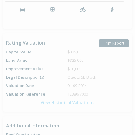
-
-
-
-
Rating Valuation
Print Report
Capital Value
$335,000
Land Value
$325,000
Improvement Value
$10,000
Legal Description(s)
Otautu 5B Block
Valuation Date
01-09-2024
Valuation Reference
12380/7000
View Historical Valuations
Additional Information
Roof Construction
-