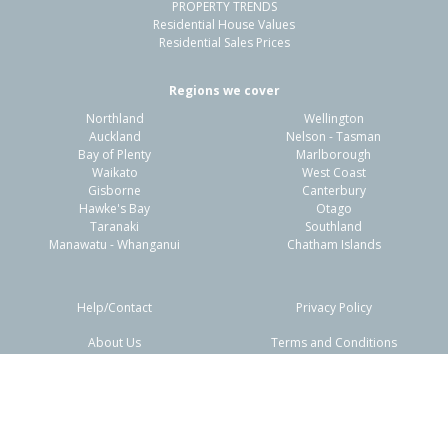
PROPERTY TRENDS
Residential House Values
Residential Sales Prices
Regions we cover
Northland
Wellington
Auckland
Nelson - Tasman
Bay of Plenty
Marlborough
Waikato
West Coast
Gisborne
Canterbury
Hawke's Bay
Otago
Taranaki
Southland
Manawatu - Whanganui
Chatham Islands
Help/Contact
Privacy Policy
About Us
Terms and Conditions
Disclaimers
FAQs