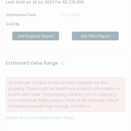
Last Sold on 26 Jul 2022 for $5,725,000
Settlement Date
12 Oct 2022
Sold By
-
Get Property Report
Get Titles Report
Estimated Value Range
An estimate of value is not currently available for this
property. There could be insufficient property information or
recent sales data. The property could be out of scope (e.g.
non-residential, highly unique, rural) or the estimate cannot
be determined with high enough confidence.
Enquire about the Estimated Value Range