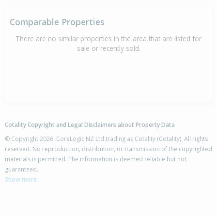
Comparable Properties
There are no similar properties in the area that are listed for
sale or recently sold.
Cotality Copyright and Legal Disclaimers about Property Data
© Copyright 2026. CoreLogic NZ Ltd trading as Cotality (Cotality). All rights
reserved. No reproduction, distribution, or transmission of the copyrighted
materials is permitted. The information is deemed reliable but not
guaranteed.
Show more