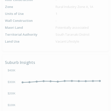
Zone
Rural Industry Zone A, 1A
Units of Use
1
Wall Construction
-
Maori Land
Potentially associated
Territorial Authority
South Taranaki District
Land Use
Vacant Lifestyle
Suburb Insights
$400K
$300K
$200K
$100K