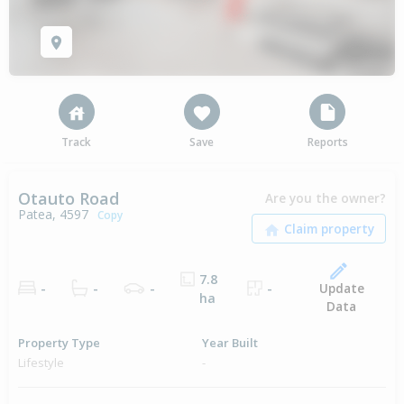
Track
Save
Reports
Otauto Road
Are you the owner?
Patea, 4597
Copy
7.8
Update
-
-
-
-
ha
Data
Property Type
Year Built
Lifestyle
-