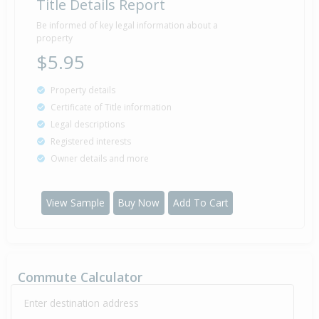
Title Details Report
Be informed of key legal information about a
property
$5.95
Property details
Certificate of Title information
Legal descriptions
Registered interests
Owner details and more
View Sample
Buy Now
Add To Cart
Commute Calculator
Enter destination address