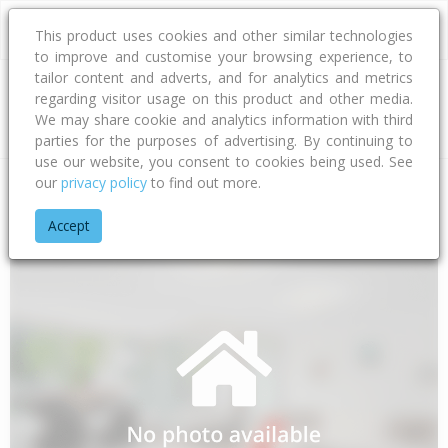
This product uses cookies and other similar technologies
to improve and customise your browsing experience, to
tailor content and adverts, and for analytics and metrics
regarding visitor usage on this product and other media.
Address
We may share cookie and analytics information with third
parties for the purposes of advertising. By continuing to
use our website, you consent to cookies being used. See
our
privacy policy
to find out more.
Home
Taranaki
South Taranaki District
Patea
Otauto Ro
Accept