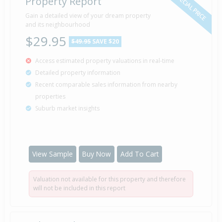
SPECIAL PRICE
Property Report
Gain a detailed view of your dream property
and its neighbourhood
$29.95
$49.95
SAVE $20
Access estimated property valuations in real-time
Detailed property information
Recent comparable sales information from nearby
properties
Suburb market insights
View Sample
Buy Now
Add To Cart
Valuation not available for this property and therefore
will not be included in this report