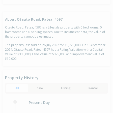
About Otauto Road, Patea, 4597
Otauto Road, Patea, 4597 is a Lifestyle property with 0 bedrooms, 0
bathrooms and 0 parking spaces. Due to insufficient data, the value of
the property cannot be estimated.
The property last sold on 26 July 2022 for $5,725,000. On 1 September
2024, Otauto Road, Patea, 4597 had a Rating Valuation with a Capital
Value of $335,000, Land Value of $325,000 and Improvement Value of
$10,000.
Property History
All
Sale
Listing
Rental
Present Day