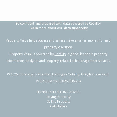
Be confident and prepared with data powered by Cotality.
Learn more about our
data superiority
Property Value helps buyers and sellers make smarter, more informed
property decisions.
Property Value is powered by
Cotality
, a global leader in property
information, analytics and property-related risk management services.
©
2026
. CoreLogic NZ Limited trading as Cotality. All rights reserved.
v26.2 Build 18032026.2682204
BUYING AND SELLING ADVICE
Buying Property
Selling Property
Calculators