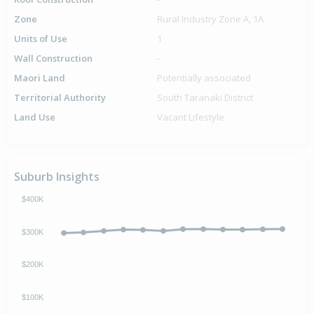
Zone
Rural Industry Zone A, 1A
Units of Use
1
Wall Construction
-
Maori Land
Potentially associated
Territorial Authority
South Taranaki District
Land Use
Vacant Lifestyle
Suburb Insights
$400K
$300K
$200K
$100K