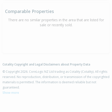
Comparable Properties
There are no similar properties in the area that are listed for
sale or recently sold.
Cotality Copyright and Legal Disclaimers about Property Data
© Copyright 2026. CoreLogic NZ Ltd trading as Cotality (Cotality). All rights
reserved. No reproduction, distribution, or transmission of the copyrighted
materials is permitted. The information is deemed reliable but not
guaranteed.
Show more