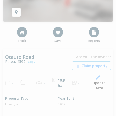
Track
Save
Reports
Otauto Road
Are you the owner?
Patea, 4597
Copy
10.9
Update
-
1
-
-
ha
Data
Property Type
Year Built
Lifestyle
1969