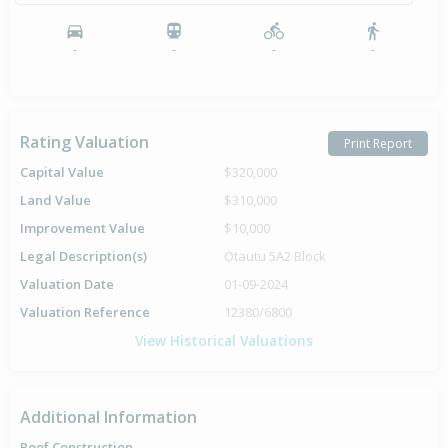
-
-
-
-
Rating Valuation
Print Report
Capital Value
$320,000
Land Value
$310,000
Improvement Value
$10,000
Legal Description(s)
Otautu 5A2 Block
Valuation Date
01-09-2024
Valuation Reference
12380/6800
View Historical Valuations
Additional Information
Roof Construction
-