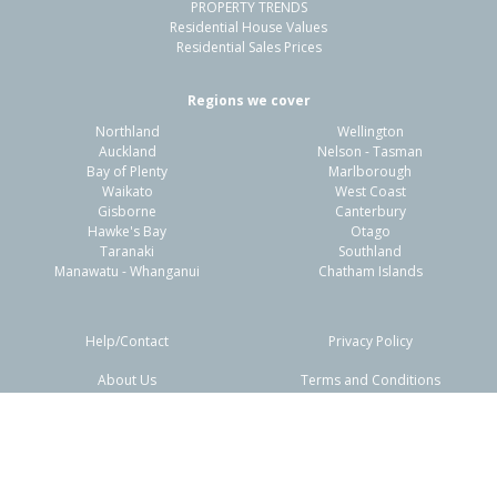
PROPERTY TRENDS
Residential House Values
Residential Sales Prices
Regions we cover
Northland
Wellington
Auckland
Nelson - Tasman
Bay of Plenty
Marlborough
Waikato
West Coast
Gisborne
Canterbury
Hawke's Bay
Otago
Taranaki
Southland
Manawatu - Whanganui
Chatham Islands
Help/Contact
Privacy Policy
About Us
Terms and Conditions
Disclaimers
FAQs