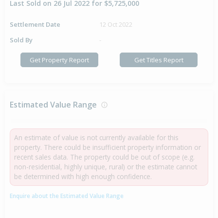
Last Sold on 26 Jul 2022 for $5,725,000
Settlement Date
12 Oct 2022
Sold By
-
Get Property Report
Get Titles Report
Estimated Value Range
An estimate of value is not currently available for this
property. There could be insufficient property information or
recent sales data. The property could be out of scope (e.g.
non-residential, highly unique, rural) or the estimate cannot
be determined with high enough confidence.
Enquire about the Estimated Value Range