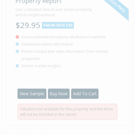
SPECIAL PRICE
Property Report
Gain a detailed view of your dream property
and its neighbourhood
$29.95
$49.95
SAVE $20
Access estimated property valuations in real-time
Detailed property information
Recent comparable sales information from nearby
properties
Suburb market insights
View Sample
Buy Now
Add To Cart
Valuation not available for this property and therefore
will not be included in this report