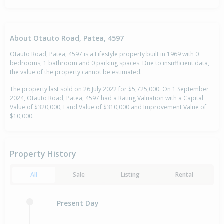
About Otauto Road, Patea, 4597
Otauto Road, Patea, 4597 is a Lifestyle property built in 1969 with 0
bedrooms, 1 bathroom and 0 parking spaces. Due to insufficient data,
the value of the property cannot be estimated.
The property last sold on 26 July 2022 for $5,725,000. On 1 September
2024, Otauto Road, Patea, 4597 had a Rating Valuation with a Capital
Value of $320,000, Land Value of $310,000 and Improvement Value of
$10,000.
Property History
All
Sale
Listing
Rental
Present Day