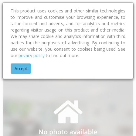
This product uses cookies and other similar technologies
to improve and customise your browsing experience, to
tailor content and adverts, and for analytics and metrics
regarding visitor usage on this product and other media.
Address
We may share cookie and analytics information with third
parties for the purposes of advertising. By continuing to
use our website, you consent to cookies being used. See
our
privacy policy
to find out more.
Home
Taranaki
South Taranaki District
Patea
Otauto Ro
Accept