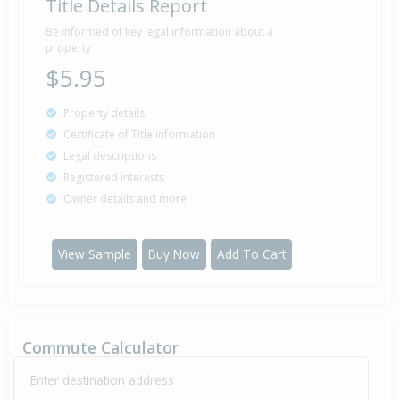
Title Details Report
Be informed of key legal information about a
property
$5.95
Property details
Certificate of Title information
Legal descriptions
Registered interests
Owner details and more
View Sample
Buy Now
Add To Cart
Commute Calculator
Enter destination address