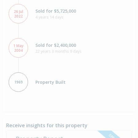
Sold for $5,725,000
26 Jul
2022
4 years 14 days
Sold for $2,400,000
1 May
2004
22 years 3 months 9 days
Property Built
1969
Receive insights for this property