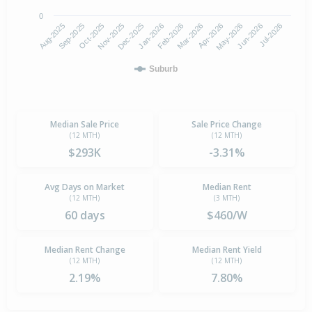
0
Aug-2025
Nov-2025
Feb-2026
May-2026
Oct-2025
Jan-2026
Apr-2026
Jul-2026
Sep-2025
Dec-2025
Mar-2026
Jun-2026
Suburb
Median Sale Price
Sale Price Change
(12 MTH)
(12 MTH)
$293K
-3.31%
Avg Days on Market
Median Rent
(12 MTH)
(3 MTH)
60 days
$460/W
Median Rent Change
Median Rent Yield
(12 MTH)
(12 MTH)
2.19%
7.80%