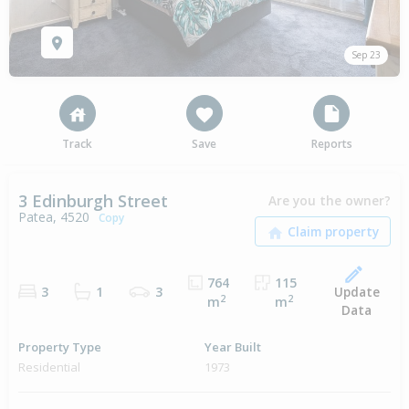
Sep 23
Track
Save
Reports
3 Edinburgh Street
Are you the owner?
Patea, 4520
Copy
764
115
Update
3
1
3
2
2
m
m
Data
Property Type
Year Built
Residential
1973