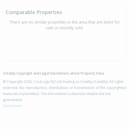
Comparable Properties
There are no similar properties in the area that are listed for
sale or recently sold.
Cotality Copyright and Legal Disclaimers about Property Data
© Copyright 2026. CoreLogic NZ Ltd trading as Cotality (Cotality). All rights
reserved. No reproduction, distribution, or transmission of the copyrighted
materials is permitted. The information is deemed reliable but not
guaranteed.
Show more