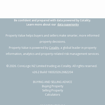
Be confident and prepared with data powered by Cotality.
Learn more about our
data superiority
Property Value helps buyers and sellers make smarter, more informed
property decisions.
Property Value is powered by
Cotality
, a global leader in property
information, analytics and property-related risk management services.
©
2026
. CoreLogic NZ Limited trading as Cotality. All rights reserved.
v26.2 Build 18032026.2682204
BUYING AND SELLING ADVICE
Buying Property
Selling Property
Calculators