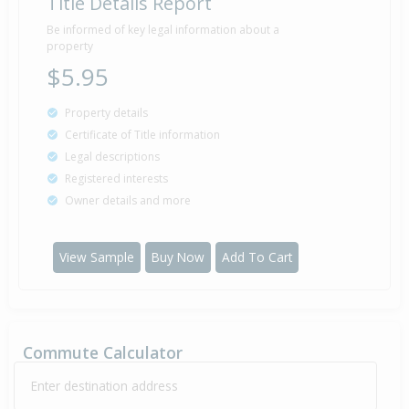
Title Details Report
Property Built
1973
Be informed of key legal information about a
property
$5.95
Sold for $0
Property details
1 Jan
1930
96 years 7 months 5 days
Certificate of Title information
Legal descriptions
Registered interests
Owner details and more
View Sample
Buy Now
Add To Cart
Commute Calculator
Enter destination address