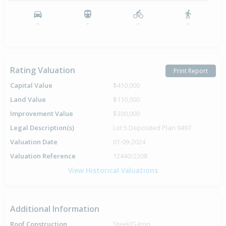
-
-
-
-
Rating Valuation
Print Report
Capital Value
$410,000
Land Value
$110,000
Improvement Value
$300,000
Legal Description(s)
Lot 5 Deposited Plan 9497
Valuation Date
01-09-2024
Valuation Reference
12440/2308
View Historical Valuations
Additional Information
Roof Construction
Steel/G-Iron