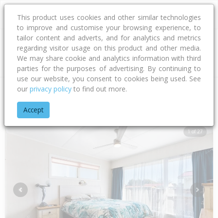
This product uses cookies and other similar technologies
to improve and customise your browsing experience, to
tailor content and adverts, and for analytics and metrics
regarding visitor usage on this product and other media.
Address
We may share cookie and analytics information with third
parties for the purposes of advertising. By continuing to
use our website, you consent to cookies being used. See
our
privacy policy
to find out more.
Home
Taranaki
South Taranaki District
Patea
Edinburgh 
Accept
1 of 27
Previous
Next