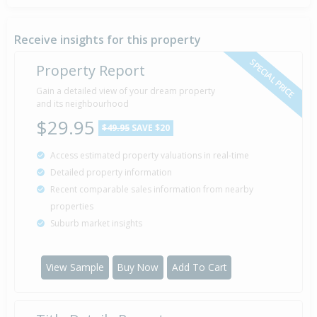
Sold for $168,000
13 Dec
2016
9 years 7 months 24 days
Receive insights for this property
SPECIAL PRICE
Property Report
Asking Price — $175,000
Gain a detailed view of your dream property
9 Sep
Listed by Anne Robertson of First National Mills &
2016
and its neighbourhood
Gibbon, Hawera
$29.95
$49.95
SAVE $20
Access estimated property valuations in real-time
Sold for $60,000
9 May
Detailed property information
1990
36 years 2 months 28 days
Recent comparable sales information from nearby
properties
Suburb market insights
Sold for $38,000
23 Jul
1982
44 years 14 days
View Sample
Buy Now
Add To Cart