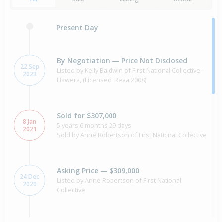
Present Day
By Negotiation — Price Not Disclosed
22 Sep
Listed by Kelly Baldwin of First National Collective -
2023
Hawera, (Licensed: Reaa 2008)
Sold for $307,000
8 Jan
5 years 6 months 29 days
2021
Sold by Anne Robertson of First National Collective
Asking Price — $309,000
24 Dec
Listed by Anne Robertson of First National
2020
Collective