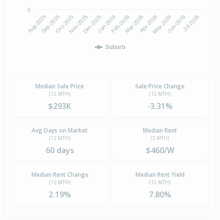
0
Aug-2025
Nov-2025
Feb-2026
May-2026
Oct-2025
Jan-2026
Apr-2026
Jul-2026
Sep-2025
Dec-2025
Mar-2026
Jun-2026
Suburb
Median Sale Price
Sale Price Change
(12 MTH)
(12 MTH)
$293K
-3.31%
Avg Days on Market
Median Rent
(12 MTH)
(3 MTH)
60 days
$460/W
Median Rent Change
Median Rent Yield
(12 MTH)
(12 MTH)
2.19%
7.80%