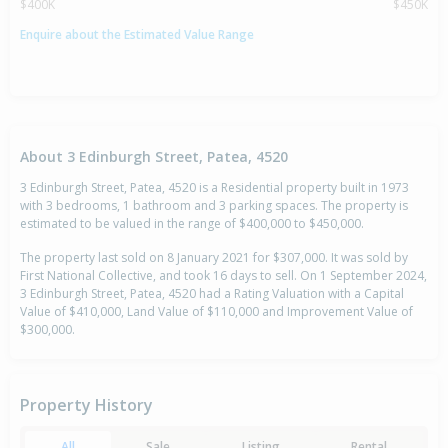
$400K
$450K
Enquire about the Estimated Value Range
About 3 Edinburgh Street, Patea, 4520
3 Edinburgh Street, Patea, 4520 is a Residential property built in 1973
with 3 bedrooms, 1 bathroom and 3 parking spaces. The property is
estimated to be valued in the range of $400,000 to $450,000.
The property last sold on 8 January 2021 for $307,000. It was sold by
First National Collective, and took 16 days to sell. On 1 September 2024,
3 Edinburgh Street, Patea, 4520 had a Rating Valuation with a Capital
Value of $410,000, Land Value of $110,000 and Improvement Value of
$300,000.
Property History
All
Sale
Listing
Rental