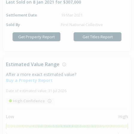
Last Sold on 8 Jan 2021 for $307,000
Settlement Date
19 Mar 2021
Sold By
First National Collective
Get Property Report
Get Titles Report
Estimated Value Range
After a more exact estimated value?
Buy a Property Report
Date of estimated value:
31 Jul 2026
High Confidence
Low
High