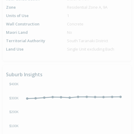
Zone
Residential Zone A, 9A
Units of Use
1
Wall Construction
Concrete
Maori Land
No
Territorial Authority
South Taranaki District
Land Use
Single Unit excluding Bach
Suburb Insights
$400K
$300K
$200K
$100K