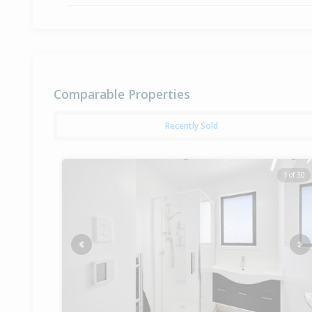
Comparable Properties
Recently Sold
1 of 30
Previous
Ne