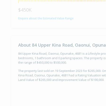
$450K
Enquire about the Estimated Value Range
About 84 Upper Kina Road, Oaonui, Opuna
84 Upper Kina Road, Oaonui, Opunake, 4681 is a Lifestyle prope
bedrooms, 1 bathroom and 0 parking spaces. The property is 
the range of $450,000 to $500,000.
The property last sold on 19 September 2023 for $265,000. O
Kina Road, Oaonui, Opunake, 4681 had a Rating Valuation with
Land Value of $265,000 and Improvement Value of $190,000.