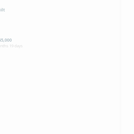
ilt
65,000
onths 19 days