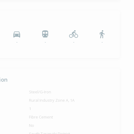
-
-
-
-
ion
Steel/G-Iron
Rural Industry Zone A, 1A
1
Fibre Cement
No
South Taranaki District