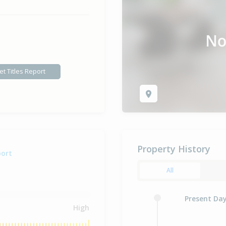
et Titles Report
Property History
port
All
Present Da
High