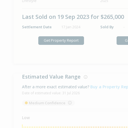
Lifestyle
2025
Last Sold on 19 Sep 2023 for $265,000
Settlement Date
17 Jan 2024
Sold By
-
Get Property Report
G
Estimated Value Range
After a more exact estimated value?
Buy a Property Re
Date of estimated value:
31 Jul 2026
Medium Confidence
Low