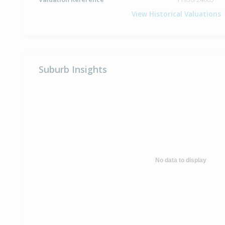
View Historical Valuations
Suburb Insights
No data to display