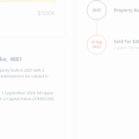
Property Bu
2025
$500K
Sold for $2
19 Sep
2023
2 years 10 m
ke, 4681
rty built in 2025 with 2
estimated to be valued in
n 1 September 2024, 84 Upper
 a Capital Value of $455,000,