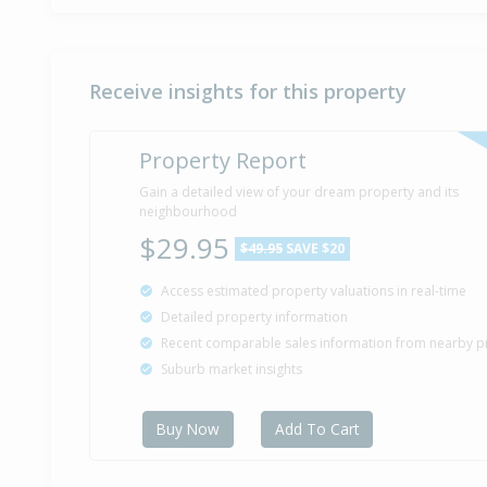
Receive insights for this property
Property Report
Gain a detailed view of your dream property and its
neighbourhood
$29.95
$49.95
SAVE $20
Access estimated property valuations in real-time
Detailed property information
Recent comparable sales information from nearby p
Suburb market insights
Buy Now
Add To Cart