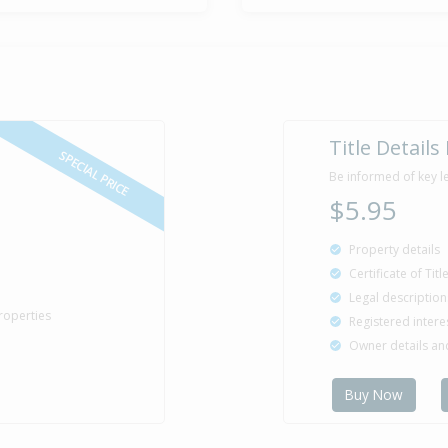
Title Details
SPECIAL PRICE
Be informed of key l
$5.95
Property details
Certificate of Tit
Legal description
roperties
Registered intere
Owner details a
Buy Now