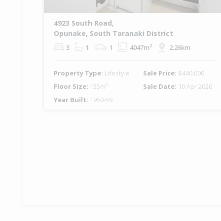
4923 South Road,
Opunake, South Taranaki District
3
1
1
4047m²
2.26km
Property Type:
Lifestyle
Sale Price:
$440,000
Floor Size:
135m²
Sale Date:
10 Apr 2026
Year Built:
1950-59