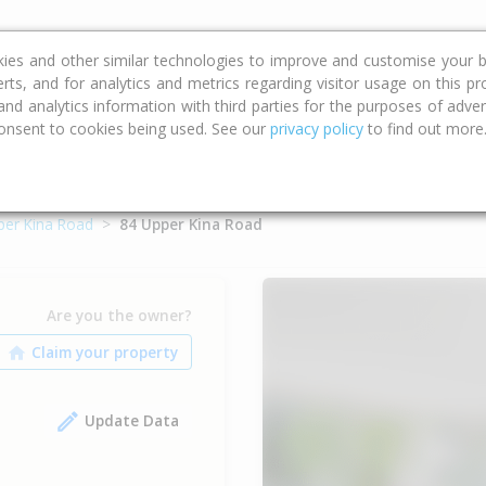
ce
Calculators
Property Trends
kies and other similar technologies to improve and customise your b
erts, and for analytics and metrics regarding visitor usage on this p
d analytics information with third parties for the purposes of advert
onsent to cookies being used. See our
privacy policy
to find out more
per Kina Road
84 Upper Kina Road
Are you the owner?
Update Data