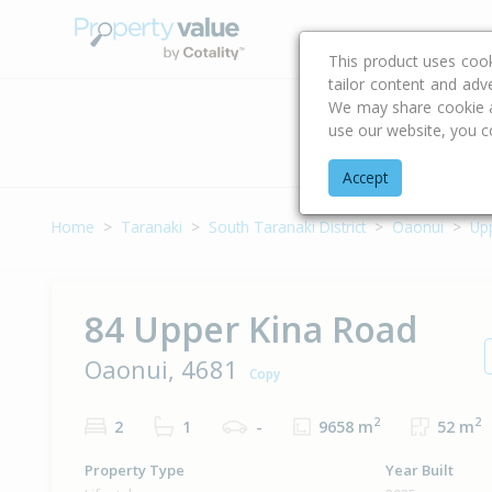
Buying & Selling Advi
This product uses coo
tailor content and adv
We may share cookie an
use our website, you c
Address
Accept
Home
Taranaki
South Taranaki District
Oaonui
Up
84 Upper Kina Road
Oaonui, 4681
Copy
2
2
2
1
-
9658 m
52 m
Property Type
Year Built