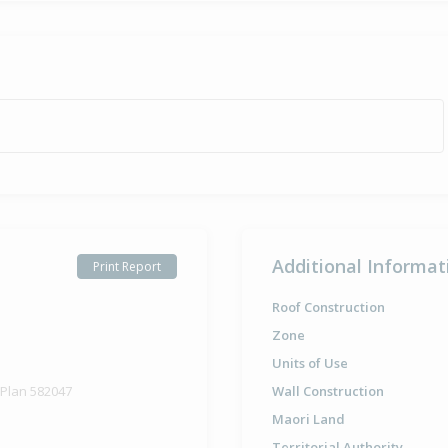
Additional Informat
Print Report
Roof Construction
Zone
Units of Use
 Plan 582047
Wall Construction
Maori Land
Territorial Authority