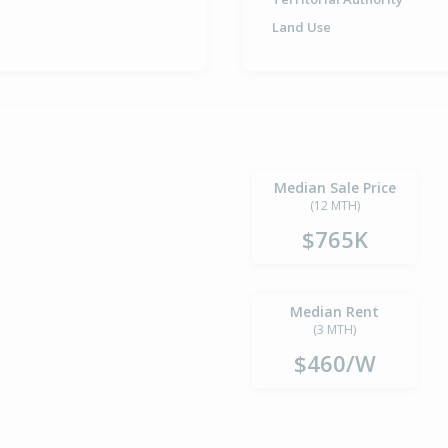
Land Use
Median Sale Price
(12 MTH)
$765K
Median Rent
(3 MTH)
$460/W