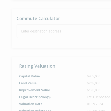
Commute Calculator
Enter destination address
Rating Valuation
Capital Value
$455,000
Land Value
$265,000
Improvement Value
$190,000
Legal Description(s)
Lot 3 Deposited
Valuation Date
01-09-2024
Valuation Reference
11930/24605