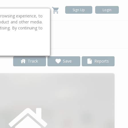
Sign Up
Login
rowsing experience, to
roduct and other media.
ising. By continuing to
.
Track
Save
Reports