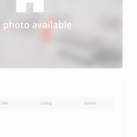
Sale
Listing
Rental
y