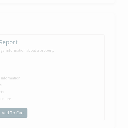
 Report
egal information about a property
le information
s
sts
nd more
Add To Cart