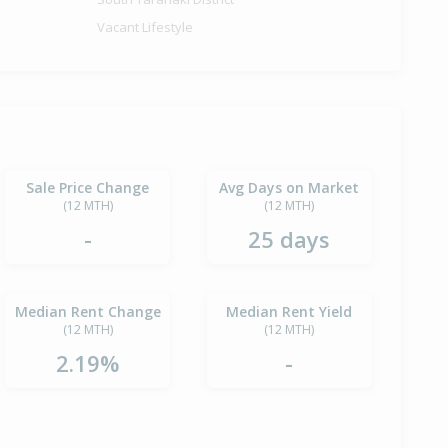
Vacant Lifestyle
Sale Price Change
Avg Days on Market
(12 MTH)
(12 MTH)
-
25 days
Median Rent Change
Median Rent Yield
(12 MTH)
(12 MTH)
2.19%
-