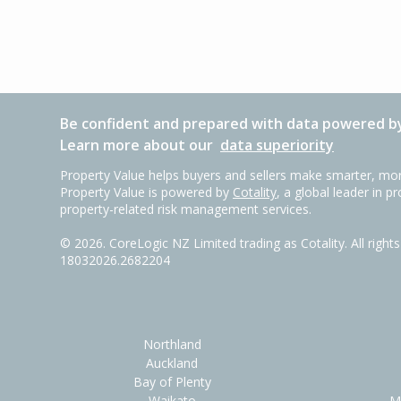
Be confident and prepared with data powered by
Learn more about our
data superiority
Property Value helps buyers and sellers make smarter, mor
Property Value is powered by
Cotality
, a global leader in p
property-related risk management services.
©
2026
. CoreLogic NZ Limited trading as Cotality. All righ
18032026.2682204
Northland
Auckland
Bay of Plenty
Waikato
M