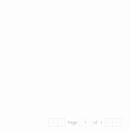
Page
of
1
<<
<
>
>>