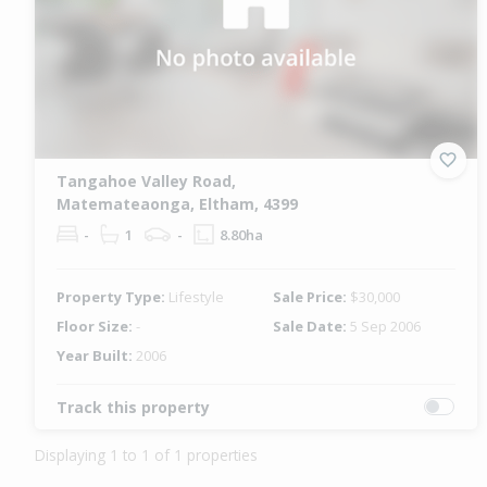
Tangahoe Valley Road,
Matemateaonga, Eltham, 4399
-
1
-
8.80ha
Property Type:
Lifestyle
Sale Price:
$30,000
Floor Size:
-
Sale Date:
5 Sep 2006
Year Built:
2006
Track this property
Displaying 1 to 1 of 1 properties