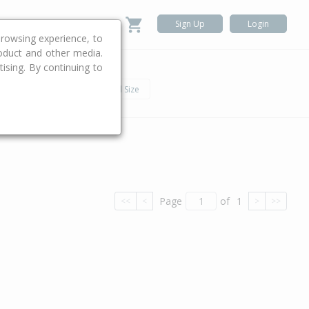
Sign Up
Login
rowsing experience, to
roduct and other media.
ising. By continuing to
.
h
Car
Land Size
Page
of
1
<<
<
>
>>