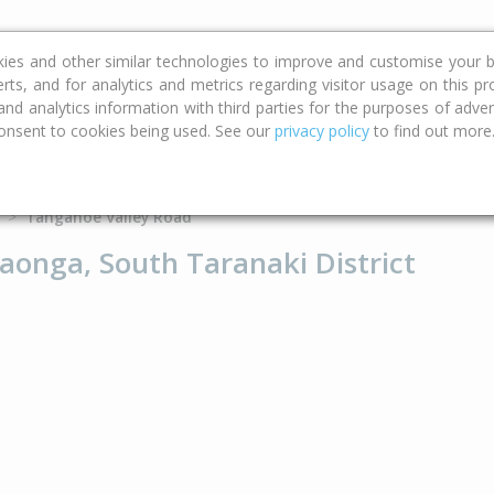
ce
Calculators
Property Trends
kies and other similar technologies to improve and customise your b
erts, and for analytics and metrics regarding visitor usage on this p
d analytics information with third parties for the purposes of advert
onsent to cookies being used. See our
privacy policy
to find out more
Type
Bed
Bat
Tangahoe Valley Road
onga, South Taranaki District