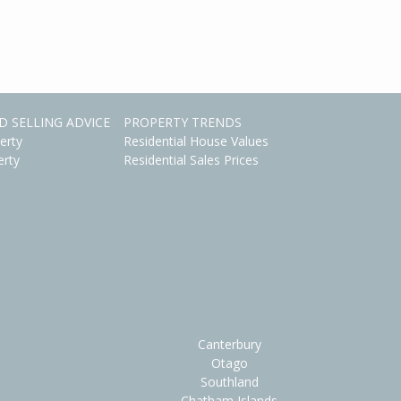
D SELLING ADVICE
PROPERTY TRENDS
erty
Residential House Values
erty
Residential Sales Prices
Canterbury
Otago
Southland
Chatham Islands