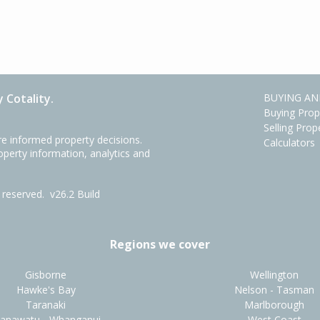
 Cotality.
BUYING AN
Buying Prop
Selling Prop
e informed property decisions.
Calculators
roperty information, analytics and
ts reserved.
v26.2 Build
Regions we cover
Gisborne
Wellington
Hawke's Bay
Nelson - Tasman
Taranaki
Marlborough
anawatu - Whanganui
West Coast