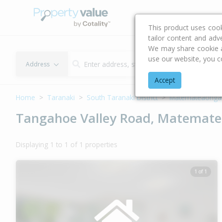
Buying & Selling Advi
This product uses coo
tailor content and adv
We may share cookie an
use our website, you c
Address
Accept
Home
Taranaki
South Taranaki District
Matemateaonga
Tangahoe Valley Road, Matematea
Displaying 1 to 1 of 1 properties
1 of 1