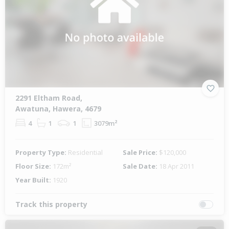
2291 Eltham Road,
Awatuna, Hawera, 4679
4
1
1
3079m²
Property Type:
Residential
Sale Price:
$120,000
Floor Size:
172m²
Sale Date:
18 Apr 2011
Year Built:
1920
Track this property