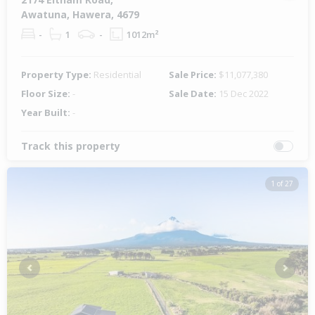
Awatuna, Hawera, 4679
-
1
-
1012m²
Property Type:
Residential
Sale Price:
$11,077,380
Floor Size:
-
Sale Date:
15 Dec 2022
Year Built:
-
Track this property
1 of 27
Previous
Next