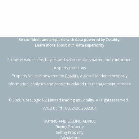
Be confident and prepared with data powered by Cotality.
Learn more about our
data superiority
Property Value helps buyers and sellers make smarter, more informed
property decisions.
Property Value is powered by
Cotality
, a global leader in property
information, analytics and property-related risk management services.
©
2026
. CoreLogic NZ Limited trading as Cotality. All rights reserved.
v26.2 Build 18032026.2682204
BUYING AND SELLING ADVICE
Buying Property
Selling Property
Calculators