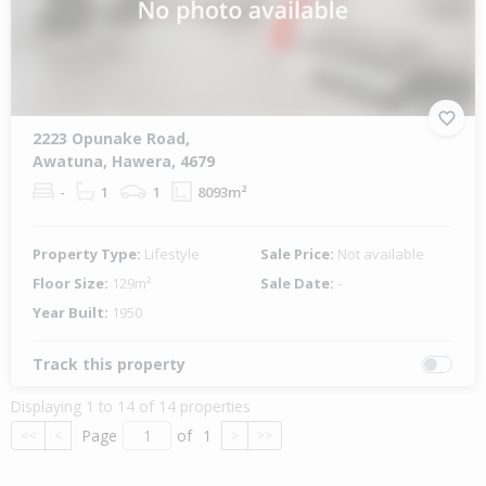
2223 Opunake Road,
Awatuna, Hawera, 4679
-
1
1
8093m²
Property Type:
Lifestyle
Sale Price:
Not available
Floor Size:
129m²
Sale Date:
-
Year Built:
1950
Track this property
Displaying 1 to 14 of 14 properties
Page
of
1
<<
<
>
>>