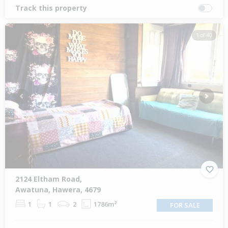
Track this property
1 of 40
Previous
Next
2124 Eltham Road,
Awatuna, Hawera, 4679
1
1
2
1786m²
FOR SALE