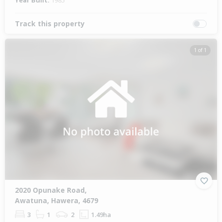
Year Built:
1985
Track this property
1 of 1
2020 Opunake Road,
Awatuna, Hawera, 4679
3
1
2
1.49ha