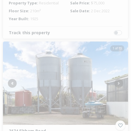
Property Type:
Residential
Sale Price:
$75,000
Floor Size:
210m²
Sale Date:
2 Dec 2022
Year Built:
1925
Track this property
1 of 19
Previous
Next
2174 Eltham Road,