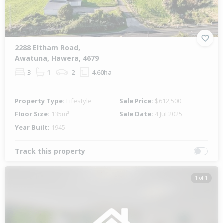
2288 Eltham Road,
Awatuna, Hawera, 4679
3
1
2
4.60ha
Property Type:
Lifestyle
Sale Price:
$612,500
Floor Size:
135m²
Sale Date:
4 Jul 2025
Year Built:
1945
Track this property
1 of 1