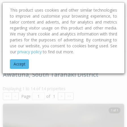
This product uses cookies and other similar technologies
to improve and customise your browsing experience, to
tailor content and adverts, and for analytics and metrics
regarding visitor usage on this product and other media.
Address
We may share cookie and analytics information with third
parties for the purposes of advertising. By continuing to
Type
Bed
Bath
Car
Land Size
use our website, you consent to cookies being used. See
our
privacy policy
to find out more.
Home
Taranaki
South Taranaki District
Awatuna
Accept
Awatuna, South Taranaki District
Displaying 1 to 14 of 14 properties
Page
of
1
<<
<
>
>>
1 of 1