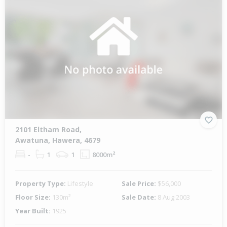
2101 Eltham Road,
Awatuna, Hawera, 4679
-
1
1
8000m²
Property Type:
Lifestyle
Sale Price:
$56,000
Floor Size:
130m²
Sale Date:
8 Aug 2003
Year Built:
1925