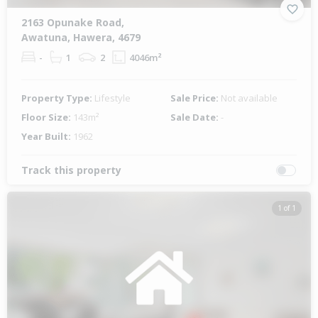
2163 Opunake Road,
Awatuna, Hawera, 4679
-
1
2
4046m²
Property Type:
Lifestyle
Sale Price:
Not available
Floor Size:
143m²
Sale Date:
-
Year Built:
1962
Track this property
1 of 1