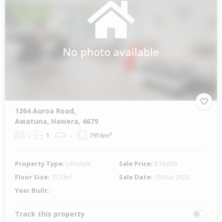
1264 Auroa Road,
Awatuna, Hawera, 4679
-
1
-
7916m²
Property Type:
Lifestyle
Sale Price:
$74,000
Floor Size:
1570m²
Sale Date:
18 Mar 2026
Year Built:
-
Track this property