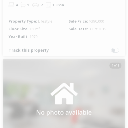
4
1
2
1.38ha
Property Type:
Lifestyle
Sale Price:
$390,000
Floor Size:
180m²
Sale Date:
3 Oct 2019
Year Built:
1979
Track this property
1 of 1