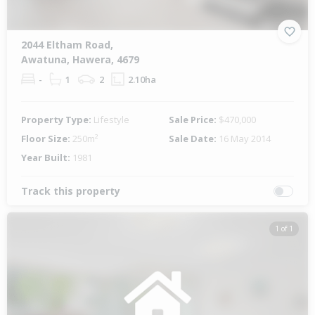
2044 Eltham Road,
Awatuna, Hawera, 4679
-
1
2
2.10ha
Property Type:
Lifestyle
Sale Price:
$470,000
Floor Size:
250m²
Sale Date:
16 May 2014
Year Built:
1981
Track this property
1 of 1