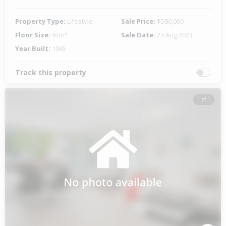
Property Type:
Lifestyle
Sale Price:
$580,000
Floor Size:
92m²
Sale Date:
23 Aug 2023
Year Built:
1945
Track this property
1 of 1