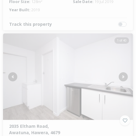
Floor Size:
128m²
Sale Date:
19 Jul 2019
Year Built:
2019
Track this property
1 of 40
Previous
Next
2035 Eltham Road,
Awatuna, Hawera, 4679