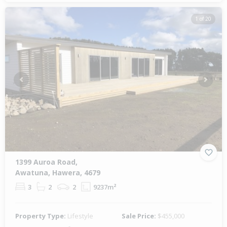
1 of 20
Previous
Next
1399 Auroa Road,
Awatuna, Hawera, 4679
3
2
2
9237m²
Property Type:
Lifestyle
Sale Price:
$455,000