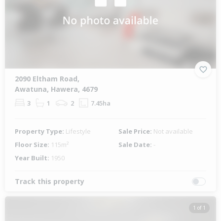
2090 Eltham Road,
Awatuna, Hawera, 4679
3
1
2
7.45ha
Property Type:
Lifestyle
Sale Price:
Not available
Floor Size:
115m²
Sale Date:
-
Year Built:
1950
Track this property
1 of 1