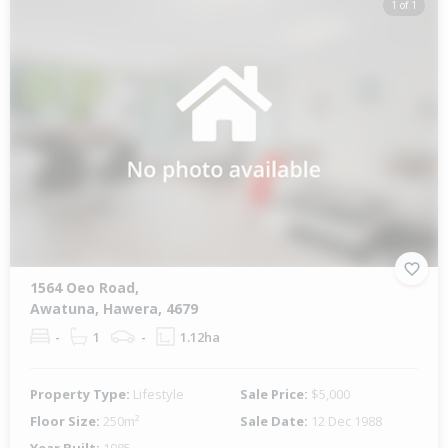
1 of 1
1564 Oeo Road,
Awatuna, Hawera, 4679
-
1
-
1.12ha
Property Type:
Lifestyle
Sale Price:
$5,000
Floor Size:
250m²
Sale Date:
12 Dec 1988