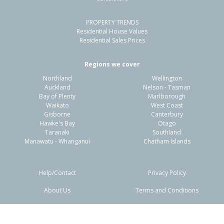
PROPERTY TRENDS
Residential House Values
Residential Sales Prices
Regions we cover
Northland
Wellington
Auckland
Nelson - Tasman
Bay of Plenty
Marlborough
Waikato
West Coast
Gisborne
Canterbury
Hawke's Bay
Otago
Taranaki
Southland
Manawatu - Whanganui
Chatham Islands
Help/Contact
Privacy Policy
About Us
Terms and Conditions
Disclaimers
FAQs