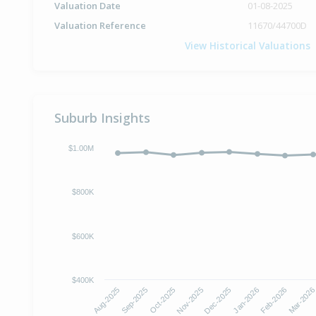
Valuation Date
01-08-2025
Valuation Reference
11670/44700D
View Historical Valuations
Suburb Insights
$1.00M
$800K
$600K
$400K
Aug-2025
Sep-2025
Oct-2025
Nov-2025
Dec-2025
Jan-2026
Feb-2026
Mar-202