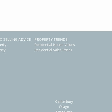
D SELLING ADVICE
PROPERTY TRENDS
erty
Residential House Values
erty
Residential Sales Prices
Canterbury
Otago
Southland