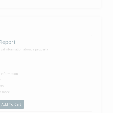
0,000
nths 3 days
ilt
 Report
egal information about a property
le information
s
sts
nd more
Add To Cart