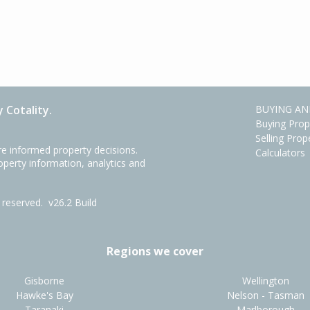
 Cotality.
BUYING AN
Buying Prop
Selling Prop
e informed property decisions.
Calculators
roperty information, analytics and
ts reserved.
v26.2 Build
Regions we cover
Gisborne
Wellington
Hawke's Bay
Nelson - Tasman
Taranaki
Marlborough