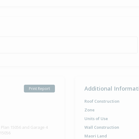
Additional Informat
Print Report
Roof Construction
Zone
Units of Use
d Plan 15056 and Garage 4
Wall Construction
 15056
Maori Land