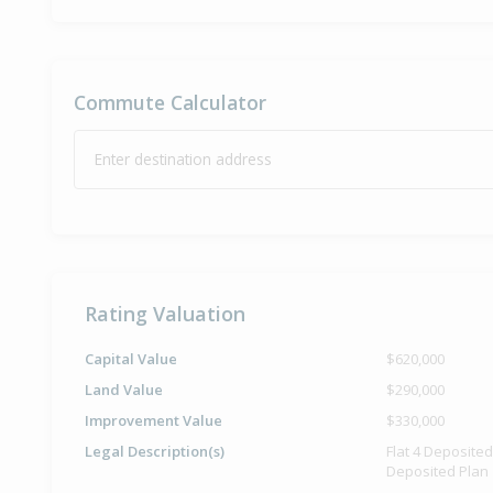
Commute Calculator
Enter destination address
Rating Valuation
Capital Value
$620,000
Land Value
$290,000
Improvement Value
$330,000
Legal Description(s)
Flat 4 Deposite
Deposited Plan