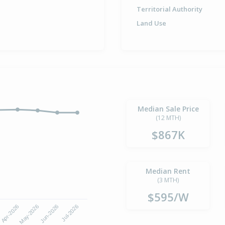
Territorial Authority
Land Use
Median Sale Price
(12 MTH)
$867K
Median Rent
(3 MTH)
$595/W
6
Apr-2026
May-2026
Jun-2026
Jul-2026