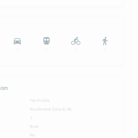
-
-
-
-
ion
Tile Profile
Residential Zone B, 9B
1
Brick
No