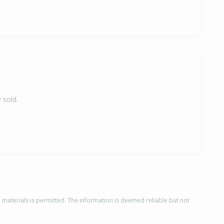
 sold.
d materials is permitted. The information is deemed reliable but not