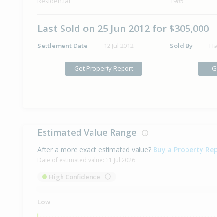
Residential
1985
Last Sold on 25 Jun 2012 for $305,000
Settlement Date
12 Jul 2012
Sold By
Ha
Get Property Report
G
Estimated Value Range
After a more exact estimated value?
Buy a Property Re
Date of estimated value:
31 Jul 2026
High Confidence
Low