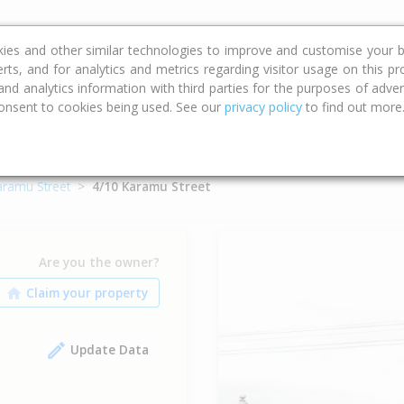
ce
Calculators
Property Trends
kies and other similar technologies to improve and customise your b
erts, and for analytics and metrics regarding visitor usage on this p
d analytics information with third parties for the purposes of advert
onsent to cookies being used. See our
privacy policy
to find out more
aramu Street
4/10 Karamu Street
Are you the owner?
Update Data