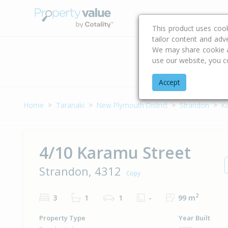
Buying & Selling Advi
This product uses coo
tailor content and adv
We may share cookie an
use our website, you c
Address
Accept
Home
Taranaki
New Plymouth District
Strandon
K
4/10 Karamu Street
Strandon, 4312
Copy
2
3
1
1
-
99 m
Property Type
Year Built