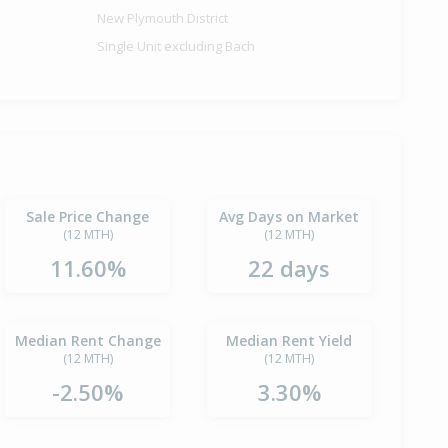
New Plymouth District
Single Unit excluding Bach
Sale Price Change
Avg Days on Market
(12 MTH)
(12 MTH)
11.60%
22 days
Median Rent Change
Median Rent Yield
(12 MTH)
(12 MTH)
-2.50%
3.30%