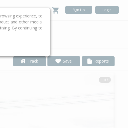
Sign Up
Login
rowsing experience, to
roduct and other media.
ising. By continuing to
.
Track
Save
Reports
1 of 3