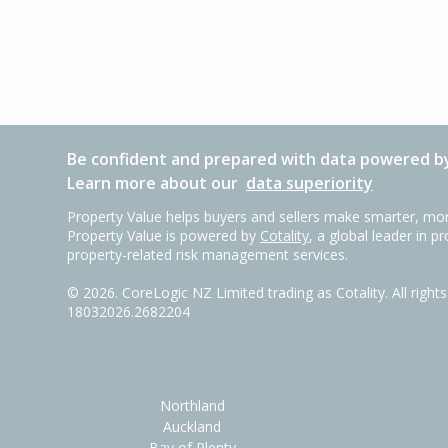
Be confident and prepared with data powered by
Learn more about our
data superiority
Property Value helps buyers and sellers make smarter, mor
Property Value is powered by
Cotality
, a global leader in p
property-related risk management services.
©
2026
. CoreLogic NZ Limited trading as Cotality. All righ
18032026.2682204
Northland
Auckland
Bay of Plenty