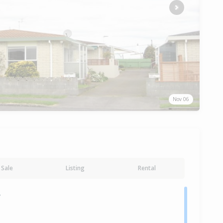
Next
Nov 06
Sale
Listing
Rental
y