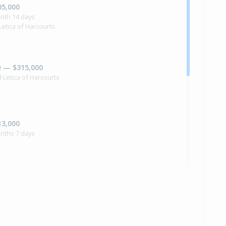
05,000
nth 14 days
Letica of Harcourts
e — $315,000
d Letica of Harcourts
13,000
nths 7 days
24,000
onths 10 days