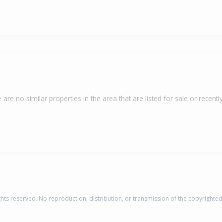
 are no similar properties in the area that are listed for sale or recently
rights reserved. No reproduction, distribution, or transmission of the copyrighte