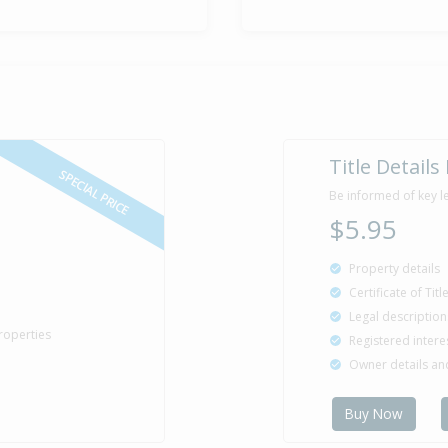
Sold for $8
5 Jun
1985
41 years 2 mo
Property Bu
1985
Title Details
SPECIAL PRICE
Be informed of key l
$5.95
Property details
Certificate of Tit
Legal description
roperties
Registered intere
Owner details a
Buy Now