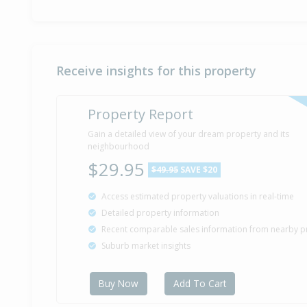
Receive insights for this property
Property Report
Gain a detailed view of your dream property and its
neighbourhood
$29.95
$49.95
SAVE $20
Access estimated property valuations in real-time
Detailed property information
Recent comparable sales information from nearby p
Suburb market insights
Buy Now
Add To Cart