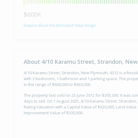
$600K
Enquire about the Estimated Value Range
About 4/10 Karamu Street, Strandon, New
4/10 Karamu Street, Strandon, New Plymouth, 4312 is a Residen
with 3 bedrooms, 1 bathroom and 1 parking space. The proper
in the range of $600,000 to $650,000.
The property last sold on 25 June 2012 for $305,000. It was so
days to sell. On 1 August 2025, 4/10 Karamu Street, Strandon
Rating Valuation with a Capital Value of $620,000, Land Value
Improvement Value of $330,000.