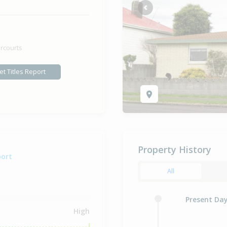
Previous
rcourts
et Titles Report
Property History
port
All
Present Da
High