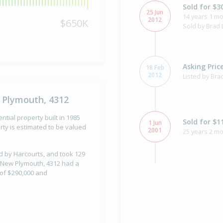
Sold for $3
25 Jun
14 years 1 mo
2012
$650K
Sold by Brad 
Asking Pric
18 Feb
2012
Listed by Bra
 Plymouth, 4312
tial property built in 1985
Sold for $1
1 Jun
ty is estimated to be valued
2001
25 years 2 mo
ld by Harcourts, and took 129
, New Plymouth, 4312 had a
 of $290,000 and
Sold for $1
29 Mar
1996
30 years 4 m