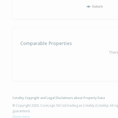
Suburb
Comparable Properties
There
Cotality Copyright and Legal Disclaimers about Property Data
© Copyright 2026. CoreLogic NZ Ltd trading as Cotality (Cotality). All 
guaranteed.
Show more