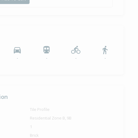
-
-
-
-
ion
Tile Profile
Residential Zone B, 9B
1
Brick