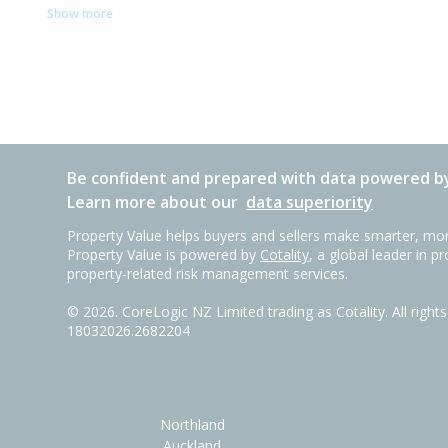
Show more
Be confident and prepared with data powered by
Learn more about our
data superiority
Property Value helps buyers and sellers make smarter, mor
Property Value is powered by
Cotality
, a global leader in p
property-related risk management services.
©
2026
. CoreLogic NZ Limited trading as Cotality. All righ
18032026.2682204
Northland
Auckland