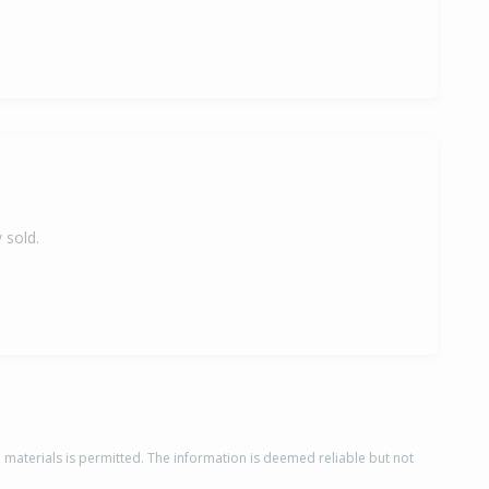
 sold.
d materials is permitted. The information is deemed reliable but not