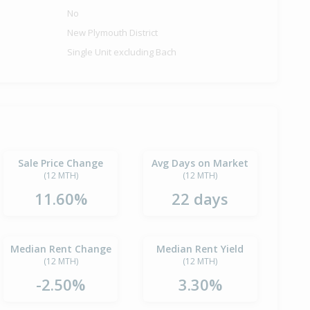
No
New Plymouth District
Single Unit excluding Bach
Sale Price Change
Avg Days on Market
(12 MTH)
(12 MTH)
11.60%
22 days
Median Rent Change
Median Rent Yield
(12 MTH)
(12 MTH)
-2.50%
3.30%