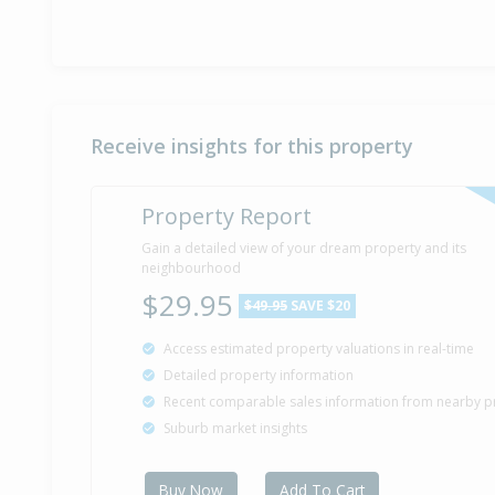
Receive insights for this property
Property Report
Gain a detailed view of your dream property and its
neighbourhood
$29.95
$49.95
SAVE $20
Access estimated property valuations in real-time
Detailed property information
Recent comparable sales information from nearby p
Suburb market insights
Buy Now
Add To Cart