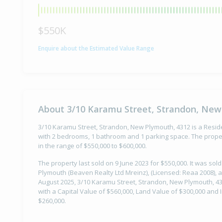
$550K
Enquire about the Estimated Value Range
About 3/10 Karamu Street, Strandon, New
3/10 Karamu Street, Strandon, New Plymouth, 4312 is a Residen
with 2 bedrooms, 1 bathroom and 1 parking space. The proper
in the range of $550,000 to $600,000.
The property last sold on 9 June 2023 for $550,000. It was so
Plymouth (Beaven Realty Ltd Mreinz), (Licensed: Reaa 2008), a
August 2025, 3/10 Karamu Street, Strandon, New Plymouth, 43
with a Capital Value of $560,000, Land Value of $300,000 an
$260,000.