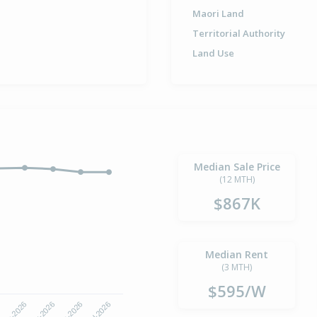
Maori Land
Territorial Authority
Land Use
Median Sale Price
(12 MTH)
$867K
Median Rent
(3 MTH)
$595/W
6
Apr-2026
May-2026
Jun-2026
Jul-2026