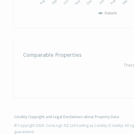
Suburb
Comparable Properties
There
Cotality Copyright and Legal Disclaimers about Property Data
© Copyright 2026. CoreLogic NZ Ltd trading as Cotality (Cotality). All 
guaranteed.