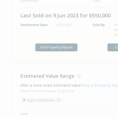
Residential
1985
Last Sold on 9 Jun 2023 for $550,000
Settlement Date
07 Jul 2023
Sold By
Pr
(B
(L
Get Property Report
G
Estimated Value Range
After a more exact estimated value?
Buy a Property Re
Date of estimated value:
31 Jul 2026
High Confidence
Low