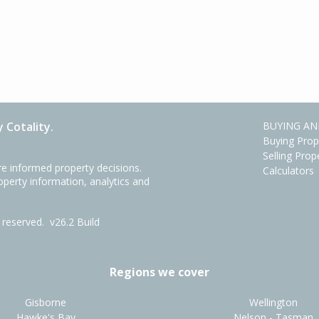
 Cotality.
BUYING AN
Buying Prop
Selling Prop
e informed property decisions.
Calculators
roperty information, analytics and
ts reserved.
v26.2 Build
Regions we cover
Gisborne
Wellington
Hawke's Bay
Nelson - Tasman