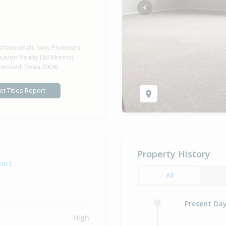
Previous
ofessionals New Plymouth
eaven Realty Ltd Mreinz),
icensed: Reaa 2008)
et Titles Report
Property History
port
All
Present Da
High