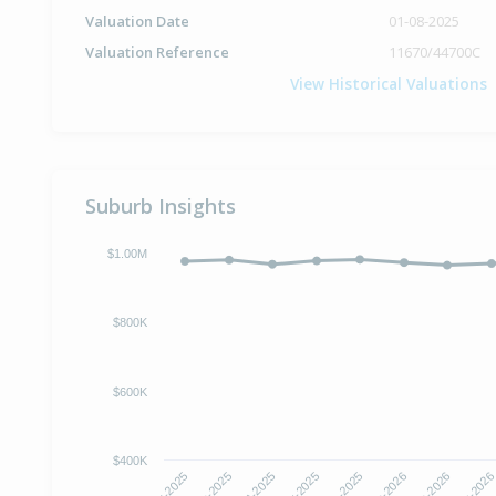
Valuation Date
01-08-2025
Valuation Reference
11670/44700C
View Historical Valuations
Suburb Insights
$1.00M
$800K
$600K
$400K
Aug-2025
Sep-2025
Oct-2025
Nov-2025
Dec-2025
Jan-2026
Feb-2026
Mar-202