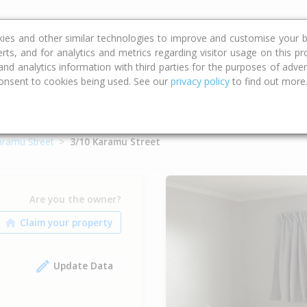
ce
Calculators
Property Trends
kies and other similar technologies to improve and customise your b
erts, and for analytics and metrics regarding visitor usage on this p
d analytics information with third parties for the purposes of advert
onsent to cookies being used. See our
privacy policy
to find out more
aramu Street
3/10 Karamu Street
Are you the owner?
Update Data