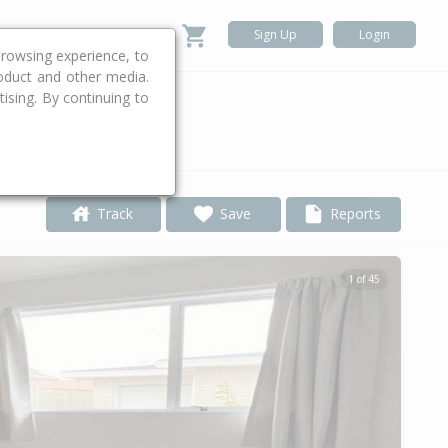
Sign Up
Login
rowsing experience, to
roduct and other media.
ising. By continuing to
.
Track
Save
Reports
1 of 45