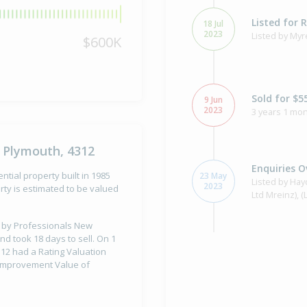
Listed for 
18 Jul
2023
Listed by Myr
$600K
Sold for $5
9 Jun
2023
3 years 1 mon
 Plymouth, 4312
Enquiries O
tial property built in 1985
23 May
Listed by Ha
2023
ty is estimated to be valued
Ltd Mreinz), 
ld by Professionals New
nd took 18 days to sell. On 1
Sold for $2
12 had a Rating Valuation
30 Mar
11 years 4 mo
2015
d Improvement Value of
Sold by Jenny