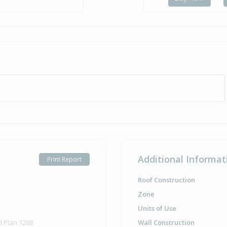
Additional Informat
Print Report
Roof Construction
Zone
Units of Use
d Plan 1288
Wall Construction