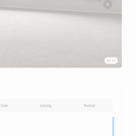
Next
Jul 23
Sale
Listing
Rental
y