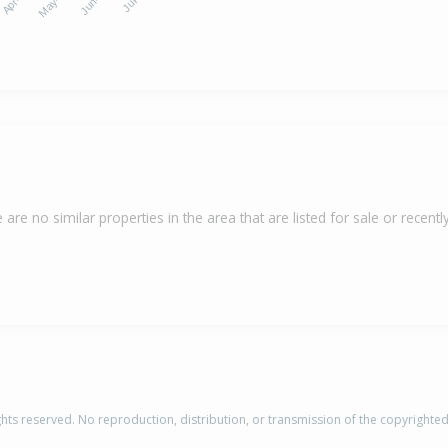
 are no similar properties in the area that are listed for sale or recently
rights reserved. No reproduction, distribution, or transmission of the copyrighte