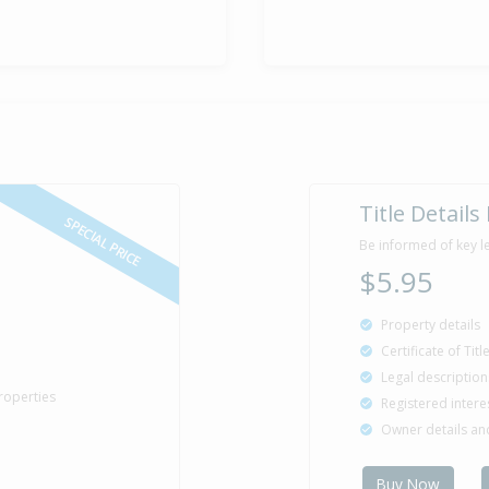
Enquiries O
14 Feb
2015
Listed by Jen
Sold for $2
15 Jan
2005
21 years 6 m
Title Details
SPECIAL PRICE
Be informed of key l
$5.95
Sold for $1
2 Nov
2003
22 years 9 mo
Property details
Certificate of Tit
Legal description
roperties
Registered intere
Property Bu
1985
Owner details a
Buy Now