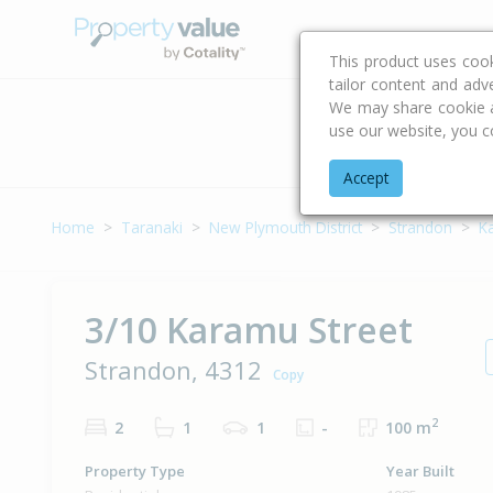
Buying & Selling Advi
This product uses coo
tailor content and adv
We may share cookie an
use our website, you c
Address
Accept
Home
Taranaki
New Plymouth District
Strandon
K
3/10 Karamu Street
Strandon, 4312
Copy
2
2
1
1
-
100 m
Property Type
Year Built