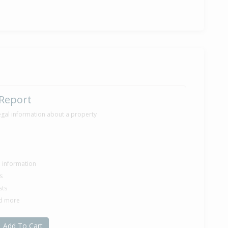
ver — $299,000
ny Brooking of Urban Studio Properties Ltd
38,000
onths 23 days
 Report
egal information about a property
70,000
nths 5 days
le information
s
sts
ilt
nd more
Add To Cart