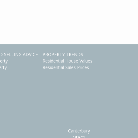
D SELLING ADVICE
PROPERTY TRENDS
erty
Residential House Values
erty
Residential Sales Prices
Canterbury
Otago