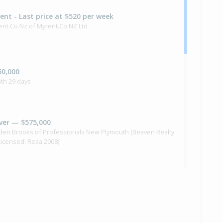
Rent - Last price at $520 per week
ent.Co.Nz of Myrent.Co.NZ Ltd
50,000
th 29 days
ver — $575,000
yden Brooks of Professionals New Plymouth (Beaven Realty
(Licensed: Reaa 2008)
90,000
nths 8 days
 Brooking of Urban Studio Properties Ltd