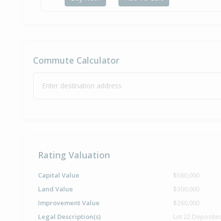
Commute Calculator
Enter destination address
Rating Valuation
Capital Value
$560,000
Land Value
$300,000
Improvement Value
$260,000
Legal Description(s)
Lot 22 Deposite