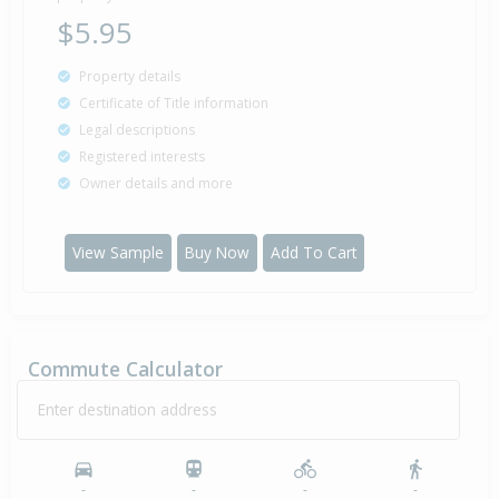
$5.95
Property details
Certificate of Title information
Legal descriptions
Registered interests
Owner details and more
View Sample
Buy Now
Add To Cart
Commute Calculator
Enter destination address
-
-
-
-