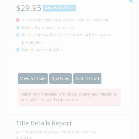
Property Specialists
$29.95
$49.95
SAVE $20
Access estimated property valuations in real-time
Deadline Private Treaty — Price Not
28 Mar
Detailed property information
Disclosed
2009
Recent comparable sales information from nearby
Listed by Kevin Crofskey of Harcourts
properties
Suburb market insights
Sold for $38,000
16 Oct
1990
35 years 9 months 24 days
View Sample
Buy Now
Add To Cart
Valuation not available for this property and therefore
Property Built
1978
will not be included in this report
Title Details Report
Be informed of key legal information about a
property