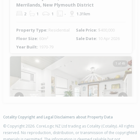
Merrilands, New Plymouth District
2
1
1
-
1.31km
Property Type:
Residential
Sale Price:
$400,000
Floor Size:
60m²
Sale Date:
10 Apr 2026
Year Built:
1970-79
1 of 49
Previous
Next
Cotality Copyright and Legal Disclaimers about Property Data
© Copyright 2026. CoreLogic NZ Ltd trading as Cotality (Cotality). All rights
reserved. No reproduction, distribution, or transmission of the copyrighted
materials is permitted. The information is deemed reliable but not