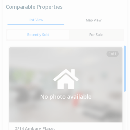
Comparable Properties
List View
Map View
Recently Sold
For Sale
1 of 1
2/14 Ambury Place,