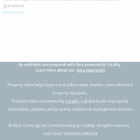
21/127 Saint Aubyn Street, New Plymouth,
guaranteed.
New Plymouth District
Show more
2
1
1
-
2.78km
Property Type:
Residential
Sale Price:
$353,000
Floor Size:
69m²
Sale Date:
28 Jan 2026
Year Built:
1920-29
Be confident and prepared with data powered by Cotality.
1 of 33
Learn more about our
data superiority
Property Value helps buyers and sellers make smarter, more informed
property decisions.
Property Value is powered by
Cotality
, a global leader in property
Previous
Next
information, analytics and property-related risk management services.
©
2026
. CoreLogic NZ Limited trading as Cotality. All rights reserved.
v26.2 Build 18032026.2682204