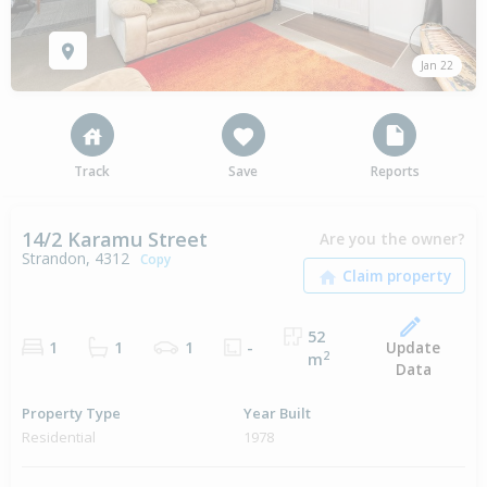
Jan 22
Track
Save
Reports
14/2 Karamu Street
Are you the owner?
Strandon, 4312
Copy
52
Update
1
1
1
-
2
m
Data
Property Type
Year Built
Residential
1978