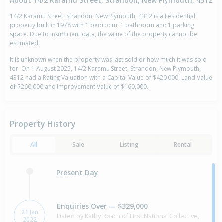
About 14/2 Karamu Street, Strandon, New Plymouth, 4312
14/2 Karamu Street, Strandon, New Plymouth, 4312 is a Residential
property built in 1978 with 1 bedroom, 1 bathroom and 1 parking
space. Due to insufficient data, the value of the property cannot be
estimated.
It is unknown when the property was last sold or how much it was sold
for. On 1 August 2025, 14/2 Karamu Street, Strandon, New Plymouth,
4312 had a Rating Valuation with a Capital Value of $420,000, Land Value
of $260,000 and Improvement Value of $160,000.
Property History
All
Sale
Listing
Rental
Present Day
Enquiries Over — $329,000
21 Jan
Listed by Kathy Roach of First National Collective,
2022