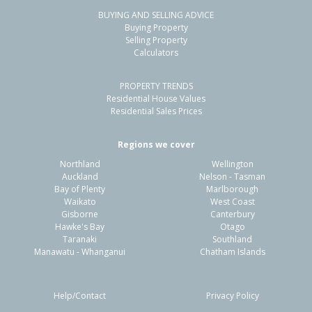
BUYING AND SELLING ADVICE
3/220 Coronation Avenue,
Buying Property
Welbourn, New Plymouth District
Selling Property
Calculators
1
1
1
-
2.30km
PROPERTY TRENDS
Property Type:
Residential
Sale Price:
$368,000
Residential House Values
Floor Size:
30m²
Sale Date:
30 Dec 2025
Residential Sales Prices
Year Built:
1980-89
Regions we cover
Northland
Wellington
1 of 2
Auckland
Nelson - Tasman
Bay of Plenty
Marlborough
Waikato
West Coast
Gisborne
Canterbury
Hawke's Bay
Otago
Taranaki
Southland
Previous
Next
Manawatu - Whanganui
Chatham Islands
Help/Contact
Privacy Policy