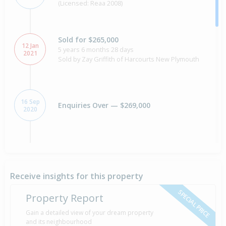
(Licensed: Reaa 2008)
Sold for $265,000
12 Jan
5 years 6 months 28 days
2021
Sold by Zay Griffith of Harcourts New Plymouth
16 Sep
Enquiries Over — $269,000
2020
Sold for $470,000
16 years 9 months 10 days
30 Oct
2009
Sold by Belinda Clark of Harcourts Taranaki
Receive insights for this property
Property Specialists
SPECIAL PRICE
Property Report
Asking Price — $475,000
Gain a detailed view of your dream property
24 Jul
Listed by Belinda Clark of Harcourts Taranaki
2009
and its neighbourhood