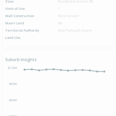
Zone
Residential Zone B, 9B
Units of Use
1
Wall Construction
Fibre Cement
Maori Land
No
Territorial Authority
New Plymouth District
Land Use
-
Suburb Insights
$1.00M
$800K
$600K