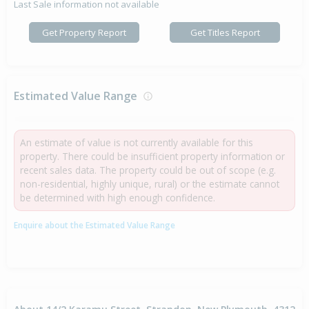
Last Sale information not available
Get Property Report
Get Titles Report
Estimated Value Range
An estimate of value is not currently available for this
property. There could be insufficient property information or
recent sales data. The property could be out of scope (e.g.
non-residential, highly unique, rural) or the estimate cannot
be determined with high enough confidence.
Enquire about the Estimated Value Range