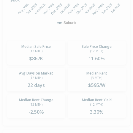
$400K
Oct-2025
Jan-2026
Apr-2026
Jul-2026
Aug-2025
Nov-2025
Feb-2026
May-2026
Sep-2025
Dec-2025
Mar-2026
Jun-2026
Suburb
Median Sale Price
Sale Price Change
(12 MTH)
(12 MTH)
$867K
11.60%
Avg Days on Market
Median Rent
(12 MTH)
(3 MTH)
22 days
$595/W
Median Rent Change
Median Rent Yield
(12 MTH)
(12 MTH)
-2.50%
3.30%