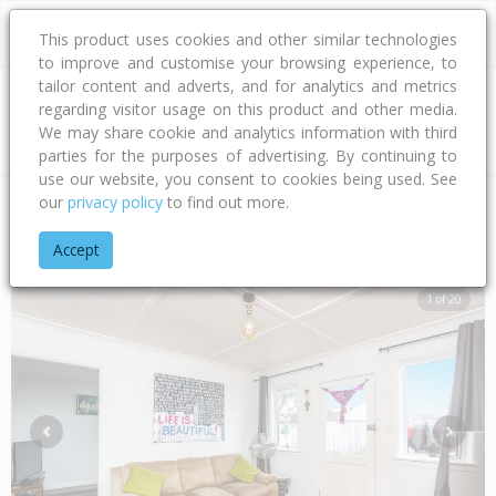
This product uses cookies and other similar technologies
to improve and customise your browsing experience, to
tailor content and adverts, and for analytics and metrics
regarding visitor usage on this product and other media.
Address
We may share cookie and analytics information with third
parties for the purposes of advertising. By continuing to
use our website, you consent to cookies being used. See
our
privacy policy
to find out more.
Home
Taranaki
New Plymouth District
Strandon
Karamu 
Accept
1 of 20
Previous
Next