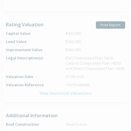
Rating Valuation
Print Report
Capital Value
$420,000
Land Value
$260,000
Improvement Value
$160,000
Legal Description(s)
Flat 2 Deposited Plan 14205,
Carport 2 Deposited Plan 14205
and Shed 2 Deposited Plan 14205
Valuation Date
01-08-2025
Valuation Reference
11670/44900B
View Historical Valuations
Additional Information
Roof Construction
Steel/G-Iron