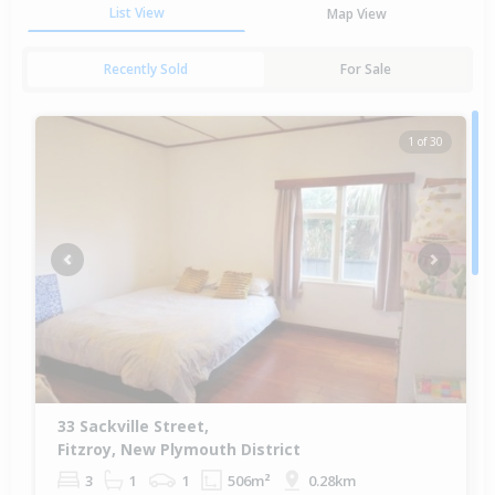
List View
Map View
Recently Sold
For Sale
1 of 30
Previous
Next
33 Sackville Street,
Fitzroy, New Plymouth District
3
1
1
506m²
0.28km