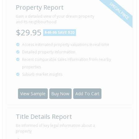
SPECIAL PRICE
Property Report
Gain a detailed view of your dream property
and its neighbourhood
$29.95
$49.95
SAVE $20
Access estimated property valuations in real-time
Detailed property information
Recent comparable sales information from nearby
properties
Suburb market insights
View Sample
Buy Now
Add To Cart
Title Details Report
Be informed of key legal information about a
property