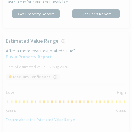
Last Sale information not available
Get Property Report
Get Titles Report
Estimated Value Range
After a more exact estimated value?
Buy a Property Report
Date of estimated value:
07 Aug 2026
Medium Confidence
Low
High
$800K
$900K
Enquire about the Estimated Value Range