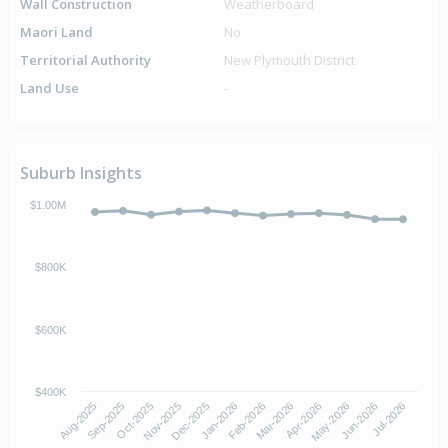
Wall Construction
Weatherboard
Maori Land
No
Territorial Authority
New Plymouth District
Land Use
-
Suburb Insights
$1.00M
$800K
$600K
$400K
Oct-2025
Jan-2026
Apr-2026
Jul-2026
Aug-2025
Nov-2025
Feb-2026
May-2026
Sep-2025
Dec-2025
Mar-2026
Jun-2026