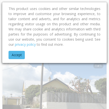
This product uses cookies and other similar technologies
to improve and customise your browsing experience, to
tailor content and adverts, and for analytics and metrics
regarding visitor usage on this product and other media.
Address
We may share cookie and analytics information with third
parties for the purposes of advertising. By continuing to
use our website, you consent to cookies being used. See
our
privacy policy
to find out more.
Home
Taranaki
New Plymouth District
Strandon
Henui S
Accept
1 of 1