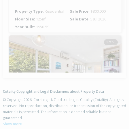
Property Type:
Residential
Sale Price:
$800,000
Floor Size:
125m²
Sale Date:
5 Jul 2026
Year Built:
1950-59
1 of 50
Previous
Next
Cotality Copyright and Legal Disclaimers about Property Data
© Copyright 2026. CoreLogic NZ Ltd trading as Cotality (Cotality). All rights
reserved. No reproduction, distribution, or transmission of the copyrighted
materials is permitted. The information is deemed reliable but not
46 Nevada Drive,
guaranteed.
Merrilands, New Plymouth District
Show more