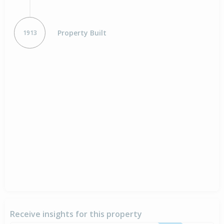
Property Built
1913
Receive insights for this property