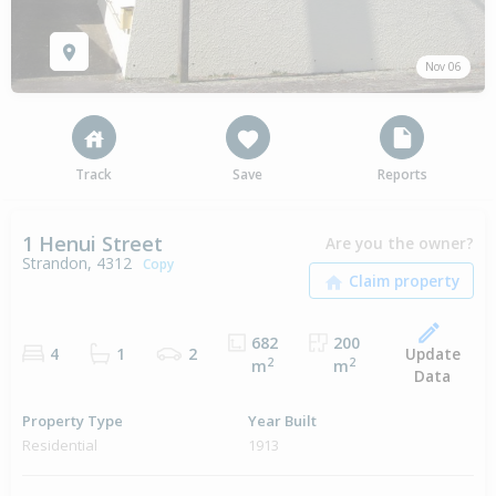
Nov 06
Track
Save
Reports
1 Henui Street
Are you the owner?
Strandon, 4312
Copy
682
200
Update
4
1
2
2
2
m
m
Data
Property Type
Year Built
Residential
1913