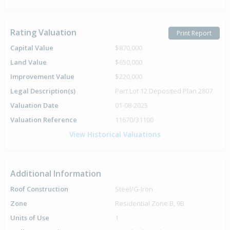
Rating Valuation
Print Report
Capital Value
$870,000
Land Value
$650,000
Improvement Value
$220,000
Legal Description(s)
Part Lot 12 Deposited Plan 2807
Valuation Date
01-08-2025
Valuation Reference
11670/31100
View Historical Valuations
Additional Information
Roof Construction
Steel/G-Iron
Zone
Residential Zone B, 9B
Units of Use
1