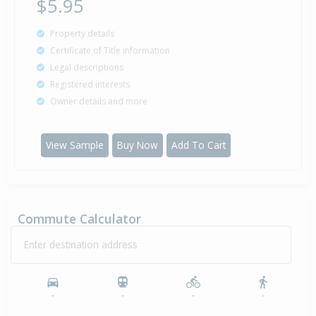
$5.95
Property details
Certificate of Title information
Legal descriptions
Registered interests
Owner details and more
View Sample
Buy Now
Add To Cart
Commute Calculator
Enter destination address
-
-
-
-