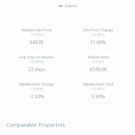
Suburb
Median Sale Price
Sale Price Change
(12 MTH)
(12 MTH)
$867K
11.60%
Avg Days on Market
Median Rent
(12 MTH)
(3 MTH)
22 days
$595/W
Median Rent Change
Median Rent Yield
(12 MTH)
(12 MTH)
-2.50%
3.30%
Comparable Properties