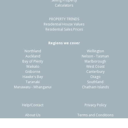
Selling Property
Calculators
3
1
1
519m²
1.53km
PROPERTY TRENDS
Property Type:
Residential
Sale Price:
$845,000
Residential House Values
Floor Size:
135m²
Sale Date:
4 Jun 2026
Residential Sales Prices
Year Built:
1910-19
Regions we cover
Northland
Wellington
1 of 52
Auckland
Nelson - Tasman
Bay of Plenty
Marlborough
Waikato
West Coast
Gisborne
Canterbury
Hawke's Bay
Otago
Taranaki
Southland
Previous
Next
Manawatu - Whanganui
Chatham Islands
Help/Contact
Privacy Policy
About Us
Terms and Conditions
Disclaimers
FAQs
33 Rogan Street, New Plymouth,