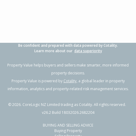
3
1
2
696m²
1.95km
Property Type:
Residential
Sale Price:
$805,000
Floor Size:
170m²
Sale Date:
12 Jun 2026
Year Built:
1970-79
Be confident and prepared with data powered by Cotality.
1 of 1
Learn more about our
data superiority
Property Value helps buyers and sellers make smarter, more informed
property decisions.
Property Value is powered by
Cotality
, a global leader in property
information, analytics and property-related risk management services.
©
2026
. CoreLogic NZ Limited trading as Cotality. All rights reserved.
v26.2 Build 18032026.2682204
BUYING AND SELLING ADVICE
44 Buller Street, New Plymouth,
Buying Property
New Plymouth District