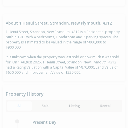
About 1 Henui Street, Strandon, New Plymouth, 4312
1 Henui Street, Strandon, New Plymouth, 4312 is a Residential property
built in 1913 with 4 bedrooms, 1 bathroom and 2 parking spaces. The
property is estimated to be valued in the range of $800,000 to
$900,000.
It is unknown when the property was last sold or how much it was sold
for. On 1 August 2025, 1 Henui Street, Strandon, New Plymouth, 4312
had a Rating Valuation with a Capital Value of $870,000, Land Value of
$650,000 and Improvement Value of $220,000.
Property History
All
Sale
Listing
Rental
Present Day