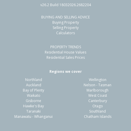
v26.2 Build 18032026.2682204
BUYING AND SELLING ADVICE
203/22 Liardet Street, New Plymouth,
Buying Property
New Plymouth District
Selling Property
Calculators
2
2
1
-
2.05km
PROPERTY TRENDS
Property Type:
Residential
Sale Price:
$573,000
Residential House Values
Floor Size:
90m²
Sale Date:
21 May 2026
Residential Sales Prices
Year Built:
2000-09
Regions we cover
Northland
Wellington
1 of 62
Auckland
Nelson - Tasman
Bay of Plenty
Marlborough
Waikato
West Coast
Gisborne
Canterbury
Hawke's Bay
Otago
Taranaki
Southland
Previous
Next
Manawatu - Whanganui
Chatham Islands