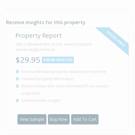
Sold for $92,000
3 Nov
1994
31 years 9 months 4 days
Receive insights for this property
SPECIAL PRICE
Property Report
Gain a detailed view of your dream property
Property Built
1977
and its neighbourhood
$29.95
$49.95
SAVE $20
Access estimated property valuations in real-time
Detailed property information
Recent comparable sales information from nearby
properties
Suburb market insights
View Sample
Buy Now
Add To Cart