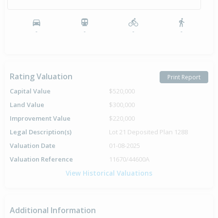
-
-
-
-
Rating Valuation
Print Report
Capital Value
$520,000
Land Value
$300,000
Improvement Value
$220,000
Legal Description(s)
Lot 21 Deposited Plan 1288
Valuation Date
01-08-2025
Valuation Reference
11670/44600A
View Historical Valuations
Additional Information