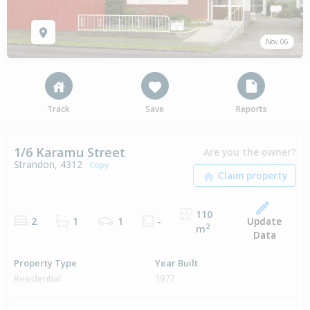
Nov 06
Track
Save
Reports
1/6 Karamu Street
Are you the owner?
Strandon, 4312
Copy
110
Update
2
1
1
-
2
m
Data
Property Type
Year Built
Residential
1977