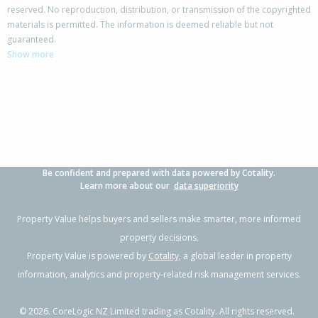
reserved. No reproduction, distribution, or transmission of the copyrighted
materials is permitted. The information is deemed reliable but not
80B Buller Street, New Plymouth,
guaranteed.
New Plymouth District
Show more
2
1
1
-
1.20km
Property Type:
Residential
Sale Price:
$550,000
Floor Size:
120m²
Sale Date:
12 Jun 2026
Year Built:
1970-79
Be confident and prepared with data powered by Cotality.
1 of 31
Learn more about our
data superiority
Property Value helps buyers and sellers make smarter, more informed
property decisions.
Property Value is powered by
Cotality
, a global leader in property
Previous
Next
information, analytics and property-related risk management services.
©
2026
. CoreLogic NZ Limited trading as Cotality. All rights reserved.