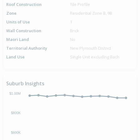
Roof Construction
Tile Profile
Zone
Residential Zone B, 9B
Units of Use
1
Wall Construction
Brick
Maori Land
No
Territorial Authority
New Plymouth District
Land Use
Single Unit excluding Bach
Suburb Insights
$1.00M
$800K
$600K