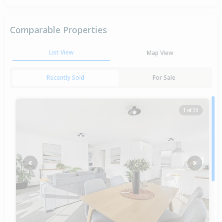
Comparable Properties
List View
Map View
Recently Sold
For Sale
1 of 38
Previous
Next