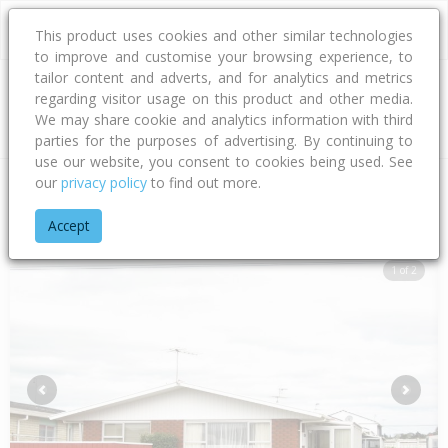
This product uses cookies and other similar technologies
to improve and customise your browsing experience, to
tailor content and adverts, and for analytics and metrics
regarding visitor usage on this product and other media.
Address
We may share cookie and analytics information with third
parties for the purposes of advertising. By continuing to
use our website, you consent to cookies being used. See
our
privacy policy
to find out more.
Home
Taranaki
New Plymouth District
Strandon
Karamu 
Accept
1 of 2
Previous
Next