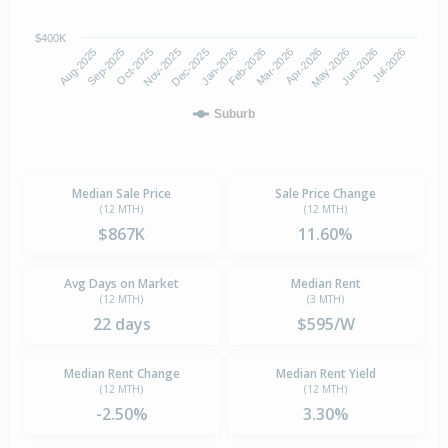
$400K
Oct-2025
Jan-2026
Apr-2026
Jul-2026
Aug-2025
Nov-2025
Feb-2026
May-2026
Sep-2025
Dec-2025
Mar-2026
Jun-2026
Suburb
Median Sale Price
Sale Price Change
(12 MTH)
(12 MTH)
$867K
11.60%
Avg Days on Market
Median Rent
(12 MTH)
(3 MTH)
22 days
$595/W
Median Rent Change
Median Rent Yield
(12 MTH)
(12 MTH)
-2.50%
3.30%