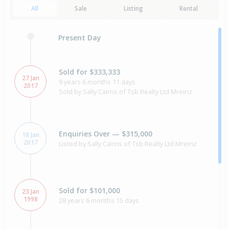
All
Sale
Listing
Rental
Present Day
Sold for $333,333
27 Jan
9 years 6 months 11 days
2017
Sold by Sally Cairns of Tsb Realty Ltd Mreinz
Enquiries Over — $315,000
18 Jan
2017
Listed by Sally Cairns of Tsb Realty Ltd Mreinz
Sold for $101,000
23 Jan
1998
28 years 6 months 15 days