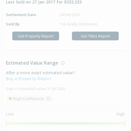
Last Sold on 27 Jan 2017 for $333,333
Settlement Date
24 Feb 2017
Sold By
Tsb Realty Ltd Mreinz
Get Property Report
Get Titles Report
Estimated Value Range
After a more exact estimated value?
Buy a Property Report
Date of estimated value:
31 Jul 2026
High Confidence
Low
High