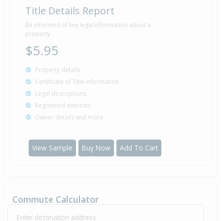
Title Details Report
Be informed of key legal information about a
property
$5.95
Property details
Certificate of Title information
Legal descriptions
Registered interests
Owner details and more
View Sample
Buy Now
Add To Cart
Commute Calculator
Enter destination address