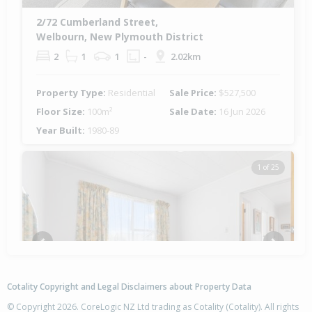
2/72 Cumberland Street,
Welbourn, New Plymouth District
2
1
1
-
2.02km
Property Type:
Residential
Sale Price:
$527,500
Floor Size:
100m²
Sale Date:
16 Jun 2026
Year Built:
1980-89
1 of 25
Previous
Next
Cotality Copyright and Legal Disclaimers about Property Data
© Copyright 2026. CoreLogic NZ Ltd trading as Cotality (Cotality). All rights