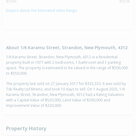
$500K
$550K
Enquire about the Estimated Value Range
About 1/6 Karamu Street, Strandon, New Plymouth, 4312
1/6 Karamu Street, Strandon, New Plymouth, 4312 is a Residential
property built in 1977 with 2 bedrooms, 1 bathroom and 1 parking
space. The property is estimated to be valued in the range of $500,000
to $550,000.
The property last sold on 27 January 2017 for $333,333. It was sold by
Tsb Realty Ltd Mreinz, and took 10 days to sell. On 1 August 2025, 1/6
Karamu Street, Strandon, New Plymouth, 4312 had a Rating Valuation
with a Capital Value of $520,000, Land Value of $300,000 and
Improvement Value of $220,000.
Property History