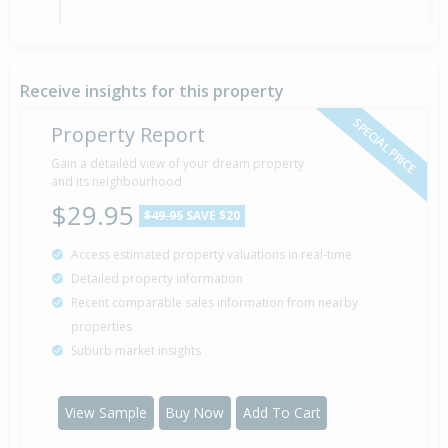
Sold for $96,000
31 Mar
1995
31 years 4 months 7 days
Receive insights for this property
SPECIAL PRICE
Property Report
Sold for $77,000
Gain a detailed view of your dream property
3 May
1989
and its neighbourhood
37 years 3 months 4 days
$29.95
$49.95
SAVE $20
Access estimated property valuations in real-time
Sold for $72,000
28 Oct
Detailed property information
1983
42 years 9 months 10 days
Recent comparable sales information from nearby
properties
Suburb market insights
Property Built
1968
View Sample
Buy Now
Add To Cart