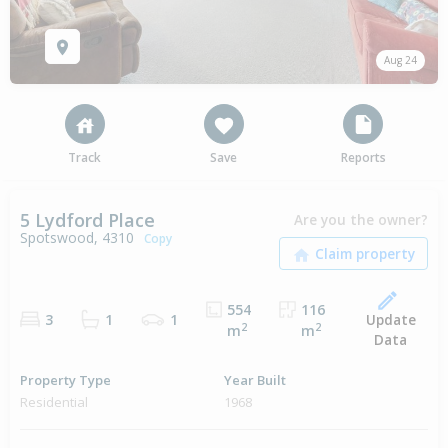
Aug 24
Track
Save
Reports
5 Lydford Place
Are you the owner?
Spotswood, 4310
Copy
554
116
Update
3
1
1
2
2
m
m
Data
Property Type
Year Built
Residential
1968