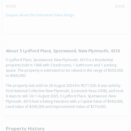
$550K
$600K
Enquire about the Estimated Value Range
About 5 Lydford Place, Spotswood, New Plymouth, 4310
5 Lydford Place, Spotswood, New Plymouth, 4310 is a Residential
property built in 1968 with 3 bedrooms, 1 bathroom and 1 parking
space. The property is estimated to be valued in the range of $550,000
to $600,000.
The property last sold on 28 August 2024 for $577,500. It was sold by
First National Collective New Plymouth, (Licensed: Reaa 2008), and took
8 days to sell. On 1 August 2025, 5 Lydford Place, Spotswood, New
Plymouth, 4310 had a Rating Valuation with a Capital Value of $560,000,
Land Value of $290,000 and Improvement Value of $270,000.
Property History