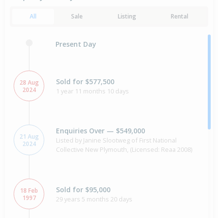
All
Sale
Listing
Rental
Present Day
Sold for $577,500
28 Aug
2024
1 year 11 months 10 days
Enquiries Over — $549,000
21 Aug
Listed by Janine Slootweg of First National
2024
Collective New Plymouth, (Licensed: Reaa 2008)
Sold for $95,000
18 Feb
1997
29 years 5 months 20 days