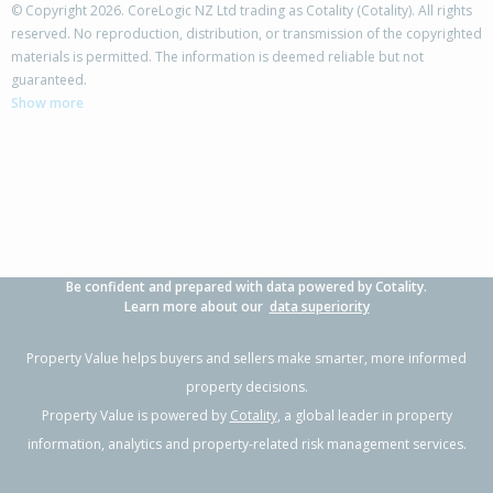
© Copyright 2026. CoreLogic NZ Ltd trading as Cotality (Cotality). All rights
reserved. No reproduction, distribution, or transmission of the copyrighted
materials is permitted. The information is deemed reliable but not
182 Ngamotu Road,
guaranteed.
Spotswood, New Plymouth District
Show more
3
1
2
539m²
0.35km
Property Type:
Residential
Sale Price:
$574,000
Floor Size:
150m²
Sale Date:
7 May 2026
Year Built:
1960-69
Be confident and prepared with data powered by Cotality.
1 of 42
Learn more about our
data superiority
Property Value helps buyers and sellers make smarter, more informed
property decisions.
Property Value is powered by
Cotality
, a global leader in property
Previous
Next
information, analytics and property-related risk management services.