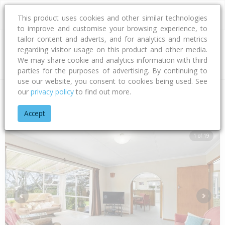
This product uses cookies and other similar technologies
to improve and customise your browsing experience, to
tailor content and adverts, and for analytics and metrics
regarding visitor usage on this product and other media.
Address
We may share cookie and analytics information with third
parties for the purposes of advertising. By continuing to
use our website, you consent to cookies being used. See
our
privacy policy
to find out more.
Home
Taranaki
New Plymouth District
Spotswood
Lydfo
Accept
1 of 19
Previous
Next