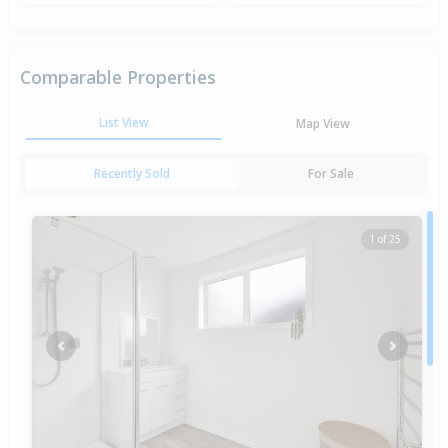
Comparable Properties
List View
Map View
Recently Sold
For Sale
1 of 25
Previous
Next