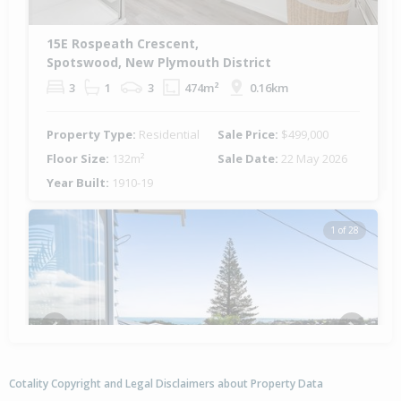
15E Rospeath Crescent,
Spotswood, New Plymouth District
3
1
3
474m²
0.16km
Property Type:
Residential
Sale Price:
$499,000
Floor Size:
132m²
Sale Date:
22 May 2026
Year Built:
1910-19
1 of 28
Previous
Next
Cotality Copyright and Legal Disclaimers about Property Data