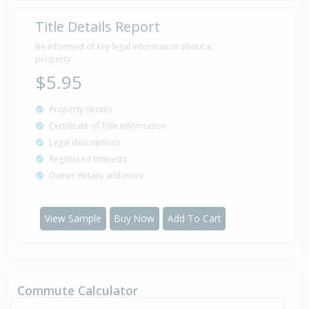
Title Details Report
Be informed of key legal information about a
property
$5.95
Property details
Certificate of Title information
Legal descriptions
Registered interests
Owner details and more
View Sample
Buy Now
Add To Cart
Commute Calculator