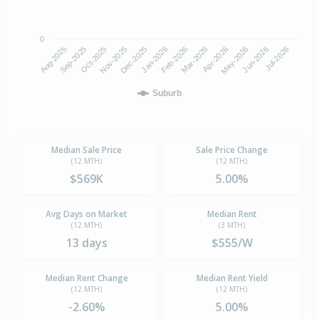
0
Aug-2025
Nov-2025
Feb-2026
May-2026
Oct-2025
Jan-2026
Apr-2026
Jul-2026
Sep-2025
Dec-2025
Mar-2026
Jun-2026
Suburb
Median Sale Price
Sale Price Change
(12 MTH)
(12 MTH)
$569K
5.00%
Avg Days on Market
Median Rent
(12 MTH)
(3 MTH)
13 days
$555/W
Median Rent Change
Median Rent Yield
(12 MTH)
(12 MTH)
-2.60%
5.00%