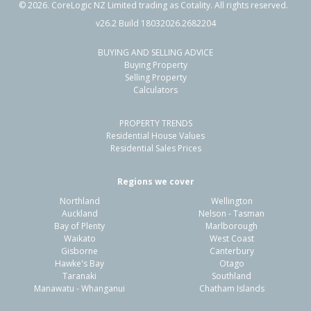
©
2026
. CoreLogic NZ Limited trading as Cotality. All rights reserved.
v26.2 Build 18032026.2682204
BUYING AND SELLING ADVICE
113 Ngamotu Road,
Buying Property
Spotswood, New Plymouth District
Selling Property
Calculators
4
1
1
556m²
0.16km
PROPERTY TRENDS
Property Type:
Residential
Sale Price:
$580,000
Residential House Values
Floor Size:
234m²
Sale Date:
22 Apr 2026
Residential Sales Prices
Year Built:
1960-69
Regions we cover
Northland
Wellington
1 of 41
Auckland
Nelson - Tasman
Bay of Plenty
Marlborough
Waikato
West Coast
Gisborne
Canterbury
Hawke's Bay
Otago
Taranaki
Southland
Previous
Next
Manawatu - Whanganui
Chatham Islands