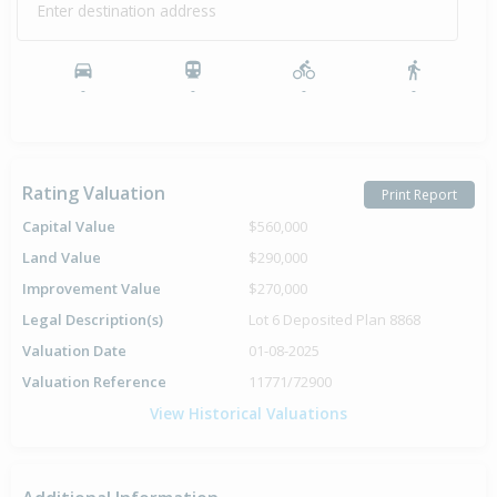
Enter destination address
-
-
-
-
Rating Valuation
Print Report
Capital Value
$560,000
Land Value
$290,000
Improvement Value
$270,000
Legal Description(s)
Lot 6 Deposited Plan 8868
Valuation Date
01-08-2025
Valuation Reference
11771/72900
View Historical Valuations