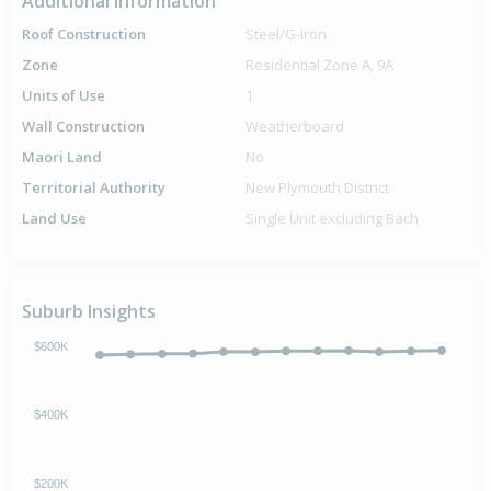
Additional Information
Roof Construction
Steel/G-Iron
Zone
Residential Zone A, 9A
Units of Use
1
Wall Construction
Weatherboard
Maori Land
No
Territorial Authority
New Plymouth District
Land Use
Single Unit excluding Bach
Suburb Insights
$600K
$400K
$200K