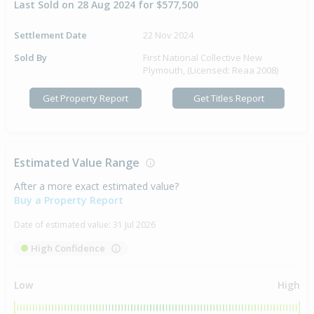
Last Sold on 28 Aug 2024 for $577,500
Settlement Date
22 Nov 2024
Sold By
First National Collective New
Plymouth, (Licensed: Reaa 2008)
Get Property Report
Get Titles Report
Estimated Value Range
After a more exact estimated value?
Buy a Property Report
Date of estimated value:
31 Jul 2026
High Confidence
Low
High