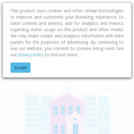
This product uses cookies and other similar technologies
to improve and customise your browsing experience, to
tailor content and adverts, and for analytics and metrics
regarding visitor usage on this product and other media.
Address
We may share cookie and analytics information with third
parties for the purposes of advertising. By continuing to
Type
Bed
Bath
Car
Land Size
use our website, you consent to cookies being used. See
our
privacy policy
to find out more.
Home
Taranaki
New Plymouth District
Te Ara Karoiroa Ro
Accept