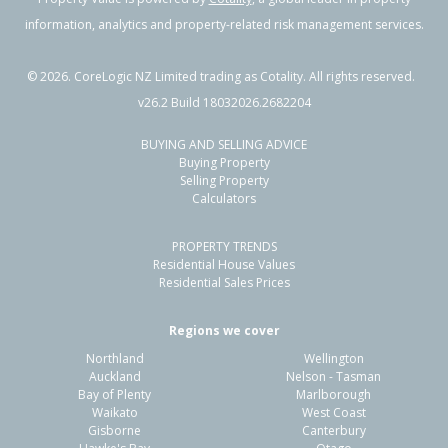
information, analytics and property-related risk management services.
©
2026
. CoreLogic NZ Limited trading as Cotality. All rights reserved.
v26.2 Build 18032026.2682204
BUYING AND SELLING ADVICE
Buying Property
Selling Property
Calculators
PROPERTY TRENDS
Residential House Values
Residential Sales Prices
Regions we cover
Northland
Wellington
Auckland
Nelson - Tasman
Bay of Plenty
Marlborough
Waikato
West Coast
Gisborne
Canterbury