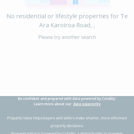
No residential or lifestyle properties for Te
Ara Karoiroa Road, ,
Please try another search
Be confident and prepared with data powered by Cotality.
Learn more about our
data superiority
Property Value helps buyers and sellers make smarter, more informed
property decisions.
Property Value is powered by
Cotality
, a global leader in property