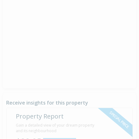
Receive insights for this property
SPECIAL PRICE
Property Report
Gain a detailed view of your dream property
and its neighbourhood