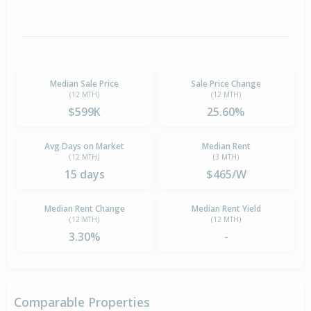
Median Sale Price
Sale Price Change
(12 MTH)
(12 MTH)
$599K
25.60%
Avg Days on Market
Median Rent
(12 MTH)
(3 MTH)
15 days
$465/W
Median Rent Change
Median Rent Yield
(12 MTH)
(12 MTH)
3.30%
-
Comparable Properties