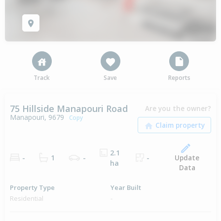
Track
Save
Reports
75 Hillside Manapouri Road
Are you the owner?
Manapouri, 9679
Copy
2.1
Update
-
1
-
-
ha
Data
Property Type
Year Built
Residential
-