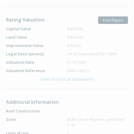
Rating Valuation
Print Report
Capital Value
$860,000
Land Value
$850,000
Improvement Value
$10,000
Legal Description(s)
Lot 42 Deposited Plan 14047
Valuation Date
01-07-2024
Valuation Reference
30431/42615
View Historical Valuations
Additional Information
Roof Construction
-
Zone
Multi-use or Reserve Land Zone
X, 0X
Units of Use
1