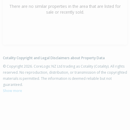
There are no similar properties in the area that are listed for
sale or recently sold.
Cotality Copyright and Legal Disclaimers about Property Data
© Copyright 2026. CoreLogic NZ Ltd trading as Cotality (Cotality). All rights
reserved. No reproduction, distribution, or transmission of the copyrighted
materials is permitted. The information is deemed reliable but not
guaranteed.
Show more