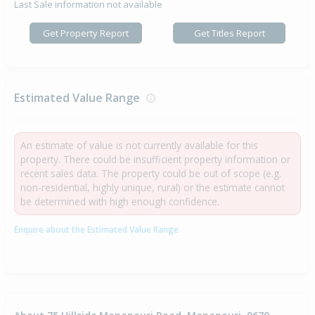
Last Sale information not available
Get Property Report
Get Titles Report
Estimated Value Range
An estimate of value is not currently available for this
property. There could be insufficient property information or
recent sales data. The property could be out of scope (e.g.
non-residential, highly unique, rural) or the estimate cannot
be determined with high enough confidence.
Enquire about the Estimated Value Range