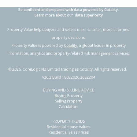
Be confident and prepared with data powered by Cotality.
Learn more about our
data superiority
Property Value helps buyers and sellers make smarter, more informed
property decisions.
Property Value is powered by
Cotality
, a global leader in property
information, analytics and property-related risk management services.
©
2026
. CoreLogic NZ Limited trading as Cotality. All rights reserved.
v26.2 Build 18032026.2682204
BUYING AND SELLING ADVICE
Buying Property
Selling Property
Calculators
PROPERTY TRENDS
Residential House Values
Residential Sales Prices