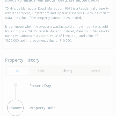
About 75 Hillside Manapouri Road, Manapouri, 9679
75 Hillside Manapouri Road, Manapouri, 9679 is a Residential property
with 0 bedrooms, 1 bathroom and 0 parking spaces. Due to insufficient
data, the value of the property cannot be estimated.
It is unknown when the property was last sold or how much it was sold
for. On 1 July 2024, 75 Hillside Manapouri Road, Manapouri, 9679 had a
Rating Valuation with a Capital Value of $860,000, Land Value of
$850,000 and Improvement Value of $10,000.
Property History
All
Sale
Listing
Rental
Present Day
Property Built
Unknown