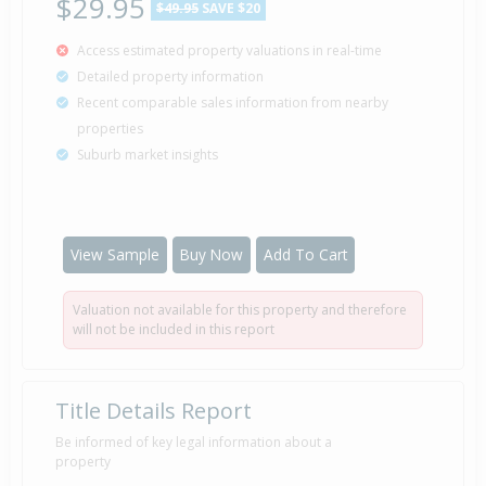
$29.95
$49.95
SAVE $20
Access estimated property valuations in real-time
Detailed property information
Recent comparable sales information from nearby
properties
Suburb market insights
View Sample
Buy Now
Add To Cart
Valuation not available for this property and therefore
will not be included in this report
Title Details Report
Be informed of key legal information about a
property