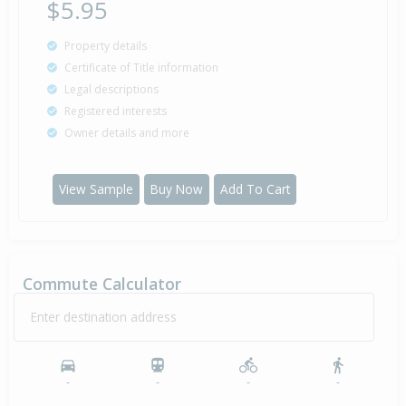
$5.95
Property details
Certificate of Title information
Legal descriptions
Registered interests
Owner details and more
View Sample
Buy Now
Add To Cart
Commute Calculator
Enter destination address
-
-
-
-