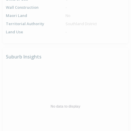
Wall Construction
-
Maori Land
No
Territorial Authority
Southland District
Land Use
-
Suburb Insights
No data to display