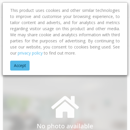
This product uses cookies and other similar technologies
to improve and customise your browsing experience, to
tailor content and adverts, and for analytics and metrics
regarding visitor usage on this product and other media.
Address
We may share cookie and analytics information with third
parties for the purposes of advertising. By continuing to
use our website, you consent to cookies being used. See
our
privacy policy
to find out more.
Home
Southland
Southland District
Manapouri
Hillside 
Accept