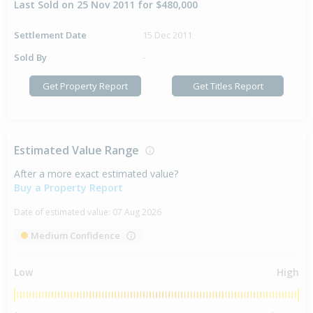
Last Sold on 25 Nov 2011 for $480,000
Settlement Date
15 Dec 2011
Sold By
-
Get Property Report
Get Titles Report
Estimated Value Range
After a more exact estimated value?
Buy a Property Report
Date of estimated value:
07 Aug 2026
Medium Confidence
Low
High