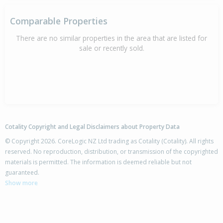
Comparable Properties
There are no similar properties in the area that are listed for
sale or recently sold.
Cotality Copyright and Legal Disclaimers about Property Data
© Copyright 2026. CoreLogic NZ Ltd trading as Cotality (Cotality). All rights
reserved. No reproduction, distribution, or transmission of the copyrighted
materials is permitted. The information is deemed reliable but not
guaranteed.
Show more