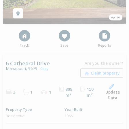
Apr 26
Track
Save
Reports
6 Cathedral Drive
Are you the owner?
Manapouri, 9679
Copy
809
150
Update
3
1
1
2
2
m
m
Data
Property Type
Year Built
Residential
1966