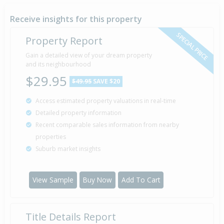
26 Dec
2007
18 years 7 months 15 days
Receive insights for this property
SPECIAL PRICE
Property Report
Sold for $350,000
Gain a detailed view of your dream property
27 Nov
2003
and its neighbourhood
22 years 8 months 14 days
$29.95
$49.95
SAVE $20
Access estimated property valuations in real-time
Detailed property information
Property Built
1966
Recent comparable sales information from nearby
properties
Suburb market insights
View Sample
Buy Now
Add To Cart
Title Details Report