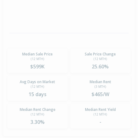
Median Sale Price
Sale Price Change
(12 MTH)
(12 MTH)
$599K
25.60%
Avg Days on Market
Median Rent
(12 MTH)
(3 MTH)
15 days
$465/W
Median Rent Change
Median Rent Yield
(12 MTH)
(12 MTH)
3.30%
-