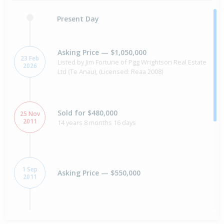
Present Day
Asking Price — $1,050,000
23 Feb
Listed by Jim Fortune of Pgg Wrightson Real Estate
2026
Ltd (Te Anau), (Licensed: Reaa 2008)
Sold for $480,000
25 Nov
2011
14 years 8 months 16 days
1 Sep
Asking Price — $550,000
2011
Sold for $410,000