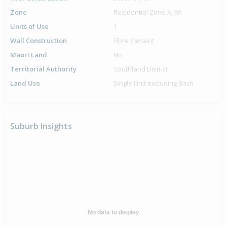
Zone
Residential Zone A, 9A
Units of Use
1
Wall Construction
Fibre Cement
Maori Land
No
Territorial Authority
Southland District
Land Use
Single Unit excluding Bach
Suburb Insights
No data to display