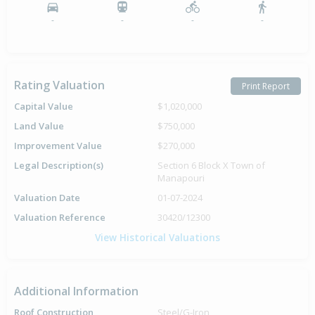
-
-
-
-
Rating Valuation
Print Report
Capital Value
$1,020,000
Land Value
$750,000
Improvement Value
$270,000
Legal Description(s)
Section 6 Block X Town of
Manapouri
Valuation Date
01-07-2024
Valuation Reference
30420/12300
View Historical Valuations
Additional Information
Roof Construction
Steel/G-Iron