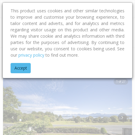
This product uses cookies and other similar technologies
to improve and customise your browsing experience, to
tailor content and adverts, and for analytics and metrics
regarding visitor usage on this product and other media.
Address
We may share cookie and analytics information with third
parties for the purposes of advertising. By continuing to
use our website, you consent to cookies being used. See
our
privacy policy
to find out more.
Home
Southland
Southland District
Manapouri
Cathedral
Accept
1 of 27
Previous
Next