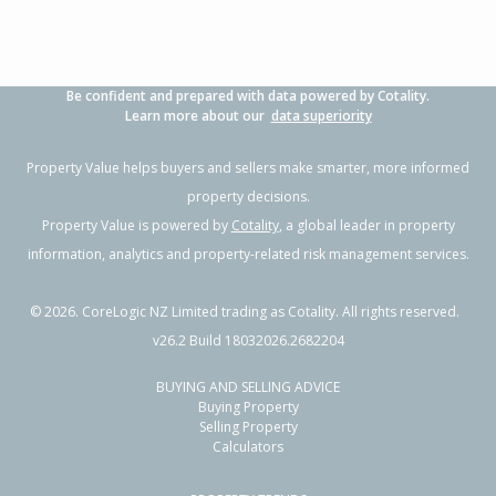
Be confident and prepared with data powered by Cotality.
Learn more about our
data superiority
Property Value helps buyers and sellers make smarter, more informed
property decisions.
Property Value is powered by
Cotality
, a global leader in property
information, analytics and property-related risk management services.
©
2026
. CoreLogic NZ Limited trading as Cotality. All rights reserved.
v26.2 Build 18032026.2682204
BUYING AND SELLING ADVICE
Buying Property
Selling Property
Calculators