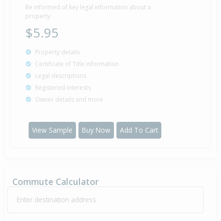
Be informed of key legal information about a
property
$5.95
Property details
Certificate of Title information
Legal descriptions
Registered interests
Owner details and more
View Sample
Buy Now
Add To Cart
Commute Calculator
Enter destination address