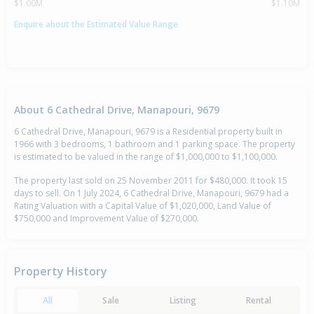
$1.00M
$1.10M
Enquire about the Estimated Value Range
About 6 Cathedral Drive, Manapouri, 9679
6 Cathedral Drive, Manapouri, 9679 is a Residential property built in
1966 with 3 bedrooms, 1 bathroom and 1 parking space. The property
is estimated to be valued in the range of $1,000,000 to $1,100,000.
The property last sold on 25 November 2011 for $480,000. It took 15
days to sell. On 1 July 2024, 6 Cathedral Drive, Manapouri, 9679 had a
Rating Valuation with a Capital Value of $1,020,000, Land Value of
$750,000 and Improvement Value of $270,000.
Property History
All
Sale
Listing
Rental