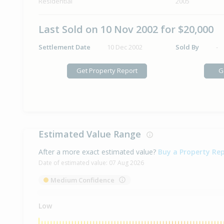
Residential
2005
Last Sold on 10 Nov 2002 for $20,000
Settlement Date
10 Dec 2002
Sold By
-
Get Property Report
G
Estimated Value Range
After a more exact estimated value?
Buy a Property Re
Date of estimated value:
07 Aug 2026
Medium Confidence
Low