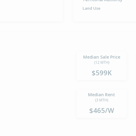
Land Use
Median Sale Price
(12 MTH)
$599K
Median Rent
(3 MTH)
$465/W