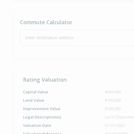
Commute Calculator
Enter destination address
Rating Valuation
Capital Value
$435,000
Land Value
$190,000
Improvement Value
$245,000
Legal Description(s)
Lot 51 Deposite
Valuation Date
01-07-2024
Valuation Reference
30420/20300