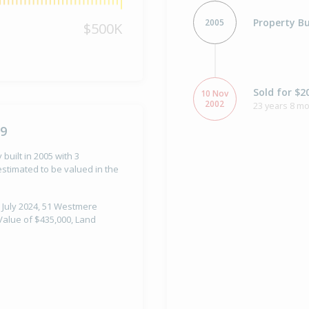
Property Bu
2005
$500K
Sold for $2
10 Nov
2002
23 years 8 m
79
built in 2005 with 3
stimated to be valued in the
 July 2024, 51 Westmere
Value of $435,000, Land