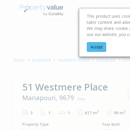
Buying & Selling Advi
This product uses coo
tailor content and adv
We may share cookie an
use our website, you c
Address
Accept
Home
Southland
Southland District
Manapouri
Wes
51 Westmere Place
Manapouri, 9679
Copy
2
2
3
1
1
617 m
90 m
Property Type
Year Built