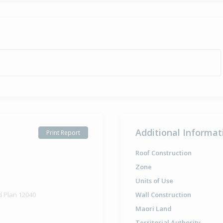
Additional Informat
Print Report
Roof Construction
Zone
Units of Use
d Plan 12040
Wall Construction
Maori Land
Territorial Authority