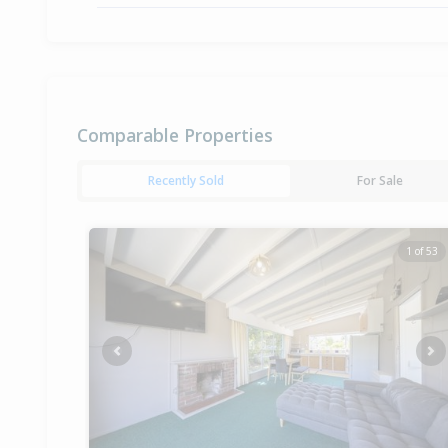
Comparable Properties
Recently Sold
For Sale
1 of 53
Previous
Ne