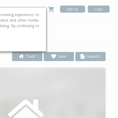
Sign Up
Login
rowsing experience, to
roduct and other media.
ising. By continuing to
.
Track
Save
Reports