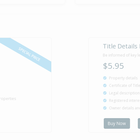
Title Details
SPECIAL PRICE
Be informed of key l
$5.95
Property details
Certificate of Tit
Legal description
roperties
Registered intere
Owner details a
Buy Now