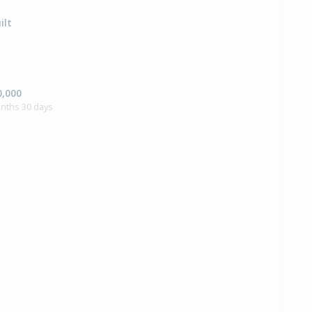
ilt
0,000
onths 30 days