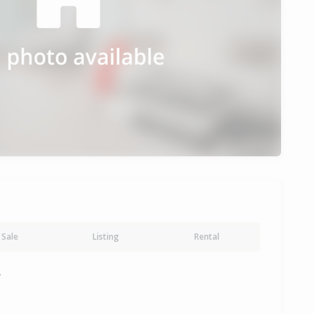
Sale
Listing
Rental
y