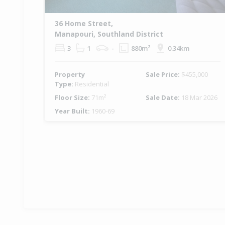
36 Home Street,
Manapouri, Southland District
3
1
-
880m²
0.34km
Property
Sale Price:
$455,000
Type:
Residential
Floor Size:
71m²
Sale Date:
18 Mar 2026
Year Built:
1960-69