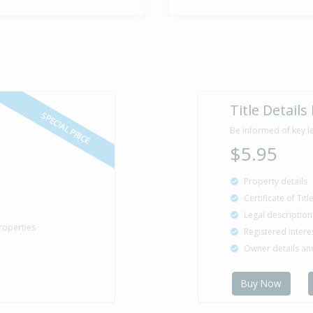
Title Details
SPECIAL PRICE
Be informed of key l
$5.95
Property details
Certificate of Tit
Legal description
roperties
Registered intere
Owner details a
Buy Now