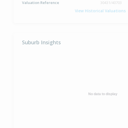
Valuation Reference
30431/40703
View Historical Valuations
Suburb Insights
No data to display