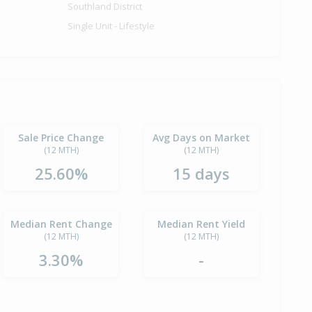
Southland District
Single Unit - Lifestyle
Sale Price Change
Avg Days on Market
(12 MTH)
(12 MTH)
25.60%
15 days
Median Rent Change
Median Rent Yield
(12 MTH)
(12 MTH)
3.30%
-