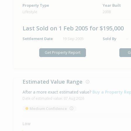
Property Type
Year Built
Lifestyle
2008
Last Sold on 1 Feb 2005 for $195,000
Settlement Date
19 Sep 2005
Sold By
-
Get Property Report
G
Estimated Value Range
After a more exact estimated value?
Buy a Property Re
Date of estimated value:
07 Aug 2026
Medium Confidence
Low