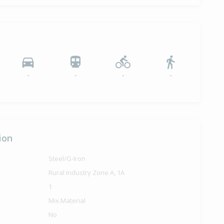
-
-
-
-
ion
Steel/G-Iron
Rural Industry Zone A, 1A
1
Mix.Material
No