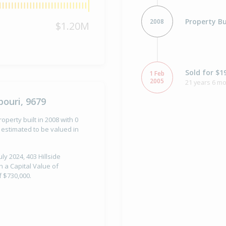
Property Bu
2008
$1.20M
Sold for $1
1 Feb
2005
21 years 6 mo
ouri, 9679
operty built in 2008 with 0
estimated to be valued in
ly 2024, 403 Hillside
 a Capital Value of
 $730,000.