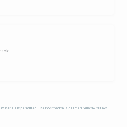
 sold.
d materials is permitted. The information is deemed reliable but not