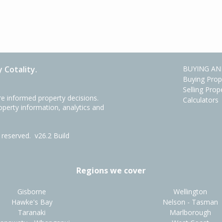
 Cotality.
BUYING AN
Buying Prop
Selling Prop
e informed property decisions.
Calculators
roperty information, analytics and
ts reserved.
v26.2 Build
Regions we cover
Gisborne
Wellington
Hawke's Bay
Nelson - Tasman
Taranaki
Marlborough