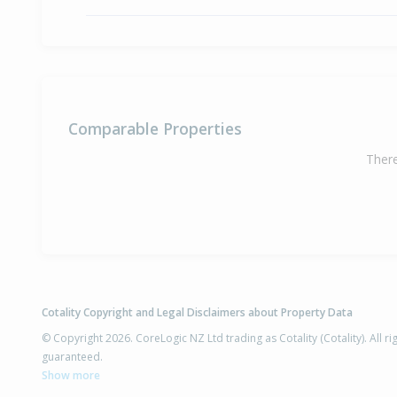
Comparable Properties
There
Cotality Copyright and Legal Disclaimers about Property Data
© Copyright 2026. CoreLogic NZ Ltd trading as Cotality (Cotality). All 
guaranteed.
Show more