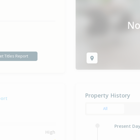
et Titles Report
Property History
port
All
Present Da
High