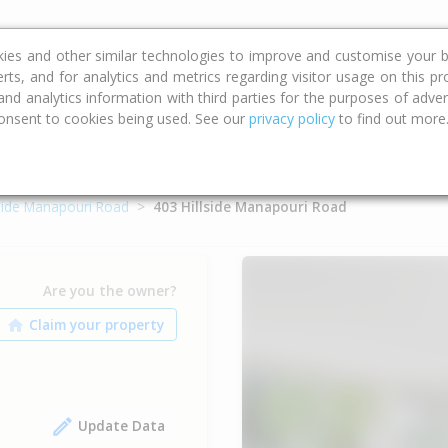
ce
Calculators
Property Trends
kies and other similar technologies to improve and customise your b
erts, and for analytics and metrics regarding visitor usage on this p
d analytics information with third parties for the purposes of advert
onsent to cookies being used. See our
privacy policy
to find out more
lside Manapouri Road
403 Hillside Manapouri Road
Are you the owner?
Update Data