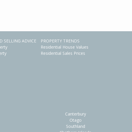
D SELLING ADVICE
PROPERTY TRENDS
erty
Residential House Values
erty
Residential Sales Prices
Canterbury
Otago
Southland