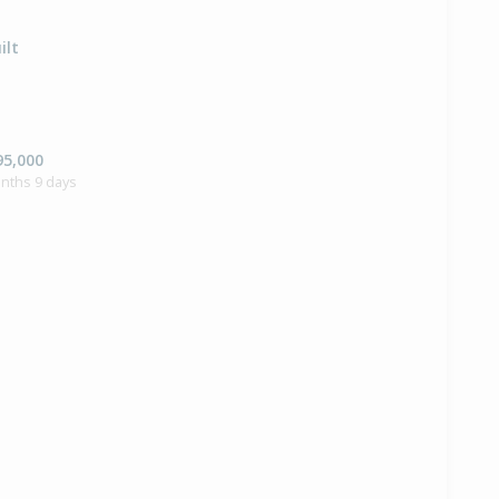
ilt
95,000
nths 9 days