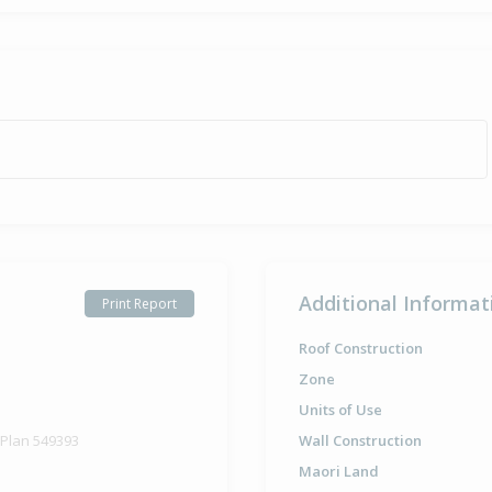
Additional Informat
Print Report
Roof Construction
Zone
Units of Use
 Plan 549393
Wall Construction
Maori Land