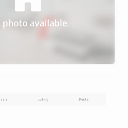
Sale
Listing
Rental
y