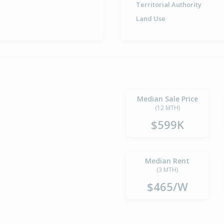
Territorial Authority
Land Use
Median Sale Price
(12 MTH)
$599K
Median Rent
(3 MTH)
$465/W