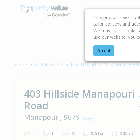
Buying & Selling Advi
This product uses coo
tailor content and adv
We may share cookie an
use our website, you c
Address
Accept
Home
Southland
Southland District
Manapouri
Hil
403 Hillside Manapouri
Road
Manapouri, 9679
Copy
2
-
1
2
2.6 ha
235 m