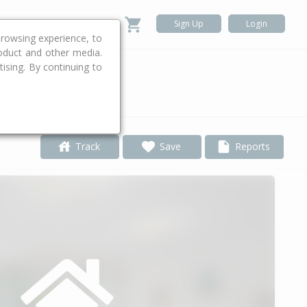
Sign Up
Login
rowsing experience, to
roduct and other media.
ising. By continuing to
.
Track
Save
Reports