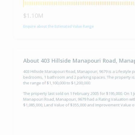
$1.10M
Enquire about the Estimated Value Range
About 403 Hillside Manapouri Road, Manap
403 Hillside Manapouri Road, Manapouri, 9679 is a Lifestyle pr
bedrooms, 1 bathroom and 2 parking spaces. The property is 
the range of $1,100,000 to $1,200,000.
The property last sold on 1 February 2005 for $195,000. On 1 Ju
Manapouri Road, Manapouri, 9679 had a Rating Valuation with
$1,085,000, Land Value of $355,000 and Improvement Value of