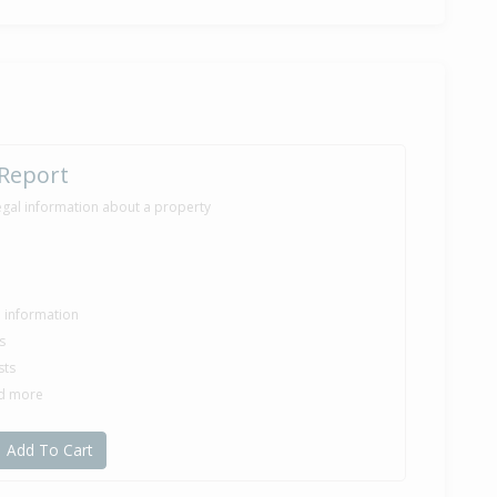
 Report
egal information about a property
le information
s
sts
nd more
Add To Cart