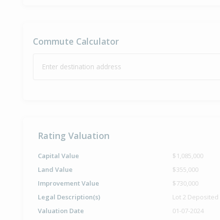
Commute Calculator
Enter destination address
Rating Valuation
Capital Value
$1,085,000
Land Value
$355,000
Improvement Value
$730,000
Legal Description(s)
Lot 2 Deposited
Valuation Date
01-07-2024