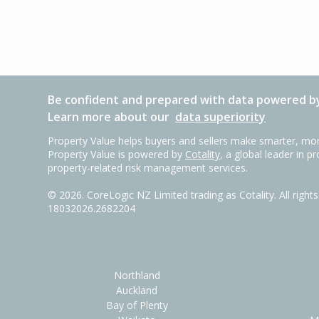
Be confident and prepared with data powered by
Learn more about our
data superiority
Property Value helps buyers and sellers make smarter, mor
Property Value is powered by
Cotality
, a global leader in p
property-related risk management services.
©
2026
. CoreLogic NZ Limited trading as Cotality. All righ
18032026.2682204
Northland
Auckland
Bay of Plenty