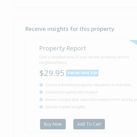
Receive insights for this property
Property Report
Gain a detailed view of your dream property and its
neighbourhood
$29.95
$49.95
SAVE $20
Access estimated property valuations in real-time
Detailed property information
Recent comparable sales information from nearby p
Suburb market insights
Buy Now
Add To Cart