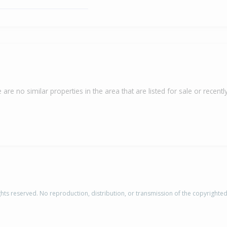
 are no similar properties in the area that are listed for sale or recently
rights reserved. No reproduction, distribution, or transmission of the copyrighte